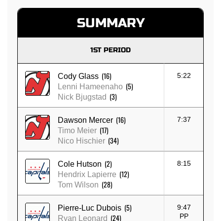
SUMMARY
1ST PERIOD
(16)
5:22
Cody Glass
(5)
Lenni Hameenaho
(3)
Nick Bjugstad
(16)
7:37
Dawson Mercer
(17)
Timo Meier
(34)
Nico Hischier
(2)
8:15
Cole Hutson
(12)
Hendrix Lapierre
(28)
Tom Wilson
(5)
9:47
Pierre-Luc Dubois
PP
(24)
Ryan Leonard