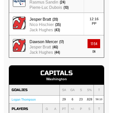
(24)
Rasmus Sandin
(10)
Pierre-Luc Dubois
(20)
12:16
Jesper Bratt
PP
(35)
Nico Hischier
(43)
Jack Hughes
(17)
Dawson Mercer
17:54
(46)
Jesper Bratt
EN
(44)
Jack Hughes
CAPITALS
Washington
GOALIES
SA
GA
S
S%
T
29
6
23
.828
Logan Thompson
58:10
PLAYERS
G
A
PT
+/-
P
S
T