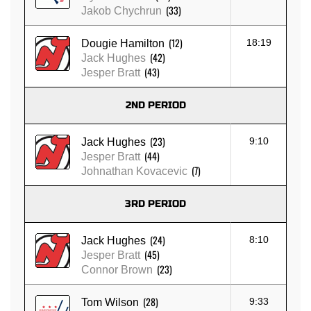
(33)
Jakob Chychrun
(12)
18:19
Dougie Hamilton
(42)
Jack Hughes
(43)
Jesper Bratt
2ND PERIOD
(23)
9:10
Jack Hughes
(44)
Jesper Bratt
(7)
Johnathan Kovacevic
3RD PERIOD
(24)
8:10
Jack Hughes
(45)
Jesper Bratt
(23)
Connor Brown
(28)
9:33
Tom Wilson