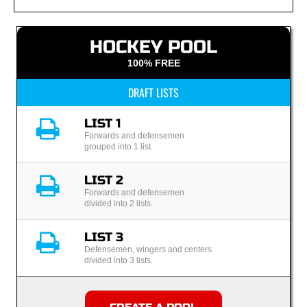
HOCKEY POOL
100% FREE
DRAFT LISTS
LIST 1
Forwards and defensemen
grouped into 1 list.
LIST 2
Forwards and defensemen
divided into 2 lists.
LIST 3
Defensemen, wingers and centers
divided into 3 lists.