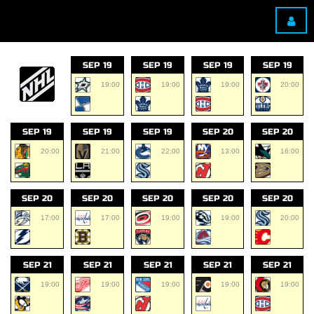
SEP 19
SEP 19
SEP 19
SEP 19
19:00
19:00
19:00
20:00
SEP 19
SEP 19
SEP 19
SEP 20
SEP 20
20:00
21:00
22:00
13:00
16:00
SEP 20
SEP 20
SEP 20
SEP 20
SEP 20
17:00
17:00
19:00
19:00
20:00
SEP 21
SEP 21
SEP 21
SEP 21
SEP 21
19:00
19:00
19:00
19:00
19:00