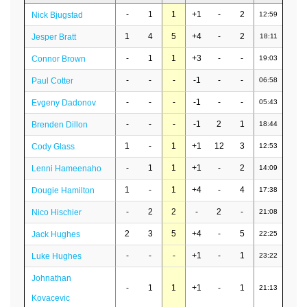
-
1
1
+1
-
2
Nick Bjugstad
12:59
1
4
5
+4
-
2
Jesper Bratt
18:11
-
1
1
+3
-
-
Connor Brown
19:03
-
-
-
-1
-
-
Paul Cotter
06:58
-
-
-
-1
-
-
Evgeny Dadonov
05:43
-
-
-
-1
2
1
Brenden Dillon
18:44
1
-
1
+1
12
3
Cody Glass
12:53
-
1
1
+1
-
2
Lenni Hameenaho
14:09
1
-
1
+4
-
4
Dougie Hamilton
17:38
-
2
2
-
2
-
Nico Hischier
21:08
2
3
5
+4
-
5
Jack Hughes
22:25
-
-
-
+1
-
1
Luke Hughes
23:22
Johnathan
-
1
1
+1
-
1
21:13
Kovacevic