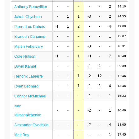
-
-
-
-
-
2
Anthony Beauvillier
19:10
-
1
1
-3
-
2
Jakob Chychrun
24:55
1
1
2
-
-
4
Pierre-Luc Dubois
19:00
-
-
-
-
-
1
Brandon Duhaime
12:07
-
-
-
-3
-
-
Martin Fehervary
16:31
1
-
1
+1
-
7
Cole Hutson
18:48
-
-
-
-1
2
-
David Kampf
09:39
-
1
1
-2
12
-
Hendrix Lapierre
12:46
-
1
1
-1
2
4
Ryan Leonard
13:46
-
-
-
-1
-
1
Connor McMichael
15:23
Ivan
-
-
-
-2
-
1
10:49
Miroshnichenko
-
-
-
-2
-
4
Alexander Ovechkin
18:05
-
-
-
-
-
1
Matt Roy
17:45