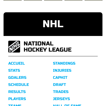
NHL
NATIONAL
HOCKEY LEAGUE
ACCUEIL
STANDINGS
STATS
INJURIES
GOALERS
CAPHIT
SCHEDULE
DRAFT
RESULTS
TRADES
PLAYERS
JERSEYS
TEAMS
HALL OF FAME