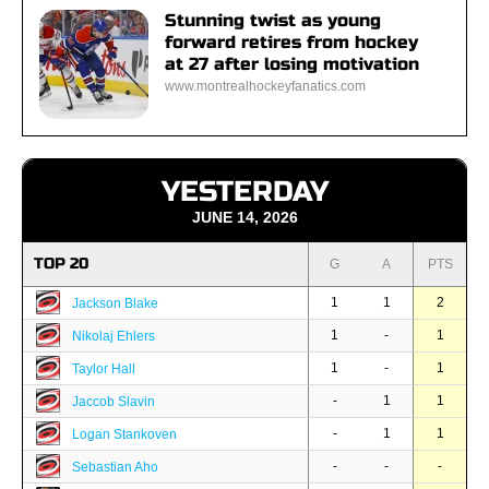
Stunning twist as young
forward retires from hockey
at 27 after losing motivation
www.montrealhockeyfanatics.com
YESTERDAY
JUNE 14, 2026
TOP 20
G
A
PTS
1
1
2
Jackson Blake
1
-
1
Nikolaj Ehlers
1
-
1
Taylor Hall
-
1
1
Jaccob Slavin
-
1
1
Logan Stankoven
-
-
-
Sebastian Aho