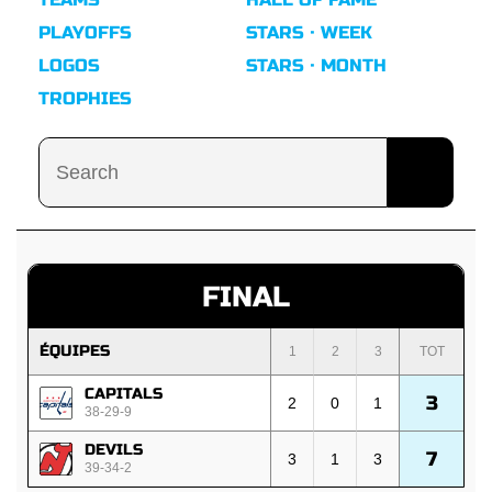
PLAYOFFS
STARS · WEEK
LOGOS
STARS · MONTH
TROPHIES
FINAL
ÉQUIPES
1
2
3
TOT
CAPITALS
3
2
0
1
38-29-9
DEVILS
7
3
1
3
39-34-2