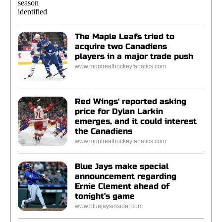
The Maple Leafs tried to
acquire two Canadiens
players in a major trade push
www.montrealhockeyfanatics.com
Red Wings' reported asking
price for Dylan Larkin
emerges, and it could interest
the Canadiens
www.montrealhockeyfanatics.com
Blue Jays make special
announcement regarding
Ernie Clement ahead of
tonight's game
www.bluejaysinsider.com