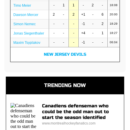
-
1
1
-
2
-
Timo Meier
18:08
2
-
2
+1
-
6
Dawson Mercer
20:00
-
-
-
-1
-
2
Simon Nemec
18:29
-
-
-
+4
-
1
Jonas Siegenthaler
18:27
-
-
-
-1
-
-
Maxim Tsyplakov
06:04
NEW JERSEY DEVILS
TRENDING NOW
Canadiens defenseman who
could be the odd man out to
start the season identified
www.montrealhockeyfanatics.com