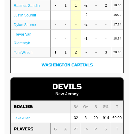
-
1
1
-2
-
2
Rasmus Sandin
18:56
-
-
-
-2
-
-
Justin Sourdif
15:22
-
-
-
-2
-
-
Dylan Strome
17:14
Trevor Van
-
-
-
-1
-
-
18:34
Riemsdyk
1
1
2
-
-
3
Tom Wilson
20:06
WASHINGTON CAPITALS
DEVILS
New Jersey
GOALIES
SA
GA
S
S%
T
32
3
29
.914
60:00
Jake Allen
PLAYERS
G
A
PT
+/-
P
S
T