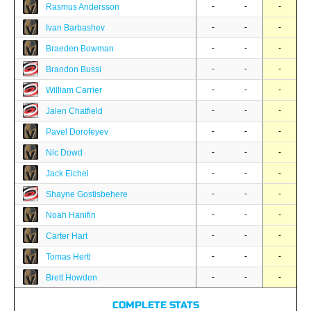
-
-
-
Rasmus Andersson
-
-
-
Ivan Barbashev
-
-
-
Braeden Bowman
-
-
-
Brandon Bussi
-
-
-
William Carrier
-
-
-
Jalen Chatfield
-
-
-
Pavel Dorofeyev
-
-
-
Nic Dowd
-
-
-
Jack Eichel
-
-
-
Shayne Gostisbehere
-
-
-
Noah Hanifin
-
-
-
Carter Hart
-
-
-
Tomas Hertl
-
-
-
Brett Howden
COMPLETE STATS