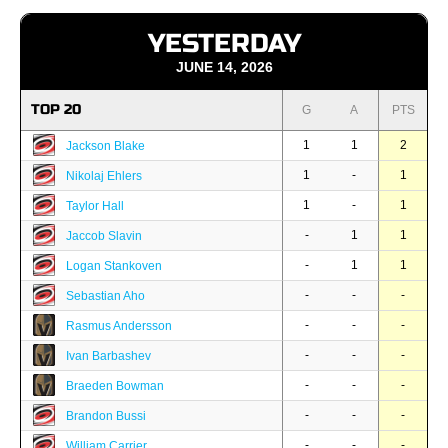
YESTERDAY
JUNE 14, 2026
TOP 20
G
A
PTS
1
1
2
Jackson Blake
1
-
1
Nikolaj Ehlers
1
-
1
Taylor Hall
-
1
1
Jaccob Slavin
-
1
1
Logan Stankoven
-
-
-
Sebastian Aho
-
-
-
Rasmus Andersson
-
-
-
Ivan Barbashev
-
-
-
Braeden Bowman
-
-
-
Brandon Bussi
-
-
-
William Carrier