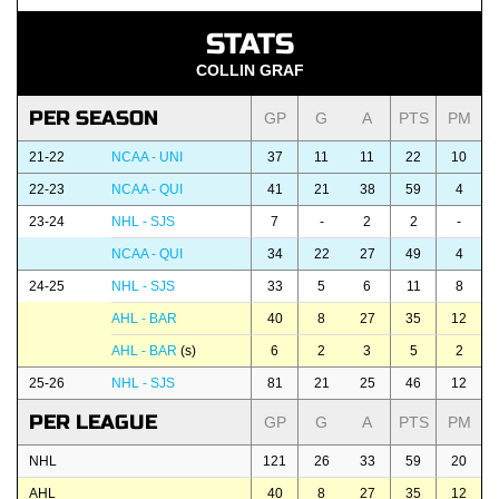
STATS
COLLIN GRAF
PER SEASON
GP
G
A
PTS
PM
21-22
NCAA - UNI
37
11
11
22
10
22-23
NCAA - QUI
41
21
38
59
4
23-24
NHL - SJS
7
-
2
2
-
NCAA - QUI
34
22
27
49
4
24-25
NHL - SJS
33
5
6
11
8
AHL - BAR
40
8
27
35
12
AHL - BAR
(s)
6
2
3
5
2
25-26
NHL - SJS
81
21
25
46
12
PER LEAGUE
GP
G
A
PTS
PM
NHL
121
26
33
59
20
AHL
40
8
27
35
12