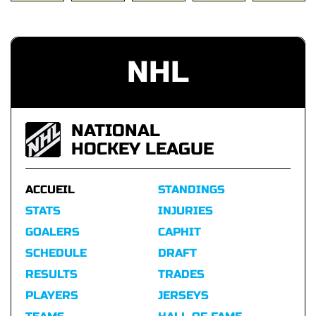
NHL
NATIONAL
HOCKEY LEAGUE
ACCUEIL
STANDINGS
STATS
INJURIES
GOALERS
CAPHIT
SCHEDULE
DRAFT
RESULTS
TRADES
PLAYERS
JERSEYS