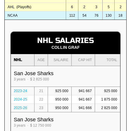
AHL (Playoffs)
6
2
3
5
2
NCAA
112
54
76
130
18
NHL SALARIES
COLLIN GRAF
NHL
AGE
SALAIRE
CAP HIT
TOTAL
San Jose Sharks
3 years · $ 2 825 000
2023-24
21
925 000
941 667
925 000
2024-25
22
950 000
941 667
1 875 000
2025-26
23
950 000
941 666
2 825 000
San Jose Sharks
3 years · $ 12 750 000