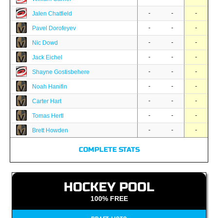
-
-
-
Jalen Chatfield
-
-
-
Pavel Dorofeyev
-
-
-
Nic Dowd
-
-
-
Jack Eichel
-
-
-
Shayne Gostisbehere
-
-
-
Noah Hanifin
-
-
-
Carter Hart
-
-
-
Tomas Hertl
-
-
-
Brett Howden
COMPLETE STATS
HOCKEY POOL
100% FREE