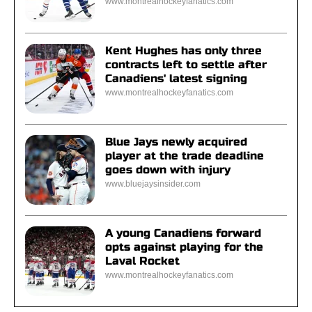
www.montrealhockeyfanatics.com
Kent Hughes has only three
contracts left to settle after
Canadiens' latest signing
www.montrealhockeyfanatics.com
Blue Jays newly acquired
player at the trade deadline
goes down with injury
www.bluejaysinsider.com
A young Canadiens forward
opts against playing for the
Laval Rocket
www.montrealhockeyfanatics.com