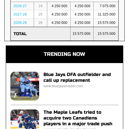
2026-27
24
4 250 000
4 250 000
7 075 000
2027-28
25
4 250 000
4 250 000
11 325 000
2028-29
26
4 250 000
4 250 000
15 575 000
TOTAL
15 575 000
15 575 000
TRENDING NOW
Blue Jays DFA outfielder and
call up replacement
www.bluejaysinsider.com
The Maple Leafs tried to
acquire two Canadiens
players in a major trade push