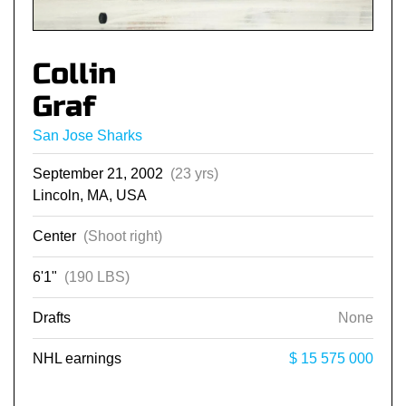
Collin
Graf
San Jose Sharks
September 21, 2002
(23 yrs)
Lincoln, MA, USA
Center
(Shoot right)
6'1"
(190 LBS)
Drafts
None
NHL earnings
$ 15 575 000