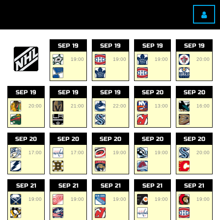
SEP 19
SEP 19
SEP 19
SEP 19
19:00
19:00
19:00
20:00
SEP 19
SEP 19
SEP 19
SEP 20
SEP 20
20:00
21:00
22:00
13:00
16:00
SEP 20
SEP 20
SEP 20
SEP 20
SEP 20
17:00
17:00
19:00
19:00
20:00
SEP 21
SEP 21
SEP 21
SEP 21
SEP 21
19:00
19:00
19:00
19:00
19:00