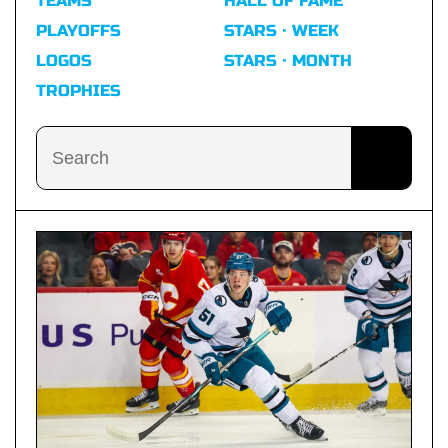
TEAMS
HALL OF FAME
PLAYOFFS
STARS · WEEK
LOGOS
STARS · MONTH
TROPHIES