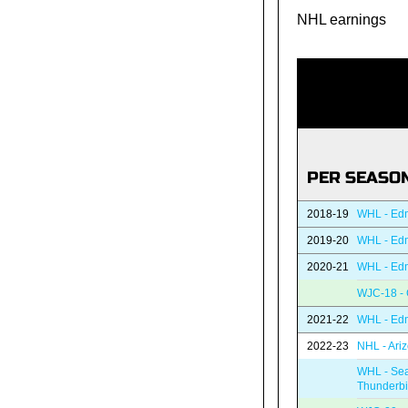
NHL earnings
PER SEASO
2018-19
WHL - Edm
2019-20
WHL - Edm
2020-21
WHL - Edm
WJC-18 -
2021-22
WHL - Edm
2022-23
NHL - Ari
WHL - Sea
Thunderbi