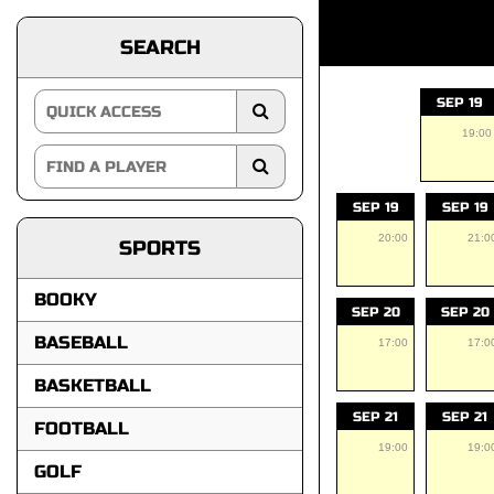
SEARCH
SEP 19
19:00
SEP 19
SEP 19
20:00
21:0
SPORTS
BOOKY
SEP 20
SEP 20
BASEBALL
17:00
17:0
BASKETBALL
SEP 21
SEP 21
FOOTBALL
19:00
19:0
GOLF