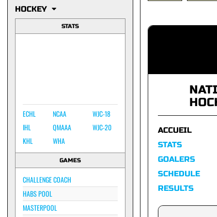
HOCKEY
STATS
NAT
HOC
ECHL
NCAA
WJC-18
IHL
QMAAA
WJC-20
ACCUEIL
KHL
WHA
STATS
GOALERS
GAMES
SCHEDULE
CHALLENGE COACH
RESULTS
HABS POOL
MASTERPOOL