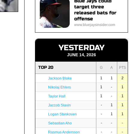
Blue Jays could
target three
released bats for
offense
www.bluejaysinsider.com
YESTERDAY
JUNE 14, 2026
TOP 20
G
A
PTS
1
1
2
Jackson Blake
1
-
1
Nikolaj Ehlers
1
-
1
Taylor Hall
-
1
1
Jaccob Slavin
-
1
1
Logan Stankoven
-
-
-
Sebastian Aho
-
-
-
Rasmus Andersson