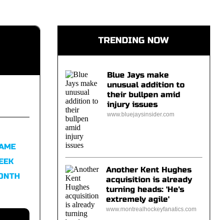
TRENDING NOW
Blue Jays make
unusual addition to
their bullpen amid
injury issues
www.bluejaysinsider.com
FAME
EEK
Another Kent Hughes
MONTH
acquisition is already
turning heads: 'He's
extremely agile'
www.montrealhockeyfanatics.com