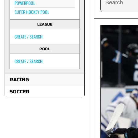
POWERPOOL
SUPER HOCKEY POOL
LEAGUE
CREATE / SEARCH
POOL
CREATE / SEARCH
RACING
SOCCER