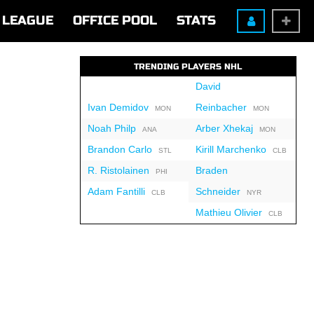
LEAGUE
OFFICE POOL
STATS
TRENDING PLAYERS NHL
David
Ivan Demidov
Reinbacher
MON
MON
Noah Philp
Arber Xhekaj
ANA
MON
Brandon Carlo
Kirill Marchenko
STL
CLB
R. Ristolainen
Braden
PHI
Adam Fantilli
Schneider
CLB
NYR
Mathieu Olivier
CLB