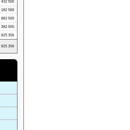
 432 500
 182 500
 882 500
 382 500
 825 356
 825 356