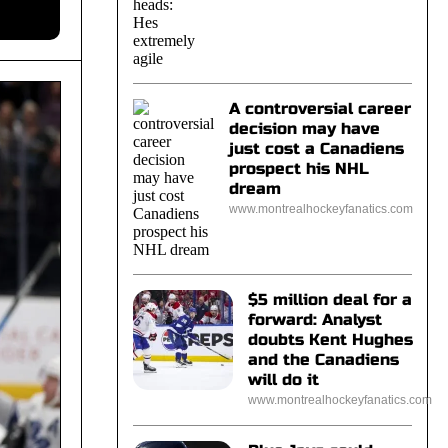
A controversial career
decision may have
just cost a Canadiens
prospect his NHL
dream
www.montrealhockeyfanatics.com
$5 million deal for a
forward: Analyst
doubts Kent Hughes
and the Canadiens
will do it
www.montrealhockeyfanatics.com