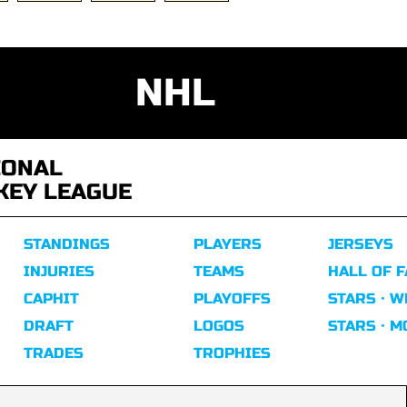
NHL
IONAL
KEY LEAGUE
STANDINGS
PLAYERS
JERSEYS
INJURIES
TEAMS
HALL OF 
CAPHIT
PLAYOFFS
STARS · W
DRAFT
LOGOS
STARS · 
TRADES
TROPHIES