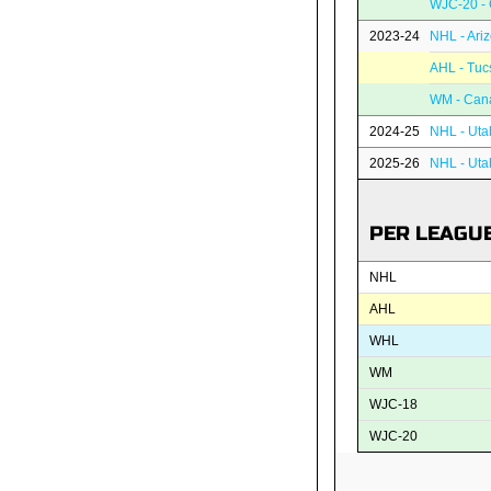
WJC-20 -
2023-24
NHL - Ari
AHL - Tuc
WM - Can
2024-25
NHL - Uta
2025-26
NHL - Ut
PER LEAGU
NHL
AHL
WHL
WM
WJC-18
WJC-20