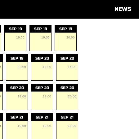
NEWS
SEP 19
SEP 19
SEP 19
19:00
19:00
20:00
SEP 19
SEP 20
SEP 20
0
22:00
13:00
16:00
SEP 20
SEP 20
SEP 20
0
19:00
19:00
20:00
SEP 21
SEP 21
SEP 21
0
19:00
19:00
19:00