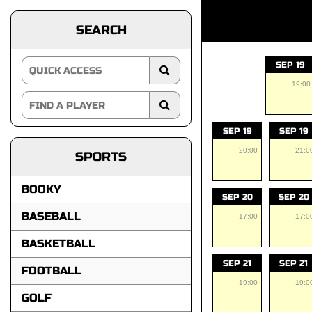
SEARCH
SEP 19
19:00
SEP 19
SEP 19
20:00
21:0
SPORTS
BOOKY
SEP 20
SEP 20
BASEBALL
17:00
17:0
BASKETBALL
SEP 21
SEP 21
FOOTBALL
19:00
19:0
GOLF