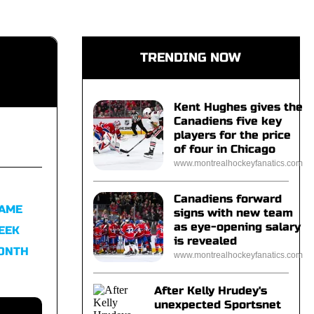
TRENDING NOW
Kent Hughes gives the
Canadiens five key
players for the price
of four in Chicago
www.montrealhockeyfanatics.com
Canadiens forward
FAME
signs with new team
as eye-opening salary
EEK
is revealed
MONTH
www.montrealhockeyfanatics.com
After Kelly Hrudey's
unexpected Sportsnet