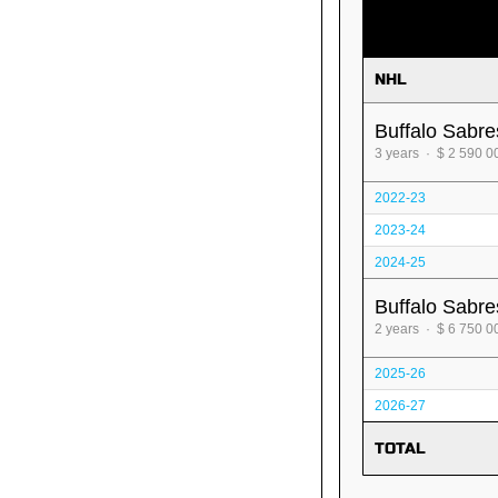
NHL
Buffalo Sabre
3 years · $ 2 590 0
2022-23
2023-24
2024-25
Buffalo Sabre
2 years · $ 6 750 0
2025-26
2026-27
TOTAL