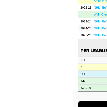
American
2022-23
NHL - Buf
WM - Can
2023-24
NHL - Buf
2024-25
NHL - Buf
2025-26
NHL - Buf
PER LEAGU
NHL
AHL
OHL
WM
WJC-20