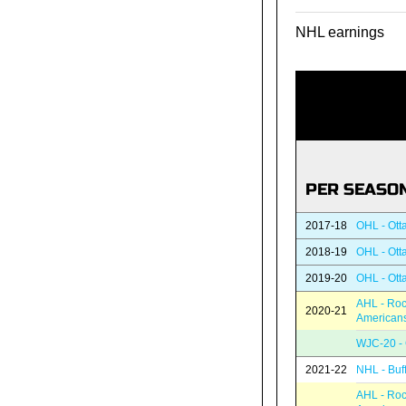
NHL earnings
PER SEASO
2017-18
OHL - Ott
2018-19
OHL - Ott
2019-20
OHL - Ott
AHL - Roc
2020-21
American
WJC-20 -
2021-22
NHL - Buf
AHL - Roc