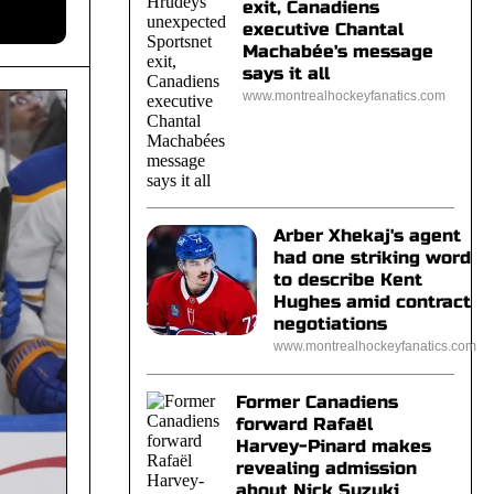
exit, Canadiens
executive Chantal
Machabée's message
says it all
www.montrealhockeyfanatics.com
Arber Xhekaj's agent
had one striking word
to describe Kent
Hughes amid contract
negotiations
www.montrealhockeyfanatics.com
Former Canadiens
forward Rafaël
Harvey-Pinard makes
revealing admission
about Nick Suzuki