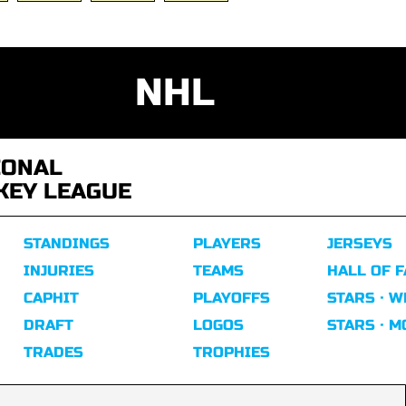
NHL
IONAL
KEY LEAGUE
STANDINGS
PLAYERS
JERSEYS
INJURIES
TEAMS
HALL OF 
CAPHIT
PLAYOFFS
STARS · W
DRAFT
LOGOS
STARS · 
TRADES
TROPHIES