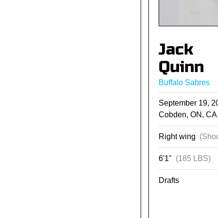
Jack
Quinn
Buffalo Sabres
September 19, 
Cobden, ON, CA
Right wing
(Shoo
6'1"
(185 LBS)
Drafts