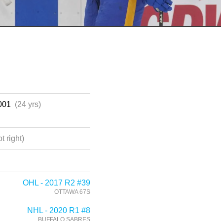
2001
(24 yrs)
t right)
OHL - 2017 R2 #39
OTTAWA 67S
NHL - 2020 R1 #8
BUFFALO SABRES