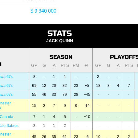
$ 9 340 000
STATS
JACK QUINN
SEASON
PLAYOFF
N
GP
G
A
PTS
PM
+/-
GP
G
A
PTS
awa 67s
8
-
1
1
-
-
2
-
-
-
awa 67s
61
12
20
32
23
+5
18
3
4
7
awa 67s
55
46
33
79
28
+45
-
-
-
-
hester
15
2
7
9
8
-14
-
-
-
-
s
 Canada
7
1
4
5
-
+10
-
-
-
-
falo Sabres
2
1
1
2
-
-
-
-
-
-
hester
45
26
35
61
23
-6
10
-
2
2