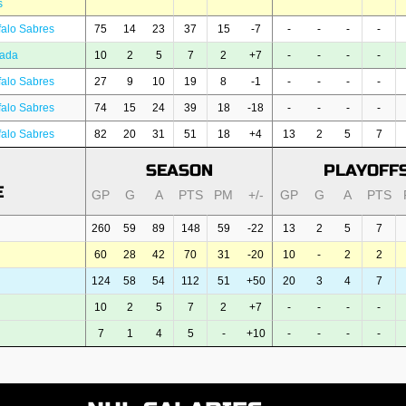
s
falo Sabres
75
14
23
37
15
-7
-
-
-
-
ada
10
2
5
7
2
+7
-
-
-
-
falo Sabres
27
9
10
19
8
-1
-
-
-
-
falo Sabres
74
15
24
39
18
-18
-
-
-
-
falo Sabres
82
20
31
51
18
+4
13
2
5
7
SEASON
PLAYOFF
E
GP
G
A
PTS
PM
+/-
GP
G
A
PTS
260
59
89
148
59
-22
13
2
5
7
60
28
42
70
31
-20
10
-
2
2
124
58
54
112
51
+50
20
3
4
7
10
2
5
7
2
+7
-
-
-
-
7
1
4
5
-
+10
-
-
-
-