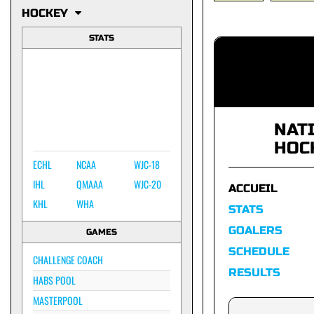
HOCKEY
STATS
NAT
HOC
ECHL
NCAA
WJC-18
IHL
QMAAA
WJC-20
ACCUEIL
KHL
WHA
STATS
GOALERS
GAMES
SCHEDULE
CHALLENGE COACH
RESULTS
HABS POOL
MASTERPOOL