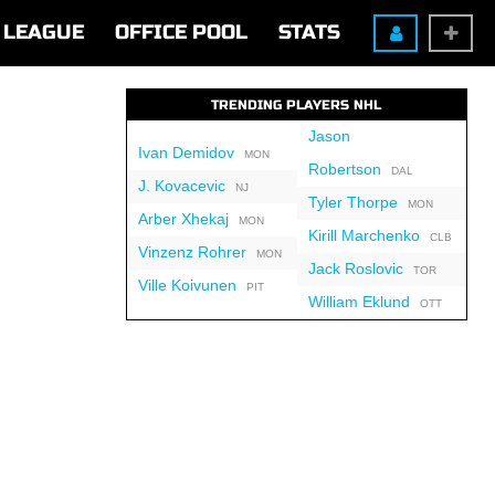
LEAGUE
OFFICE POOL
STATS
TRENDING PLAYERS NHL
Jason
Ivan Demidov
MON
Robertson
DAL
J. Kovacevic
NJ
Tyler Thorpe
MON
Arber Xhekaj
MON
Kirill Marchenko
CLB
Vinzenz Rohrer
MON
Jack Roslovic
TOR
Ville Koivunen
PIT
William Eklund
OTT