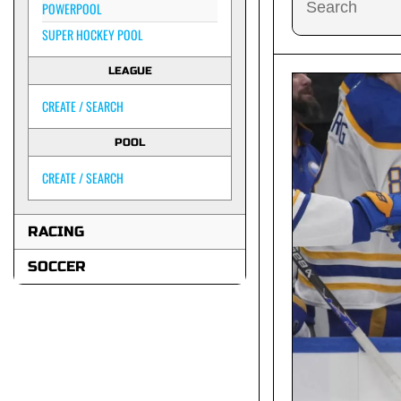
POWERPOOL
SUPER HOCKEY POOL
LEAGUE
CREATE / SEARCH
POOL
CREATE / SEARCH
RACING
SOCCER