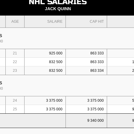
NHL SALARIES
JACK QUINN
AGE
SALAIRE
CAP HIT
s
00
21
925 000
863 333
22
832 500
863 333
23
832 500
863 334
s
00
24
3 375 000
3 375 000
25
3 375 000
3 375 000
9 340 000