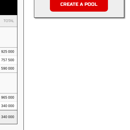
CREATE A POOL
TOTAL
925 000
1 757 500
2 590 000
5 965 000
9 340 000
9 340 000