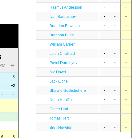
-
-
-
Rasmus Andersson
-
-
-
Ivan Barbashev
-
-
-
Braeden Bowman
-
-
-
Brandon Bussi
-
-
-
William Carrier
-
-
-
Jalen Chatfield
S
-
-
-
Pavel Dorofeyev
PM
+/-
-
-
-
Nic Dowd
-
-3
-
-
-
Jack Eichel
-
+2
-
-
-
Shayne Gostisbehere
-
-
-
-
-
Noah Hanifin
-
-
-
-
-
Carter Hart
-
-
-
-
-
Tomas Hertl
-
-
-
-
-
Brett Howden
6
-8