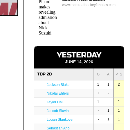
www.montrealhockeyfanatics.com
YESTERDAY
JUNE 14, 2026
TOP 20
G
A
PTS
1
1
2
Jackson Blake
1
-
1
Nikolaj Ehlers
1
-
1
Taylor Hall
-
1
1
Jaccob Slavin
-
1
1
Logan Stankoven
-
-
-
Sebastian Aho