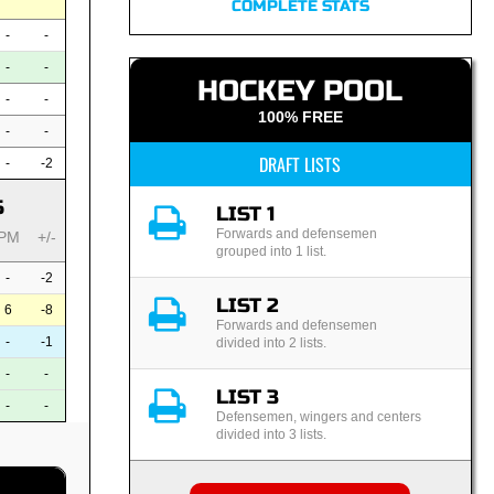
COMPLETE STATS
-
-
-
-
HOCKEY POOL
-
-
100% FREE
-
-
DRAFT LISTS
-
-2
S
LIST 1
Forwards and defensemen
PM
+/-
grouped into 1 list.
-
-2
LIST 2
6
-8
Forwards and defensemen
-
-1
divided into 2 lists.
-
-
LIST 3
-
-
Defensemen, wingers and centers
divided into 3 lists.