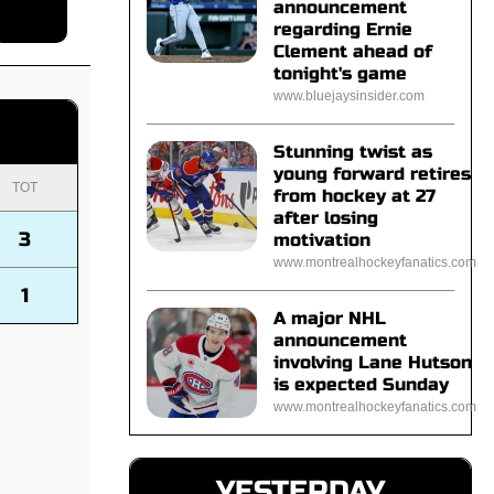
announcement
regarding Ernie
Clement ahead of
tonight's game
www.bluejaysinsider.com
Stunning twist as
young forward retires
TOT
from hockey at 27
after losing
3
motivation
www.montrealhockeyfanatics.com
1
A major NHL
announcement
involving Lane Hutson
is expected Sunday
www.montrealhockeyfanatics.com
YESTERDAY