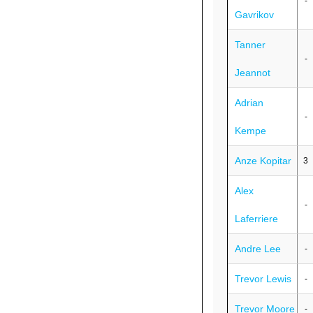
-
Gavrikov
Tanner
-
Jeannot
Adrian
-
Kempe
Anze Kopitar
3
Alex
-
Laferriere
Andre Lee
-
Trevor Lewis
-
Trevor Moore
-