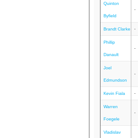
Quinton
-
Byfield
Brandt Clarke
-
Phillip
-
Danault
Joel
-
Edmundson
Kevin Fiala
-
Warren
-
Foegele
Vladislav