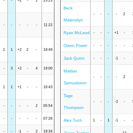
-
-
+2
-
1
23:23
Beck
-
-
-
-
2
Malenstyn
-
-
-
-
-
11:22
Ryan McLeod
-
-
-
+1
-
Owen Power
-
-
-
-
-
1
1
+2
2
-
18:49
Jack Quinn
-
-
-
-1
-
-
3
+2
-
4
19:00
Mattias
-
-
-
-
2
Samuelsson
1
1
+1
-
-
16:43
Tage
-
-
-
-2
-
-
-
-
-
2
05:54
Thompson
-
-
-
-
-
07:26
Alex Tuch
1
-
1
-1
-
-
-
-1
-
2
18:34