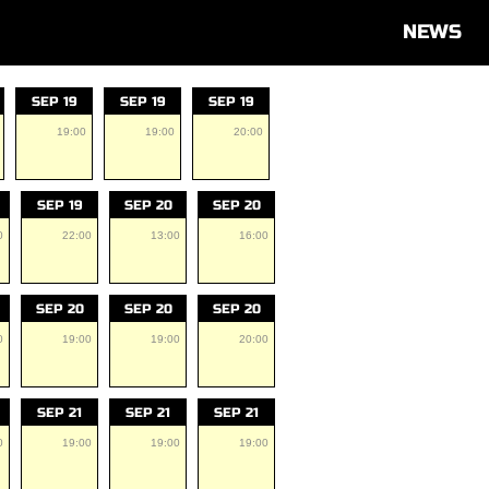
NEWS
SEP 19
SEP 19
SEP 19
19:00
19:00
20:00
SEP 19
SEP 20
SEP 20
0
22:00
13:00
16:00
SEP 20
SEP 20
SEP 20
0
19:00
19:00
20:00
SEP 21
SEP 21
SEP 21
0
19:00
19:00
19:00