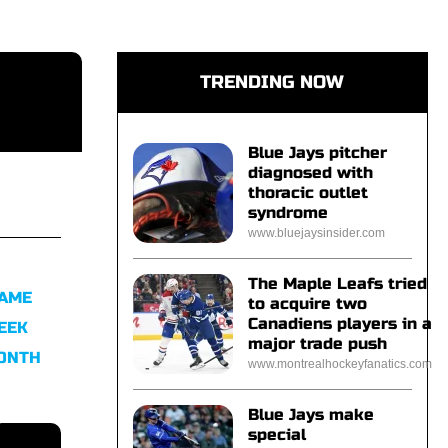
TRENDING NOW
Blue Jays pitcher
diagnosed with
thoracic outlet
syndrome
www.bluejaysinsider.com
The Maple Leafs tried
FAME
to acquire two
Canadiens players in a
EEK
major trade push
MONTH
www.montrealhockeyfanatics.com
Blue Jays make
special