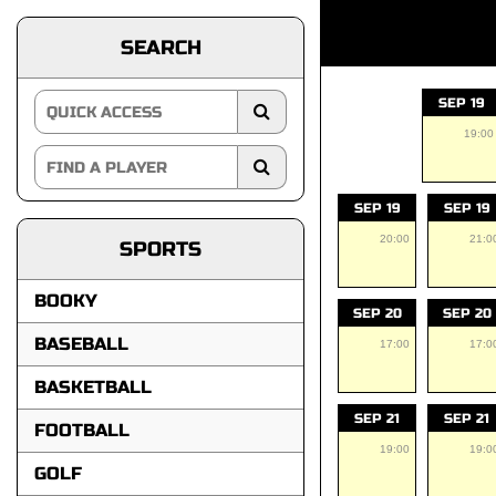
SEARCH
SEP 19
19:00
SEP 19
SEP 19
20:00
21:0
SPORTS
BOOKY
SEP 20
SEP 20
BASEBALL
17:00
17:0
BASKETBALL
SEP 21
SEP 21
FOOTBALL
19:00
19:0
GOLF