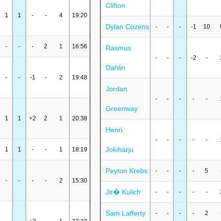
Clifton
1
1
-
-
4
19:20
Dylan Cozens
-
-
-
-1
10
-
-
-
2
1
16:56
Rasmus
-
-
-
-2
-
Dahlin
-
-
-1
-
2
19:48
Jordan
-
-
-
-
-
Greenway
1
1
+2
2
1
20:38
Henri
-
-
-
-
-
Jokiharju
1
1
-
-
1
18:19
Peyton Krebs
-
-
-
-
5
-
-
-
-
2
15:30
Jir� Kulich
-
-
-
-
-
Sam Lafferty
-
-
-
-
2