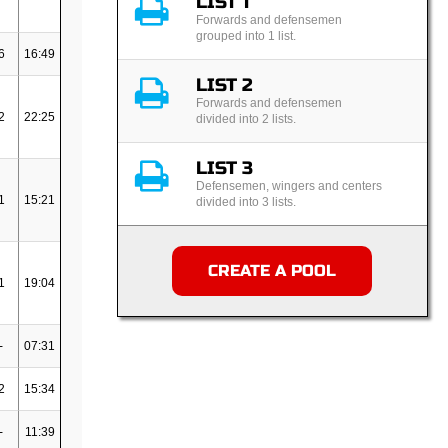
LIST 1
Forwards and defensemen
grouped into 1 list.
6
16:49
LIST 2
Forwards and defensemen
2
22:25
divided into 2 lists.
LIST 3
Defensemen, wingers and centers
1
15:21
divided into 3 lists.
CREATE A POOL
1
19:04
-
07:31
2
15:34
-
11:39