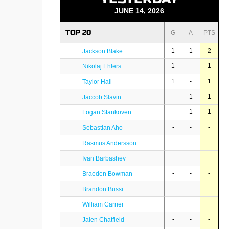
JUNE 14, 2026
TOP 20
G
A
PTS
1
1
2
Jackson Blake
1
-
1
Nikolaj Ehlers
1
-
1
Taylor Hall
-
1
1
Jaccob Slavin
-
1
1
Logan Stankoven
-
-
-
Sebastian Aho
-
-
-
Rasmus Andersson
-
-
-
Ivan Barbashev
-
-
-
Braeden Bowman
-
-
-
Brandon Bussi
-
-
-
William Carrier
-
-
-
Jalen Chatfield