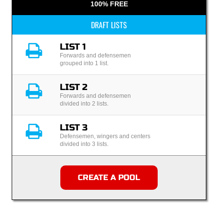
100% FREE
DRAFT LISTS
LIST 1
Forwards and defensemen
grouped into 1 list.
LIST 2
Forwards and defensemen
divided into 2 lists.
LIST 3
Defensemen, wingers and centers
divided into 3 lists.
CREATE A POOL