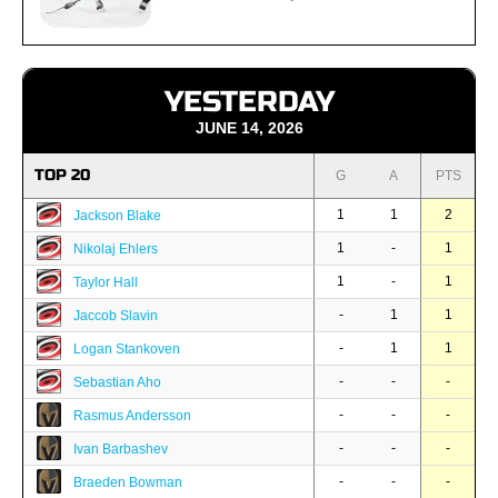
YESTERDAY
JUNE 14, 2026
TOP 20
G
A
PTS
1
1
2
Jackson Blake
1
-
1
Nikolaj Ehlers
1
-
1
Taylor Hall
-
1
1
Jaccob Slavin
-
1
1
Logan Stankoven
-
-
-
Sebastian Aho
-
-
-
Rasmus Andersson
-
-
-
Ivan Barbashev
-
-
-
Braeden Bowman