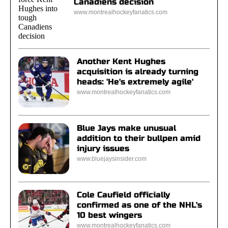
Canadiens decision
www.montrealhockeyfanatics.com
Another Kent Hughes
acquisition is already turning
heads: 'He's extremely agile'
www.montrealhockeyfanatics.com
Blue Jays make unusual
addition to their bullpen amid
injury issues
www.bluejaysinsider.com
Cole Caufield officially
confirmed as one of the NHL's
10 best wingers
www.montrealhockeyfanatics.com