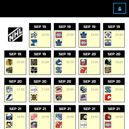
SEP 19
SEP 19
SEP 19
SEP 19
19:00
19:00
19:00
20:00
SEP 19
SEP 19
SEP 19
SEP 20
SEP 20
20:00
21:00
22:00
13:00
16:00
SEP 20
SEP 20
SEP 20
SEP 20
SEP 20
17:00
17:00
19:00
19:00
20:00
SEP 21
SEP 21
SEP 21
SEP 21
SEP 21
19:00
19:00
19:00
19:00
19:00