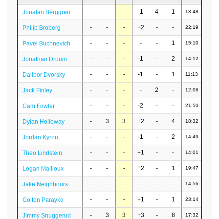
-
-
-
-1
4
1
Jonatan Berggren
13:48
-
-
-
+2
-
-
Philip Broberg
22:19
-
-
-
-
-
1
Pavel Buchnevich
15:10
-
-
-
-1
-
2
Jonathan Drouin
14:12
-
-
-
-1
-
1
Dalibor Dvorsky
11:13
-
-
-
-
2
-
Jack Finley
12:06
-
-
-
-2
-
-
Cam Fowler
21:50
-
3
3
+2
-
4
Dylan Holloway
18:32
-
-
-
-1
-
2
Jordan Kyrou
14:49
-
-
-
+1
-
-
Theo Lindstein
14:01
-
-
-
+2
-
1
Logan Mailloux
19:47
-
-
-
-
-
-
Jake Neighbours
14:56
-
-
-
+1
-
1
Colton Parayko
23:14
-
3
3
+3
-
8
Jimmy Snuggerud
17:32