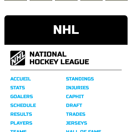
NHL
NATIONAL
HOCKEY LEAGUE
ACCUEIL
STANDINGS
STATS
INJURIES
GOALERS
CAPHIT
SCHEDULE
DRAFT
RESULTS
TRADES
PLAYERS
JERSEYS
TEAMS
HALL OF FAME