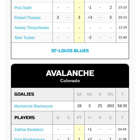
-
-
-
-1
-
2
Pius Suter
15:10
3
-
3
+3
-
5
Robert Thomas
20:13
-
-
-
-
-
-
Alexey Toropchenko
12:19
-
-
-
-2
-
-
Tyler Tucker
12:49
ST-LOUIS BLUES
AVALANCHE
Colorado
GOALIES
SA
GA
S
S%
T
28
3
25
.903
58:35
Mackenzie Blackwood
PLAYERS
G
A
PT
+/-
P
S
T
-
-
-
+1
-
-
Zakhar Bardakov
04:45
-
1
1
+2
-
1
Nick Blankenburg
11:38