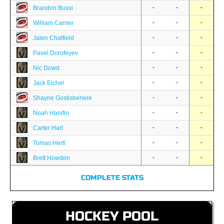
-
-
-
Brandon Bussi
-
-
-
William Carrier
-
-
-
Jalen Chatfield
-
-
-
Pavel Dorofeyev
-
-
-
Nic Dowd
-
-
-
Jack Eichel
-
-
-
Shayne Gostisbehere
-
-
-
Noah Hanifin
-
-
-
Carter Hart
-
-
-
Tomas Hertl
-
-
-
Brett Howden
COMPLETE STATS
HOCKEY POOL