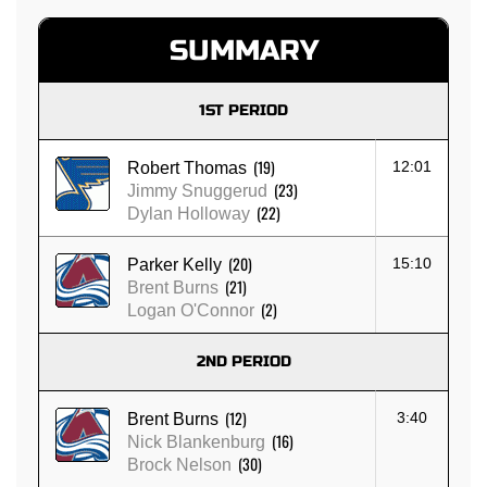
SUMMARY
1ST PERIOD
(19)
12:01
Robert Thomas
(23)
Jimmy Snuggerud
(22)
Dylan Holloway
(20)
15:10
Parker Kelly
(21)
Brent Burns
(2)
Logan O'Connor
2ND PERIOD
(12)
3:40
Brent Burns
(16)
Nick Blankenburg
(30)
Brock Nelson