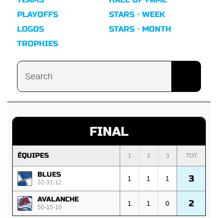
PLAYOFFS
STARS · WEEK
LOGOS
STARS · MONTH
TROPHIES
FINAL
ÉQUIPES
1
2
3
TOT
BLUES
3
1
1
1
32-31-12
AVALANCHE
2
1
1
0
50-15-10