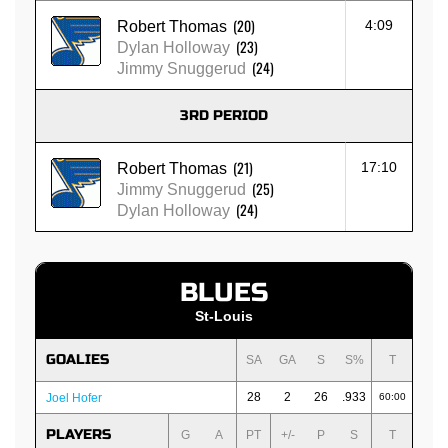
(20)
4:09
Robert Thomas
(23)
Dylan Holloway
(24)
Jimmy Snuggerud
3RD PERIOD
(21)
17:10
Robert Thomas
(25)
Jimmy Snuggerud
(24)
Dylan Holloway
BLUES
St-Louis
GOALIES
SA
GA
S
S%
T
28
2
26
.933
Joel Hofer
60:00
PLAYERS
G
A
PT
+/-
P
S
T