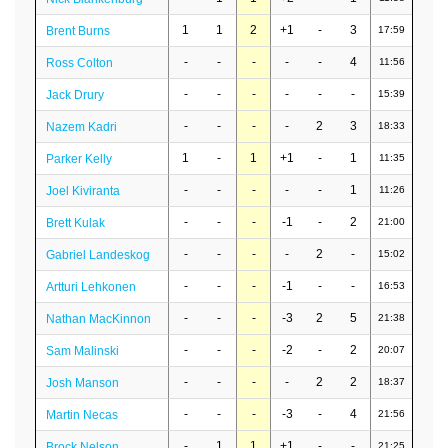
1
1
2
+1
-
3
Brent Burns
17:59
-
-
-
-
-
4
Ross Colton
11:56
-
-
-
-
-
-
Jack Drury
15:39
-
-
-
-
2
3
Nazem Kadri
18:33
1
-
1
+1
-
1
Parker Kelly
11:35
-
-
-
-
-
1
Joel Kiviranta
11:26
-
-
-
-1
-
2
Brett Kulak
21:00
-
-
-
-
2
-
Gabriel Landeskog
15:02
-
-
-
-1
-
-
Artturi Lehkonen
16:53
-
-
-
-3
2
5
Nathan MacKinnon
21:38
-
-
-
-2
-
2
Sam Malinski
20:07
-
-
-
-
2
2
Josh Manson
18:37
-
-
-
-3
-
4
Martin Necas
21:56
-
1
1
+1
-
-
Brock Nelson
21:25