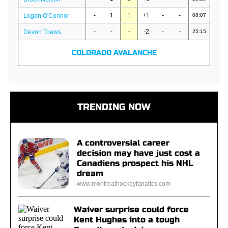
-
1
1
+1
-
-
Logan O'Connor
08:07
-
-
-
-2
-
-
Devon Toews
25:15
COLORADO AVALANCHE
TRENDING NOW
A controversial career
decision may have just cost a
Canadiens prospect his NHL
dream
www.montrealhockeyfanatics.com
Waiver surprise could force
Kent Hughes into a tough