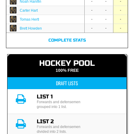
-
-
-
Noah Hanifin
-
-
-
Carter Hart
-
-
-
Tomas Hertl
-
-
-
Brett Howden
COMPLETE STATS
HOCKEY POOL
100% FREE
DRAFT LISTS
LIST 1
Forwards and defensemen
grouped into 1 list.
LIST 2
Forwards and defensemen
divided into 2 lists.