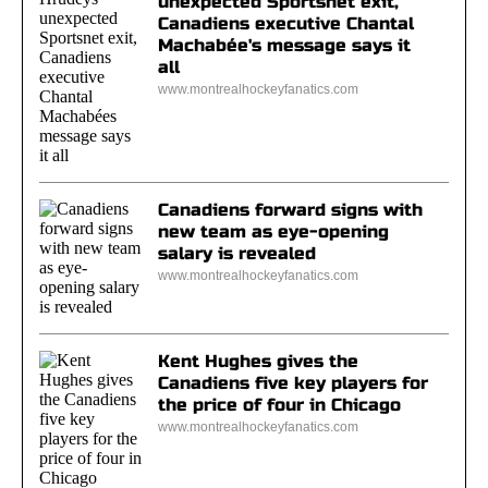
unexpected Sportsnet exit,
Canadiens executive Chantal
Machabée's message says it
all
www.montrealhockeyfanatics.com
Canadiens forward signs with
new team as eye-opening
salary is revealed
www.montrealhockeyfanatics.com
Kent Hughes gives the
Canadiens five key players for
the price of four in Chicago
www.montrealhockeyfanatics.com