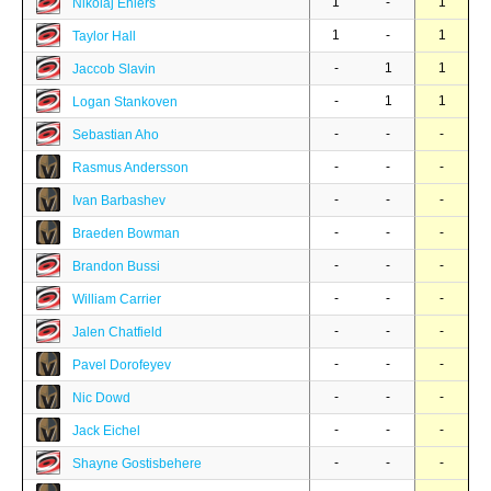
1
-
1
Nikolaj Ehlers
1
-
1
Taylor Hall
-
1
1
Jaccob Slavin
-
1
1
Logan Stankoven
-
-
-
Sebastian Aho
-
-
-
Rasmus Andersson
-
-
-
Ivan Barbashev
-
-
-
Braeden Bowman
-
-
-
Brandon Bussi
-
-
-
William Carrier
-
-
-
Jalen Chatfield
-
-
-
Pavel Dorofeyev
-
-
-
Nic Dowd
-
-
-
Jack Eichel
-
-
-
Shayne Gostisbehere