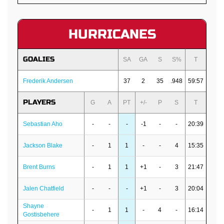
HURRICANES
GOALIES
SA
GA
S
S%
T
Frederik Andersen
37
2
35
.948
59:57
PLAYERS
G
A
PT
+/-
P
S
T
Sebastian Aho
-
-
-
-1
-
-
20:39
Jackson Blake
-
1
1
-
-
4
15:35
Brent Burns
-
1
1
+1
-
3
21:47
Jalen Chatfield
-
-
-
+1
-
3
20:04
Shayne
-
1
1
-
4
-
16:14
Gostisbehere