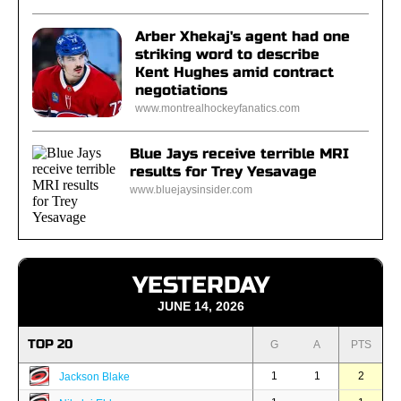
Arber Xhekaj's agent had one
striking word to describe
Kent Hughes amid contract
negotiations
www.montrealhockeyfanatics.com
Blue Jays receive terrible MRI
results for Trey Yesavage
www.bluejaysinsider.com
YESTERDAY
JUNE 14, 2026
TOP 20
G
A
PTS
1
1
2
Jackson Blake