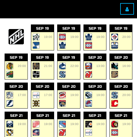
SEP 19
SEP 19
SEP 19
SEP 19
19:00
19:00
19:00
20:00
SEP 19
SEP 19
SEP 19
SEP 20
SEP 20
20:00
21:00
22:00
13:00
16:00
SEP 20
SEP 20
SEP 20
SEP 20
SEP 20
17:00
17:00
19:00
19:00
20:00
SEP 21
SEP 21
SEP 21
SEP 21
SEP 21
19:00
19:00
19:00
19:00
19:00