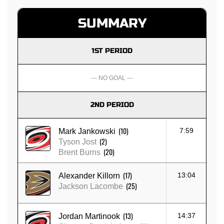
SUMMARY
1ST PERIOD
--- NO GOAL ---
2ND PERIOD
(10)
7:59
Mark Jankowski
(2)
Tyson Jost
(20)
Brent Burns
(17)
13:04
Alexander Killorn
(25)
Jackson Lacombe
(13)
14:37
Jordan Martinook