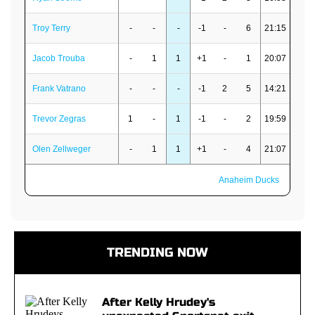
Troy Terry
-
-
-
-1
-
6
21:15
Jacob Trouba
-
1
1
+1
-
1
20:07
Frank Vatrano
-
-
-
-1
2
5
14:21
Trevor Zegras
1
-
1
-1
-
2
19:59
Olen Zellweger
-
1
1
+1
-
4
21:07
Anaheim Ducks
TRENDING NOW
After Kelly Hrudey's