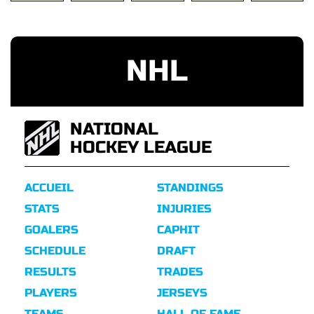
NHL
NATIONAL
HOCKEY LEAGUE
ACCUEIL
STANDINGS
STATS
INJURIES
GOALERS
CAPHIT
SCHEDULE
DRAFT
RESULTS
TRADES
PLAYERS
JERSEYS
TEAMS
HALL OF FAME