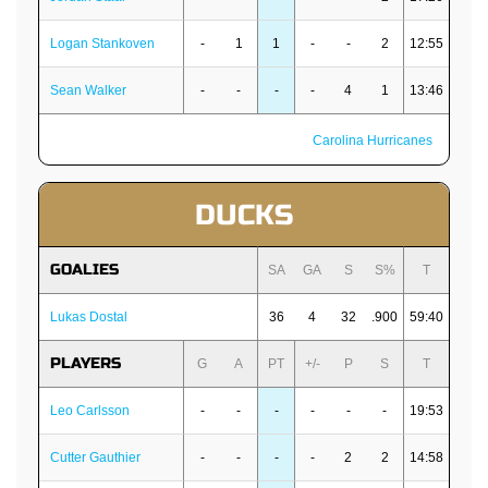
Logan Stankoven
-
1
1
-
-
2
12:55
Sean Walker
-
-
-
-
4
1
13:46
Carolina Hurricanes
DUCKS
GOALIES
SA
GA
S
S%
T
Lukas Dostal
36
4
32
.900
59:40
PLAYERS
G
A
PT
+/-
P
S
T
Leo Carlsson
-
-
-
-
-
-
19:53
Cutter Gauthier
-
-
-
-
2
2
14:58