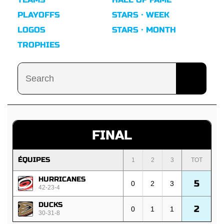
PLAYOFFS
STARS · WEEK
LOGOS
STARS · MONTH
TROPHIES
FINAL
ÉQUIPES
1
2
3
TOT
HURRICANES
5
0
2
3
42-23-4
DUCKS
2
0
1
1
30-31-8