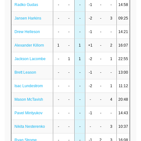
Radko Gudas
-
-
-
-1
-
-
14:58
Jansen Harkins
-
-
-
-2
-
3
09:25
Drew Helleson
-
-
-
-1
-
-
14:21
Alexander Killorn
1
-
1
+1
-
2
16:07
Jackson Lacombe
-
1
1
-2
-
1
22:55
Brett Leason
-
-
-
-1
-
-
13:00
Isac Lundestrom
-
-
-
-2
-
1
11:12
Mason McTavish
-
-
-
-
-
4
20:48
Pavel Mintyukov
-
-
-
-1
-
-
14:43
Nikita Nesterenko
-
-
-
-
-
3
10:37
Ryan Strome
-
-
-
-1
2
3
16:08