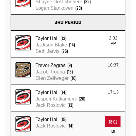
(32)
Shayne Gostisbehere
(23)
Logan Stankoven
3RD PERIOD
(13)
2:32
Taylor Hall
PP
(14)
Jackson Blake
(26)
Seth Jarvis
(9)
16:37
Trevor Zegras
(13)
Jacob Trouba
(10)
Olen Zellweger
(14)
17:13
Taylor Hall
(20)
Jesperi Kotkaniemi
(13)
Jack Roslovic
(15)
Taylor Hall
18:02
(14)
Jack Roslovic
EN