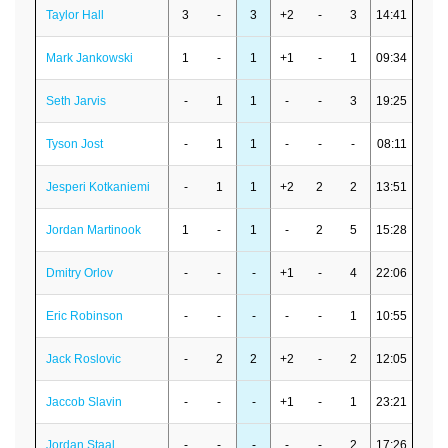
Taylor Hall
3
-
3
+2
-
3
14:41
Mark Jankowski
1
-
1
+1
-
1
09:34
Seth Jarvis
-
1
1
-
-
3
19:25
Tyson Jost
-
1
1
-
-
-
08:11
Jesperi Kotkaniemi
-
1
1
+2
2
2
13:51
Jordan Martinook
1
-
1
-
2
5
15:28
Dmitry Orlov
-
-
-
+1
-
4
22:06
Eric Robinson
-
-
-
-
-
1
10:55
Jack Roslovic
-
2
2
+2
-
2
12:05
Jaccob Slavin
-
-
-
+1
-
1
23:21
Jordan Staal
-
-
-
-
-
2
17:26