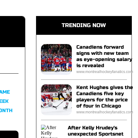
TRENDING NOW
Canadiens forward
signs with new team
as eye-opening salary
is revealed
www.montrealhockeyfanatics.com
Kent Hughes gives the
FAME
Canadiens five key
players for the price
EEK
of four in Chicago
MONTH
www.montrealhockeyfanatics.com
After Kelly Hrudey's
unexpected Sportsnet