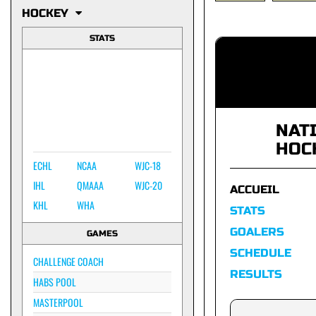
HOCKEY
STATS
NAT
HOC
ECHL
NCAA
WJC-18
IHL
QMAAA
WJC-20
ACCUEIL
KHL
WHA
STATS
GOALERS
GAMES
SCHEDULE
CHALLENGE COACH
RESULTS
HABS POOL
MASTERPOOL