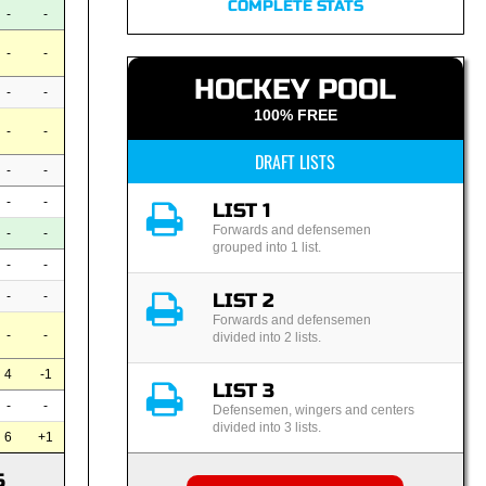
COMPLETE STATS
-
-
-
-
HOCKEY POOL
-
-
100% FREE
-
-
DRAFT LISTS
-
-
-
-
LIST 1
Forwards and defensemen
-
-
grouped into 1 list.
-
-
LIST 2
-
-
Forwards and defensemen
-
-
divided into 2 lists.
4
-1
LIST 3
-
-
Defensemen, wingers and centers
divided into 3 lists.
6
+1
S