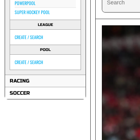
POWERPOOL
SUPER HOCKEY POOL
LEAGUE
CREATE / SEARCH
POOL
CREATE / SEARCH
RACING
SOCCER