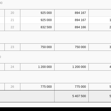
00
20
925 000
894 167
21
925 000
894 167
22
832 500
894 166
23
750 000
750 000
0
24
1 200 000
1 200 000
26
775 000
775 000
5 407 500