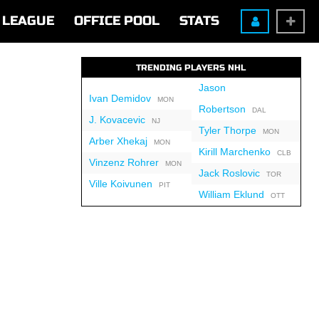
LEAGUE
OFFICE POOL
STATS
TRENDING PLAYERS NHL
Jason
Ivan Demidov
MON
Robertson
DAL
J. Kovacevic
NJ
Tyler Thorpe
MON
Arber Xhekaj
MON
Kirill Marchenko
CLB
Vinzenz Rohrer
MON
Jack Roslovic
TOR
Ville Koivunen
PIT
William Eklund
OTT