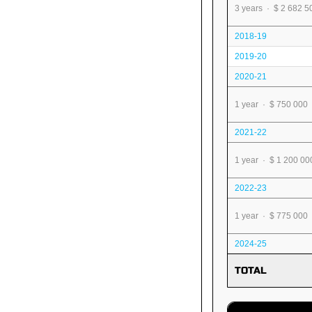
3 years · $ 2 682 5
2018-19
2019-20
2020-21
1 year · $ 750 000
2021-22
1 year · $ 1 200 00
2022-23
1 year · $ 775 000
2024-25
TOTAL