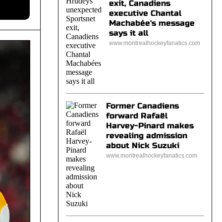
exit, Canadiens
executive Chantal
Machabée's message
says it all
www.montrealhockeyfanatics.com
Former Canadiens
forward Rafaël
Harvey-Pinard makes
revealing admission
about Nick Suzuki
www.montrealhockeyfanatics.com