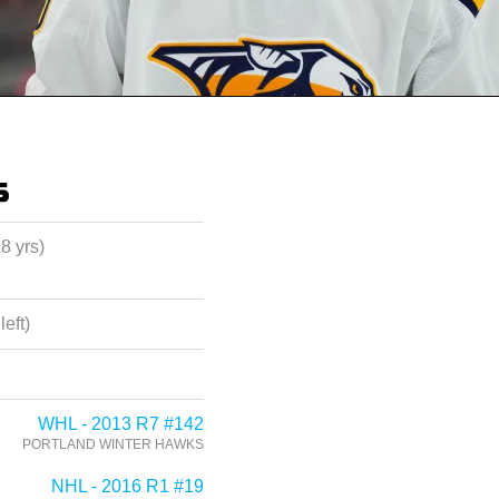
s
28 yrs)
left)
WHL - 2013 R7 #142
PORTLAND WINTER HAWKS
NHL - 2016 R1 #19