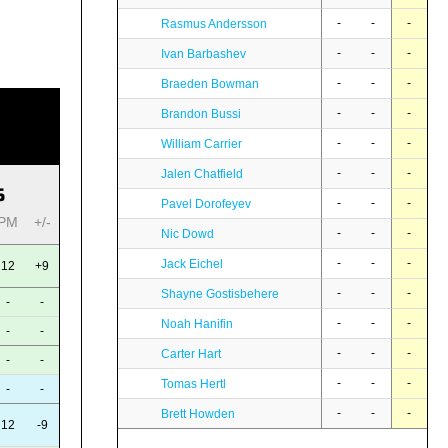
-
-
-
Rasmus Andersson
-
-
-
Ivan Barbashev
-
-
-
Braeden Bowman
-
-
-
Brandon Bussi
-
-
-
William Carrier
-
-
-
Jalen Chatfield
S
-
-
-
Pavel Dorofeyev
PM
+/-
-
-
-
Nic Dowd
-
-
-
Jack Eichel
12
+9
-
-
-
Shayne Gostisbehere
-
-
-
-
-
Noah Hanifin
-
-
-
-
-
Carter Hart
-
-
-
-
-
Tomas Hertl
-
-
-
-
-
Brett Howden
12
-9