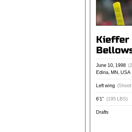
Kieffer
Bellow
June 10, 1998
(
Edina, MN, USA
Left wing
(Shoot 
6'1"
(195 LBS)
Drafts