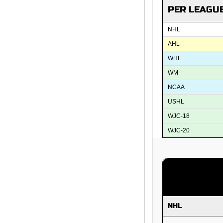
PER LEAGU
NHL
AHL
WHL
WM
NCAA
USHL
WJC-18
WJC-20
NHL