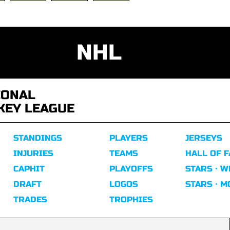
NHL
IONAL
KEY LEAGUE
STANDINGS
PLAYERS
JERSEYS
INJURIES
TEAMS
HALL OF 
CAPHIT
PLAYOFFS
STARS · W
DRAFT
LOGOS
STARS · 
TRADES
TROPHIES