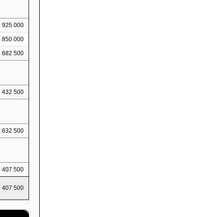
925 000
1 850 000
2 682 500
3 432 500
4 632 500
5 407 500
5 407 500