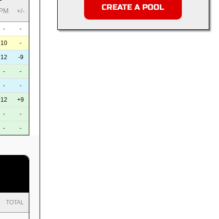
CREATE A POOL
PM
+/-
-
-
10
-
12
-9
-
-
-
-
12
+9
-
-
-
-
TOTAL