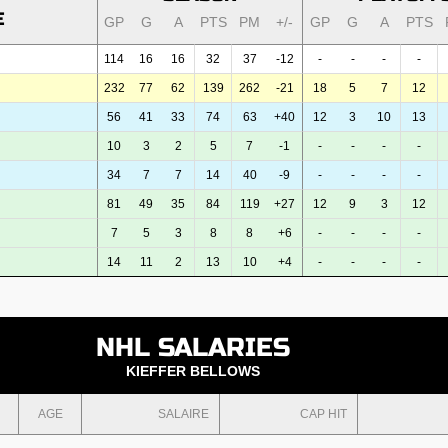
E
GP
G
A
PTS
PM
+/-
GP
G
A
PTS
114
16
16
32
37
-12
-
-
-
-
232
77
62
139
262
-21
18
5
7
12
56
41
33
74
63
+40
12
3
10
13
10
3
2
5
7
-1
-
-
-
-
34
7
7
14
40
-9
-
-
-
-
81
49
35
84
119
+27
12
9
3
12
7
5
3
8
8
+6
-
-
-
-
14
11
2
13
10
+4
-
-
-
-
NHL SALARIES
KIEFFER BELLOWS
AGE
SALAIRE
CAP HIT