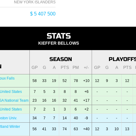
NEW YORK ISLANDERS
$ 5 407 500
STATS
KIEFFER BELLOWS
SEASON
PLAYOFF
N
GP
G
A
PTS
PM
+/-
GP
G
A
PTS
oux Falls
58
33
19
52
78
+10
12
9
3
12
e
United States
7
5
3
8
8
+6
-
-
-
-
SA National Team
23
16
16
32
41
+17
-
-
-
-
United States
7
2
1
3
6
+2
-
-
-
-
ston Univ.
34
7
7
14
40
-9
-
-
-
-
tland Winter
56
41
33
74
63
+40
12
3
10
13