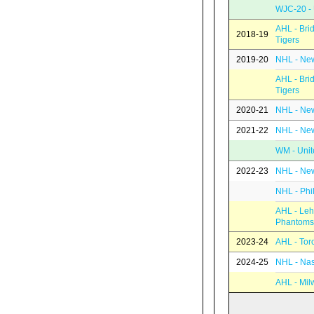
WJC-20 - 
AHL - Bri
2018-19
Tigers
2019-20
NHL - New
AHL - Bri
Tigers
2020-21
NHL - New
2021-22
NHL - New
WM - Unit
2022-23
NHL - New
NHL - Phi
AHL - Leh
Phantoms
2023-24
AHL - Tor
2024-25
NHL - Nas
AHL - Mil