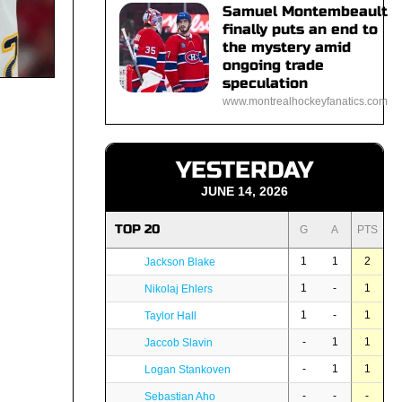
Samuel Montembeault
finally puts an end to
the mystery amid
ongoing trade
speculation
www.montrealhockeyfanatics.com
YESTERDAY
JUNE 14, 2026
TOP 20
G
A
PTS
1
1
2
Jackson Blake
1
-
1
Nikolaj Ehlers
1
-
1
Taylor Hall
-
1
1
Jaccob Slavin
-
1
1
Logan Stankoven
-
-
-
Sebastian Aho