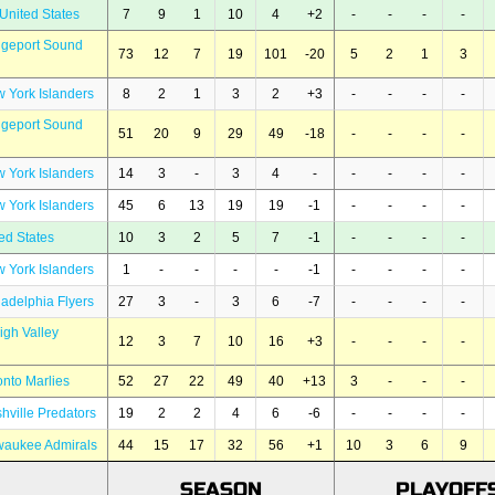
United States
7
9
1
10
4
+2
-
-
-
-
dgeport Sound
73
12
7
19
101
-20
5
2
1
3
 York Islanders
8
2
1
3
2
+3
-
-
-
-
dgeport Sound
51
20
9
29
49
-18
-
-
-
-
 York Islanders
14
3
-
3
4
-
-
-
-
-
 York Islanders
45
6
13
19
19
-1
-
-
-
-
ed States
10
3
2
5
7
-1
-
-
-
-
 York Islanders
1
-
-
-
-
-1
-
-
-
-
ladelphia Flyers
27
3
-
3
6
-7
-
-
-
-
igh Valley
12
3
7
10
16
+3
-
-
-
-
onto Marlies
52
27
22
49
40
+13
3
-
-
-
hville Predators
19
2
2
4
6
-6
-
-
-
-
waukee Admirals
44
15
17
32
56
+1
10
3
6
9
SEASON
PLAYOFF