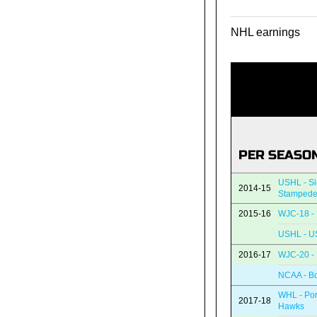
NHL earnings
PER SEASO
USHL - Si
2014-15
Stamped
2015-16
WJC-18 - 
USHL - U
2016-17
WJC-20 - 
NCAA - Bo
WHL - Por
2017-18
Hawks