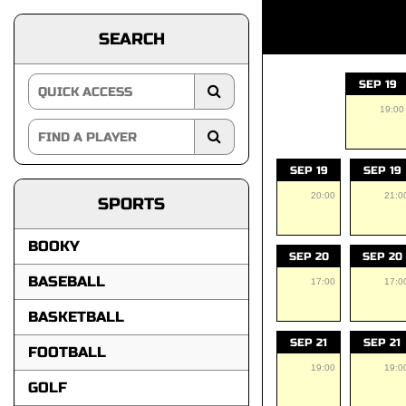
SEARCH
SEP 19
19:00
SEP 19
SEP 19
20:00
21:0
SPORTS
BOOKY
SEP 20
SEP 20
BASEBALL
17:00
17:0
BASKETBALL
SEP 21
SEP 21
FOOTBALL
19:00
19:0
GOLF