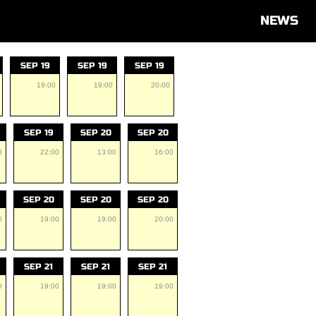
NEWS
SEP 19
SEP 19
SEP 19
19:00
19:00
20:00
SEP 19
SEP 20
SEP 20
0
22:00
13:00
16:00
SEP 20
SEP 20
SEP 20
0
19:00
19:00
20:00
SEP 21
SEP 21
SEP 21
0
19:00
19:00
19:00