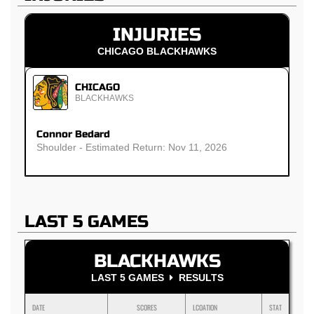
INJURIES
CHICAGO BLACKHAWKS
CHICAGO
BLACKHAWKS
Connor Bedard
Shoulder - Estimated Return: Nov 11, 2026
LAST 5 GAMES
BLACKHAWKS
LAST 5 GAMES
RESULTS
DATE
SCORES
LCOATION
STAT