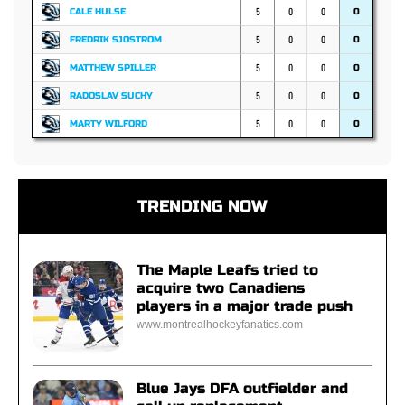
5
0
0
CALE HULSE
0
5
0
0
FREDRIK SJOSTROM
0
5
0
0
MATTHEW SPILLER
0
5
0
0
RADOSLAV SUCHY
0
5
0
0
MARTY WILFORD
0
TRENDING NOW
The Maple Leafs tried to
acquire two Canadiens
players in a major trade push
www.montrealhockeyfanatics.com
Blue Jays DFA outfielder and