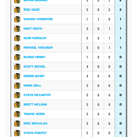
5
0
2
BRYAN BERARD
2
5
0
2
ÉRIC DAZÉ
2
1
1
0
SHAWN THORNTON
1
5
0
1
MATT KEITH
1
5
0
1
IGOR KOROLEV
1
5
0
1
MIKHAIL YAKUBOV
1
1
0
0
BURKE HENRY
0
4
0
0
SCOTT NICHOL
0
4
0
0
DERON QUINT
0
5
0
0
MARK BELL
0
5
0
0
STEVE MCCARTHY
0
5
0
0
BRETT MCLEAN
0
5
0
0
TRAVIS MOEN
0
5
0
0
ERIC NICKULAS
0
5
0
0
STEVE POAPST
0