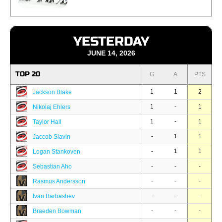
YESTERDAY
JUNE 14, 2026
TOP 20
G
A
PTS
1
1
2
Jackson Blake
1
-
1
Nikolaj Ehlers
1
-
1
Taylor Hall
-
1
1
Jaccob Slavin
-
1
1
Logan Stankoven
-
-
-
Sebastian Aho
-
-
-
Rasmus Andersson
-
-
-
Ivan Barbashev
-
-
-
Braeden Bowman