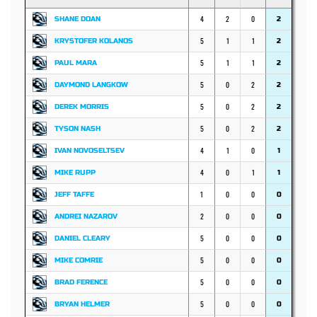
4
2
0
SHANE DOAN
2
5
1
1
KRYSTOFER KOLANOS
2
5
1
1
PAUL MARA
2
5
0
2
DAYMOND LANGKOW
2
5
0
2
DEREK MORRIS
2
5
0
2
TYSON NASH
2
4
1
0
IVAN NOVOSELTSEV
1
4
0
1
MIKE RUPP
1
1
0
0
JEFF TAFFE
0
2
0
0
ANDREI NAZAROV
0
5
0
0
DANIEL CLEARY
0
5
0
0
MIKE COMRIE
0
5
0
0
BRAD FERENCE
0
5
0
0
BRYAN HELMER
0