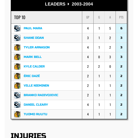
LEADERS
2003-2004
TOP 10
GP
G
A
PTS
4
1
5
PAUL MARA
6
3
1
2
SHANE DOAN
3
4
1
2
TYLER ARNASON
3
4
0
3
MARK BELL
3
2
2
0
KYLE CALDER
2
2
1
1
ÉRIC DAZÉ
2
2
1
1
VILLE NIEMINEN
2
2
1
1
BRANKO RADIVOJEVIC
2
4
1
1
DANIEL CLEARY
2
4
1
1
TUOMO RUUTU
2
INJURIES