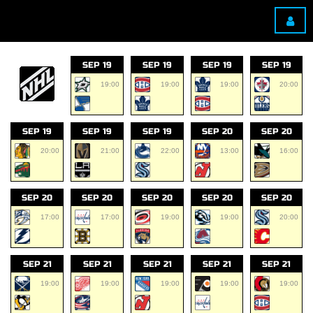
SEP 19
SEP 19
SEP 19
SEP 19
19:00
19:00
19:00
20:00
SEP 19
SEP 19
SEP 19
SEP 20
SEP 20
20:00
21:00
22:00
13:00
16:00
SEP 20
SEP 20
SEP 20
SEP 20
SEP 20
17:00
17:00
19:00
19:00
20:00
SEP 21
SEP 21
SEP 21
SEP 21
SEP 21
19:00
19:00
19:00
19:00
19:00