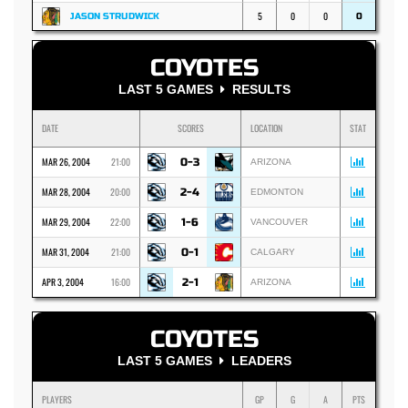
5
0
0
JASON STRUDWICK
0
COYOTES
LAST 5 GAMES
RESULTS
DATE
SCORES
LOCATION
STAT
MAR 26, 2004
21:00
0-3
ARIZONA
MAR 28, 2004
20:00
2-4
EDMONTON
MAR 29, 2004
22:00
1-6
VANCOUVER
MAR 31, 2004
21:00
0-1
CALGARY
APR 3, 2004
16:00
2-1
ARIZONA
COYOTES
LAST 5 GAMES
LEADERS
PLAYERS
GP
G
A
PTS