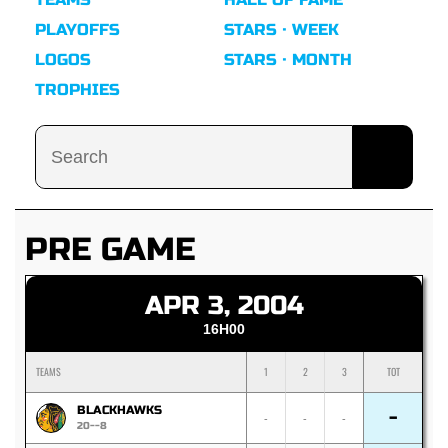
PLAYOFFS
STARS · WEEK
LOGOS
STARS · MONTH
TROPHIES
PRE GAME
APR 3, 2004
16H00
TEAMS
1
2
3
TOT
BLACKHAWKS
-
-
-
-
20--8