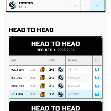
COYOTES
-
-
-
-
22--6
HEAD TO HEAD
HEAD TO HEAD
RESULTS
2003-2004
DATE
SCORES
LOCATION
STAT
OCT 28, 2003
21:00
2-2
ARIZONA
DEC 7, 2003
19:00
2-2
CHICAGO
MAR 21, 2004
15:00
2-2
CHICAGO
APR 3, 2004
16:00
1-2
ARIZONA
HEAD TO HEAD