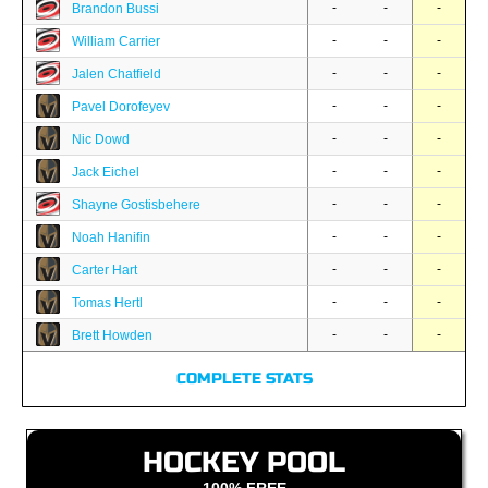
-
-
-
Brandon Bussi
-
-
-
William Carrier
-
-
-
Jalen Chatfield
-
-
-
Pavel Dorofeyev
-
-
-
Nic Dowd
-
-
-
Jack Eichel
-
-
-
Shayne Gostisbehere
-
-
-
Noah Hanifin
-
-
-
Carter Hart
-
-
-
Tomas Hertl
-
-
-
Brett Howden
COMPLETE STATS
HOCKEY POOL