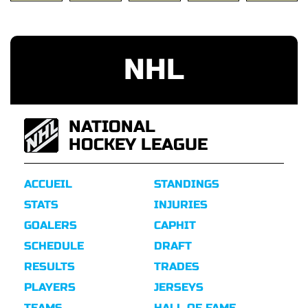
NHL
NATIONAL
HOCKEY LEAGUE
ACCUEIL
STANDINGS
STATS
INJURIES
GOALERS
CAPHIT
SCHEDULE
DRAFT
RESULTS
TRADES
PLAYERS
JERSEYS
TEAMS
HALL OF FAME