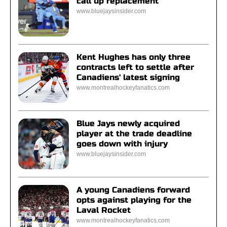
call up replacement
www.bluejaysinsider.com
Kent Hughes has only three
contracts left to settle after
Canadiens' latest signing
www.montrealhockeyfanatics.com
Blue Jays newly acquired
player at the trade deadline
goes down with injury
www.bluejaysinsider.com
A young Canadiens forward
opts against playing for the
Laval Rocket
www.montrealhockeyfanatics.com