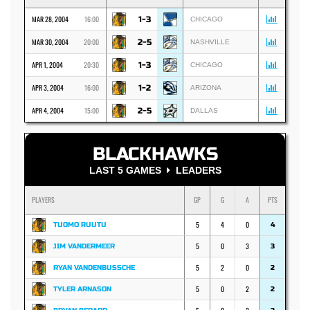
MAR 28, 2004
16:00
1-3
CHICAGO
MAR 30, 2004
20:00
2-5
NASHVILLE
APR 1, 2004
20:30
1-3
CHICAGO
APR 3, 2004
16:00
1-2
ARIZONA
APR 4, 2004
15:00
2-5
DALLAS
BLACKHAWKS
LAST 5 GAMES
LEADERS
PLAYERS
GP
G
A
PTS
5
4
0
TUOMO RUUTU
4
5
0
3
JIM VANDERMEER
3
5
2
0
RYAN VANDENBUSSCHE
2
5
0
2
TYLER ARNASON
2