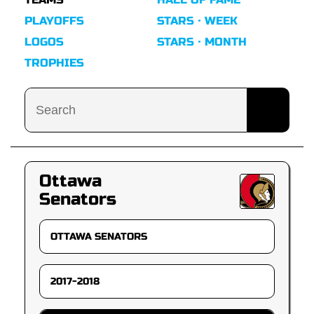
PLAYOFFS
STARS · WEEK
LOGOS
STARS · MONTH
TROPHIES
Ottawa
Senators