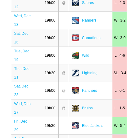
19h00
@
Sabres
L 2·3
12
Wed, Dec
19h00
Rangers
W 3·2
13
Sat, Dec
19h00
Canadiens
W 3·0
16
Tue, Dec
19h00
Wild
L 4·6
19
Thu, Dec
19h30
@
Lightning
SL 3·4
21
Sat, Dec
19h00
@
Panthers
L 0·1
23
Wed, Dec
19h00
@
Bruins
L 1·5
27
Fri, Dec
19h30
Blue Jackets
W 5·4
29