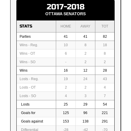
2017-2018
OTTAWA SENATORS
STATS
HOME
AWAY
TOT
Parties
41
41
82
Wins - Reg.
10
8
18
Wins - OT
6
2
8
Wins - SO
-
2
2
Wins
16
12
28
Losts - Reg.
19
24
43
Losts - OT
2
2
4
Losts - SO
4
3
7
Losts
25
29
54
Goals for
125
96
221
Goals against
153
138
291
Differential
-28
-42
-70