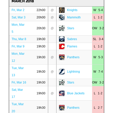
MARCH 2018
Fri, Mar 2
22h00
@
Knights
W 5·4
Sat, Mar 3
20h00
@
Mammoth
L 1·2
Mon, Mar
20h30
@
Stars
OW 3·2
5
Thu, Mar 8
19h30
Sabres
SL 3·4
Fri, Mar 9
19h30
Flames
L 1·2
Mon, Mar
19h30
@
Panthers
W 5·3
12
Tue, Mar
19h30
@
Lightning
W 7·4
13
Fri, Mar 16
19h30
Stars
OW 3·2
Sat, Mar
19h00
@
Blue Jackets
L 1·2
17
Tue, Mar
19h30
Panthers
L 2·7
20