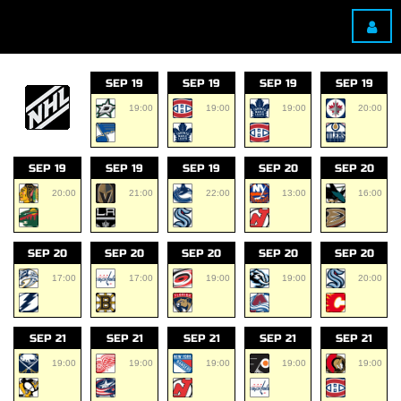
SEP 19
SEP 19
SEP 19
SEP 19
19:00
19:00
19:00
20:00
SEP 19
SEP 19
SEP 19
SEP 20
SEP 20
20:00
21:00
22:00
13:00
16:00
SEP 20
SEP 20
SEP 20
SEP 20
SEP 20
17:00
17:00
19:00
19:00
20:00
SEP 21
SEP 21
SEP 21
SEP 21
SEP 21
19:00
19:00
19:00
19:00
19:00