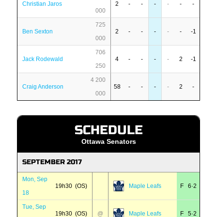
Christian Jaros
2
-
-
-
-
-
-
000
725
Ben Sexton
2
-
-
-
-
-
-1
000
706
Jack Rodewald
4
-
-
-
-
2
-1
250
4 200
Craig Anderson
58
-
-
-
-
2
-
000
SCHEDULE
Ottawa Senators
SEPTEMBER 2017
Mon, Sep
19h30 (OS)
Maple Leafs
F 6·2
18
Tue, Sep
19h30 (OS)
@
Maple Leafs
F 5·2