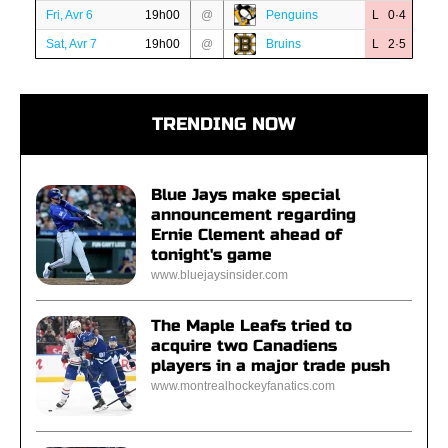
Fri, Avr 6
19h00
@
Penguins
L 0·4
Sat, Avr 7
19h00
@
Bruins
L 2·5
TRENDING NOW
Blue Jays make special
announcement regarding
Ernie Clement ahead of
tonight's game
www.bluejaysinsider.com
The Maple Leafs tried to
acquire two Canadiens
players in a major trade push
www.montrealhockeyfanatics.com