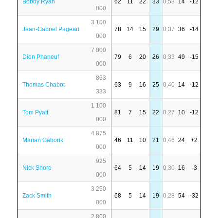
Bobby Ryan
62
11
22
33
0,53
14
-12
000
3 100
Jean-Gabriel Pageau
78
14
15
29
0,37
36
-14
000
7 000
Dion Phaneuf
79
6
20
26
0,33
49
-15
000
863
Thomas Chabot
63
9
16
25
0,40
14
-12
333
1 100
Tom Pyatt
81
7
15
22
0,27
10
-12
000
4 875
Marian Gaborik
46
11
10
21
0,46
24
+2
000
925
Nick Shore
64
5
14
19
0,30
16
-3
000
3 250
Zack Smith
68
5
14
19
0,28
54
-32
000
2 800