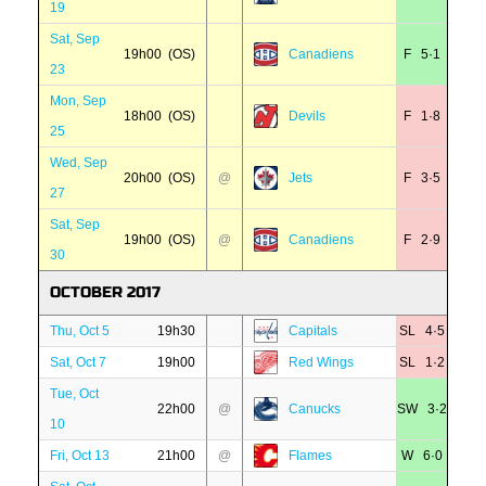
19
Sat, Sep
19h00 (OS)
Canadiens
F 5·1
23
Mon, Sep
18h00 (OS)
Devils
F 1·8
25
Wed, Sep
20h00 (OS)
@
Jets
F 3·5
27
Sat, Sep
19h00 (OS)
@
Canadiens
F 2·9
30
OCTOBER 2017
Thu, Oct 5
19h30
Capitals
SL 4·5
Sat, Oct 7
19h00
Red Wings
SL 1·2
Tue, Oct
22h00
@
Canucks
SW 3·2
10
Fri, Oct 13
21h00
@
Flames
W 6·0