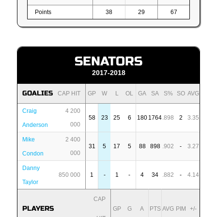
Points
38
29
67
SENATORS
2017-2018
GOALIES
CAP HIT
GP
W
L
OL
GA
SA
S%
SO
AVG
Craig
4 200
58
23
25
6
180
1764
.898
2
3.35
000
Anderson
Mike
2 400
31
5
17
5
88
898
.902
-
3.27
000
Condon
Danny
850 000
1
-
1
-
4
34
.882
-
4.14
Taylor
CAP
PLAYERS
GP
G
A
PTS
AVG
PIM
+/-