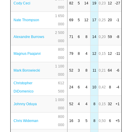
Cody Ceci
82
5
14
19
0,23
12
-27
000
1 650
Nate Thompson
69
5
12
17
0,25
20
-1
000
2 500
Alexandre Burrows
71
6
8
14
0,20
59
-8
000
800
Magnus Paajarvi
79
8
4
12
0,15
12
-11
000
1 100
Mark Borowiecki
52
3
8
11
0,21
64
-6
000
Christopher
612
24
6
4
10
0,42
8
-4
DiDomenico
500
1 000
Johnny Oduya
52
4
4
8
0,15
32
+1
000
800
Chris Wideman
16
3
5
8
0,50
6
+5
000