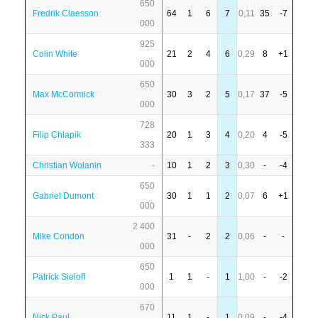
650
Fredrik Claesson
64
1
6
7
0,11
35
-7
000
925
Colin White
21
2
4
6
0,29
8
+1
000
650
Max McCormick
30
3
2
5
0,17
37
-5
000
728
Filip Chlapik
20
1
3
4
0,20
4
-5
333
Christian Wolanin
-
10
1
2
3
0,30
-
-4
650
Gabriel Dumont
30
1
1
2
0,07
6
+1
000
2 400
Mike Condon
31
-
2
2
0,06
-
-
000
650
Patrick Sieloff
1
1
-
1
1,00
-
-2
000
670
Nick Paul
11
1
-
1
0,09
-
-4