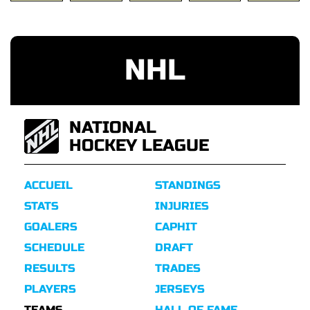
NHL
NATIONAL
HOCKEY LEAGUE
ACCUEIL
STANDINGS
STATS
INJURIES
GOALERS
CAPHIT
SCHEDULE
DRAFT
RESULTS
TRADES
PLAYERS
JERSEYS
TEAMS
HALL OF FAME