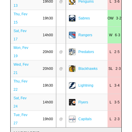
19h00
@
Penguins
L 3·6
13
Thu, Fev
19h30
Sabres
OW 3·2
15
Sat, Fev
14h00
Rangers
W 6·3
17
Mon, Fev
20h00
@
Predators
L 2·5
19
Wed, Fev
20h00
@
Blackhawks
SL 2·3
21
Thu, Fev
19h30
Lightning
L 3·4
22
Sat, Fev
14h00
Flyers
L 3·5
24
Tue, Fev
19h00
@
Capitals
L 2·3
27