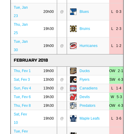
Tue, Jan
20h00
@
Blues
L 0·3
23
Thu, Jan
19h30
Bruins
L 2·3
25
Tue, Jan
19h00
@
Hurricanes
L 1·2
30
FEBRUARY 2018
Thu, Fev 1
19h00
Ducks
OW 2·1
Sat, Fev 3
13h00
@
Flyers
SW 4·3
Sun, Fev 4
13h00
@
Canadiens
L 1·4
Tue, Fev 6
19h30
Devils
W 5·3
Thu, Fev 8
19h30
Predators
OW 4·3
Sat, Fev
19h00
@
Maple Leafs
L 3·6
10
Tue, Fev