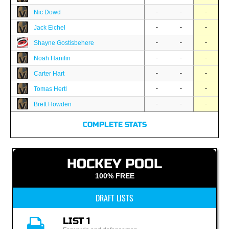
-
-
-
Nic Dowd
-
-
-
Jack Eichel
-
-
-
Shayne Gostisbehere
-
-
-
Noah Hanifin
-
-
-
Carter Hart
-
-
-
Tomas Hertl
-
-
-
Brett Howden
COMPLETE STATS
HOCKEY POOL
100% FREE
DRAFT LISTS
LIST 1