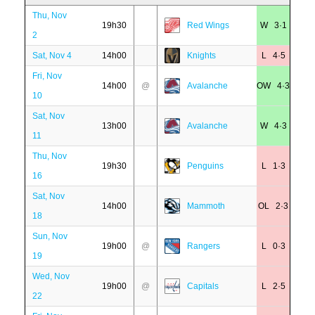
Thu, Nov
19h30
Red Wings
W 3·1
2
Sat, Nov 4
14h00
Knights
L 4·5
Fri, Nov
14h00
@
Avalanche
OW 4·3
10
Sat, Nov
13h00
Avalanche
W 4·3
11
Thu, Nov
19h30
Penguins
L 1·3
16
Sat, Nov
14h00
Mammoth
OL 2·3
18
Sun, Nov
19h00
@
Rangers
L 0·3
19
Wed, Nov
19h00
@
Capitals
L 2·5
22