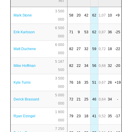
HIT
3 500
Mark Stone
58
20
42
62
1,07
10
+9
000
6 500
Erik Karlsson
71
9
53
62
0,87
36
-25
000
6 000
Matt Duchene
82
27
32
59
0,72
18
-22
000
5 187
Mike Hoffman
82
22
34
56
0,68
32
-20
500
3 500
Kyle Turris
76
16
35
51
0,67
26
+19
000
5 000
Derick Brassard
72
21
25
46
0,64
34
-
000
1 800
Ryan Dzingel
79
23
18
41
0,52
35
-17
000
7 250