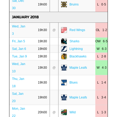
Sat, Dec
19h00
Bruins
L 0·5
30
JANUARY 2018
Wed, Jan
19h30
@
Red Wings
OL 1·2
3
Fri, Jan 5
19h30
Sharks
OW 6·5
Sat, Jan 6
19h00
Lightning
W 6·3
Tue, Jan 9
19h30
Blackhawks
L 2·8
Wed, Jan
19h30
@
Maple Leafs
W 4·3
10
Thu, Jan
19h30
Blues
L 1·4
18
Sat, Jan
19h00
Maple Leafs
L 3·4
20
Mon, Jan
20h00
@
Wild
L 1·3
22