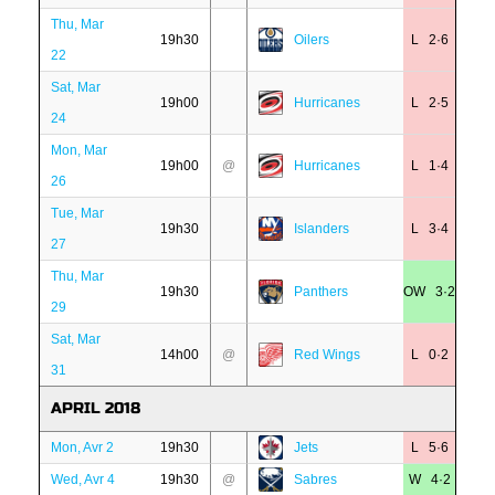
Thu, Mar
19h30
Oilers
L 2·6
22
Sat, Mar
19h00
Hurricanes
L 2·5
24
Mon, Mar
19h00
@
Hurricanes
L 1·4
26
Tue, Mar
19h30
Islanders
L 3·4
27
Thu, Mar
19h30
Panthers
OW 3·2
29
Sat, Mar
14h00
@
Red Wings
L 0·2
31
APRIL 2018
Mon, Avr 2
19h30
Jets
L 5·6
Wed, Avr 4
19h30
@
Sabres
W 4·2