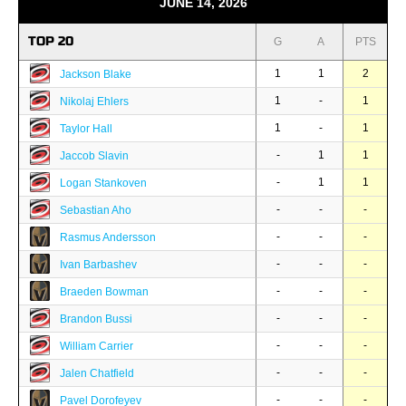
JUNE 14, 2026
TOP 20
G
A
PTS
1
1
2
Jackson Blake
1
-
1
Nikolaj Ehlers
1
-
1
Taylor Hall
-
1
1
Jaccob Slavin
-
1
1
Logan Stankoven
-
-
-
Sebastian Aho
-
-
-
Rasmus Andersson
-
-
-
Ivan Barbashev
-
-
-
Braeden Bowman
-
-
-
Brandon Bussi
-
-
-
William Carrier
-
-
-
Jalen Chatfield
-
-
-
Pavel Dorofeyev