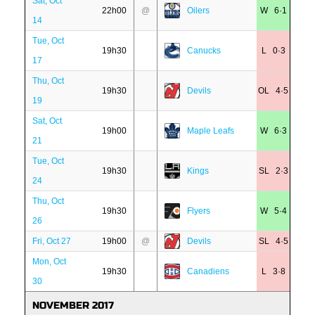
Sat, Oct
22h00
@
Oilers
W 6·1
14
Tue, Oct
19h30
Canucks
L 0·3
17
Thu, Oct
19h30
Devils
OL 4·5
19
Sat, Oct
19h00
Maple Leafs
W 6·3
21
Tue, Oct
19h30
Kings
SL 2·3
24
Thu, Oct
19h30
Flyers
W 5·4
26
Fri, Oct 27
19h00
@
Devils
SL 4·5
Mon, Oct
19h30
Canadiens
L 3·8
30
NOVEMBER 2017