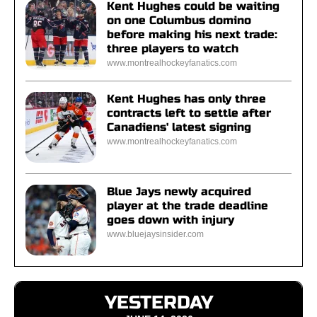
Kent Hughes could be waiting
on one Columbus domino
before making his next trade:
three players to watch
www.montrealhockeyfanatics.com
Kent Hughes has only three
contracts left to settle after
Canadiens' latest signing
www.montrealhockeyfanatics.com
Blue Jays newly acquired
player at the trade deadline
goes down with injury
www.bluejaysinsider.com
YESTERDAY