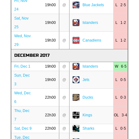
Fri, Nov
19h00
@
Blue Jackets
L 2·5
24
Sat, Nov
19h00
Islanders
L 1·2
25
Wed, Nov
19h30
@
Canadiens
L 1·2
29
DECEMBER 2017
Fri, Dec 1
19h00
@
Islanders
W 6·5
Sun, Dec
19h00
@
Jets
L 0·5
3
Wed, Dec
22h00
@
Ducks
L 0·3
6
Thu, Dec
22h30
@
Kings
OL 3·4
7
Sat, Dec 9
22h00
@
Sharks
L 0·5
Tue, Dec