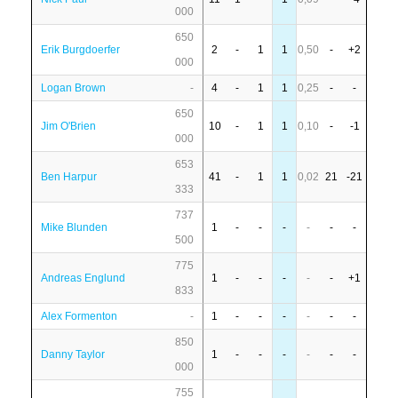
000
650
Erik Burgdoerfer
2
-
1
1
0,50
-
+2
000
Logan Brown
-
4
-
1
1
0,25
-
-
650
Jim O'Brien
10
-
1
1
0,10
-
-1
000
653
Ben Harpur
41
-
1
1
0,02
21
-21
333
737
Mike Blunden
1
-
-
-
-
-
-
500
775
Andreas Englund
1
-
-
-
-
-
+1
833
Alex Formenton
-
1
-
-
-
-
-
-
850
Danny Taylor
1
-
-
-
-
-
-
000
755