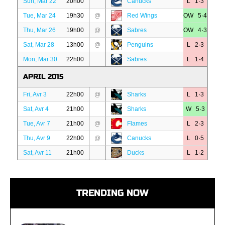
Sun, Mar 22
20h00
Canucks
L 1·3
Tue, Mar 24
19h30
@
Red Wings
OW 5·4
Thu, Mar 26
19h00
@
Sabres
OW 4·3
Sat, Mar 28
13h00
@
Penguins
L 2·3
Mon, Mar 30
22h00
Sabres
L 1·4
APRIL 2015
Fri, Avr 3
22h00
@
Sharks
L 1·3
Sat, Avr 4
21h00
Sharks
W 5·3
Tue, Avr 7
21h00
@
Flames
L 2·3
Thu, Avr 9
22h00
@
Canucks
L 0·5
Sat, Avr 11
21h00
Ducks
L 1·2
TRENDING NOW