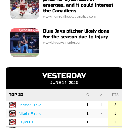
emerges, and it could interest
the Canadiens
www.montrealhockeyfanatics.com
Blue Jays pitcher likely done
for the season due to injury
www.bluejaysinsider.com
YESTERDAY
JUNE 14, 2026
TOP 20
G
A
PTS
1
1
2
Jackson Blake
1
-
1
Nikolaj Ehlers
1
-
1
Taylor Hall