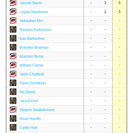
-
1
1
Jaccob Slavin
-
1
1
Logan Stankoven
-
-
-
Sebastian Aho
-
-
-
Rasmus Andersson
-
-
-
Ivan Barbashev
-
-
-
Braeden Bowman
-
-
-
Brandon Bussi
-
-
-
William Carrier
-
-
-
Jalen Chatfield
-
-
-
Pavel Dorofeyev
-
-
-
Nic Dowd
-
-
-
Jack Eichel
-
-
-
Shayne Gostisbehere
-
-
-
Noah Hanifin
-
-
-
Carter Hart