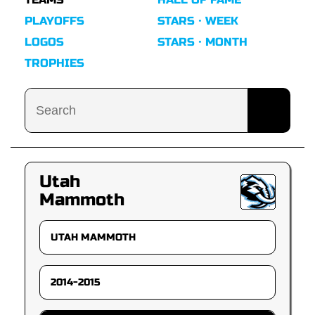
PLAYOFFS
STARS · WEEK
LOGOS
STARS · MONTH
TROPHIES
Utah
Mammoth