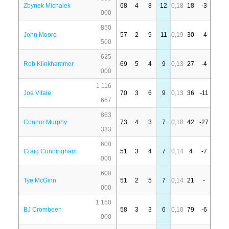
Zbynek Michalek
68
4
8
12
0,18
18
-3
000
850
John Moore
57
2
9
11
0,19
30
-4
500
625
Rob Klinkhammer
69
5
4
9
0,13
27
-4
000
1 116
Joe Vitale
70
3
6
9
0,13
36
-11
667
863
Connor Murphy
73
4
3
7
0,10
42
-27
333
600
Craig Cunningham
51
3
4
7
0,14
4
-7
000
600
Tye McGinn
51
2
5
7
0,14
21
-
000
1 150
BJ Crombeen
58
3
3
6
0,10
79
-6
000