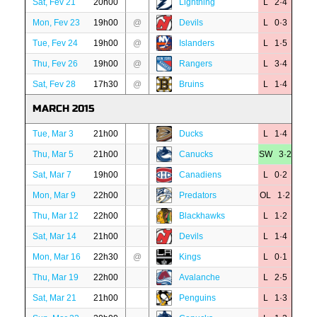
Sat, Fev 21
20h00
Lightning
L 2·4
Mon, Fev 23
19h00
@
Devils
L 0·3
Tue, Fev 24
19h00
@
Islanders
L 1·5
Thu, Fev 26
19h00
@
Rangers
L 3·4
Sat, Fev 28
17h30
@
Bruins
L 1·4
MARCH 2015
Tue, Mar 3
21h00
Ducks
L 1·4
Thu, Mar 5
21h00
Canucks
SW 3·2
Sat, Mar 7
19h00
Canadiens
L 0·2
Mon, Mar 9
22h00
Predators
OL 1·2
Thu, Mar 12
22h00
Blackhawks
L 1·2
Sat, Mar 14
21h00
Devils
L 1·4
Mon, Mar 16
22h30
@
Kings
L 0·1
Thu, Mar 19
22h00
Avalanche
L 2·5
Sat, Mar 21
21h00
Penguins
L 1·3