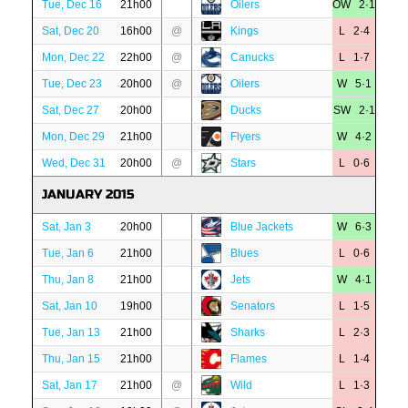
Tue, Dec 16
21h00
Oilers
OW 2·1
Sat, Dec 20
16h00
@
Kings
L 2·4
Mon, Dec 22
22h00
@
Canucks
L 1·7
Tue, Dec 23
20h00
@
Oilers
W 5·1
Sat, Dec 27
20h00
Ducks
SW 2·1
Mon, Dec 29
21h00
Flyers
W 4·2
Wed, Dec 31
20h00
@
Stars
L 0·6
JANUARY 2015
Sat, Jan 3
20h00
Blue Jackets
W 6·3
Tue, Jan 6
21h00
Blues
L 0·6
Thu, Jan 8
21h00
Jets
W 4·1
Sat, Jan 10
19h00
Senators
L 1·5
Tue, Jan 13
21h00
Sharks
L 2·3
Thu, Jan 15
21h00
Flames
L 1·4
Sat, Jan 17
21h00
@
Wild
L 1·3