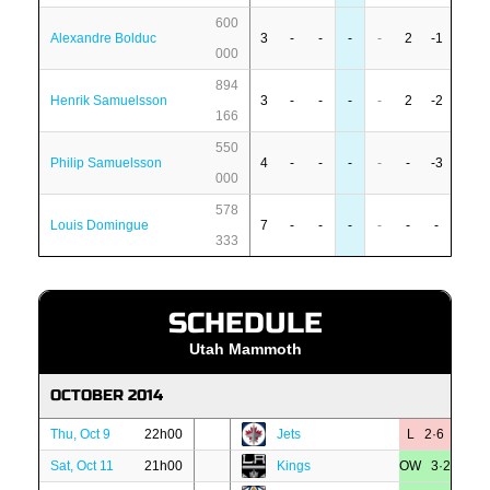
600
Alexandre Bolduc
3
-
-
-
-
2
-1
000
894
Henrik Samuelsson
3
-
-
-
-
2
-2
166
550
Philip Samuelsson
4
-
-
-
-
-
-3
000
578
Louis Domingue
7
-
-
-
-
-
-
333
SCHEDULE
Utah Mammoth
OCTOBER 2014
Thu, Oct 9
22h00
Jets
L 2·6
Sat, Oct 11
21h00
Kings
OW 3·2