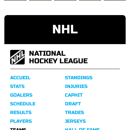
NHL
NATIONAL
HOCKEY LEAGUE
ACCUEIL
STANDINGS
STATS
INJURIES
GOALERS
CAPHIT
SCHEDULE
DRAFT
RESULTS
TRADES
PLAYERS
JERSEYS
TEAMS
HALL OF FAME