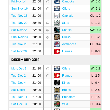
Fri, Nov 14
22h00
@
Canucks
W 5·0
Sun, Nov 16
21h00
@
Oilers
W 2·1
Tue, Nov 18
21h00
Capitals
OL 1·2
Thu, Nov 20
20h30
@
Stars
L 1·3
Sat, Nov 22
22h30
@
Sharks
SW 4·3
Sun, Nov 23
20h00
@
Ducks
L 1·2
Tue, Nov 25
21h00
Avalanche
OL 3·4
Sat, Nov 29
22h00
Flames
L 0·3
DECEMBER 2014
Mon, Dec 1
21h30
@
Oilers
W 5·2
Tue, Dec 2
21h00
@
Flames
L 2·5
Thu, Dec 4
21h00
Kings
L 0·4
Sat, Dec 6
20h00
Bruins
L 2·5
Thu, Dec 11
21h00
Predators
L 1·5
Sat, Dec 13
20h00
Wild
SL 3·4