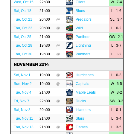
Wed, Oct 15
22h30
Oilers
W 7·4
Sat, Oct 18
21h00
Blues
L 1·6
Tue, Oct 21
20h00
@
Predators
SL 3·4
Thu, Oct 23
20h00
@
Wild
L 0·2
Sat, Oct 25
21h00
Panthers
OW 2·1
Tue, Oct 28
19h30
@
Lightning
L 3·7
Thu, Oct 30
19h30
@
Panthers
L 1·2
NOVEMBER 2014
Sat, Nov 1
19h00
@
Hurricanes
L 0·3
Sun, Nov 2
19h00
@
Capitals
W 6·5
Tue, Nov 4
21h00
Maple Leafs
W 3·2
Fri, Nov 7
22h00
@
Ducks
SW 3·2
Sat, Nov 8
20h00
Islanders
L 0·1
Tue, Nov 11
21h00
Stars
L 3·4
Thu, Nov 13
21h00
@
Flames
L 3·5