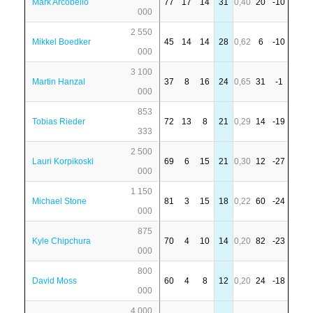
Mark Arcobello
77
17
14
31
0,40
20
-10
000
2 550
Mikkel Boedker
45
14
14
28
0,62
6
-10
000
3 100
Martin Hanzal
37
8
16
24
0,65
31
-1
000
853
Tobias Rieder
72
13
8
21
0,29
14
-19
333
2 500
Lauri Korpikoski
69
6
15
21
0,30
12
-27
000
1 150
Michael Stone
81
3
15
18
0,22
60
-24
000
875
Kyle Chipchura
70
4
10
14
0,20
82
-23
000
800
David Moss
60
4
8
12
0,20
24
-18
000
4 000