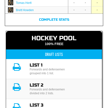
-
-
-
Tomas Hertl
-
-
-
Brett Howden
COMPLETE STATS
HOCKEY POOL
100% FREE
DRAFT LISTS
LIST 1
Forwards and defensemen
grouped into 1 list.
LIST 2
Forwards and defensemen
divided into 2 lists.
LIST 3