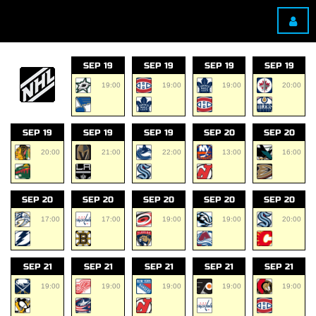
SEP 19
SEP 19
SEP 19
SEP 19
19:00
19:00
19:00
20:00
SEP 19
SEP 19
SEP 19
SEP 20
SEP 20
20:00
21:00
22:00
13:00
16:00
SEP 20
SEP 20
SEP 20
SEP 20
SEP 20
17:00
17:00
19:00
19:00
20:00
SEP 21
SEP 21
SEP 21
SEP 21
SEP 21
19:00
19:00
19:00
19:00
19:00