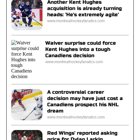
Another Kent Hughes
acquisition is already turning
heads: 'He's extremely agile'
www.montrealhockeyfanatics.com
Waiver surprise could force
Kent Hughes into a tough
Canadiens decision
www.montrealhockeyfanatics.com
A controversial career
decision may have just cost a
Canadiens prospect his NHL
dream
www.montrealhockeyfanatics.com
Red Wings' reported asking
price for Dylan Larkin