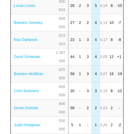
830
Lucas Lessio
26
2
3
5
0,19
8
-10
833
840
Brandon Gormley
27
2
2
4
0,15
10
-7
000
613
Klas Dahlbeck
23
1
3
4
0,17
8
-8
333
1 187
David Schlemko
44
1
3
4
0,09
12
+1
500
625
Brandon McMillan
58
1
3
4
0,07
16
-19
000
600
Chris Summers
20
-
3
3
0,15
8
-12
000
800
Devan Dubnyk
58
-
2
2
0,03
2
-
000
550
Justin Hodgman
5
1
-
1
0,20
2
-2
000