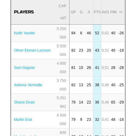
CAP
PLAYERS
GP
G
A
PTS
AVG
PIM
+/-
HIT
5 250
Keith Yandle
84
6
46
52
0,62
40
-26
000
5 500
Oliver Ekman-Larsson
82
23
20
43
0,52
40
-18
000
4 800
Sam Gagner
81
15
26
41
0,51
28
-28
000
3 750
Antoine Vermette
82
13
25
38
0,46
40
-25
000
5 251
Shane Doan
79
14
22
36
0,46
65
-29
992
4 500
Martin Erat
79
9
23
32
0,41
48
-16
000
600