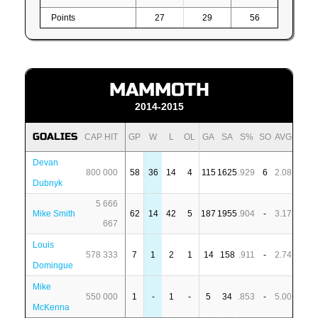
Points
27
29
56
MAMMOTH
2014-2015
GOALIES
CAP HIT
GP
W
L
OL
GA
SA
S%
SO
AVG
Devan
800 000
58
36
14
4
115
1625
.929
6
2.08
Dubnyk
5 666
Mike Smith
62
14
42
5
187
1955
.904
-
3.17
667
Louis
578 333
7
1
2
1
14
158
.911
-
2.74
Domingue
Mike
550 000
1
-
1
-
5
34
.853
-
5.00
McKenna