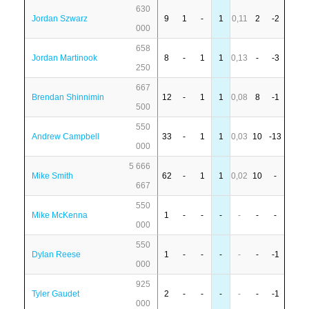
630
Jordan Szwarz
9
1
-
1
0,11
2
-2
000
658
Jordan Martinook
8
-
1
1
0,13
-
-3
250
667
Brendan Shinnimin
12
-
1
1
0,08
8
-1
500
550
Andrew Campbell
33
-
1
1
0,03
10
-13
000
5 666
Mike Smith
62
-
1
1
0,02
10
-
667
550
Mike McKenna
1
-
-
-
-
-
-
000
550
Dylan Reese
1
-
-
-
-
-
-1
000
925
Tyler Gaudet
2
-
-
-
-
-
-1
000