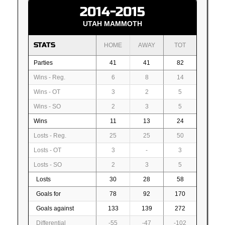
2014-2015
UTAH MAMMOTH
STATS
HOME
AWAY
TOT
Parties
41
41
82
Wins - Reg.
6
8
14
Wins - OT
3
2
5
Wins - SO
2
3
5
Wins
11
13
24
Losts - Reg.
25
25
50
Losts - OT
3
-
3
Losts - SO
2
3
5
Losts
30
28
58
Goals for
78
92
170
Goals against
133
139
272
Differential
-55
-47
-102