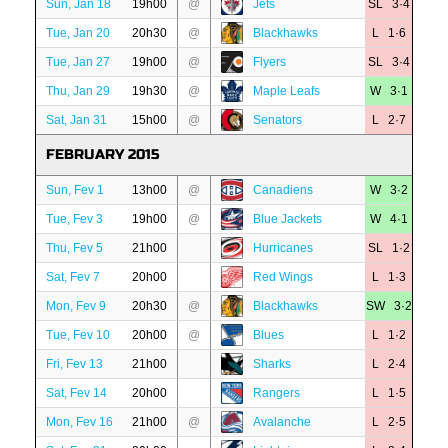
Sun, Jan 18
19h00
@
Jets
SL 3·4
Tue, Jan 20
20h30
@
Blackhawks
L 1·6
Tue, Jan 27
19h00
@
Flyers
SL 3·4
Thu, Jan 29
19h30
@
Maple Leafs
W 3·1
Sat, Jan 31
15h00
@
Senators
L 2·7
FEBRUARY 2015
Sun, Fev 1
13h00
@
Canadiens
W 3·2
Tue, Fev 3
19h00
@
Blue Jackets
W 4·1
Thu, Fev 5
21h00
Hurricanes
SL 1·2
Sat, Fev 7
20h00
Red Wings
L 1·3
Mon, Fev 9
20h30
@
Blackhawks
SW 3·2
Tue, Fev 10
20h00
@
Blues
L 1·2
Fri, Fev 13
21h00
Sharks
L 2·4
Sat, Fev 14
20h00
Rangers
L 1·5
Mon, Fev 16
21h00
@
Avalanche
L 2·5