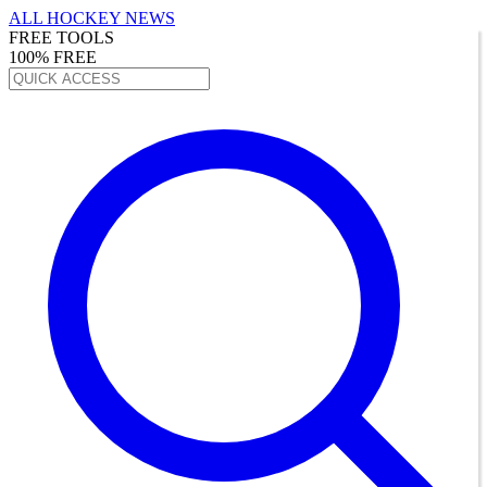
ALL HOCKEY NEWS
FREE TOOLS
100% FREE