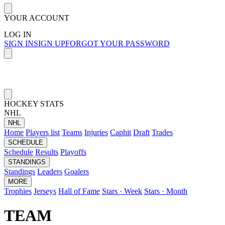
YOUR ACCOUNT
LOG IN
SIGN IN
SIGN UP
FORGOT YOUR PASSWORD
HOCKEY STATS
NHL
NHL
Home
Players list
Teams
Injuries
Caphit
Draft
Trades
SCHEDULE
Schedule
Results
Playoffs
STANDINGS
Standings
Leaders
Goalers
MORE
Trophies
Jerseys
Hall of Fame
Stars · Week
Stars · Month
TEAM