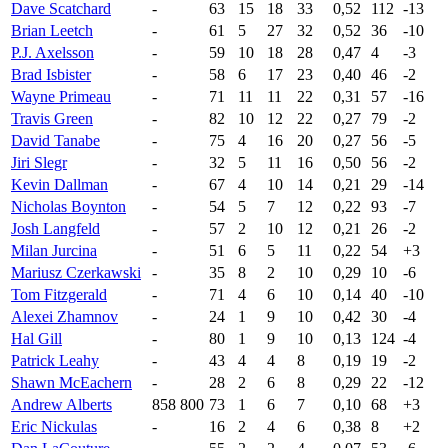
Dave Scatchard
-
63
15
18
33
0,52
112
-13
Brian Leetch
-
61
5
27
32
0,52
36
-10
P.J. Axelsson
-
59
10
18
28
0,47
4
-3
Brad Isbister
-
58
6
17
23
0,40
46
-2
Wayne Primeau
-
71
11
11
22
0,31
57
-16
Travis Green
-
82
10
12
22
0,27
79
-2
David Tanabe
-
75
4
16
20
0,27
56
-5
Jiri Slegr
-
32
5
11
16
0,50
56
-2
Kevin Dallman
-
67
4
10
14
0,21
29
-14
Nicholas Boynton
-
54
5
7
12
0,22
93
-7
Josh Langfeld
-
57
2
10
12
0,21
26
-2
Milan Jurcina
-
51
6
5
11
0,22
54
+3
Mariusz Czerkawski
-
35
8
2
10
0,29
10
-6
Tom Fitzgerald
-
71
4
6
10
0,14
40
-10
Alexei Zhamnov
-
24
1
9
10
0,42
30
-4
Hal Gill
-
80
1
9
10
0,13
124
-4
Patrick Leahy
-
43
4
4
8
0,19
19
-2
Shawn McEachern
-
28
2
6
8
0,29
22
-12
Andrew Alberts
858 800
73
1
6
7
0,10
68
+3
Eric Nickulas
-
16
2
4
6
0,38
8
+2