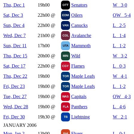
Thu, Dec 1
19h00
Senators
W 3·0
OTT
Sat, Dec 3
22h00
@
Oilers
OW 5·4
EDM
Sun, Dec 4
22h00
@
Canucks
L 2·5
VAN
Wed, Dec 7
21h00
@
Avalanche
L 1·4
COL
Sun, Dec 11
17h00
Mammoth
L 1·2
UTA
Thu, Dec 15
20h00
@
Wild
W 3·2
MIN
Sat, Dec 17
22h00
@
Flames
L 0·3
CGY
Thu, Dec 22
19h00
Maple Leafs
W 4·1
TOR
Fri, Dec 23
19h00
@
Maple Leafs
L 1·2
TOR
Tue, Dec 27
19h00
@
Capitals
OW 4·3
WAS
Wed, Dec 28
19h00
@
Panthers
L 4·6
FLA
Fri, Dec 30
19h30
@
Lightning
W 2·1
TB
JANUARY 2006
Mon, Jan 2
13h00
Flyers
L 0·1
PHI