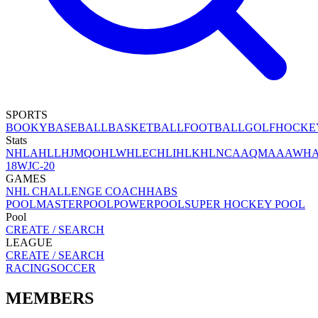
SPORTS
BOOKY
BASEBALL
BASKETBALL
FOOTBALL
GOLF
HOCKE
Stats
NHL
AHL
LHJMQ
OHL
WHL
ECHL
IHL
KHL
NCAA
QMAAA
WH
18
WJC-20
GAMES
NHL CHALLENGE COACH
HABS
POOL
MASTERPOOL
POWERPOOL
SUPER HOCKEY POOL
Pool
CREATE / SEARCH
LEAGUE
CREATE / SEARCH
RACING
SOCCER
MEMBERS