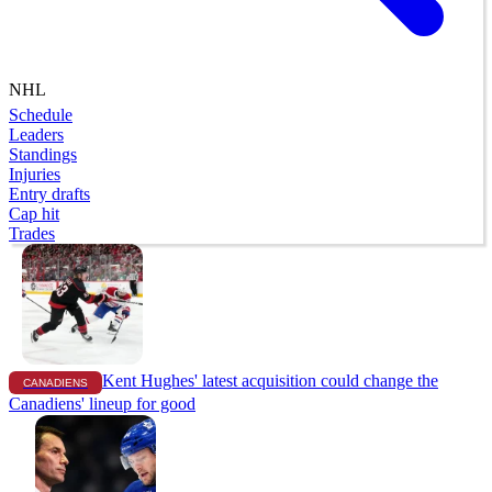
NHL
Schedule
Leaders
Standings
Injuries
Entry drafts
Cap hit
Trades
Kent Hughes' latest acquisition could change the
CANADIENS
Canadiens' lineup for good