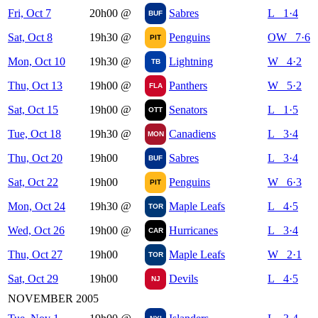
Fri, Oct 7
20h00
@
Sabres
L 1·4
BUF
Sat, Oct 8
19h30
@
Penguins
OW 7·6
PIT
Mon, Oct 10
19h30
@
Lightning
W 4·2
TB
Thu, Oct 13
19h00
@
Panthers
W 5·2
FLA
Sat, Oct 15
19h00
@
Senators
L 1·5
OTT
Tue, Oct 18
19h30
@
Canadiens
L 3·4
MON
Thu, Oct 20
19h00
Sabres
L 3·4
BUF
Sat, Oct 22
19h00
Penguins
W 6·3
PIT
Mon, Oct 24
19h30
@
Maple Leafs
L 4·5
TOR
Wed, Oct 26
19h00
@
Hurricanes
L 3·4
CAR
Thu, Oct 27
19h00
Maple Leafs
W 2·1
TOR
Sat, Oct 29
19h00
Devils
L 4·5
NJ
NOVEMBER 2005