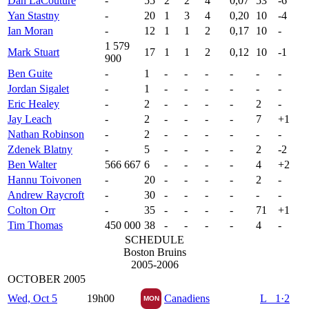
Dan LaCouture
-
55
2
2
4
0,07
53
-6
Yan Stastny
-
20
1
3
4
0,20
10
-4
Ian Moran
-
12
1
1
2
0,17
10
-
1 579
Mark Stuart
17
1
1
2
0,12
10
-1
900
Ben Guite
-
1
-
-
-
-
-
-
Jordan Sigalet
-
1
-
-
-
-
-
-
Eric Healey
-
2
-
-
-
-
2
-
Jay Leach
-
2
-
-
-
-
7
+1
Nathan Robinson
-
2
-
-
-
-
-
-
Zdenek Blatny
-
5
-
-
-
-
2
-2
Ben Walter
566 667
6
-
-
-
-
4
+2
Hannu Toivonen
-
20
-
-
-
-
2
-
Andrew Raycroft
-
30
-
-
-
-
-
-
Colton Orr
-
35
-
-
-
-
71
+1
Tim Thomas
450 000
38
-
-
-
-
4
-
SCHEDULE
Boston Bruins
2005-2006
OCTOBER 2005
Wed, Oct 5
19h00
Canadiens
L 1·2
MON