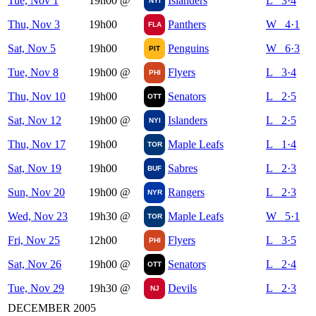
Tue, Nov 1
19h00
@
Islanders
L 3·4
NYI
Thu, Nov 3
19h00
Panthers
W 4·1
FLA
Sat, Nov 5
19h00
Penguins
W 6·3
PIT
Tue, Nov 8
19h00
@
Flyers
L 3·4
PHI
Thu, Nov 10
19h00
Senators
L 2·5
OTT
Sat, Nov 12
19h00
@
Islanders
L 2·5
NYI
Thu, Nov 17
19h00
Maple Leafs
L 1·4
TOR
Sat, Nov 19
19h00
Sabres
L 2·3
BUF
Sun, Nov 20
19h00
@
Rangers
L 2·3
NYR
Wed, Nov 23
19h30
@
Maple Leafs
W 5·1
TOR
Fri, Nov 25
12h00
Flyers
L 3·5
PHI
Sat, Nov 26
19h00
@
Senators
L 2·4
OTT
Tue, Nov 29
19h30
@
Devils
L 2·3
NJ
DECEMBER 2005