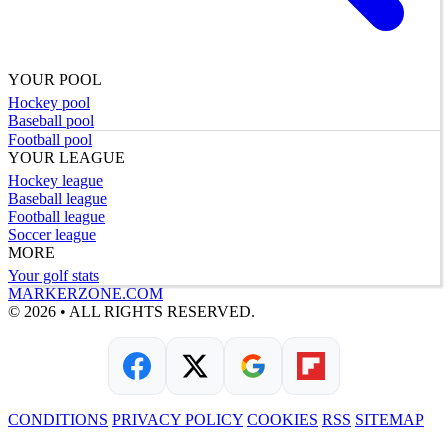
YOUR POOL
Hockey pool
Baseball pool
Football pool
YOUR LEAGUE
Hockey league
Baseball league
Football league
Soccer league
MORE
Your golf stats
MARKERZONE.COM
© 2026 • ALL RIGHTS RESERVED.
CONDITIONS
PRIVACY POLICY
COOKIES
RSS
SITEMAP