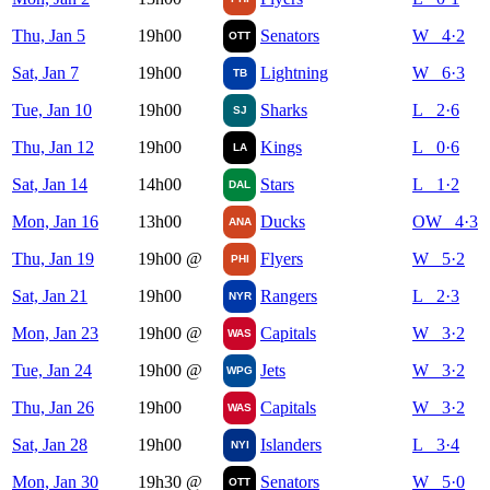
Thu, Jan 5
19h00
Senators
W 4·2
OTT
Sat, Jan 7
19h00
Lightning
W 6·3
TB
Tue, Jan 10
19h00
Sharks
L 2·6
SJ
Thu, Jan 12
19h00
Kings
L 0·6
LA
Sat, Jan 14
14h00
Stars
L 1·2
DAL
Mon, Jan 16
13h00
Ducks
OW 4·3
ANA
Thu, Jan 19
19h00
@
Flyers
W 5·2
PHI
Sat, Jan 21
19h00
Rangers
L 2·3
NYR
Mon, Jan 23
19h00
@
Capitals
W 3·2
WAS
Tue, Jan 24
19h00
@
Jets
W 3·2
WPG
Thu, Jan 26
19h00
Capitals
W 3·2
WAS
Sat, Jan 28
19h00
Islanders
L 3·4
NYI
Mon, Jan 30
19h30
@
Senators
W 5·0
OTT