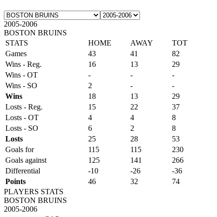
2005-2006
BOSTON BRUINS
STATS
HOME
AWAY
TOT
Games
43
41
82
Wins - Reg.
16
13
29
Wins - OT
-
-
-
Wins - SO
2
-
-
Wins
18
13
29
Losts - Reg.
15
22
37
Losts - OT
4
4
8
Losts - SO
6
2
8
Losts
25
28
53
Goals for
115
115
230
Goals against
125
141
266
Differential
-10
-26
-36
Points
46
32
74
PLAYERS STATS
BOSTON BRUINS
2005-2006