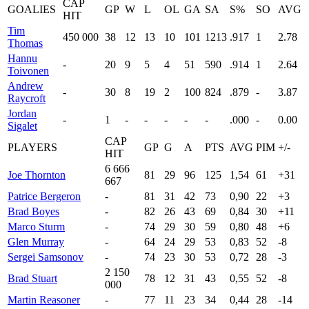
CAP
GOALIES
GP
W
L
OL
GA
SA
S%
SO
AVG
HIT
Tim
450 000
38
12
13
10
101
1213
.917
1
2.78
Thomas
Hannu
-
20
9
5
4
51
590
.914
1
2.64
Toivonen
Andrew
-
30
8
19
2
100
824
.879
-
3.87
Raycroft
Jordan
-
1
-
-
-
-
-
.000
-
0.00
Sigalet
CAP
PLAYERS
GP
G
A
PTS
AVG
PIM
+/-
HIT
6 666
Joe Thornton
81
29
96
125
1,54
61
+31
667
Patrice Bergeron
-
81
31
42
73
0,90
22
+3
Brad Boyes
-
82
26
43
69
0,84
30
+11
Marco Sturm
-
74
29
30
59
0,80
48
+6
Glen Murray
-
64
24
29
53
0,83
52
-8
Sergei Samsonov
-
74
23
30
53
0,72
28
-3
2 150
Brad Stuart
78
12
31
43
0,55
52
-8
000
Martin Reasoner
-
77
11
23
34
0,44
28
-14