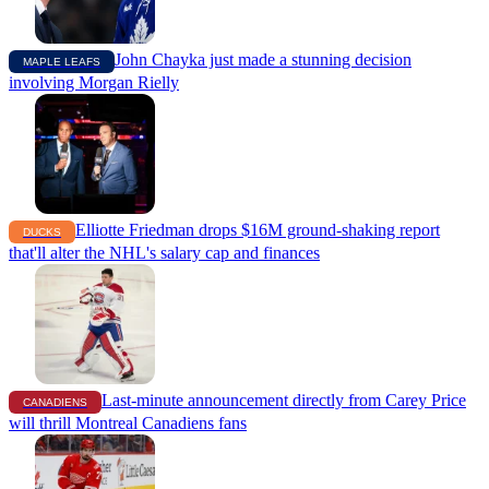
John Chayka just made a stunning decision
MAPLE LEAFS
involving Morgan Rielly
Elliotte Friedman drops $16M ground-shaking report
DUCKS
that'll alter the NHL's salary cap and finances
Last-minute announcement directly from Carey Price
CANADIENS
will thrill Montreal Canadiens fans