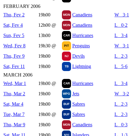
FEBRUARY 2006
Thu, Fev 2
19h00
Canadiens
W 3·1
MON
Sat, Fev 4
12h00
@
Canadiens
L 0·2
MON
Sun, Fev 5
13h00
Hurricanes
L 3·4
CAR
Wed, Fev 8
19h30
@
Penguins
W 3·1
PIT
Thu, Fev 9
19h00
Devils
L 2·3
NJ
Sat, Fev 11
19h00
Lightning
L 5·6
TB
MARCH 2006
Wed, Mar 1
19h00
@
Hurricanes
L 3·4
CAR
Thu, Mar 2
19h00
Jets
W 3·2
WPG
Sat, Mar 4
19h00
Sabres
L 2·3
BUF
Tue, Mar 7
19h00
@
Sabres
L 2·3
BUF
Thu, Mar 9
19h00
Canadiens
L 0·3
MON
Sat, Mar 11
19h00
Islanders
L 1·3
NYI