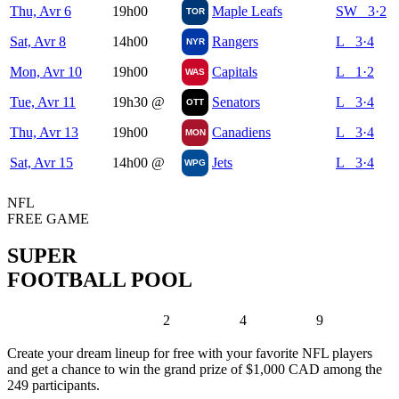
Thu, Avr 6
19h00
Maple Leafs
SW 3·2
TOR
Sat, Avr 8
14h00
Rangers
L 3·4
NYR
Mon, Avr 10
19h00
Capitals
L 1·2
WAS
Tue, Avr 11
19h30
@
Senators
L 3·4
OTT
Thu, Avr 13
19h00
Canadiens
L 3·4
MON
Sat, Avr 15
14h00
@
Jets
L 3·4
WPG
NFL
FREE GAME
SUPER
FOOTBALL POOL
2
4
9
Create your dream lineup for free with your favorite NFL players
and get a chance to win the grand prize of $1,000 CAD among the
249 participants.