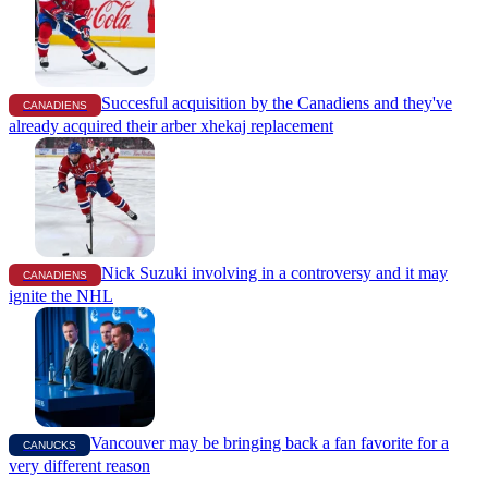
Succesful acquisition by the Canadiens and they've
CANADIENS
already acquired their arber xhekaj replacement
Nick Suzuki involving in a controversy and it may
CANADIENS
ignite the NHL
Vancouver may be bringing back a fan favorite for a
CANUCKS
very different reason