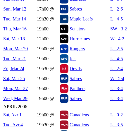
Sun, Mar 12
17h00
@
Sabres
L 2·6
BUF
Tue, Mar 14
19h30
@
Maple Leafs
L 4·5
TOR
Thu, Mar 16
19h00
Senators
SW 3·2
OTT
Sat, Mar 18
12h00
Hurricanes
W 4·2
CAR
Mon, Mar 20
19h00
@
Rangers
L 2·5
NYR
Tue, Mar 21
19h00
Jets
L 4·5
WPG
Fri, Mar 24
19h30
@
Devils
L 2·4
NJ
Sat, Mar 25
19h00
Sabres
W 5·4
BUF
Mon, Mar 27
19h00
Panthers
L 3·4
FLA
Wed, Mar 29
19h00
@
Sabres
L 3·4
BUF
APRIL 2006
Sat, Avr 1
19h00
@
Canadiens
L 0·2
MON
Tue, Avr 4
19h30
@
Canadiens
L 3·5
MON