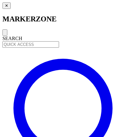
✕
MARKERZONE
SEARCH