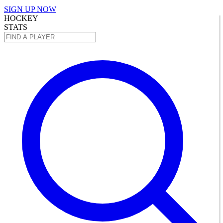
SIGN UP NOW
HOCKEY
STATS