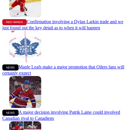
Confirmation involving a Dylan Larkin trade and we
RED WINGS
just found out the key detail as to when it will happen
Maple Leafs make a major promotion that Oilers fans will
NEWS
certainly expect
A major decision involving Patrik Laine could involved
NEWS
Canadian rival to Canadiens