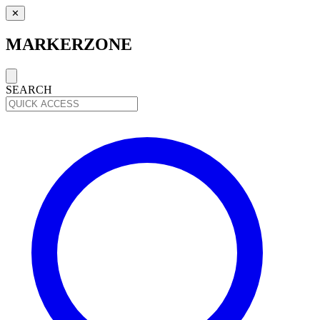
✕
MARKERZONE
SEARCH