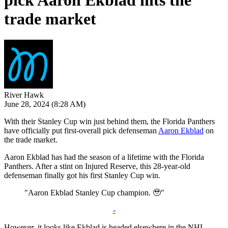
pick Aaron Ekblad hits the
trade market
River Hawk
June 28, 2024
(8:28 AM)
With their Stanley Cup win just behind them, the Florida Panthers
have officially put first-overall pick defenseman
Aaron Ekblad
on
the trade market.
Aaron Ekblad has had the season of a lifetime with the Florida
Panthers. After a stint on Injured Reserve, this 28-year-old
defenseman finally got his first Stanley Cup win.
"Aaron Ekblad Stanley Cup champion. 🥹"
-
However, it looks like Ekblad is headed elsewhere in the NHL.