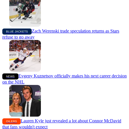
Zach Werenski trade speculation returns as Stars
BLUE JACKETS
refuse to go away
Evgeny Kuznetsov officially makes his next career decision
NEWS
on the NHL
Lauren Kyle just revealed a lot about Connor McDavid
OILERS
that fans wouldn't expect