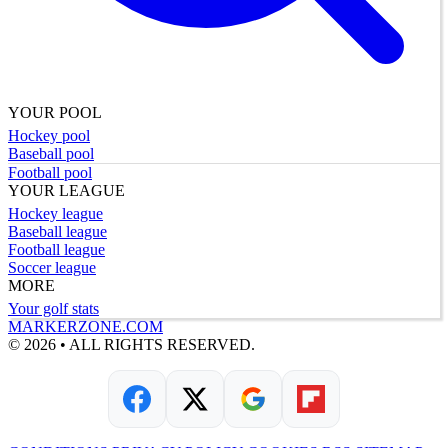
YOUR POOL
Hockey pool
Baseball pool
Football pool
YOUR LEAGUE
Hockey league
Baseball league
Football league
Soccer league
MORE
Your golf stats
MARKERZONE.COM
© 2026 • ALL RIGHTS RESERVED.