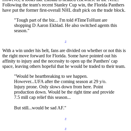
Following the team's recent Stanley Cup win, the Florida Panthers
have put the former first-overall NHL draft pick on the trade block.
"Tough part of the biz... I'm told #TimeToHunt are
shopping D Aaron Ekblad. He also switched agents this
season."
-
With a win under his belt, fans are divided on whether or not this is
the right move forward for Florida. Some have pointed out his
affinity to injury and the necessity to open up the Panthers' cap
space, leaving others hopeful that he would be traded to their team.
"Would be heartbreaking to see happen.
However...UFA after the coming season at 29 y/o.
Injury prone. Only slows down from here. Point
production down. Would be the right time and provide
7.5 mill cap relief this season...
But still...would be sad AF."
-
-