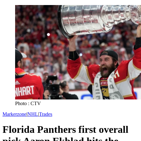
Photo : CTV
Markerzone
|
NHL
|
Trades
Florida Panthers first overall