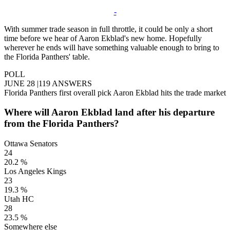
-
With summer trade season in full throttle, it could be only a short
time before we hear of Aaron Ekblad's new home. Hopefully
wherever he ends will have something valuable enough to bring to
the Florida Panthers' table.
POLL
JUNE 28
|
119 ANSWERS
Florida Panthers first overall pick Aaron Ekblad hits the trade market
Where will Aaron Ekblad land after his departure
from the Florida Panthers?
Ottawa Senators
24
20.2 %
Los Angeles Kings
23
19.3 %
Utah HC
28
23.5 %
Somewhere else