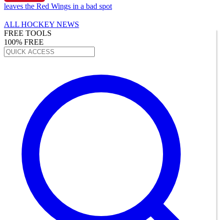
leaves the Red Wings in a bad spot
ALL HOCKEY NEWS
FREE TOOLS
100% FREE