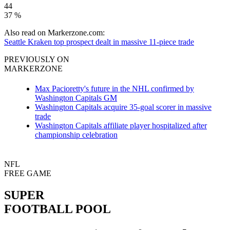
44
37 %
Also read on Markerzone.com:
Seattle Kraken top prospect dealt in massive 11-piece trade
PREVIOUSLY ON
MARKERZONE
Max Pacioretty's future in the NHL confirmed by
Washington Capitals GM
Washington Capitals acquire 35-goal scorer in massive
trade
Washington Capitals affiliate player hospitalized after
championship celebration
NFL
FREE GAME
SUPER
FOOTBALL POOL