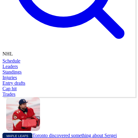
NHL
Schedule
Leaders
Standings
Injuries
Entry drafts
Cap hit
Trades
Toronto discovered something about Sergei
MAPLE LEAFS