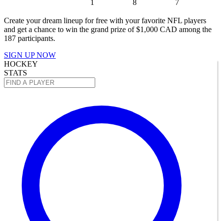
1
8
7
Create your dream lineup for free with your favorite NFL players
and get a chance to win the grand prize of $1,000 CAD among the
187 participants.
SIGN UP NOW
HOCKEY
STATS