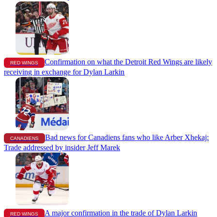
Confirmation on what the Detroit Red Wings are likely
RED WINGS
receiving in exchange for Dylan Larkin
Bad news for Canadiens fans who like Arber Xhekaj:
CANADIENS
Trade addressed by insider Jeff Marek
A major confirmation in the trade of Dylan Larkin
RED WINGS