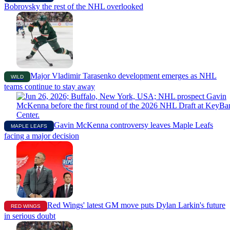
Bobrovsky the rest of the NHL overlooked
Major Vladimir Tarasenko development emerges as NHL
WILD
teams continue to stay away
Gavin McKenna controversy leaves Maple Leafs
MAPLE LEAFS
facing a major decision
Red Wings' latest GM move puts Dylan Larkin's future
RED WINGS
in serious doubt