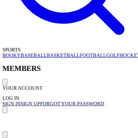
SPORTS
BOOKY
BASEBALL
BASKETBALL
FOOTBALL
GOLF
HOCKE
MEMBERS
YOUR ACCOUNT
LOG IN
SIGN IN
SIGN UP
FORGOT YOUR PASSWORD