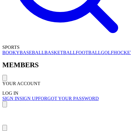
SPORTS
BOOKY
BASEBALL
BASKETBALL
FOOTBALL
GOLF
HOCKE
MEMBERS
YOUR ACCOUNT
LOG IN
SIGN IN
SIGN UP
FORGOT YOUR PASSWORD