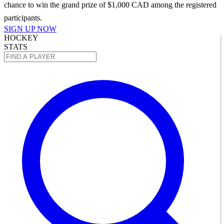
chance to win the grand prize of $1,000 CAD among the registered
participants.
SIGN UP NOW
HOCKEY
STATS