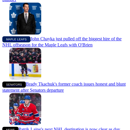
John Chayka just pulled off the biggest hire of the
MAPLE LEAFS
NHL offseason for the Maple Leafs with O'Brien
Brady Tkachuk's former coach issues honest and blunt
SENATORS
statement after Senators departure
Patrik Laine's next NHL destination is now clear as day
NEWS