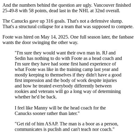
And the numbers behind the question are ugly. Vancouver finished
25-49-8 with 58 points, dead last in the NHL at 32nd overall.
The Canucks gave up 316 goals. That's not a defensive slump.
That's a structural collapse for a team that was supposed to compete.
Foote was hired on May 14, 2025. One full season later, the fanbase
wants the door swinging the other way.
"I'm sure they would want their own man in. RJ and
Sedin has nothing to do with Foote as a head coach and
I'm sure they have had some first hand experience of
what Foote was like in the training camp last year and
mostly keeping to themselves if they didn't have a good
first impression and the body of work despite injuries
and how he treated everybody differently between
rookies and veterans will go a long way of determining
whether he'd be back.
I feel like Manny will be the head coach for the
Canucks sooner rather than later."
"Get rid of him ASAP. The man is a boor as a person,
communicates is puclish and can't teach nor coach."