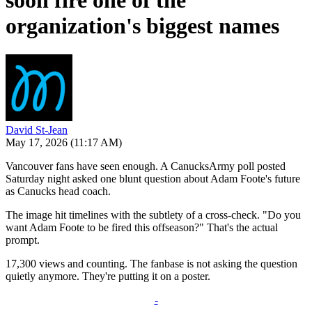
soon fire one of the
organization's biggest names
David St-Jean
May 17, 2026
(11:17 AM)
Vancouver fans have seen enough. A CanucksArmy poll posted
Saturday night asked one blunt question about Adam Foote's future
as Canucks head coach.
The image hit timelines with the subtlety of a cross-check. "Do you
want Adam Foote to be fired this offseason?" That's the actual
prompt.
17,300 views and counting. The fanbase is not asking the question
quietly anymore. They're putting it on a poster.
-