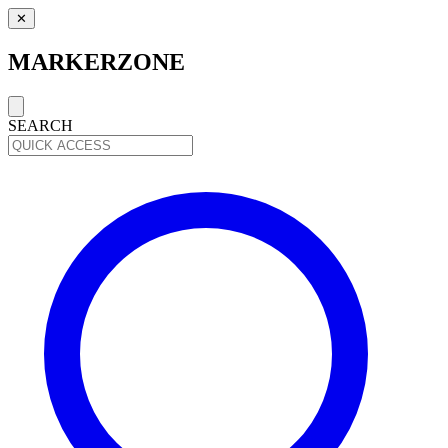
✕
MARKERZONE
SEARCH