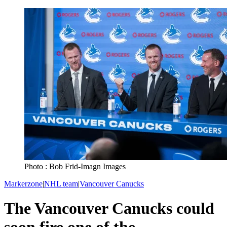
Photo : Bob Frid-Imagn Images
Markerzone
|
NHL team
|
Vancouver Canucks
The Vancouver Canucks could