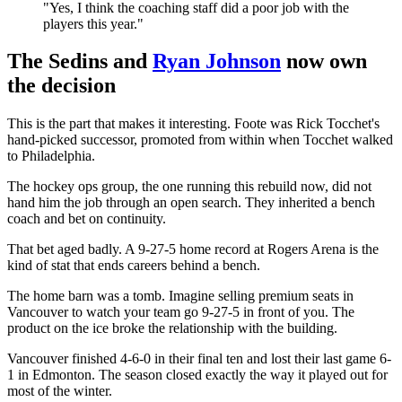
"Yes, I think the coaching staff did a poor job with the
players this year."
The Sedins and
Ryan Johnson
now own
the decision
This is the part that makes it interesting. Foote was Rick Tocchet's
hand-picked successor, promoted from within when Tocchet walked
to Philadelphia.
The hockey ops group, the one running this rebuild now, did not
hand him the job through an open search. They inherited a bench
coach and bet on continuity.
That bet aged badly. A 9-27-5 home record at Rogers Arena is the
kind of stat that ends careers behind a bench.
The home barn was a tomb. Imagine selling premium seats in
Vancouver to watch your team go 9-27-5 in front of you. The
product on the ice broke the relationship with the building.
Vancouver finished 4-6-0 in their final ten and lost their last game 6-
1 in Edmonton. The season closed exactly the way it played out for
most of the winter.