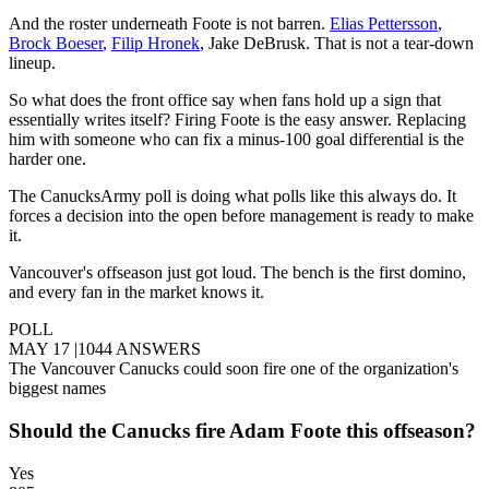
And the roster underneath Foote is not barren.
Elias Pettersson
,
Brock Boeser
,
Filip Hronek
, Jake DeBrusk. That is not a tear-down
lineup.
So what does the front office say when fans hold up a sign that
essentially writes itself? Firing Foote is the easy answer. Replacing
him with someone who can fix a minus-100 goal differential is the
harder one.
The CanucksArmy poll is doing what polls like this always do. It
forces a decision into the open before management is ready to make
it.
Vancouver's offseason just got loud. The bench is the first domino,
and every fan in the market knows it.
POLL
MAY 17
|
1044 ANSWERS
The Vancouver Canucks could soon fire one of the organization's
biggest names
Should the Canucks fire Adam Foote this offseason?
Yes