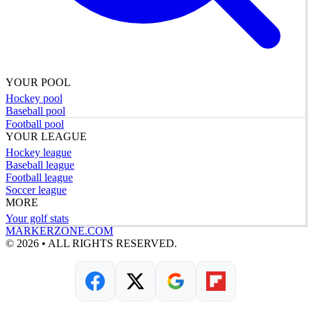
YOUR POOL
Hockey pool
Baseball pool
Football pool
YOUR LEAGUE
Hockey league
Baseball league
Football league
Soccer league
MORE
Your golf stats
MARKERZONE.COM
© 2026 • ALL RIGHTS RESERVED.