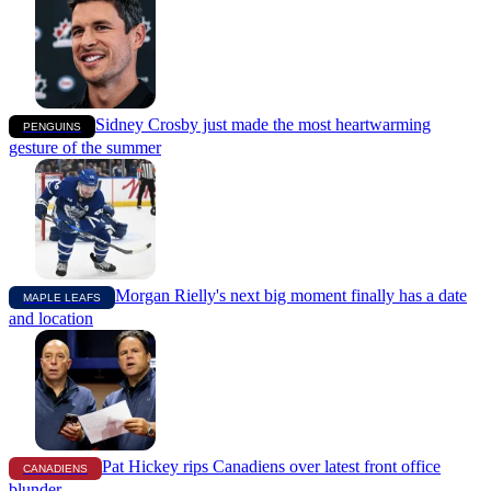
Sidney Crosby just made the most heartwarming
PENGUINS
gesture of the summer
Morgan Rielly's next big moment finally has a date
MAPLE LEAFS
and location
Pat Hickey rips Canadiens over latest front office
CANADIENS
blunder