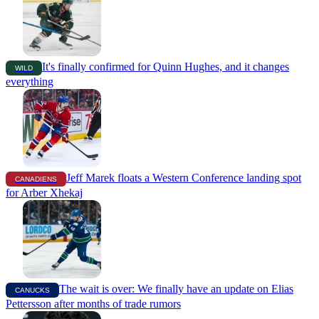
It's finally confirmed for Quinn Hughes, and it changes
WILD
everything
Jeff Marek floats a Western Conference landing spot
CANADIENS
for Arber Xhekaj
The wait is over: We finally have an update on Elias
CANUCKS
Pettersson after months of trade rumors