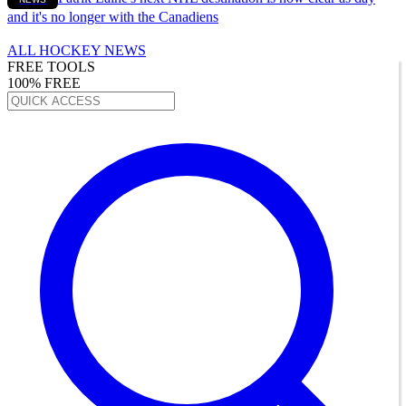
and it's no longer with the Canadiens
ALL HOCKEY NEWS
FREE TOOLS
100% FREE