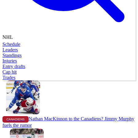
NHL
Schedule
Leaders
Standings
Injuries
Entry drafts
Cap hit
Trades
Nathan MacKinnon to the Canadiens? Jimmy Murphy
CANADIENS
fuels the rumor