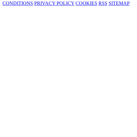
CONDITIONS
PRIVACY POLICY
COOKIES
RSS
SITEMAP