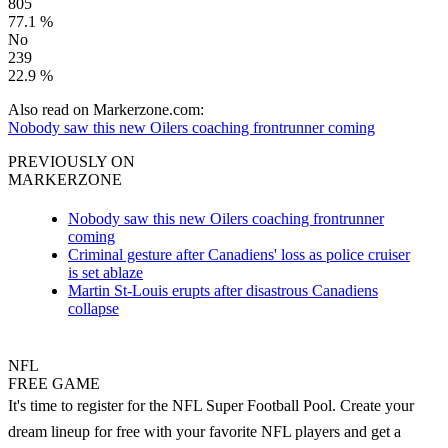
805
77.1 %
No
239
22.9 %
Also read on Markerzone.com:
Nobody saw this new Oilers coaching frontrunner coming
PREVIOUSLY ON
MARKERZONE
Nobody saw this new Oilers coaching frontrunner
coming
Criminal gesture after Canadiens' loss as police cruiser
is set ablaze
Martin St-Louis erupts after disastrous Canadiens
collapse
NFL
FREE GAME
It's time to register for the NFL Super Football Pool. Create your
dream lineup for free with your favorite NFL players and get a