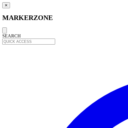
✕
MARKERZONE
SEARCH