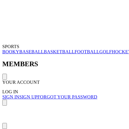
SPORTS
BOOKY
BASEBALL
BASKETBALL
FOOTBALL
GOLF
HOCKE
MEMBERS
YOUR ACCOUNT
LOG IN
SIGN IN
SIGN UP
FORGOT YOUR PASSWORD