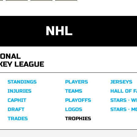
NHL
IONAL
KEY LEAGUE
STANDINGS
PLAYERS
JERSEYS
INJURIES
TEAMS
HALL OF 
CAPHIT
PLAYOFFS
STARS · W
DRAFT
LOGOS
STARS · 
TRADES
TROPHIES