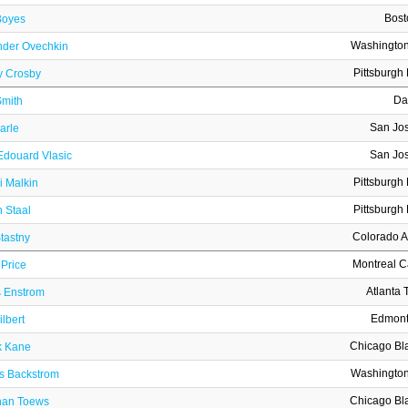
Bost
Boyes
Washington
nder Ovechkin
Pittsburgh
y Crosby
Da
Smith
San Jo
arle
San Jo
Edouard Vlasic
Pittsburgh
i Malkin
Pittsburgh
 Staal
Colorado 
tastny
Montreal 
Price
Atlanta 
s Enstrom
Edmont
lbert
Chicago Bl
k Kane
Washington
as Backstrom
Chicago Bl
han Toews