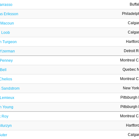
Buffa
arrasso
Philadelp
s Eriksson
Calga
 Macoun
Calga
 Loob
Hartfor
in Turgeon
Detroit 
 Yzerman
Montreal 
 Penney
Quebec N
Bell
Montreal 
Chelios
New York
 Sandstrom
Pittsburgh
 Lemieux
Pittsburgh
n Young
Montreal 
k Roy
Hartfor
Murzyn
Calga
uter