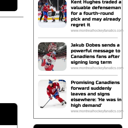
Kent Hughes traded a
valuable defenseman
for a fourth-round
pick and may already
regret it
www.montrealhockeyfanatics.com
Jakub Dobes sends a
powerful message to
Canadiens fans after
signing long term
www.montrealhockeyfanatics.com
Promising Canadiens
forward suddenly
leaves and signs
elsewhere: 'He was in
high demand'
www.montrealhockeyfanatics.com