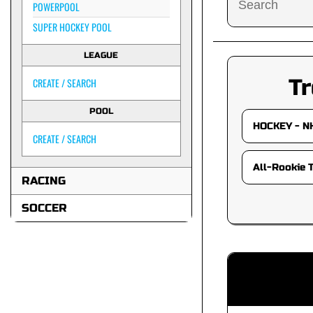
POWERPOOL
SUPER HOCKEY POOL
LEAGUE
Tr
CREATE / SEARCH
POOL
CREATE / SEARCH
RACING
SOCCER