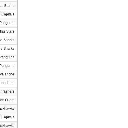
on Bruins
 Capitals
 Penguins
llas Stars
se Sharks
se Sharks
 Penguins
 Penguins
Avalanche
Canadiens
Thrashers
on Oilers
ackhawks
 Capitals
ackhawks