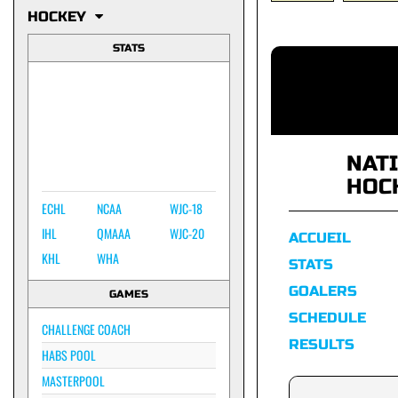
HOCKEY
STATS
NAT
HOC
ECHL
NCAA
WJC-18
IHL
QMAAA
WJC-20
ACCUEIL
KHL
WHA
STATS
GOALERS
GAMES
SCHEDULE
CHALLENGE COACH
RESULTS
HABS POOL
MASTERPOOL