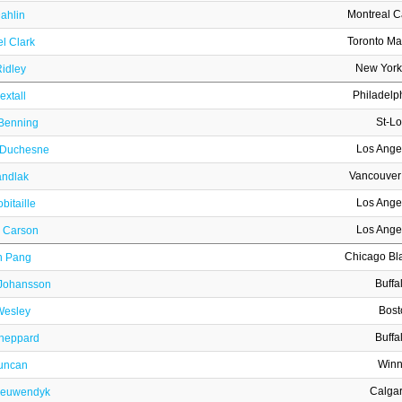
Montreal 
Dahlin
Toronto Ma
l Clark
New York
idley
Philadelp
xtall
St-Lo
 Benning
Los Ange
 Duchesne
Vancouver
andlak
Los Ange
bitaille
Los Ange
 Carson
Chicago Bl
n Pang
Buffa
 Johansson
Bost
Wesley
Buffa
heppard
Winn
Duncan
Calga
ieuwendyk