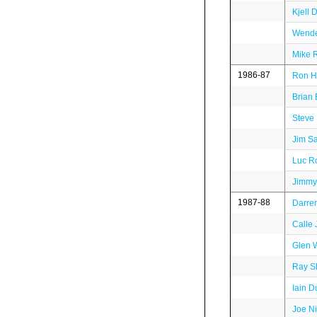
Kjell 
Wende
Mike R
1986-87
Ron He
Brian
Steve
Jim S
Luc Ro
Jimmy
1987-88
Darre
Calle
Glen 
Ray S
Iain 
Joe N