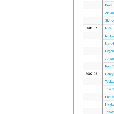
Brad 
Alexa
Sidne
2006-07
Mike 
Matt C
Marc-
Evgen
Jordan
Paul S
2007-08
Carey 
Tobia
Tom Gi
Patric
Nickl
Jonat