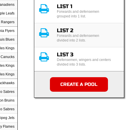
Canadiens
LIST 1
Forwards and defensemen
ple Leafs
grouped into 1 list.
 Rangers
LIST 2
hia Flyers
Forwards and defensemen
uis Blues
divided into 2 lists.
les Kings
LIST 3
 Canucks
Defensemen, wingers and centers
divided into 3 lists.
les Kings
les Kings
ackhawks
CREATE A POOL
lo Sabres
on Bruins
lo Sabres
ipeg Jets
ry Flames