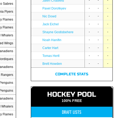
-
-
-
Jalen Chatfield
lo Sabres
-
-
-
Pavel Dorofeyev
hia Flyers
-
-
-
Nic Dowd
ry Flames
-
-
-
Jack Eichel
ry Flames
-
-
-
Shayne Gostisbehere
d Whalers
-
-
-
Noah Hanifin
Red Wings
-
-
-
Carter Hart
Canadiens
-
-
-
Tomas Hertl
ordiques
-
-
-
Brett Howden
Canadiens
COMPLETE STATS
 Rangers
 Penguins
 Penguins
HOCKEY POOL
Canadiens
100% FREE
d Whalers
DRAFT LISTS
ry Flames