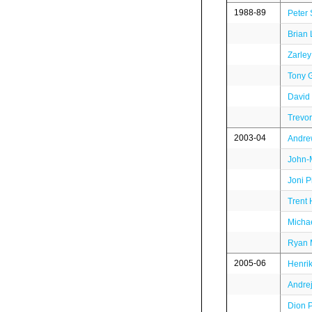
1988-89
Peter 
Brian 
Zarley
Tony 
David
Trevo
2003-04
Andre
John-M
Joni P
Trent 
Micha
Ryan 
2005-06
Henrik
Andre
Dion 