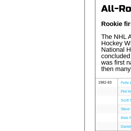
All-R
Rookie fir
The NHL Al
Hockey Wri
National H
concluded 
was first
then many 
1982-83
Pelle 
Phil H
Scott 
Steve
Mats 
Danie