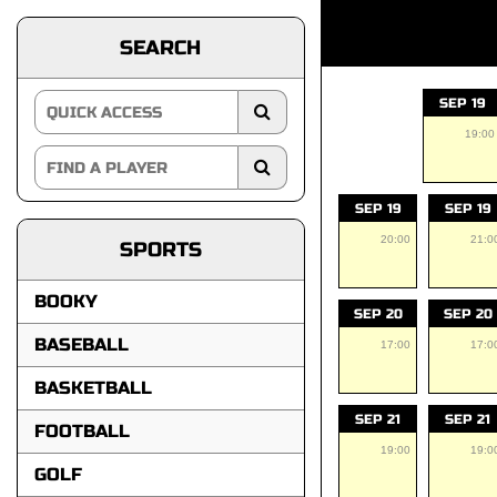
SEARCH
SEP 19
19:00
SEP 19
SEP 19
20:00
21:0
SPORTS
BOOKY
SEP 20
SEP 20
BASEBALL
17:00
17:0
BASKETBALL
SEP 21
SEP 21
FOOTBALL
19:00
19:0
GOLF