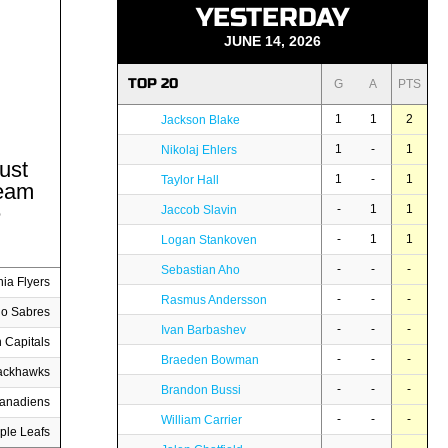
YESTERDAY
JUNE 14, 2026
TOP 20
G
A
PTS
1
1
2
Jackson Blake
1
-
1
Nikolaj Ehlers
ust
1
-
1
Taylor Hall
team
e
-
1
1
Jaccob Slavin
-
1
1
Logan Stankoven
-
-
-
Sebastian Aho
hia Flyers
-
-
-
Rasmus Andersson
lo Sabres
-
-
-
Ivan Barbashev
 Capitals
-
-
-
Braeden Bowman
ackhawks
-
-
-
Brandon Bussi
Canadiens
-
-
-
William Carrier
ple Leafs