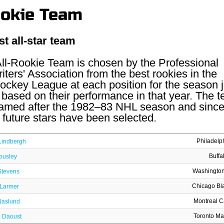
ookie Team
st all-star team
l-Rookie Team is chosen by the Professional
ters' Association from the best rookies in the
ockey League at each position for the season j
based on their performance in that year. The 
 named after the 1982–83 NHL season and sinc
future stars have been selected.
Philadelp
Lindbergh
Buffa
ousley
Washington
Stevens
Chicago Bl
 Larmer
Montreal 
Naslund
Toronto Ma
l Daoust