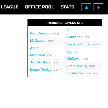
LEAGUE
OFFICE POOL
STATS
TRENDING PLAYERS NHL
Artturi
Ivan Demidov
MON
Lehkonen
COL
M. Szuber
MON
Vinzenz Rohrer
MON
Jacob
Connor
Middleton
CGY
McDavid
EDM
Jack Roslovic
TOR
Arber Xhekaj
MON
Logan Cooley
UTA
Sasha Pastujov
MON