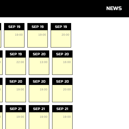
NEWS
SEP 19
SEP 19
SEP 19
19:00
19:00
20:00
SEP 19
SEP 20
SEP 20
0
22:00
13:00
16:00
SEP 20
SEP 20
SEP 20
0
19:00
19:00
20:00
SEP 21
SEP 21
SEP 21
0
19:00
19:00
19:00