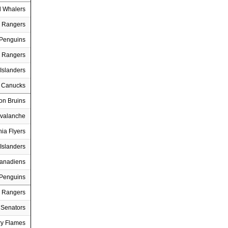
d Whalers
 Rangers
 Penguins
 Rangers
Islanders
 Canucks
on Bruins
Avalanche
hia Flyers
Islanders
Canadiens
 Penguins
 Rangers
 Senators
ry Flames