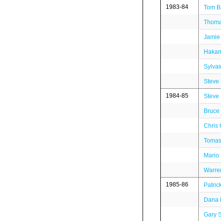
1983-84
Tom B
Thoma
Jamie
Hakan
Sylva
Steve
1984-85
Steve
Bruce 
Chris 
Tomas
Mario
Warre
1985-86
Patric
Dana 
Gary S