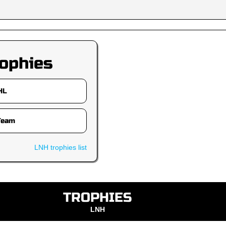
ophies
LNH trophies list
TROPHIES
LNH