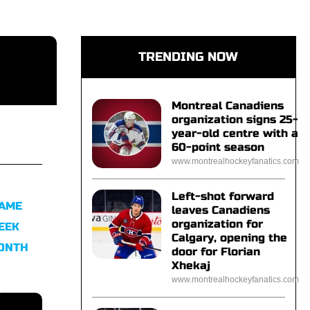
TRENDING NOW
Montreal Canadiens
organization signs 25-
year-old centre with a
60-point season
www.montrealhockeyfanatics.com
Left-shot forward
FAME
leaves Canadiens
organization for
EEK
Calgary, opening the
MONTH
door for Florian
Xhekaj
www.montrealhockeyfanatics.com