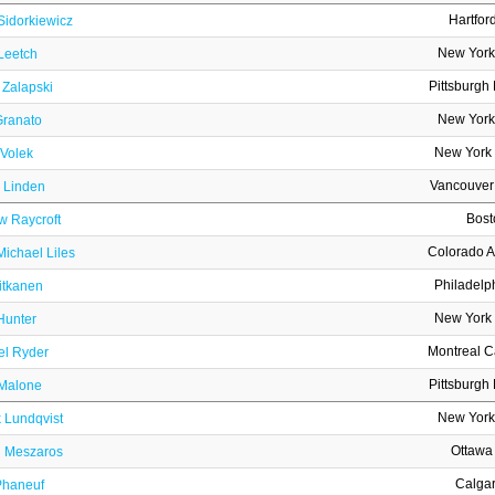
Hartfor
Sidorkiewicz
New York
Leetch
Pittsburgh
 Zalapski
New York
Granato
New York 
 Volek
Vancouver
r Linden
Bost
w Raycroft
Colorado 
ichael Liles
Philadelp
itkanen
New York 
Hunter
Montreal 
el Ryder
Pittsburgh
Malone
New York
 Lundqvist
Ottawa
j Meszaros
Calga
Phaneuf