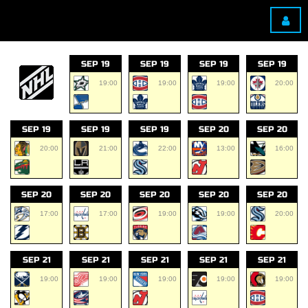
SEP 19
SEP 19
SEP 19
SEP 19
19:00
19:00
19:00
20:00
SEP 19
SEP 19
SEP 19
SEP 20
SEP 20
20:00
21:00
22:00
13:00
16:00
SEP 20
SEP 20
SEP 20
SEP 20
SEP 20
17:00
17:00
19:00
19:00
20:00
SEP 21
SEP 21
SEP 21
SEP 21
SEP 21
19:00
19:00
19:00
19:00
19:00