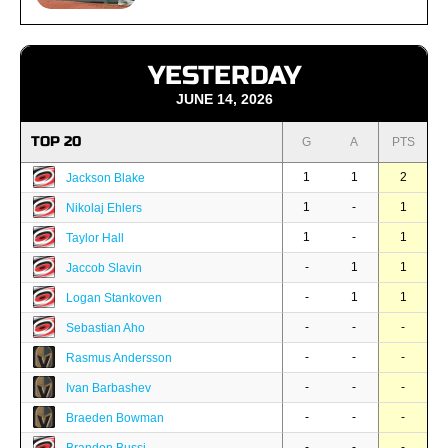
YESTERDAY
JUNE 14, 2026
TOP 20
G
A
PTS
1
1
2
Jackson Blake
1
-
1
Nikolaj Ehlers
1
-
1
Taylor Hall
-
1
1
Jaccob Slavin
-
1
1
Logan Stankoven
-
-
-
Sebastian Aho
-
-
-
Rasmus Andersson
-
-
-
Ivan Barbashev
-
-
-
Braeden Bowman
-
-
-