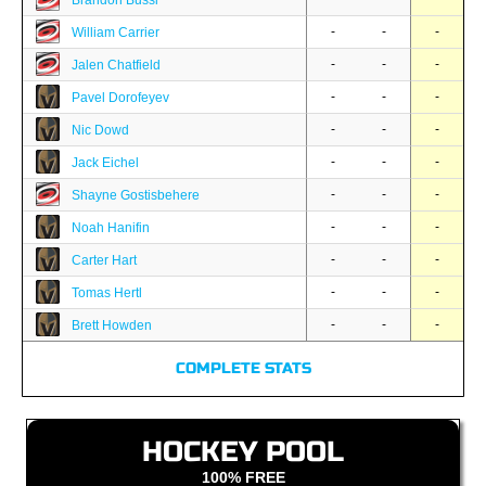
Brandon Bussi
-
-
-
William Carrier
-
-
-
Jalen Chatfield
-
-
-
Pavel Dorofeyev
-
-
-
Nic Dowd
-
-
-
Jack Eichel
-
-
-
Shayne Gostisbehere
-
-
-
Noah Hanifin
-
-
-
Carter Hart
-
-
-
Tomas Hertl
-
-
-
Brett Howden
COMPLETE STATS
HOCKEY POOL
100% FREE