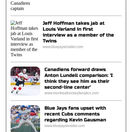
Jeff Hoffman takes jab at
Louis Varland in first
interview as a member of the
Twins
www.bluejaysinsider.com
Canadiens forward draws
Anton Lundell comparison: 'I
think they see him as their
second-line center'
www.montrealhockeyfanatics.com
Blue Jays fans upset with
recent Cubs comments
regarding Kevin Gausman
www.bluejaysinsider.com