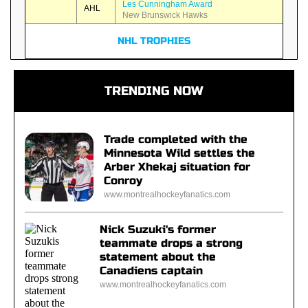
Les Cunningham Award
AHL
New Brunswick Hawks
NHL TROPHIES
TRENDING NOW
Trade completed with the
Minnesota Wild settles the
Arber Xhekaj situation for
Conroy
www.montrealhockeyfanatics.com
Nick Suzuki's former
teammate drops a strong
statement about the
Canadiens captain
www.montrealhockeyfanatics.com