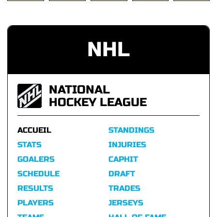
NHL
NATIONAL
HOCKEY LEAGUE
ACCUEIL
STANDINGS
STATS
INJURIES
GOALERS
CAPHIT
SCHEDULE
DRAFT
RESULTS
TRADES
PLAYERS
JERSEYS