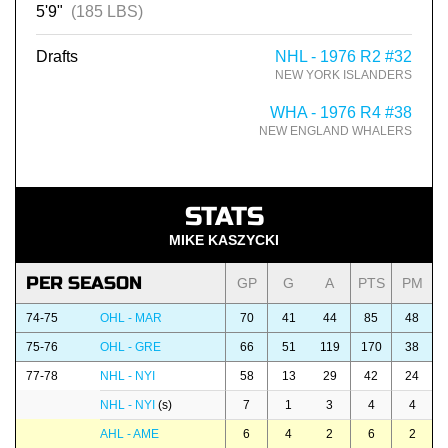
5'9"
(185 LBS)
Drafts
NHL - 1976 R2 #32
NEW YORK ISLANDERS
WHA - 1976 R4 #38
NEW ENGLAND WHALERS
STATS
MIKE KASZYCKI
PER SEASON
GP
G
A
PTS
PM
74-75
OHL - MAR
70
41
44
85
48
75-76
OHL - GRE
66
51
119
170
38
77-78
NHL - NYI
58
13
29
42
24
NHL - NYI
(s)
7
1
3
4
4
AHL - AME
6
4
2
6
2