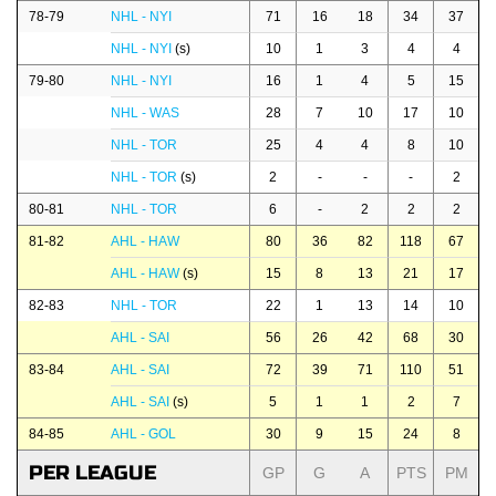
78-79
NHL - NYI
71
16
18
34
37
NHL - NYI
(s)
10
1
3
4
4
79-80
NHL - NYI
16
1
4
5
15
NHL - WAS
28
7
10
17
10
NHL - TOR
25
4
4
8
10
NHL - TOR
(s)
2
-
-
-
2
80-81
NHL - TOR
6
-
2
2
2
81-82
AHL - HAW
80
36
82
118
67
AHL - HAW
(s)
15
8
13
21
17
82-83
NHL - TOR
22
1
13
14
10
AHL - SAI
56
26
42
68
30
83-84
AHL - SAI
72
39
71
110
51
AHL - SAI
(s)
5
1
1
2
7
84-85
AHL - GOL
30
9
15
24
8
PER LEAGUE
GP
G
A
PTS
PM