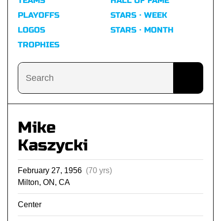
TEAMS
HALL OF FAME
PLAYOFFS
STARS · WEEK
LOGOS
STARS · MONTH
TROPHIES
Mike
Kaszycki
February 27, 1956
(70 yrs)
Milton, ON, CA
Center