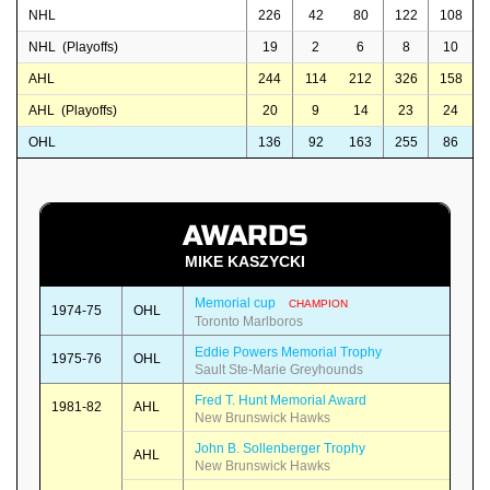
NHL
226
42
80
122
108
NHL (Playoffs)
19
2
6
8
10
AHL
244
114
212
326
158
AHL (Playoffs)
20
9
14
23
24
OHL
136
92
163
255
86
AWARDS
MIKE KASZYCKI
Memorial cup
CHAMPION
1974-75
OHL
Toronto Marlboros
Eddie Powers Memorial Trophy
1975-76
OHL
Sault Ste-Marie Greyhounds
Fred T. Hunt Memorial Award
1981-82
AHL
New Brunswick Hawks
John B. Sollenberger Trophy
AHL
New Brunswick Hawks