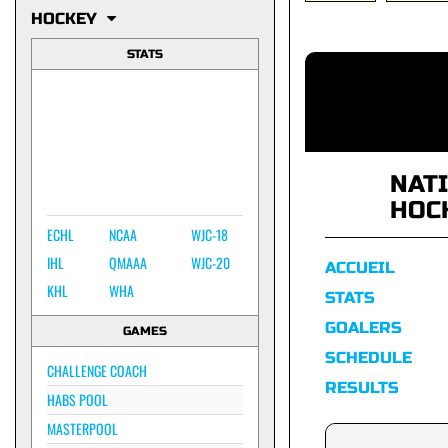
HOCKEY
STATS
NAT
HOC
ECHL
NCAA
WJC-18
IHL
QMAAA
WJC-20
ACCUEIL
KHL
WHA
STATS
GOALERS
GAMES
SCHEDULE
CHALLENGE COACH
RESULTS
HABS POOL
MASTERPOOL