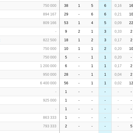
750 000
38
1
5
6
0,16
1
894 167
29
-
6
6
0,21
1
809 166
53
1
4
5
0,09
2
-
9
2
1
3
0,33
2
x
822 500
18
1
2
3
0,17
2
750 000
10
1
1
2
0,20
1
750 000
5
-
1
1
0,20
-
1 200 000
6
-
1
1
0,17
2
950 000
28
-
1
1
0,04
2
6 400 000
56
-
1
1
0,02
1
-
1
-
-
-
-
-
925 000
1
-
-
-
-
-
-
1
-
-
-
-
-
863 333
1
-
-
-
-
-
793 333
2
-
-
-
-
5