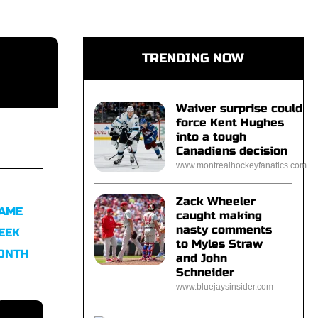
TRENDING NOW
Waiver surprise could
force Kent Hughes
into a tough
Canadiens decision
www.montrealhockeyfanatics.com
Zack Wheeler
FAME
caught making
nasty comments
EEK
to Myles Straw
MONTH
and John
Schneider
www.bluejaysinsider.com