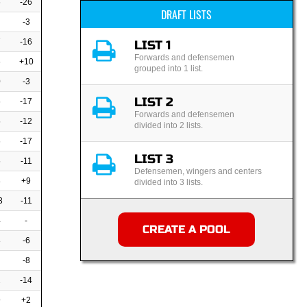
6
-26
DRAFT LISTS
-3
7
-16
LIST 1
Forwards and defensemen
6
+10
grouped into 1 list.
0
-3
LIST 2
6
-17
Forwards and defensemen
5
-12
divided into 2 lists.
6
-17
LIST 3
5
-11
Defensemen, wingers and centers
8
+9
divided into 3 lists.
3
-11
4
-
CREATE A POOL
8
-6
-8
2
-14
9
+2