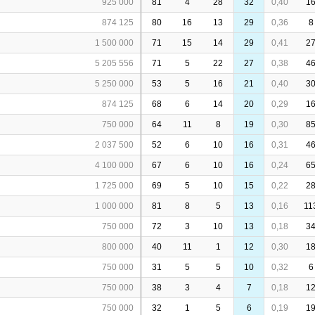
925 000
81
4
28
32
0,40
1
874 125
80
16
13
29
0,36
8
1 500 000
71
15
14
29
0,41
2
5 205 556
71
5
22
27
0,38
4
5 250 000
53
5
16
21
0,40
3
874 125
68
6
14
20
0,29
1
750 000
64
11
8
19
0,30
8
2 037 500
52
6
10
16
0,31
4
4 100 000
67
6
10
16
0,24
6
1 725 000
69
5
10
15
0,22
2
1 000 000
81
8
5
13
0,16
11
750 000
72
3
10
13
0,18
3
800 000
40
11
1
12
0,30
1
750 000
31
5
5
10
0,32
6
750 000
38
3
4
7
0,18
1
750 000
32
1
5
6
0,19
1