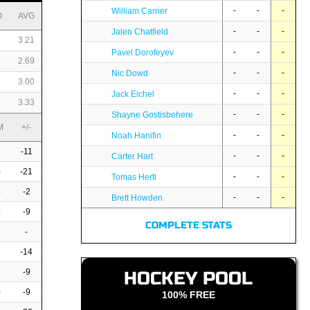
-
-
-
William Carrier
O
AVG
-
-
-
Jalen Chatfield
3.21
-
-
-
Pavel Dorofeyev
2.69
-
-
-
Nic Dowd
3.00
-
-
-
Jack Eichel
3.33
-
-
-
Shayne Gostisbehere
M
+/-
-
-
-
Noah Hanifin
6
-11
-
-
-
Carter Hart
0
-21
-
-
-
Tomas Hertl
4
-2
-
-
-
Brett Howden
4
-9
COMPLETE STATS
2
-
9
-14
6
-9
HOCKEY POOL
0
-9
100% FREE