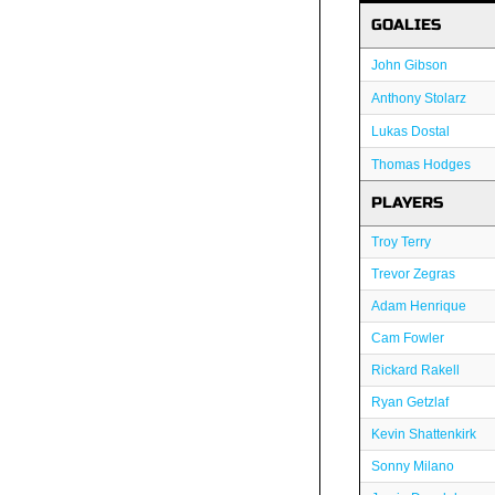
GOALIES
John Gibson
Anthony Stolarz
Lukas Dostal
Thomas Hodges
PLAYERS
Troy Terry
Trevor Zegras
Adam Henrique
Cam Fowler
Rickard Rakell
Ryan Getzlaf
Kevin Shattenkirk
Sonny Milano