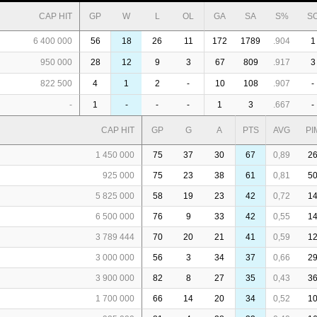
CAP HIT
GP
W
L
OL
GA
SA
S%
S
6 400 000
56
18
26
11
172
1789
.904
1
950 000
28
12
9
3
67
809
.917
3
822 500
4
1
2
-
10
108
.907
-
-
1
-
-
-
1
3
.667
-
CAP HIT
GP
G
A
PTS
AVG
PI
1 450 000
75
37
30
67
0,89
2
925 000
75
23
38
61
0,81
5
5 825 000
58
19
23
42
0,72
1
6 500 000
76
9
33
42
0,55
1
3 789 444
70
20
21
41
0,59
1
3 000 000
56
3
34
37
0,66
2
3 900 000
82
8
27
35
0,43
3
1 700 000
66
14
20
34
0,52
1