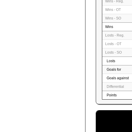
Wins - Reg.
Wins - OT
Wins - SO
Wins
Losts - Reg.
Losts - OT
Losts - SO
Losts
Goals for
Goals against
Differential
Points