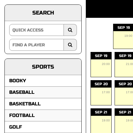
SEARCH
SEP 19
19:00
SEP 19
SEP 19
20:00
21:0
SPORTS
BOOKY
SEP 20
SEP 20
BASEBALL
17:00
17:0
BASKETBALL
SEP 21
SEP 21
FOOTBALL
19:00
19:0
GOLF