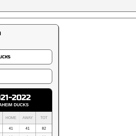
m
21-2022
AHEIM DUCKS
HOME
AWAY
TOT
41
41
82