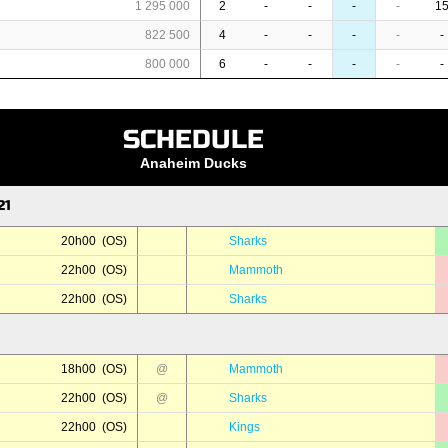
1 295 000
2
-
-
-
-
1
822 500
4
-
-
-
-
-
800 000
6
-
-
-
-
-
SCHEDULE
Anaheim Ducks
21
20h00 (OS)
Sharks
22h00 (OS)
Mammoth
22h00 (OS)
Sharks
18h00 (OS)
@
Mammoth
22h00 (OS)
@
Sharks
22h00 (OS)
Kings