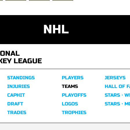
NHL
IONAL
KEY LEAGUE
STANDINGS
PLAYERS
JERSEYS
INJURIES
TEAMS
HALL OF 
CAPHIT
PLAYOFFS
STARS · W
DRAFT
LOGOS
STARS · 
TRADES
TROPHIES