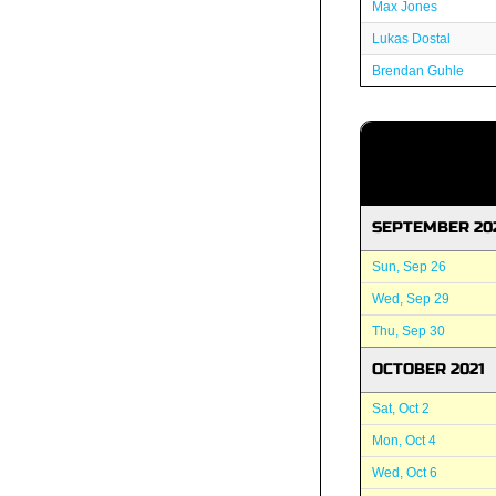
Max Jones
Lukas Dostal
Brendan Guhle
SEPTEMBER 20
Sun, Sep 26
Wed, Sep 29
Thu, Sep 30
OCTOBER 2021
Sat, Oct 2
Mon, Oct 4
Wed, Oct 6