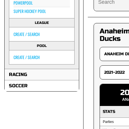
POWERPOOL
SUPER HOCKEY POOL
LEAGUE
Anahei
CREATE / SEARCH
Ducks
POOL
CREATE / SEARCH
RACING
SOCCER
20
AN
STATS
Parties