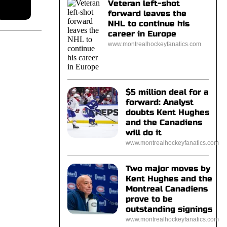
Veteran left-shot
forward leaves the
NHL to continue his
career in Europe
www.montrealhockeyfanatics.com
$5 million deal for a
forward: Analyst
doubts Kent Hughes
and the Canadiens
will do it
www.montrealhockeyfanatics.com
Two major moves by
Kent Hughes and the
Montreal Canadiens
prove to be
outstanding signings
www.montrealhockeyfanatics.com