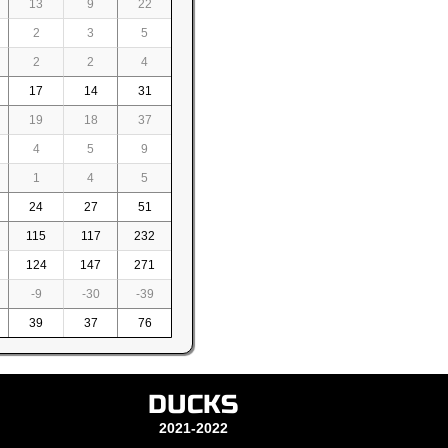
13
9
22
2
3
5
2
2
4
17
14
31
19
18
37
4
5
9
1
4
5
24
27
51
115
117
232
124
147
271
-9
-30
-39
39
37
76
DUCKS
2021-2022