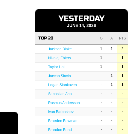
YESTERDAY
JUNE 14, 2026
TOP 20
G
A
PTS
1
1
2
Jackson Blake
1
-
1
Nikolaj Ehlers
1
-
1
Taylor Hall
-
1
1
Jaccob Slavin
-
1
1
Logan Stankoven
-
-
-
Sebastian Aho
-
-
-
Rasmus Andersson
-
-
-
Ivan Barbashev
-
-
-
Braeden Bowman
-
-
-
Brandon Bussi