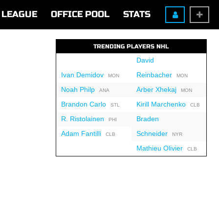
LEAGUE
OFFICE POOL
STATS
TRENDING PLAYERS NHL
David
Ivan Demidov
Reinbacher
MON
MON
Noah Philp
Arber Xhekaj
ANA
MON
Brandon Carlo
Kirill Marchenko
STL
CLB
R. Ristolainen
Braden
PHI
Adam Fantilli
Schneider
CLB
NYR
Mathieu Olivier
CLB