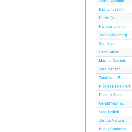
Jamie Drysdale
Isac Lundestrom
Derek Grant
Hampus Lindholm
Jakob Silfverberg
Sam Steel
Sam Carrick
Maxime Comtois
Josh Manson
Zach Aston-Reese
Nicolas Deslauriers
Dominik Simon
Gerald Mayhew
Vinni Lettieri
Joshua Mahura
Buddy Robinson