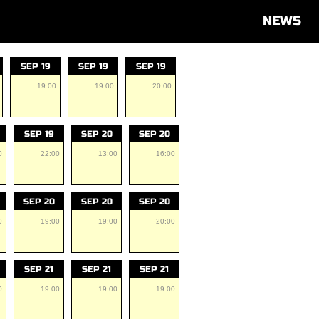
NEWS
SEP 19
SEP 19
SEP 19
19:00
19:00
20:00
SEP 19
SEP 20
SEP 20
0
22:00
13:00
16:00
SEP 20
SEP 20
SEP 20
0
19:00
19:00
20:00
SEP 21
SEP 21
SEP 21
0
19:00
19:00
19:00