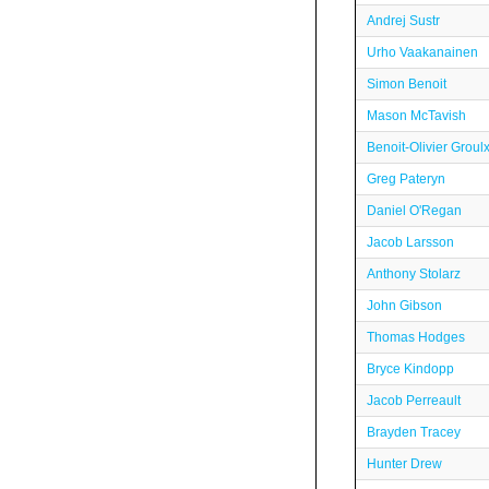
Andrej Sustr
Urho Vaakanainen
Simon Benoit
Mason McTavish
Benoit-Olivier Groul
Greg Pateryn
Daniel O'Regan
Jacob Larsson
Anthony Stolarz
John Gibson
Thomas Hodges
Bryce Kindopp
Jacob Perreault
Brayden Tracey
Hunter Drew