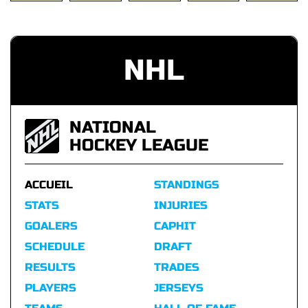
NHL
NATIONAL
HOCKEY LEAGUE
ACCUEIL
STANDINGS
STATS
INJURIES
GOALERS
CAPHIT
SCHEDULE
DRAFT
RESULTS
TRADES
PLAYERS
JERSEYS