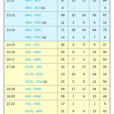
11-12
WHL - BLA
67
15
17
32
64
WHL - BLA
(s)
4
-
-
-
4
12-13
WHL - ROC
69
32
24
56
87
WHL - ROC
(s)
11
1
5
6
14
13-14
WHL - ROC
71
30
34
64
73
WHL - ROC
(s)
14
4
3
7
8
14-15
AHL - ICE
60
4
5
9
47
15-16
AHL - MOO
65
6
7
13
90
16-17
AHL - MOO
56
7
4
11
54
17-18
ECHL - GRI
34
8
17
25
26
ECHL - EAG
23
18
8
26
19
ECHL - EAG
(s)
22
5
6
11
50
18-19
AHL - RAM
69
17
17
34
58
19-20
AHL - RAM
56
7
8
15
48
21-22
AHL - HEA
17
1
-
1
8
ECHL - MAV
21
9
4
13
43