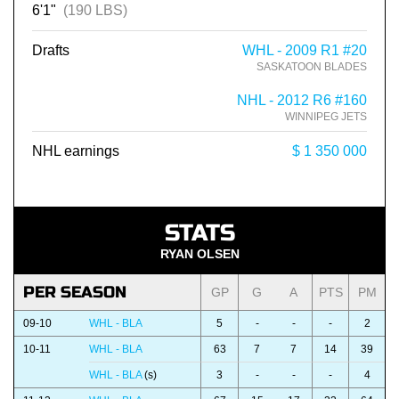
6'1"
(190 LBS)
Drafts
WHL - 2009 R1 #20
SASKATOON BLADES
NHL - 2012 R6 #160
WINNIPEG JETS
NHL earnings
$ 1 350 000
STATS
RYAN OLSEN
PER SEASON
GP
G
A
PTS
PM
09-10
WHL - BLA
5
-
-
-
2
10-11
WHL - BLA
63
7
7
14
39
WHL - BLA
(s)
3
-
-
-
4