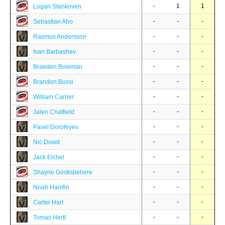
-
1
1
Logan Stankoven
-
-
-
Sebastian Aho
-
-
-
Rasmus Andersson
-
-
-
Ivan Barbashev
-
-
-
Braeden Bowman
-
-
-
Brandon Bussi
-
-
-
William Carrier
-
-
-
Jalen Chatfield
-
-
-
Pavel Dorofeyev
-
-
-
Nic Dowd
-
-
-
Jack Eichel
-
-
-
Shayne Gostisbehere
-
-
-
Noah Hanifin
-
-
-
Carter Hart
-
-
-
Tomas Hertl