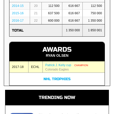
2014-15
20
112 500
616 667
112 500
2015-16
21
637 500
616 667
750 000
2016-17
22
600 000
616 667
1 350 000
TOTAL
1 350 000
1 850 001
AWARDS
RYAN OLSEN
Patrick J. Kelly cup
CHAMPION
2017-18
ECHL
Colorado Eagles
NHL TROPHIES
TRENDING NOW