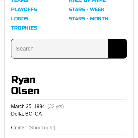
TEAMS
HALL OF FAME
PLAYOFFS
STARS · WEEK
LOGOS
STARS · MONTH
TROPHIES
Ryan
Olsen
March 25, 1994
(32 yrs)
Delta, BC, CA
Center
(Shoot right)