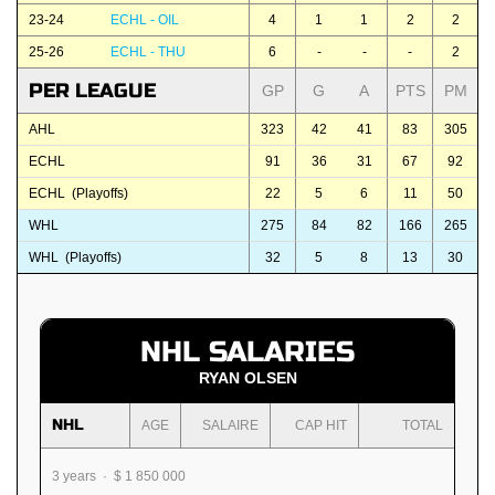
23-24
ECHL - OIL
4
1
1
2
2
25-26
ECHL - THU
6
-
-
-
2
PER LEAGUE
GP
G
A
PTS
PM
AHL
323
42
41
83
305
ECHL
91
36
31
67
92
ECHL (Playoffs)
22
5
6
11
50
WHL
275
84
82
166
265
WHL (Playoffs)
32
5
8
13
30
NHL SALARIES
RYAN OLSEN
NHL
AGE
SALAIRE
CAP HIT
TOTAL
3 years · $ 1 850 000