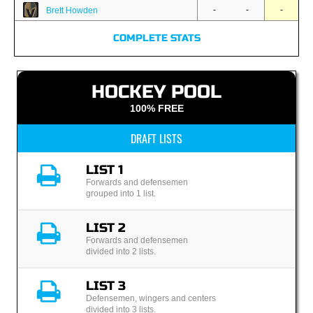
-
-
-
Brett Howden
COMPLETE STATS
HOCKEY POOL
100% FREE
DRAFT LISTS
LIST 1
Forwards and defensemen
grouped into 1 list.
LIST 2
Forwards and defensemen
divided into 2 lists.
LIST 3
Defensemen, wingers and centers
divided into 3 lists.