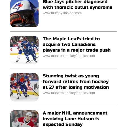
Blue Jays pitcher diagnosed
with thoracic outlet syndrome
www.bluejaysinsider.com
The Maple Leafs tried to
acquire two Canadiens
players in a major trade push
www.montrealhockeyfanatics.com
Stunning twist as young
forward retires from hockey
at 27 after losing motivation
www.montrealhockeyfanatics.com
A major NHL announcement
involving Lane Hutson is
expected Sunday