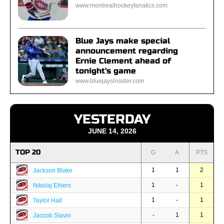
www.montrealhockeyfanatics.com
Blue Jays make special
announcement regarding
Ernie Clement ahead of
tonight's game
www.bluejaysinsider.com
YESTERDAY
JUNE 14, 2026
TOP 20
G
A
PTS
1
1
2
Jackson Blake
1
-
1
Nikolaj Ehlers
1
-
1
Taylor Hall
-
1
1
Jaccob Slavin