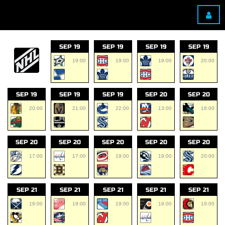
SEP 19
SEP 19
SEP 19
SEP 19
19:00
19:00
19:00
20:00
SEP 19
SEP 19
SEP 19
SEP 20
SEP 20
20:00
21:00
22:00
13:00
16:00
SEP 20
SEP 20
SEP 20
SEP 20
SEP 20
17:00
17:00
19:00
19:00
20:00
SEP 21
SEP 21
SEP 21
SEP 21
SEP 21
19:00
19:00
19:00
19:00
19:00