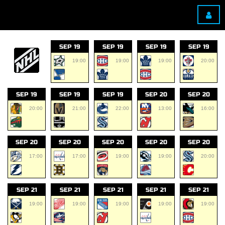
SEP 19
SEP 19
SEP 19
SEP 19
19:00
19:00
19:00
20:00
SEP 19
SEP 19
SEP 19
SEP 20
SEP 20
20:00
21:00
22:00
13:00
16:00
SEP 20
SEP 20
SEP 20
SEP 20
SEP 20
17:00
17:00
19:00
19:00
20:00
SEP 21
SEP 21
SEP 21
SEP 21
SEP 21
19:00
19:00
19:00
19:00
19:00