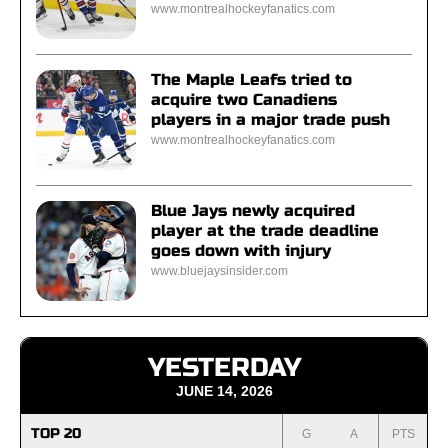
www.montrealhockeyfanatics.com
The Maple Leafs tried to
acquire two Canadiens
players in a major trade push
www.montrealhockeyfanatics.com
Blue Jays newly acquired
player at the trade deadline
goes down with injury
www.bluejaysinsider.com
YESTERDAY
JUNE 14, 2026
TOP 20
G
A
PTS