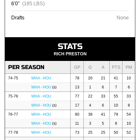
6'0"
(185 LBS)
Drafts
None
STATS
RICH PRESTON
PER SEASON
GP
G
A
PTS
PM
74-75
WHA - HOU
78
20
21
41
10
WHA - HOU
(s)
13
1
6
7
6
75-76
WHA - HOU
77
22
33
55
33
WHA - HOU
(s)
17
4
6
10
8
76-77
WHA - HOU
80
38
41
79
54
WHA - HOU
(s)
11
3
5
8
10
77-78
WHA - HOU
73
25
25
50
52