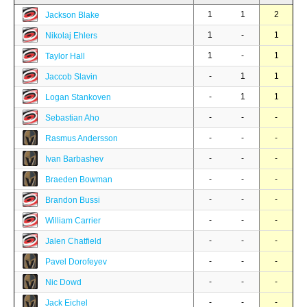
1
1
2
Jackson Blake
1
-
1
Nikolaj Ehlers
1
-
1
Taylor Hall
-
1
1
Jaccob Slavin
-
1
1
Logan Stankoven
-
-
-
Sebastian Aho
-
-
-
Rasmus Andersson
-
-
-
Ivan Barbashev
-
-
-
Braeden Bowman
-
-
-
Brandon Bussi
-
-
-
William Carrier
-
-
-
Jalen Chatfield
-
-
-
Pavel Dorofeyev
-
-
-
Nic Dowd
-
-
-
Jack Eichel