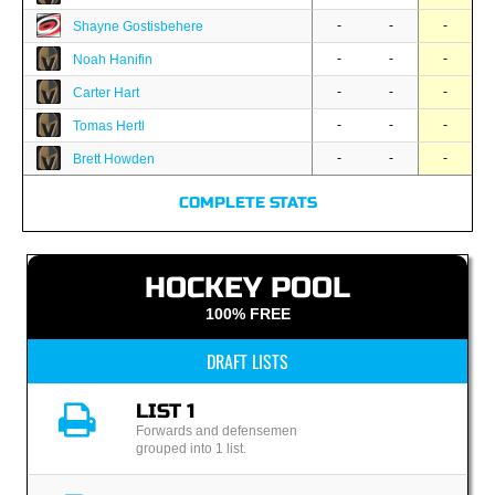
-
-
-
Shayne Gostisbehere
-
-
-
Noah Hanifin
-
-
-
Carter Hart
-
-
-
Tomas Hertl
-
-
-
Brett Howden
COMPLETE STATS
HOCKEY POOL
100% FREE
DRAFT LISTS
LIST 1
Forwards and defensemen
grouped into 1 list.