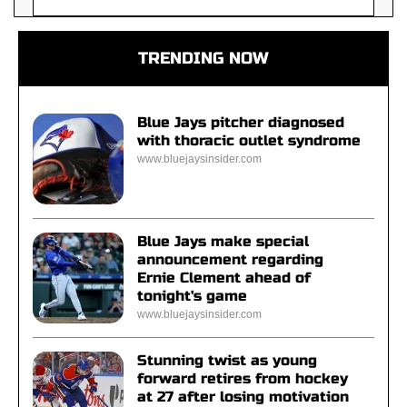
TRENDING NOW
Blue Jays pitcher diagnosed
with thoracic outlet syndrome
www.bluejaysinsider.com
Blue Jays make special
announcement regarding
Ernie Clement ahead of
tonight's game
www.bluejaysinsider.com
Stunning twist as young
forward retires from hockey
at 27 after losing motivation