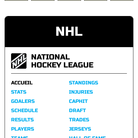
NHL
NATIONAL
HOCKEY LEAGUE
ACCUEIL
STANDINGS
STATS
INJURIES
GOALERS
CAPHIT
SCHEDULE
DRAFT
RESULTS
TRADES
PLAYERS
JERSEYS