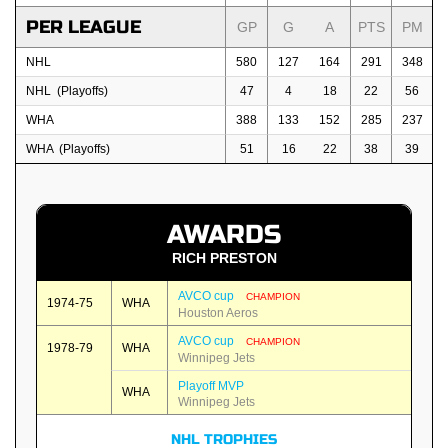
PER LEAGUE
GP
G
A
PTS
PM
NHL
580
127
164
291
348
NHL (Playoffs)
47
4
18
22
56
WHA
388
133
152
285
237
WHA (Playoffs)
51
16
22
38
39
AWARDS
RICH PRESTON
AVCO cup
CHAMPION
1974-75
WHA
Houston Aeros
AVCO cup
CHAMPION
1978-79
WHA
Winnipeg Jets
Playoff MVP
WHA
Winnipeg Jets
NHL TROPHIES