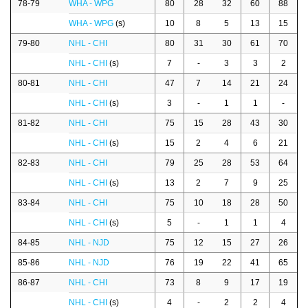
78-79
WHA - WPG
80
28
32
60
88
WHA - WPG
(s)
10
8
5
13
15
79-80
NHL - CHI
80
31
30
61
70
NHL - CHI
(s)
7
-
3
3
2
80-81
NHL - CHI
47
7
14
21
24
NHL - CHI
(s)
3
-
1
1
-
81-82
NHL - CHI
75
15
28
43
30
NHL - CHI
(s)
15
2
4
6
21
82-83
NHL - CHI
79
25
28
53
64
NHL - CHI
(s)
13
2
7
9
25
83-84
NHL - CHI
75
10
18
28
50
NHL - CHI
(s)
5
-
1
1
4
84-85
NHL - NJD
75
12
15
27
26
85-86
NHL - NJD
76
19
22
41
65
86-87
NHL - CHI
73
8
9
17
19
NHL - CHI
(s)
4
-
2
2
4