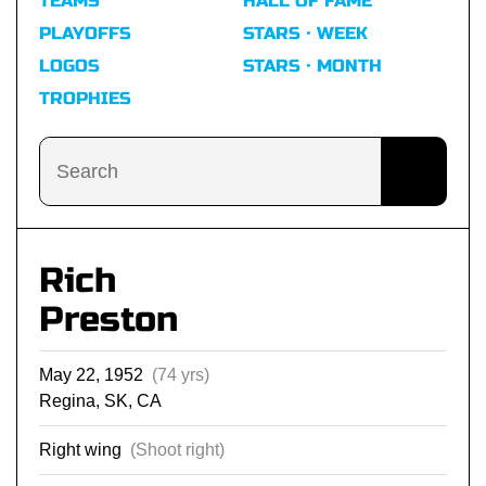
TEAMS
HALL OF FAME
PLAYOFFS
STARS · WEEK
LOGOS
STARS · MONTH
TROPHIES
Rich
Preston
May 22, 1952
(74 yrs)
Regina, SK, CA
Right wing
(Shoot right)