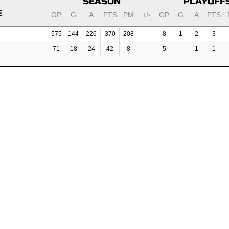
SEASON
PLAYOFF
E
GP
G
A
PTS
PM
+/-
GP
G
A
PTS
575
144
226
370
208
-
8
1
2
3
71
18
24
42
8
-
5
-
1
1