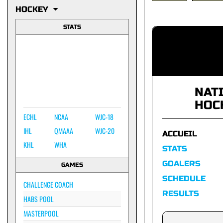
HOCKEY
STATS
NAT
HOC
ECHL
NCAA
WJC-18
IHL
QMAAA
WJC-20
ACCUEIL
KHL
WHA
STATS
GOALERS
GAMES
SCHEDULE
CHALLENGE COACH
RESULTS
HABS POOL
MASTERPOOL