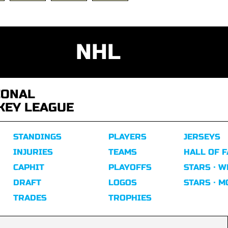
NHL
IONAL
KEY LEAGUE
STANDINGS
PLAYERS
JERSEYS
INJURIES
TEAMS
HALL OF 
CAPHIT
PLAYOFFS
STARS · W
DRAFT
LOGOS
STARS · 
TRADES
TROPHIES