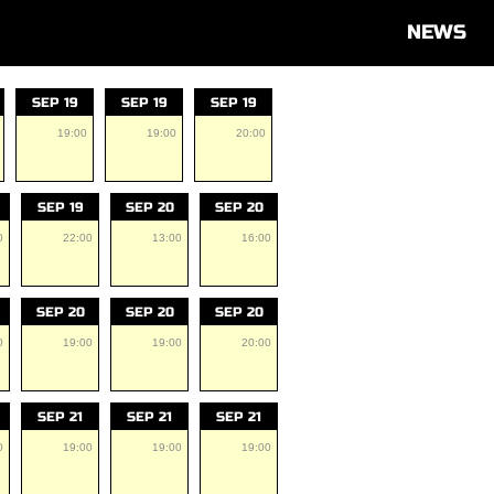
NEWS
SEP 19
SEP 19
SEP 19
19:00
19:00
20:00
SEP 19
SEP 20
SEP 20
0
22:00
13:00
16:00
SEP 20
SEP 20
SEP 20
0
19:00
19:00
20:00
SEP 21
SEP 21
SEP 21
0
19:00
19:00
19:00