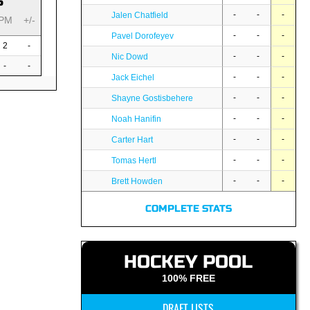
S
-
-
-
Jalen Chatfield
PM
+/-
-
-
-
Pavel Dorofeyev
2
-
-
-
-
Nic Dowd
-
-
-
-
-
Jack Eichel
-
-
-
Shayne Gostisbehere
-
-
-
Noah Hanifin
-
-
-
Carter Hart
-
-
-
Tomas Hertl
-
-
-
Brett Howden
COMPLETE STATS
HOCKEY POOL
100% FREE
DRAFT LISTS