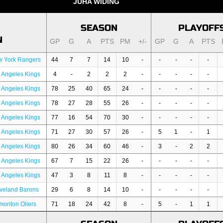
JUHA WIDING
SEASON
PLAYOFF
N
GP
G
A
PTS
PM
+/-
GP
G
A
PTS
w York Rangers
44
7
7
14
10
-
-
-
-
-
 Angeles Kings
4
-
2
2
2
-
-
-
-
-
 Angeles Kings
78
25
40
65
24
-
-
-
-
-
 Angeles Kings
78
27
28
55
26
-
-
-
-
-
 Angeles Kings
77
16
54
70
30
-
-
-
-
-
 Angeles Kings
71
27
30
57
26
-
5
1
-
1
 Angeles Kings
80
26
34
60
46
-
3
-
2
2
 Angeles Kings
67
7
15
22
26
-
-
-
-
-
 Angeles Kings
47
3
8
11
8
-
-
-
-
-
veland Barons
29
6
8
14
10
-
-
-
-
-
onton Oilers
71
18
24
42
8
-
5
-
1
1