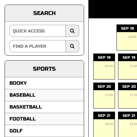
SEARCH
SEP 19
19:00
SEP 19
SEP 19
20:00
21:0
SPORTS
BOOKY
SEP 20
SEP 20
BASEBALL
17:00
17:0
BASKETBALL
SEP 21
SEP 21
FOOTBALL
19:00
19:0
GOLF