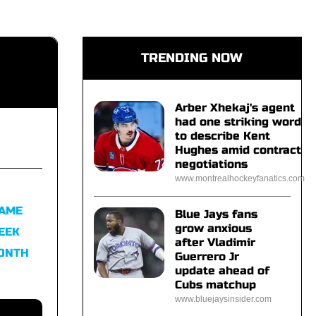
TRENDING NOW
Arber Xhekaj's agent
had one striking word
to describe Kent
Hughes amid contract
negotiations
www.montrealhockeyfanatics.com
FAME
Blue Jays fans
grow anxious
EEK
after Vladimir
MONTH
Guerrero Jr
update ahead of
Cubs matchup
www.bluejaysinsider.com