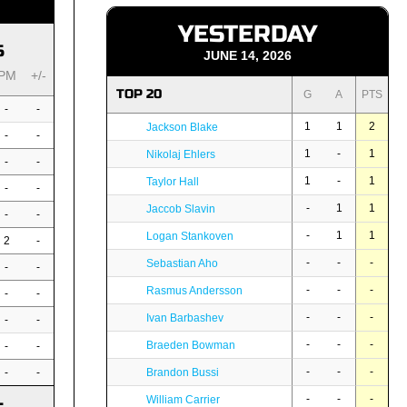
YESTERDAY
S
JUNE 14, 2026
PM
+/-
TOP 20
G
A
PTS
-
-
1
1
2
Jackson Blake
-
-
1
-
1
Nikolaj Ehlers
-
-
1
-
1
Taylor Hall
-
-
-
1
1
Jaccob Slavin
-
-
-
1
1
Logan Stankoven
2
-
-
-
-
Sebastian Aho
-
-
-
-
-
Rasmus Andersson
-
-
-
-
-
Ivan Barbashev
-
-
-
-
-
Braeden Bowman
-
-
-
-
-
-
-
Brandon Bussi
-
-
-
William Carrier