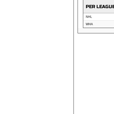
PER LEAGU
NHL
WHA