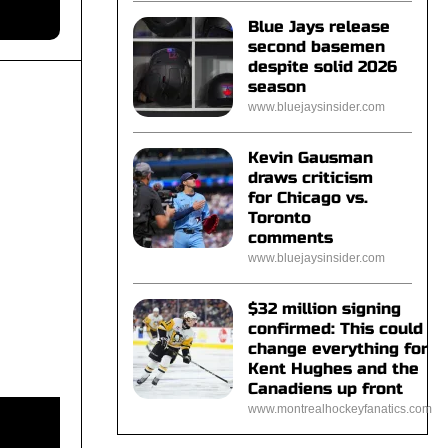
Blue Jays release
second basemen
despite solid 2026
season
www.bluejaysinsider.com
Kevin Gausman
draws criticism
for Chicago vs.
Toronto
comments
www.bluejaysinsider.com
$32 million signing
confirmed: This could
change everything for
Kent Hughes and the
Canadiens up front
www.montrealhockeyfanatics.com