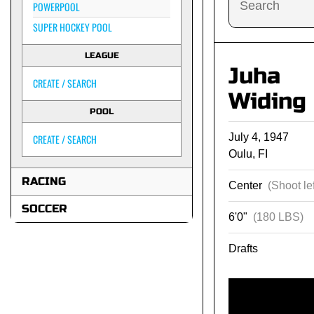
POWERPOOL
SUPER HOCKEY POOL
LEAGUE
Juha
CREATE / SEARCH
Widing
POOL
July 4, 1947
CREATE / SEARCH
Oulu, FI
RACING
Center
(Shoot lef
SOCCER
6'0"
(180 LBS)
Drafts