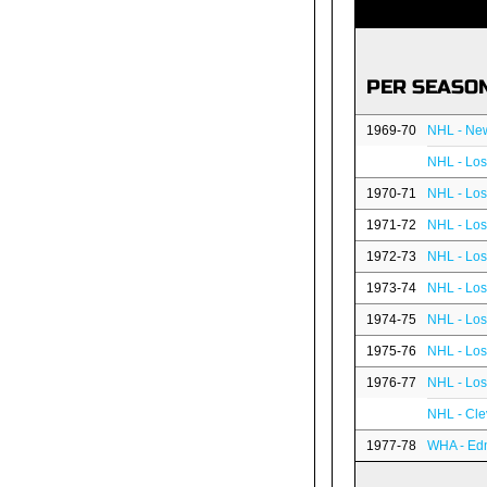
PER SEASO
1969-70
NHL - Ne
NHL - Los
1970-71
NHL - Los
1971-72
NHL - Los
1972-73
NHL - Los
1973-74
NHL - Los
1974-75
NHL - Los
1975-76
NHL - Los
1976-77
NHL - Los
NHL - Cle
1977-78
WHA - Edm