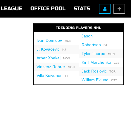
LEAGUE
OFFICE POOL
STATS
TRENDING PLAYERS NHL
Jason
Ivan Demidov
MON
Robertson
DAL
J. Kovacevic
NJ
Tyler Thorpe
MON
Arber Xhekaj
MON
Kirill Marchenko
CLB
Vinzenz Rohrer
MON
Jack Roslovic
TOR
Ville Koivunen
PIT
William Eklund
OTT