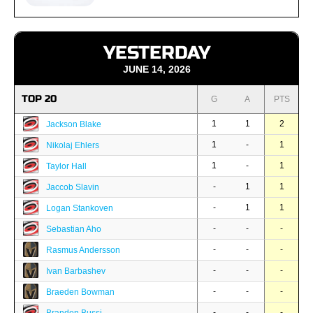
YESTERDAY
JUNE 14, 2026
TOP 20
G
A
PTS
1
1
2
Jackson Blake
1
-
1
Nikolaj Ehlers
1
-
1
Taylor Hall
-
1
1
Jaccob Slavin
-
1
1
Logan Stankoven
-
-
-
Sebastian Aho
-
-
-
Rasmus Andersson
-
-
-
Ivan Barbashev
-
-
-
Braeden Bowman
-
-
-