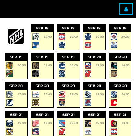
SEP 19
SEP 19
SEP 19
SEP 19
19:00
19:00
19:00
20:00
SEP 19
SEP 19
SEP 19
SEP 20
SEP 20
20:00
21:00
22:00
13:00
16:00
SEP 20
SEP 20
SEP 20
SEP 20
SEP 20
17:00
17:00
19:00
19:00
20:00
SEP 21
SEP 21
SEP 21
SEP 21
SEP 21
19:00
19:00
19:00
19:00
19:00