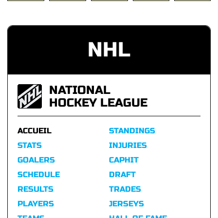
NHL
NATIONAL
HOCKEY LEAGUE
ACCUEIL
STANDINGS
STATS
INJURIES
GOALERS
CAPHIT
SCHEDULE
DRAFT
RESULTS
TRADES
PLAYERS
JERSEYS