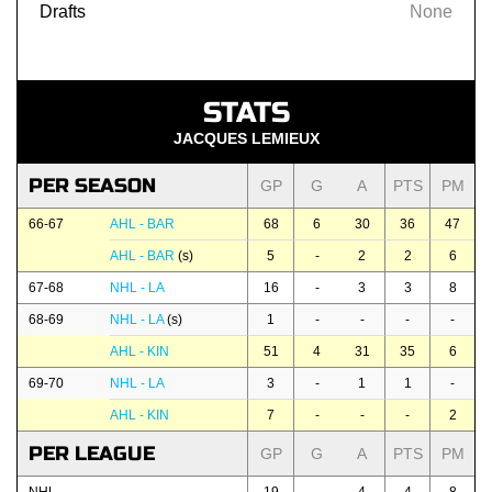
Drafts
None
STATS
JACQUES LEMIEUX
PER SEASON
GP
G
A
PTS
PM
66-67
AHL - BAR
68
6
30
36
47
AHL - BAR
(s)
5
-
2
2
6
67-68
NHL - LA
16
-
3
3
8
68-69
NHL - LA
(s)
1
-
-
-
-
AHL - KIN
51
4
31
35
6
69-70
NHL - LA
3
-
1
1
-
AHL - KIN
7
-
-
-
2
PER LEAGUE
GP
G
A
PTS
PM