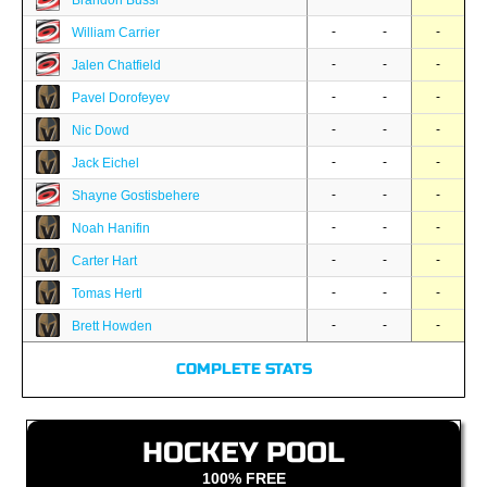
Brandon Bussi
-
-
-
William Carrier
-
-
-
Jalen Chatfield
-
-
-
Pavel Dorofeyev
-
-
-
Nic Dowd
-
-
-
Jack Eichel
-
-
-
Shayne Gostisbehere
-
-
-
Noah Hanifin
-
-
-
Carter Hart
-
-
-
Tomas Hertl
-
-
-
Brett Howden
COMPLETE STATS
HOCKEY POOL
100% FREE