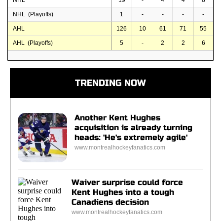
NHL
19
-
4
4
8
NHL (Playoffs)
1
-
-
-
-
AHL
126
10
61
71
55
AHL (Playoffs)
5
-
2
2
6
TRENDING NOW
Another Kent Hughes
acquisition is already turning
heads: 'He's extremely agile'
www.montrealhockeyfanatics.com
Waiver surprise could force
Kent Hughes into a tough
Canadiens decision
www.montrealhockeyfanatics.com