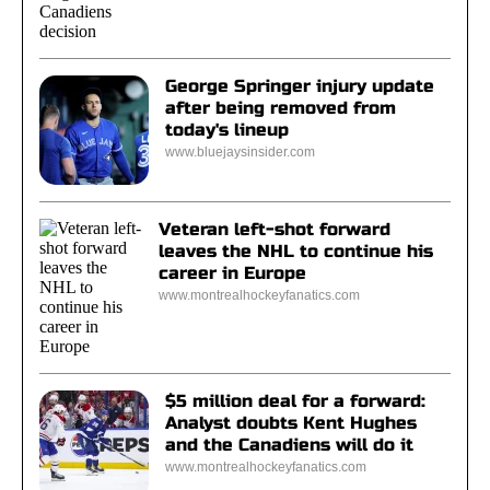
George Springer injury update
after being removed from
today's lineup
www.bluejaysinsider.com
Veteran left-shot forward
leaves the NHL to continue his
career in Europe
www.montrealhockeyfanatics.com
$5 million deal for a forward:
Analyst doubts Kent Hughes
and the Canadiens will do it
www.montrealhockeyfanatics.com