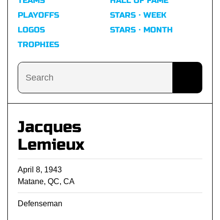
TEAMS
HALL OF FAME
PLAYOFFS
STARS · WEEK
LOGOS
STARS · MONTH
TROPHIES
Jacques
Lemieux
April 8, 1943
Matane, QC, CA
Defenseman