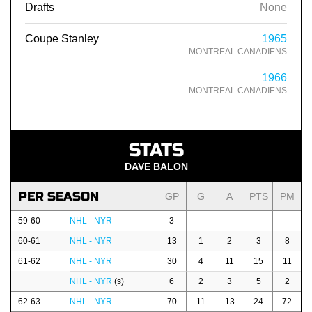
Drafts
None
Coupe Stanley
1965
MONTREAL CANADIENS
1966
MONTREAL CANADIENS
STATS
DAVE BALON
PER SEASON
GP
G
A
PTS
PM
59-60
NHL - NYR
3
-
-
-
-
60-61
NHL - NYR
13
1
2
3
8
61-62
NHL - NYR
30
4
11
15
11
NHL - NYR
(s)
6
2
3
5
2
62-63
NHL - NYR
70
11
13
24
72