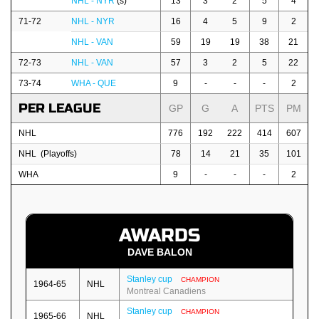
NHL - NYR
(s)
13
3
2
5
4
71-72
NHL - NYR
16
4
5
9
2
NHL - VAN
59
19
19
38
21
72-73
NHL - VAN
57
3
2
5
22
73-74
WHA - QUE
9
-
-
-
2
PER LEAGUE
GP
G
A
PTS
PM
NHL
776
192
222
414
607
NHL (Playoffs)
78
14
21
35
101
WHA
9
-
-
-
2
AWARDS
DAVE BALON
Stanley cup
CHAMPION
1964-65
NHL
Montreal Canadiens
Stanley cup
CHAMPION
1965-66
NHL