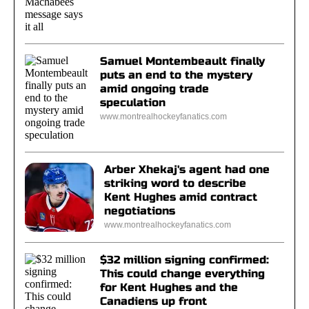
Samuel Montembeault finally
puts an end to the mystery
amid ongoing trade
speculation
www.montrealhockeyfanatics.com
Arber Xhekaj's agent had one
striking word to describe
Kent Hughes amid contract
negotiations
www.montrealhockeyfanatics.com
$32 million signing confirmed:
This could change everything
for Kent Hughes and the
Canadiens up front