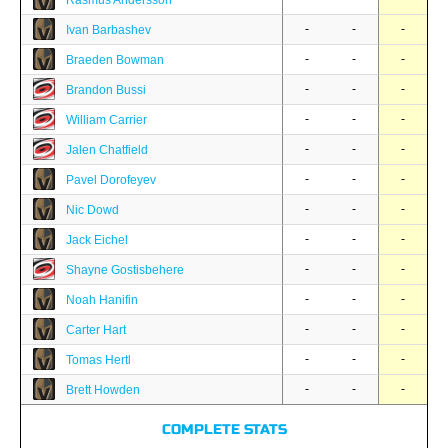
Rasmus Andersson
-
-
-
Ivan Barbashev
-
-
-
Braeden Bowman
-
-
-
Brandon Bussi
-
-
-
William Carrier
-
-
-
Jalen Chatfield
-
-
-
Pavel Dorofeyev
-
-
-
Nic Dowd
-
-
-
Jack Eichel
-
-
-
Shayne Gostisbehere
-
-
-
Noah Hanifin
-
-
-
Carter Hart
-
-
-
Tomas Hertl
-
-
-
Brett Howden
COMPLETE STATS