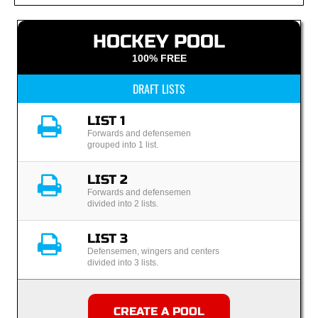
HOCKEY POOL
100% FREE
DRAFT LISTS
LIST 1
Forwards and defensemen
grouped into 1 list.
LIST 2
Forwards and defensemen
divided into 2 lists.
LIST 3
Defensemen, wingers and centers
divided into 3 lists.
CREATE A POOL