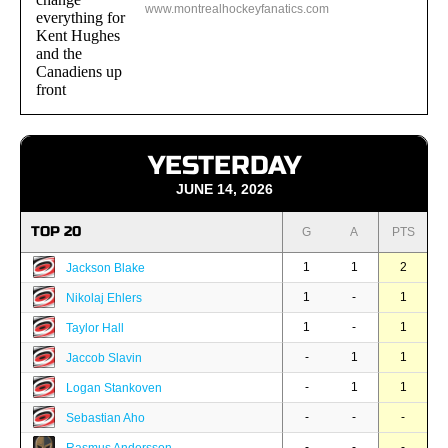
www.montrealhockeyfanatics.com
YESTERDAY
JUNE 14, 2026
TOP 20
G
A
PTS
1
1
2
Jackson Blake
1
-
1
Nikolaj Ehlers
1
-
1
Taylor Hall
-
1
1
Jaccob Slavin
-
1
1
Logan Stankoven
-
-
-
Sebastian Aho
-
-
-