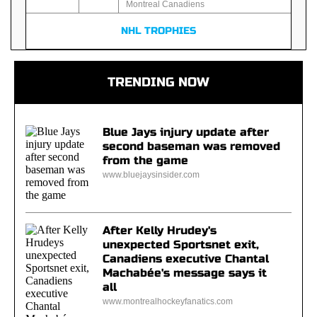
Montreal Canadiens
NHL TROPHIES
TRENDING NOW
Blue Jays injury update after
second baseman was removed
from the game
www.bluejaysinsider.com
After Kelly Hrudey's
unexpected Sportsnet exit,
Canadiens executive Chantal
Machabée's message says it
all
www.montrealhockeyfanatics.com