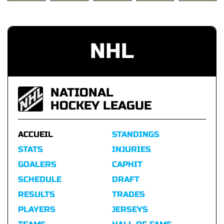
NHL
NATIONAL
HOCKEY LEAGUE
ACCUEIL
STANDINGS
STATS
INJURIES
GOALERS
CAPHIT
SCHEDULE
DRAFT
RESULTS
TRADES
PLAYERS
JERSEYS