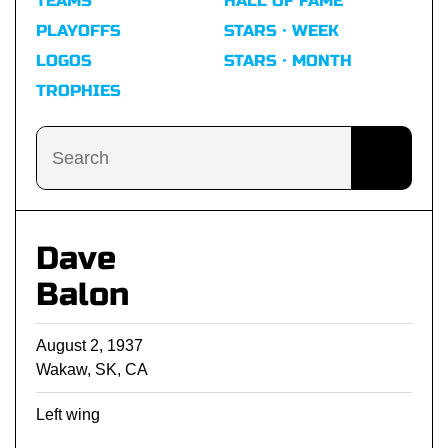
TEAMS
HALL OF FAME
PLAYOFFS
STARS · WEEK
LOGOS
STARS · MONTH
TROPHIES
Dave
Balon
August 2, 1937
Wakaw, SK, CA
Left wing