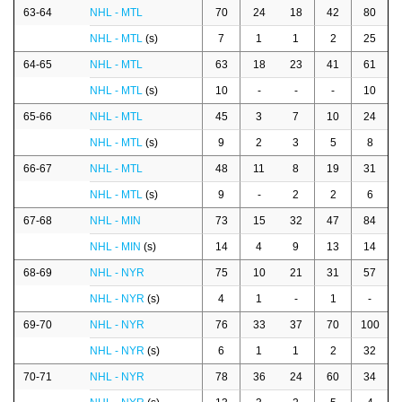
63-64
NHL - MTL
70
24
18
42
80
NHL - MTL
(s)
7
1
1
2
25
64-65
NHL - MTL
63
18
23
41
61
NHL - MTL
(s)
10
-
-
-
10
65-66
NHL - MTL
45
3
7
10
24
NHL - MTL
(s)
9
2
3
5
8
66-67
NHL - MTL
48
11
8
19
31
NHL - MTL
(s)
9
-
2
2
6
67-68
NHL - MIN
73
15
32
47
84
NHL - MIN
(s)
14
4
9
13
14
68-69
NHL - NYR
75
10
21
31
57
NHL - NYR
(s)
4
1
-
1
-
69-70
NHL - NYR
76
33
37
70
100
NHL - NYR
(s)
6
1
1
2
32
70-71
NHL - NYR
78
36
24
60
34