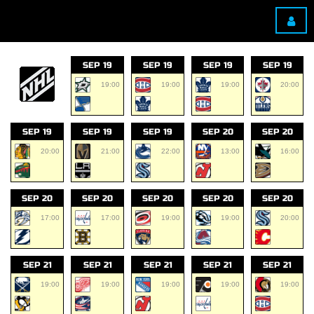
SEP 19
SEP 19
SEP 19
SEP 19
19:00
19:00
19:00
20:00
SEP 19
SEP 19
SEP 19
SEP 20
SEP 20
20:00
21:00
22:00
13:00
16:00
SEP 20
SEP 20
SEP 20
SEP 20
SEP 20
17:00
17:00
19:00
19:00
20:00
SEP 21
SEP 21
SEP 21
SEP 21
SEP 21
19:00
19:00
19:00
19:00
19:00