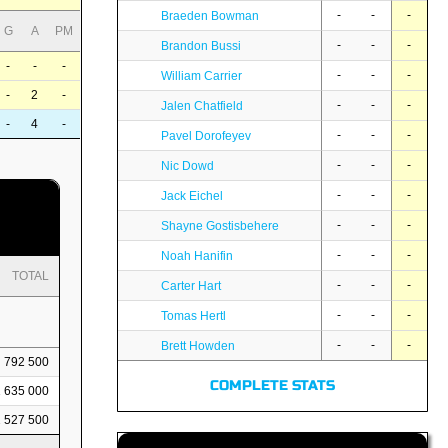
-
-
-
Braeden Bowman
G
A
PM
-
-
-
Brandon Bussi
-
-
-
-
-
-
William Carrier
-
2
-
-
-
-
Jalen Chatfield
-
4
-
-
-
-
Pavel Dorofeyev
-
-
-
Nic Dowd
-
-
-
Jack Eichel
-
-
-
Shayne Gostisbehere
-
-
-
Noah Hanifin
TOTAL
-
-
-
Carter Hart
-
-
-
Tomas Hertl
-
-
-
Brett Howden
792 500
COMPLETE STATS
1 635 000
2 527 500