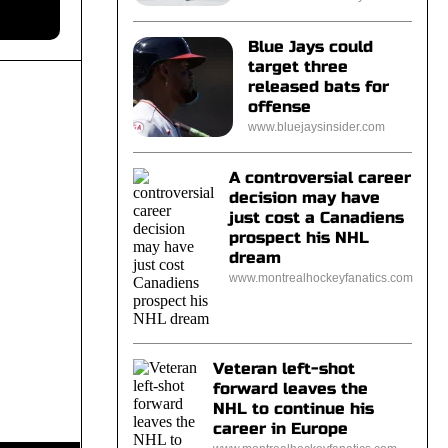
Blue Jays could
target three
released bats for
offense
www.bluejaysinsider.com
A controversial career
decision may have
just cost a Canadiens
prospect his NHL
dream
www.montrealhockeyfanatics.com
Veteran left-shot
forward leaves the
NHL to continue his
career in Europe