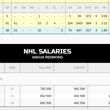
GP
W
OW
SW
L
OL
SL
T
GA
SA
SV%
SO
AV
5
-
-
-
1
-
-
-
5
39
.872
0
3.03
91
41
-
-
33
2
4
-
254
2405
.894
2
3.15
38
22
-
-
10
-
-
5
70
847
.917
4
1.85
NHL SALARIES
ANGUS REDMOND
AGE
SALAIRE
CAP HIT
00
22
792 500
842 500
23
842 500
842 500
24
892 500
842 500