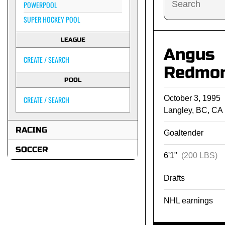
POWERPOOL
SUPER HOCKEY POOL
LEAGUE
Angus
CREATE / SEARCH
Redmo
POOL
October 3, 1995
CREATE / SEARCH
Langley, BC, CA
RACING
Goaltender
SOCCER
6'1"
(200 LBS)
Drafts
NHL earnings