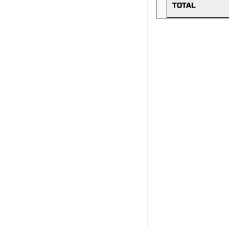
TOTAL