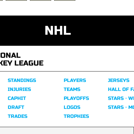
NHL
IONAL
KEY LEAGUE
STANDINGS
PLAYERS
JERSEYS
INJURIES
TEAMS
HALL OF 
CAPHIT
PLAYOFFS
STARS · W
DRAFT
LOGOS
STARS · 
TRADES
TROPHIES