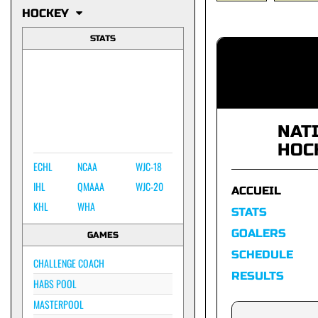
HOCKEY
STATS
NAT
HOC
ECHL
NCAA
WJC-18
IHL
QMAAA
WJC-20
ACCUEIL
KHL
WHA
STATS
GOALERS
GAMES
SCHEDULE
CHALLENGE COACH
RESULTS
HABS POOL
MASTERPOOL