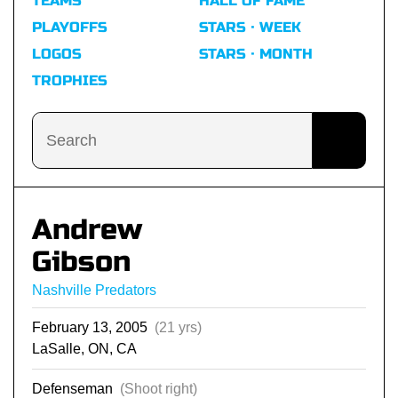
TEAMS
HALL OF FAME
PLAYOFFS
STARS · WEEK
LOGOS
STARS · MONTH
TROPHIES
Andrew
Gibson
Nashville Predators
February 13, 2005
(21 yrs)
LaSalle, ON, CA
Defenseman
(Shoot right)