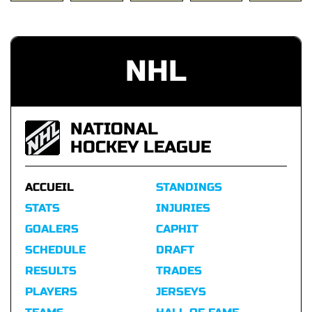
NHL
NATIONAL
HOCKEY LEAGUE
ACCUEIL
STANDINGS
STATS
INJURIES
GOALERS
CAPHIT
SCHEDULE
DRAFT
RESULTS
TRADES
PLAYERS
JERSEYS