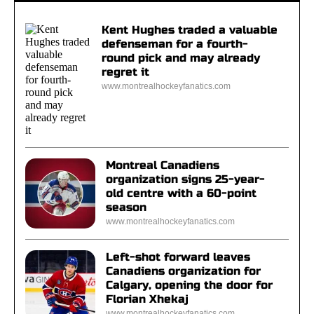
Kent Hughes traded a valuable
defenseman for a fourth-
round pick and may already
regret it
www.montrealhockeyfanatics.com
Montreal Canadiens
organization signs 25-year-
old centre with a 60-point
season
www.montrealhockeyfanatics.com
Left-shot forward leaves
Canadiens organization for
Calgary, opening the door for
Florian Xhekaj
www.montrealhockeyfanatics.com