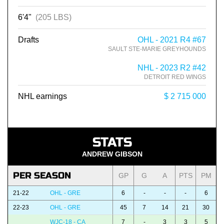
6'4"
(205 LBS)
Drafts
OHL - 2021 R4 #67
SAULT STE-MARIE GREYHOUNDS
NHL - 2023 R2 #42
DETROIT RED WINGS
NHL earnings
$ 2 715 000
STATS
ANDREW GIBSON
PER SEASON
GP
G
A
PTS
PM
21-22
OHL - GRE
6
-
-
-
6
22-23
OHL - GRE
45
7
14
21
30
WJC-18 - CA
7
-
3
3
5