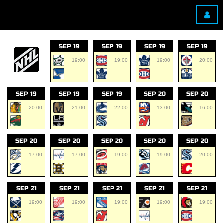
SEP 19
SEP 19
SEP 19
SEP 19
19:00
19:00
19:00
20:00
SEP 19
SEP 19
SEP 19
SEP 20
SEP 20
20:00
21:00
22:00
13:00
16:00
SEP 20
SEP 20
SEP 20
SEP 20
SEP 20
17:00
17:00
19:00
19:00
20:00
SEP 21
SEP 21
SEP 21
SEP 21
SEP 21
19:00
19:00
19:00
19:00
19:00