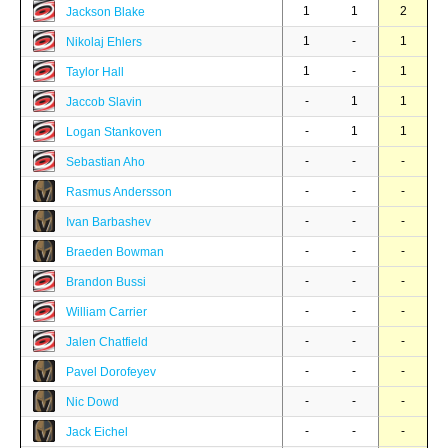
1
1
2
Jackson Blake
1
-
1
Nikolaj Ehlers
1
-
1
Taylor Hall
-
1
1
Jaccob Slavin
-
1
1
Logan Stankoven
-
-
-
Sebastian Aho
-
-
-
Rasmus Andersson
-
-
-
Ivan Barbashev
-
-
-
Braeden Bowman
-
-
-
Brandon Bussi
-
-
-
William Carrier
-
-
-
Jalen Chatfield
-
-
-
Pavel Dorofeyev
-
-
-
Nic Dowd
-
-
-
Jack Eichel