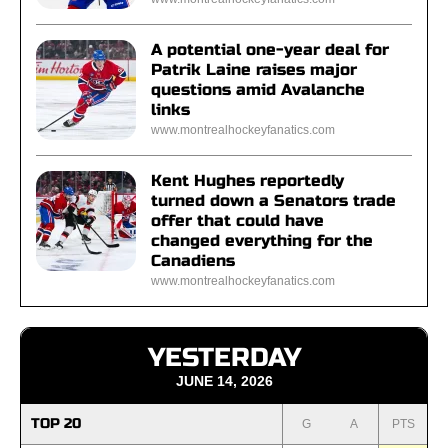
A potential one-year deal for
Patrik Laine raises major
questions amid Avalanche
links
www.montrealhockeyfanatics.com
Kent Hughes reportedly
turned down a Senators trade
offer that could have
changed everything for the
Canadiens
www.montrealhockeyfanatics.com
YESTERDAY
JUNE 14, 2026
TOP 20
G
A
PTS