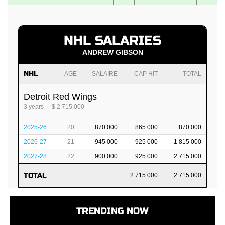
NHL SALARIES
ANDREW GIBSON
NHL
AGE
SALAIRE
CAP HIT
TOTAL
Detroit Red Wings
3 years · $ 2 715 000
2025-26
20
870 000
865 000
870 000
2026-27
21
945 000
925 000
1 815 000
2027-28
22
900 000
925 000
2 715 000
TOTAL
2 715 000
2 715 000
TRENDING NOW