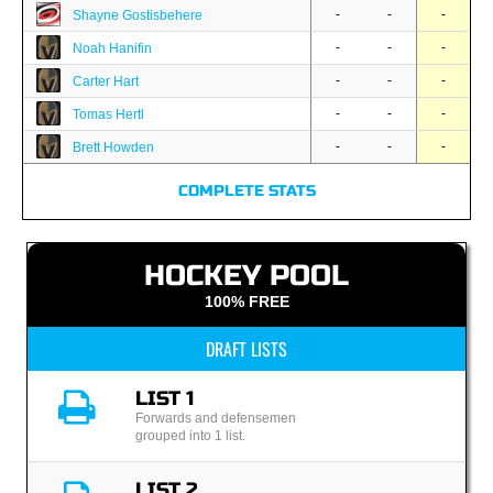
-
-
-
Shayne Gostisbehere
-
-
-
Noah Hanifin
-
-
-
Carter Hart
-
-
-
Tomas Hertl
-
-
-
Brett Howden
COMPLETE STATS
HOCKEY POOL
100% FREE
DRAFT LISTS
LIST 1
Forwards and defensemen
grouped into 1 list.
LIST 2