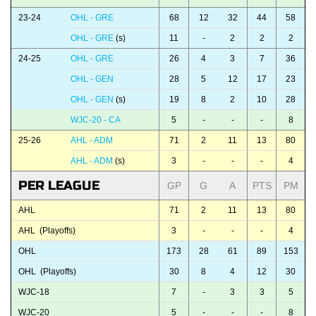
23-24
OHL - GRE
68
12
32
44
58
OHL - GRE
(s)
11
-
2
2
2
24-25
OHL - GRE
26
4
3
7
36
OHL - GEN
28
5
12
17
23
OHL - GEN
(s)
19
8
2
10
28
WJC-20 - CA
5
-
-
-
8
25-26
AHL - ADM
71
2
11
13
80
AHL - ADM
(s)
3
-
-
-
4
PER LEAGUE
GP
G
A
PTS
PM
AHL
71
2
11
13
80
AHL (Playoffs)
3
-
-
-
4
OHL
173
28
61
89
153
OHL (Playoffs)
30
8
4
12
30
WJC-18
7
-
3
3
5
WJC-20
5
-
-
-
8