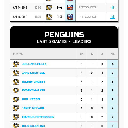
APR 14, 2019
12:00
1-4
PITTSBURGH
APR 16, 2019
19:30
1-3
PITTSBURGH
PENGUINS
LAST 5 GAMES
LEADERS
PLAYERS
GP
G
A
PTS
5
1
3
JUSTIN SCHULTZ
4
5
2
1
JAKE GUENTZEL
3
5
1
2
SIDNEY CROSBY
3
5
1
2
EVGENI MALKIN
3
5
1
1
PHIL KESSEL
2
4
0
2
JARED MCCANN
2
5
0
2
MARCUS PETTERSSON
2
5
1
0
NICK BJUGSTAD
1