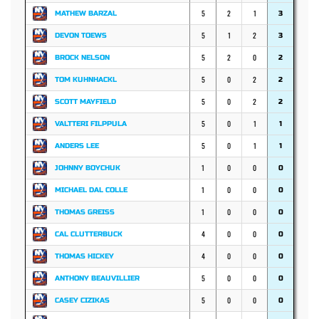
5
2
1
MATHEW BARZAL
3
5
1
2
DEVON TOEWS
3
5
2
0
BROCK NELSON
2
5
0
2
TOM KUHNHACKL
2
5
0
2
SCOTT MAYFIELD
2
5
0
1
VALTTERI FILPPULA
1
5
0
1
ANDERS LEE
1
1
0
0
JOHNNY BOYCHUK
0
1
0
0
MICHAEL DAL COLLE
0
1
0
0
THOMAS GREISS
0
4
0
0
CAL CLUTTERBUCK
0
4
0
0
THOMAS HICKEY
0
5
0
0
ANTHONY BEAUVILLIER
0
5
0
0
CASEY CIZIKAS
0