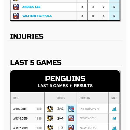
8
3
2
ANDERS LEE
5
8
0
5
VALTTERI FILPPULA
5
INJURIES
LAST 5 GAMES
PENGUINS
LAST 5 GAMES
RESULTS
DATE
SCORES
LCOATION
STAT
APR 6, 2019
19:00
3-4
PITTSBURGH
APR 10, 2019
19:30
3-4
NEW YORK
APR 12, 2019
19:30
1-3
NEW YORK