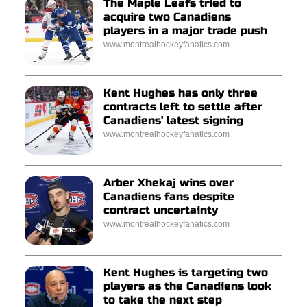
The Maple Leafs tried to
acquire two Canadiens
players in a major trade push
www.montrealhockeyfanatics.com
Kent Hughes has only three
contracts left to settle after
Canadiens' latest signing
www.montrealhockeyfanatics.com
Arber Xhekaj wins over
Canadiens fans despite
contract uncertainty
www.montrealhockeyfanatics.com
Kent Hughes is targeting two
players as the Canadiens look
to take the next step