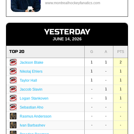
www.montrealhockeyfanatics.com
YESTERDAY
JUNE 14, 2026
TOP 20
G
A
PTS
1
1
2
Jackson Blake
1
-
1
Nikolaj Ehlers
1
-
1
Taylor Hall
-
1
1
Jaccob Slavin
-
1
1
Logan Stankoven
-
-
-
Sebastian Aho
-
-
-
Rasmus Andersson
-
-
-
Ivan Barbashev