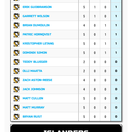
5
1
0
ERIK GUDBRANSON
1
5
1
0
GARRETT WILSON
1
4
0
1
BRIAN DUMOULIN
1
5
0
1
PATRIC HORNQVIST
1
5
0
1
KRISTOPHER LETANG
1
5
0
1
DOMINIK SIMON
1
2
0
0
TEDDY BLUEGER
0
2
0
0
OLLI MAATTA
0
4
0
0
ZACH ASTON-REESE
0
4
0
0
JACK JOHNSON
0
5
0
0
MATT CULLEN
0
5
0
0
MATT MURRAY
0
5
0
0
BRYAN RUST
0