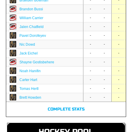
-
-
-
Braeden Bowman
-
-
-
Brandon Bussi
-
-
-
William Carrier
-
-
-
Jalen Chatfield
-
-
-
Pavel Dorofeyev
-
-
-
Nic Dowd
-
-
-
Jack Eichel
-
-
-
Shayne Gostisbehere
-
-
-
Noah Hanifin
-
-
-
Carter Hart
-
-
-
Tomas Hertl
-
-
-
Brett Howden
COMPLETE STATS
HOCKEY POOL