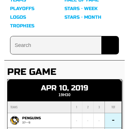
PLAYOFFS
STARS · WEEK
LOGOS
STARS · MONTH
TROPHIES
PRE GAME
APR 10, 2019
19H30
TEAMS
1
2
3
TOT
PENGUINS
-
-
-
-
37--9