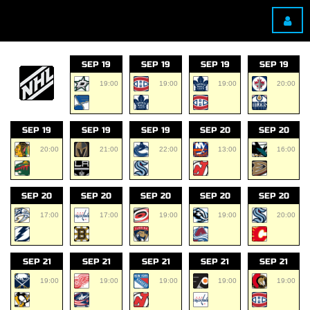
SEP 19
SEP 19
SEP 19
SEP 19
19:00
19:00
19:00
20:00
SEP 19
SEP 19
SEP 19
SEP 20
SEP 20
20:00
21:00
22:00
13:00
16:00
SEP 20
SEP 20
SEP 20
SEP 20
SEP 20
17:00
17:00
19:00
19:00
20:00
SEP 21
SEP 21
SEP 21
SEP 21
SEP 21
19:00
19:00
19:00
19:00
19:00