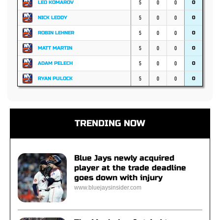
5
0
0
LEO KOMAROV
0
5
0
0
NICK LEDDY
0
5
0
0
ROBIN LEHNER
0
5
0
0
MATT MARTIN
0
5
0
0
ADAM PELECH
0
5
0
0
RYAN PULOCK
0
TRENDING NOW
Blue Jays newly acquired
player at the trade deadline
goes down with injury
www.bluejaysinsider.com