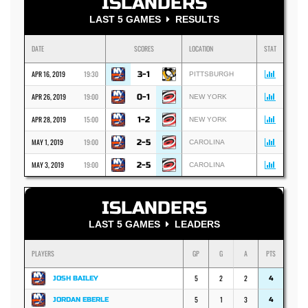
ISLANDERS
LAST 5 GAMES
RESULTS
DATE
SCORES
LOCATION
STAT
APR 16, 2019
19:30
3-1
PITTSBURGH
APR 26, 2019
19:00
0-1
NEW YORK
APR 28, 2019
15:00
1-2
NEW YORK
MAY 1, 2019
19:00
2-5
CAROLINA
MAY 3, 2019
19:00
2-5
CAROLINA
ISLANDERS
LAST 5 GAMES
LEADERS
PLAYERS
GP
G
A
PTS
5
2
2
JOSH BAILEY
4
5
1
3
JORDAN EBERLE
4