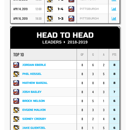
APR 14, 2019
12:00
1-4
PITTSBURGH
APR 16, 2019
19:30
1-3
PITTSBURGH
HEAD TO HEAD
LEADERS
2018-2019
TOP 10
GP
G
A
PTS
8
6
2
JORDAN EBERLE
8
8
3
5
PHIL KESSEL
8
8
0
8
MATHEW BARZAL
8
8
4
3
JOSH BAILEY
7
8
5
1
BROCK NELSON
6
8
3
3
EVGENI MALKIN
6
8
2
4
SIDNEY CROSBY
6
8
1
5
JAKE GUENTZEL
6