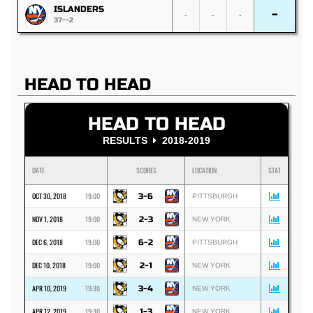
ISLANDERS
-
-
-
-
37--2
HEAD TO HEAD
HEAD TO HEAD
RESULTS
2018-2019
DATE
SCORES
LOCATION
STAT
OCT 30, 2018
19:00
3-6
PITTSBURGH
NOV 1, 2018
19:00
2-3
NEW YORK
DEC 6, 2018
19:00
6-2
PITTSBURGH
DEC 10, 2018
19:00
2-1
NEW YORK
APR 10, 2019
19:30
3-4
NEW YORK
APR 12, 2019
19:30
1-3
NEW YORK