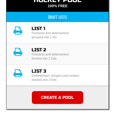
100% FREE
DRAFT LISTS
LIST 1
Forwards and defensemen
grouped into 1 list.
LIST 2
Forwards and defensemen
divided into 2 lists.
LIST 3
Defensemen, wingers and centers
divided into 3 lists.
CREATE A POOL