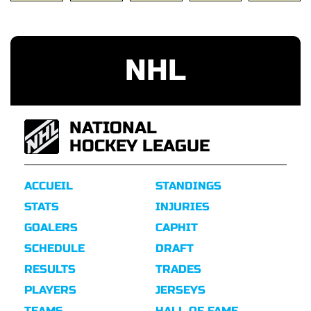
NHL
NATIONAL
HOCKEY LEAGUE
ACCUEIL
STANDINGS
STATS
INJURIES
GOALERS
CAPHIT
SCHEDULE
DRAFT
RESULTS
TRADES
PLAYERS
JERSEYS
TEAMS
HALL OF FAME