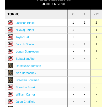
JUNE 14, 2026
TOP 20
G
A
PTS
1
1
2
Jackson Blake
1
-
1
Nikolaj Ehlers
1
-
1
Taylor Hall
-
1
1
Jaccob Slavin
-
1
1
Logan Stankoven
-
-
-
Sebastian Aho
-
-
-
Rasmus Andersson
-
-
-
Ivan Barbashev
-
-
-
Braeden Bowman
-
-
-
Brandon Bussi
-
-
-
William Carrier
-
-
-
Jalen Chatfield