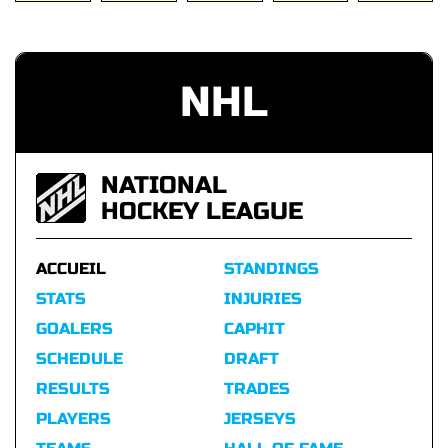
NHL
NATIONAL
HOCKEY LEAGUE
ACCUEIL
STANDINGS
STATS
INJURIES
GOALERS
CAPHIT
SCHEDULE
DRAFT
RESULTS
TRADES
PLAYERS
JERSEYS