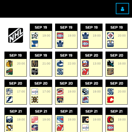
SEP 19
SEP 19
SEP 19
SEP 19
19:00
19:00
19:00
20:00
SEP 19
SEP 19
SEP 19
SEP 20
SEP 20
20:00
21:00
22:00
13:00
16:00
SEP 20
SEP 20
SEP 20
SEP 20
SEP 20
17:00
17:00
19:00
19:00
20:00
SEP 21
SEP 21
SEP 21
SEP 21
SEP 21
19:00
19:00
19:00
19:00
19:00