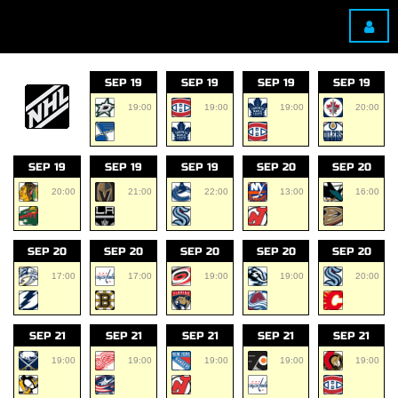
SEP 19
SEP 19
SEP 19
SEP 19
19:00
19:00
19:00
20:00
SEP 19
SEP 19
SEP 19
SEP 20
SEP 20
20:00
21:00
22:00
13:00
16:00
SEP 20
SEP 20
SEP 20
SEP 20
SEP 20
17:00
17:00
19:00
19:00
20:00
SEP 21
SEP 21
SEP 21
SEP 21
SEP 21
19:00
19:00
19:00
19:00
19:00