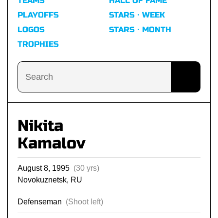
TEAMS
HALL OF FAME
PLAYOFFS
STARS · WEEK
LOGOS
STARS · MONTH
TROPHIES
Nikita
Kamalov
August 8, 1995
(30 yrs)
Novokuznetsk, RU
Defenseman
(Shoot left)