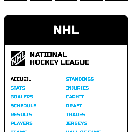
NHL
NATIONAL
HOCKEY LEAGUE
ACCUEIL
STANDINGS
STATS
INJURIES
GOALERS
CAPHIT
SCHEDULE
DRAFT
RESULTS
TRADES
PLAYERS
JERSEYS