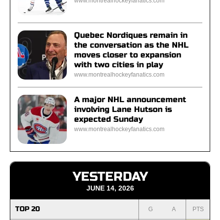
www.montrealhockeyfanatics.com
Quebec Nordiques remain in
the conversation as the NHL
moves closer to expansion
with two cities in play
www.montrealhockeyfanatics.com
A major NHL announcement
involving Lane Hutson is
expected Sunday
www.montrealhockeyfanatics.com
YESTERDAY
JUNE 14, 2026
TOP 20
G
A
PTS