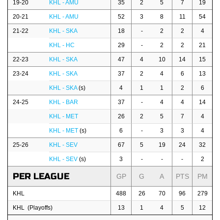
19-20
KHL - AMU
35
2
5
7
19
20-21
KHL - AMU
52
3
8
11
54
21-22
KHL - SKA
18
-
2
2
4
KHL - HC
29
-
2
2
21
22-23
KHL - SKA
47
4
10
14
15
23-24
KHL - SKA
37
2
4
6
13
KHL - SKA
(s)
4
1
1
2
6
24-25
KHL - BAR
37
-
4
4
14
KHL - MET
26
2
5
7
4
KHL - MET
(s)
6
-
3
3
4
25-26
KHL - SEV
67
5
19
24
32
KHL - SEV
(s)
3
-
-
-
2
PER LEAGUE
GP
G
A
PTS
PM
KHL
488
26
70
96
279
KHL (Playoffs)
13
1
4
5
12