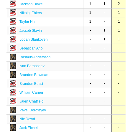
1
1
2
Jackson Blake
1
-
1
Nikolaj Ehlers
1
-
1
Taylor Hall
-
1
1
Jaccob Slavin
-
1
1
Logan Stankoven
-
-
-
Sebastian Aho
-
-
-
Rasmus Andersson
-
-
-
Ivan Barbashev
-
-
-
Braeden Bowman
-
-
-
Brandon Bussi
-
-
-
William Carrier
-
-
-
Jalen Chatfield
-
-
-
Pavel Dorofeyev
-
-
-
Nic Dowd
-
-
-
Jack Eichel