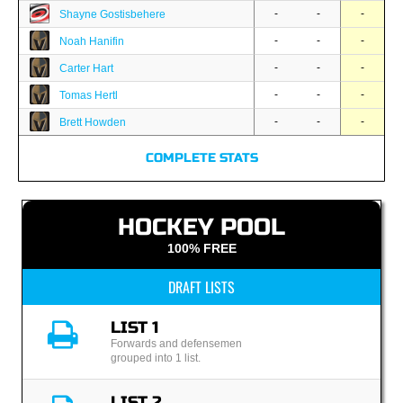
-
-
-
Shayne Gostisbehere
-
-
-
Noah Hanifin
-
-
-
Carter Hart
-
-
-
Tomas Hertl
-
-
-
Brett Howden
COMPLETE STATS
HOCKEY POOL
100% FREE
DRAFT LISTS
LIST 1
Forwards and defensemen
grouped into 1 list.
LIST 2