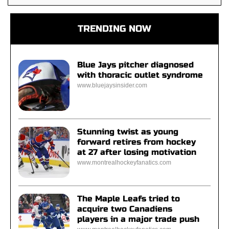
TRENDING NOW
Blue Jays pitcher diagnosed
with thoracic outlet syndrome
www.bluejaysinsider.com
Stunning twist as young
forward retires from hockey
at 27 after losing motivation
www.montrealhockeyfanatics.com
The Maple Leafs tried to
acquire two Canadiens
players in a major trade push