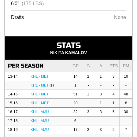
6'0"
(175 LBS)
Drafts
None
STATS
NIKITA KAMALOV
PER SEASON
GP
G
A
PTS
PM
13-14
KHL - MET
14
2
1
3
10
KHL - MET
(s)
1
-
-
-
-
14-15
KHL - MET
51
1
3
4
48
15-16
KHL - MET
20
-
1
1
8
16-17
KHL - AMU
32
3
3
6
30
17-18
KHL - AMU
6
-
-
-
-
18-19
KHL - AMU
17
2
3
5
7