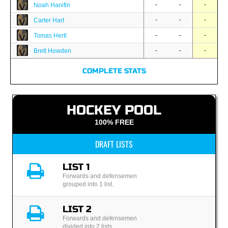
-
-
-
Noah Hanifin
-
-
-
Carter Hart
-
-
-
Tomas Hertl
-
-
-
Brett Howden
COMPLETE STATS
HOCKEY POOL
100% FREE
DRAFT LISTS
LIST 1
Forwards and defensemen
grouped into 1 list.
LIST 2
Forwards and defensemen
divided into 2 lists.