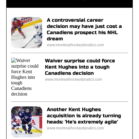
A controversial career
decision may have just cost a
Canadiens prospect his NHL
dream
www.montrealhockeyfanatics.com
Waiver surprise could force
Kent Hughes into a tough
Canadiens decision
www.montrealhockeyfanatics.com
Another Kent Hughes
acquisition is already turning
heads: 'He's extremely agile'
www.montrealhockeyfanatics.com