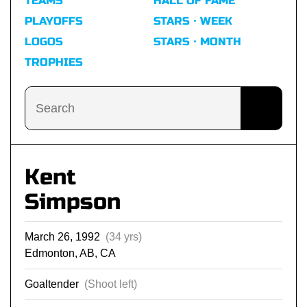
TEAMS
HALL OF FAME
PLAYOFFS
STARS · WEEK
LOGOS
STARS · MONTH
TROPHIES
Kent
Simpson
March 26, 1992
(34 yrs)
Edmonton, AB, CA
Goaltender
(Shoot left)