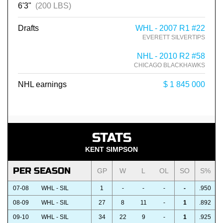
6'3"
(200 LBS)
Drafts
WHL - 2007 R1 #22
EVERETT SILVERTIPS
NHL - 2010 R2 #58
CHICAGO BLACKHAWKS
NHL earnings
$ 1 845 000
STATS
KENT SIMPSON
PER SEASON
GP
W
L
OL
SO
S%
07-08
WHL - SIL
1
-
-
-
-
.950
08-09
WHL - SIL
27
8
11
-
1
.892
09-10
WHL - SIL
34
22
9
-
1
.925