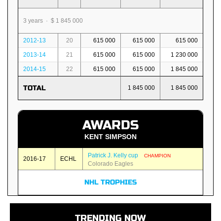
3 years · $ 1 845 000
2012-13
20
615 000
615 000
615 000
2013-14
21
615 000
615 000
1 230 000
2014-15
22
615 000
615 000
1 845 000
TOTAL
1 845 000
1 845 000
AWARDS
KENT SIMPSON
Patrick J. Kelly cup
CHAMPION
2016-17
ECHL
Colorado Eagles
NHL TROPHIES
TRENDING NOW