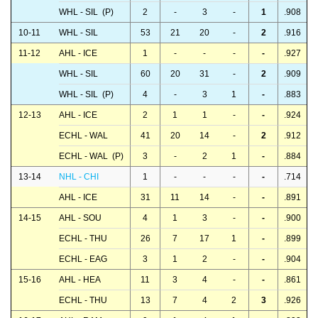
WHL - SIL (P)
2
-
3
-
1
.908
10-11
WHL - SIL
53
21
20
-
2
.916
11-12
AHL - ICE
1
-
-
-
-
.927
WHL - SIL
60
20
31
-
2
.909
WHL - SIL (P)
4
-
3
1
-
.883
12-13
AHL - ICE
2
1
1
-
-
.924
ECHL - WAL
41
20
14
-
2
.912
ECHL - WAL (P)
3
-
2
1
-
.884
13-14
NHL - CHI
1
-
-
-
-
.714
AHL - ICE
31
11
14
-
-
.891
14-15
AHL - SOU
4
1
3
-
-
.900
ECHL - THU
26
7
17
1
-
.899
ECHL - EAG
3
1
2
-
-
.904
15-16
AHL - HEA
11
3
4
-
-
.861
ECHL - THU
13
7
4
2
3
.926