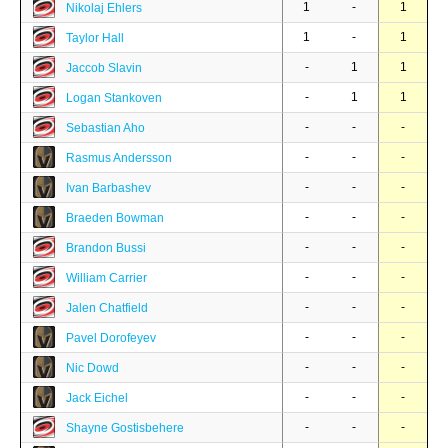
1
-
1
Nikolaj Ehlers
1
-
1
Taylor Hall
-
1
1
Jaccob Slavin
-
1
1
Logan Stankoven
-
-
-
Sebastian Aho
-
-
-
Rasmus Andersson
-
-
-
Ivan Barbashev
-
-
-
Braeden Bowman
-
-
-
Brandon Bussi
-
-
-
William Carrier
-
-
-
Jalen Chatfield
-
-
-
Pavel Dorofeyev
-
-
-
Nic Dowd
-
-
-
Jack Eichel
-
-
-
Shayne Gostisbehere