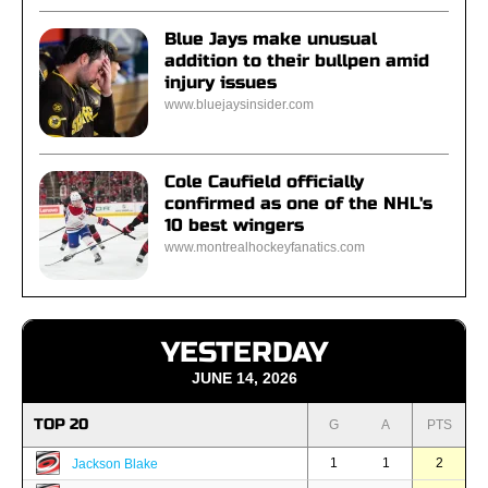
Blue Jays make unusual
addition to their bullpen amid
injury issues
www.bluejaysinsider.com
Cole Caufield officially
confirmed as one of the NHL's
10 best wingers
www.montrealhockeyfanatics.com
YESTERDAY
JUNE 14, 2026
TOP 20
G
A
PTS
1
1
2
Jackson Blake