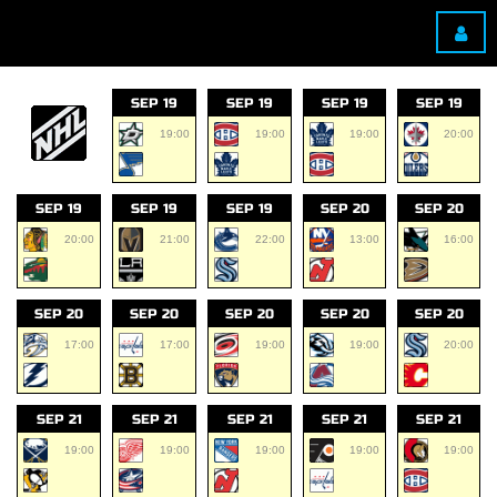
SEP 19
SEP 19
SEP 19
SEP 19
19:00
19:00
19:00
20:00
SEP 19
SEP 19
SEP 19
SEP 20
SEP 20
20:00
21:00
22:00
13:00
16:00
SEP 20
SEP 20
SEP 20
SEP 20
SEP 20
17:00
17:00
19:00
19:00
20:00
SEP 21
SEP 21
SEP 21
SEP 21
SEP 21
19:00
19:00
19:00
19:00
19:00