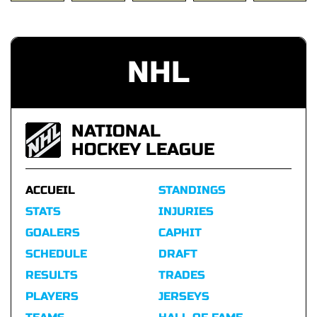
NHL
NATIONAL
HOCKEY LEAGUE
ACCUEIL
STANDINGS
STATS
INJURIES
GOALERS
CAPHIT
SCHEDULE
DRAFT
RESULTS
TRADES
PLAYERS
JERSEYS