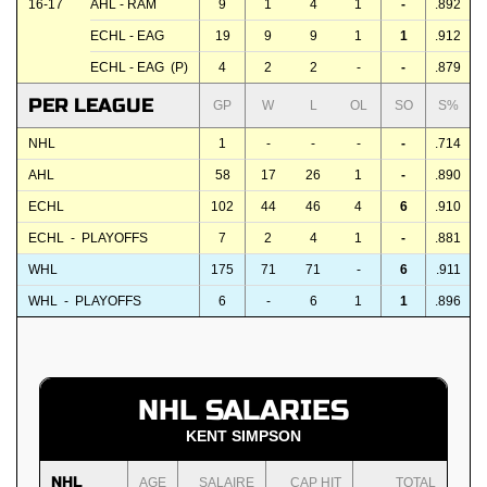
16-17
AHL - RAM
9
1
4
1
-
.892
ECHL - EAG
19
9
9
1
1
.912
ECHL - EAG (P)
4
2
2
-
-
.879
PER LEAGUE
GP
W
L
OL
SO
S%
NHL
1
-
-
-
-
.714
AHL
58
17
26
1
-
.890
ECHL
102
44
46
4
6
.910
ECHL - PLAYOFFS
7
2
4
1
-
.881
WHL
175
71
71
-
6
.911
WHL - PLAYOFFS
6
-
6
1
1
.896
NHL SALARIES
KENT SIMPSON
NHL
AGE
SALAIRE
CAP HIT
TOTAL