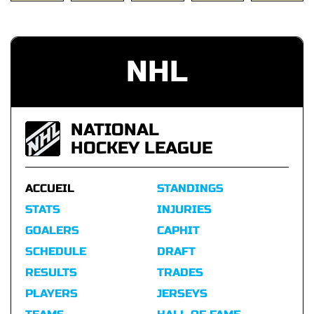
NHL
NATIONAL
HOCKEY LEAGUE
ACCUEIL
STANDINGS
STATS
INJURIES
GOALERS
CAPHIT
SCHEDULE
DRAFT
RESULTS
TRADES
PLAYERS
JERSEYS