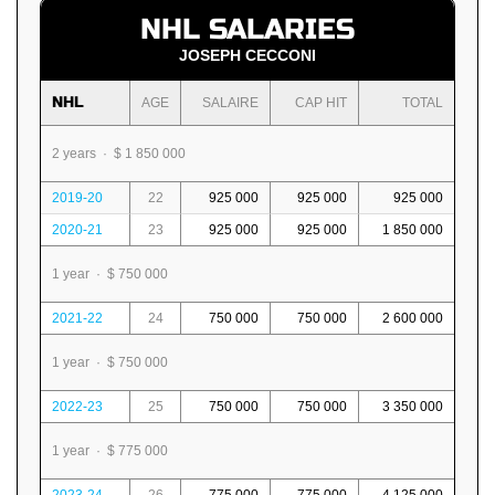
NHL SALARIES
JOSEPH CECCONI
NHL
AGE
SALAIRE
CAP HIT
TOTAL
2 years · $ 1 850 000
2019-20
22
925 000
925 000
925 000
2020-21
23
925 000
925 000
1 850 000
1 year · $ 750 000
2021-22
24
750 000
750 000
2 600 000
1 year · $ 750 000
2022-23
25
750 000
750 000
3 350 000
1 year · $ 775 000