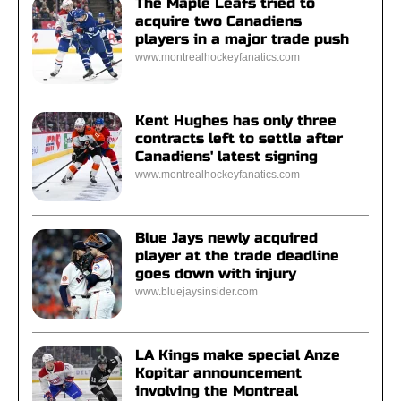
The Maple Leafs tried to
acquire two Canadiens
players in a major trade push
www.montrealhockeyfanatics.com
Kent Hughes has only three
contracts left to settle after
Canadiens' latest signing
www.montrealhockeyfanatics.com
Blue Jays newly acquired
player at the trade deadline
goes down with injury
www.bluejaysinsider.com
LA Kings make special Anze
Kopitar announcement
involving the Montreal