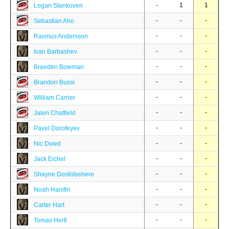
-
1
1
Logan Stankoven
-
-
-
Sebastian Aho
-
-
-
Rasmus Andersson
-
-
-
Ivan Barbashev
-
-
-
Braeden Bowman
-
-
-
Brandon Bussi
-
-
-
William Carrier
-
-
-
Jalen Chatfield
-
-
-
Pavel Dorofeyev
-
-
-
Nic Dowd
-
-
-
Jack Eichel
-
-
-
Shayne Gostisbehere
-
-
-
Noah Hanifin
-
-
-
Carter Hart
-
-
-
Tomas Hertl