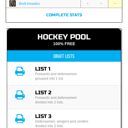
-
-
-
Brett Howden
COMPLETE STATS
HOCKEY POOL
100% FREE
DRAFT LISTS
LIST 1
Forwards and defensemen
grouped into 1 list.
LIST 2
Forwards and defensemen
divided into 2 lists.
LIST 3
Defensemen, wingers and centers
divided into 3 lists.