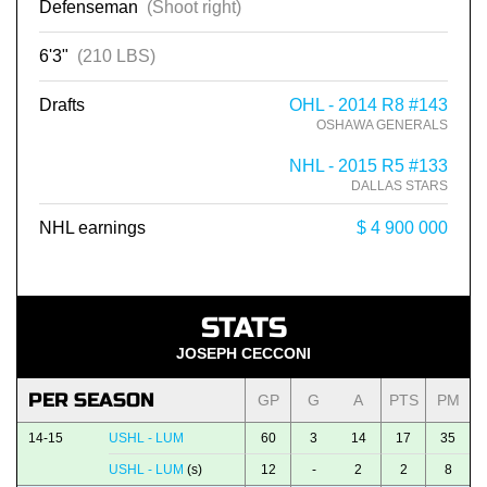
Defenseman
(Shoot right)
6'3"
(210 LBS)
Drafts
OHL - 2014 R8 #143
OSHAWA GENERALS
NHL - 2015 R5 #133
DALLAS STARS
NHL earnings
$ 4 900 000
STATS
JOSEPH CECCONI
PER SEASON
GP
G
A
PTS
PM
14-15
USHL - LUM
60
3
14
17
35
USHL - LUM
(s)
12
-
2
2
8