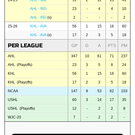
24-25
AHL - WIL
51
2
11
13
41
AHL - REI
23
-
4
4
10
AHL - REI
(s)
2
-
-
-
2
25-26
KHL - AVA
56
1
15
16
60
KHL - AVA
(s)
17
2
3
5
18
PER LEAGUE
GP
G
A
PTS
PM
AHL
347
10
61
71
237
AHL (Playoffs)
23
3
5
8
24
KHL
56
1
15
16
60
KHL (Playoffs)
17
2
3
5
18
NCAA
147
9
53
62
103
USHL
60
3
14
17
35
USHL (Playoffs)
12
-
2
2
8
WJC-20
7
-
2
2
-