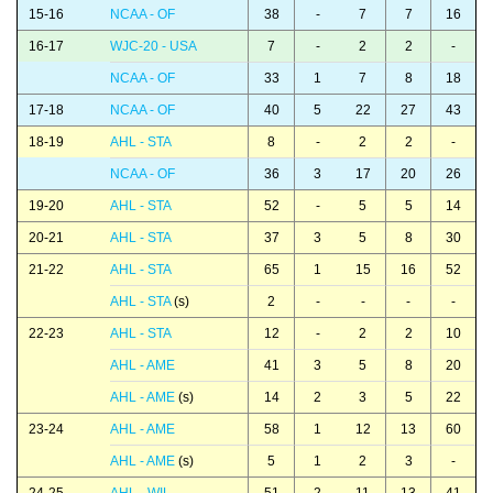
15-16
NCAA - OF
38
-
7
7
16
16-17
WJC-20 - USA
7
-
2
2
-
NCAA - OF
33
1
7
8
18
17-18
NCAA - OF
40
5
22
27
43
18-19
AHL - STA
8
-
2
2
-
NCAA - OF
36
3
17
20
26
19-20
AHL - STA
52
-
5
5
14
20-21
AHL - STA
37
3
5
8
30
21-22
AHL - STA
65
1
15
16
52
AHL - STA
(s)
2
-
-
-
-
22-23
AHL - STA
12
-
2
2
10
AHL - AME
41
3
5
8
20
AHL - AME
(s)
14
2
3
5
22
23-24
AHL - AME
58
1
12
13
60
AHL - AME
(s)
5
1
2
3
-