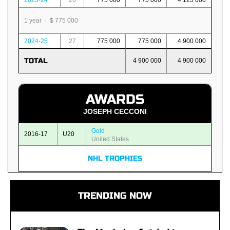
2023-24
26
775 000
775 000
4 125 000
1 year · $ 775 000
2024-25
27
775 000
775 000
4 900 000
TOTAL
4 900 000
4 900 000
AWARDS
JOSEPH CECCONI
Gold
2016-17
U20
United States
NHL TROPHIES
TRENDING NOW