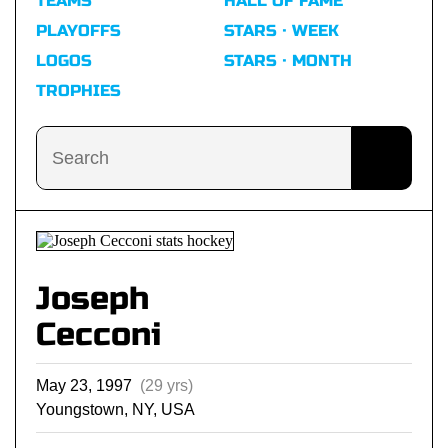
TEAMS
HALL OF FAME
PLAYOFFS
STARS · WEEK
LOGOS
STARS · MONTH
TROPHIES
Joseph
Cecconi
May 23, 1997
(29 yrs)
Youngstown, NY, USA