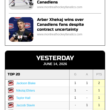
Canadiens
www.montrealhockeyfanatics.com
Arber Xhekaj wins over
Canadiens fans despite
contract uncertainty
www.montrealhockeyfanatics.com
YESTERDAY
JUNE 14, 2026
TOP 20
G
A
PTS
1
1
2
Jackson Blake
1
-
1
Nikolaj Ehlers
1
-
1
Taylor Hall
-
1
1
Jaccob Slavin