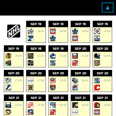
SEP 19
SEP 19
SEP 19
SEP 19
19:00
19:00
19:00
20:00
SEP 19
SEP 19
SEP 19
SEP 20
SEP 20
20:00
21:00
22:00
13:00
16:00
SEP 20
SEP 20
SEP 20
SEP 20
SEP 20
17:00
17:00
19:00
19:00
20:00
SEP 21
SEP 21
SEP 21
SEP 21
SEP 21
19:00
19:00
19:00
19:00
19:00