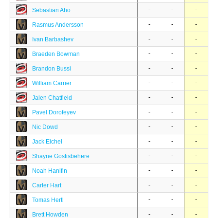
-
-
-
Sebastian Aho
-
-
-
Rasmus Andersson
-
-
-
Ivan Barbashev
-
-
-
Braeden Bowman
-
-
-
Brandon Bussi
-
-
-
William Carrier
-
-
-
Jalen Chatfield
-
-
-
Pavel Dorofeyev
-
-
-
Nic Dowd
-
-
-
Jack Eichel
-
-
-
Shayne Gostisbehere
-
-
-
Noah Hanifin
-
-
-
Carter Hart
-
-
-
Tomas Hertl
-
-
-
Brett Howden