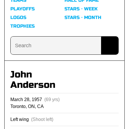
TEAMS
HALL OF FAME
PLAYOFFS
STARS · WEEK
LOGOS
STARS · MONTH
TROPHIES
John
Anderson
March 28, 1957
(69 yrs)
Toronto, ON, CA
Left wing
(Shoot left)