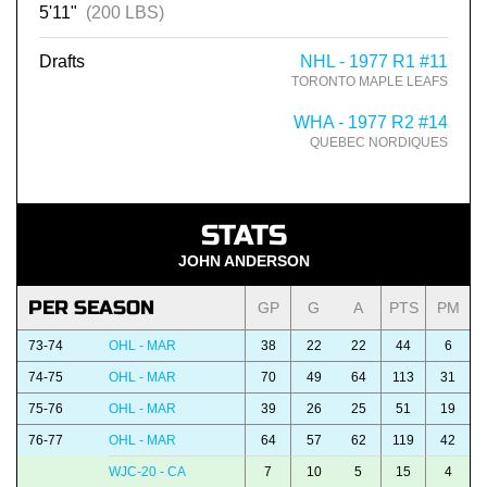
5'11"
(200 LBS)
Drafts
NHL - 1977 R1 #11
TORONTO MAPLE LEAFS
WHA - 1977 R2 #14
QUEBEC NORDIQUES
STATS
JOHN ANDERSON
PER SEASON
GP
G
A
PTS
PM
73-74
OHL - MAR
38
22
22
44
6
74-75
OHL - MAR
70
49
64
113
31
75-76
OHL - MAR
39
26
25
51
19
76-77
OHL - MAR
64
57
62
119
42
WJC-20 - CA
7
10
5
15
4