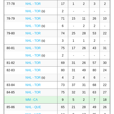
77-78
NHL - TOR
17
1
2
3
2
NHL - TOR
(s)
2
-
-
-
-
78-79
NHL - TOR
71
15
11
26
10
NHL - TOR
(s)
6
-
2
2
-
79-80
NHL - TOR
74
25
28
53
22
NHL - TOR
(s)
3
1
1
2
-
80-81
NHL - TOR
75
17
26
43
31
NHL - TOR
(s)
2
-
-
-
-
81-82
NHL - TOR
69
31
26
57
30
82-83
NHL - TOR
80
31
49
80
24
NHL - TOR
(s)
4
2
4
6
-
83-84
NHL - TOR
73
37
31
68
22
84-85
NHL - TOR
75
32
31
63
27
WM - CA
9
5
2
7
18
85-86
NHL - QUE
65
21
28
49
26