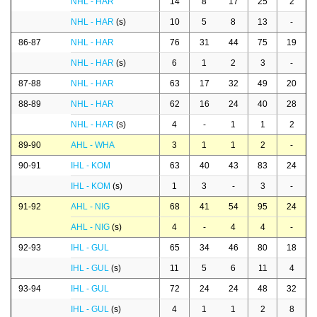
NHL - HAR
14
8
17
25
2
NHL - HAR
(s)
10
5
8
13
-
86-87
NHL - HAR
76
31
44
75
19
NHL - HAR
(s)
6
1
2
3
-
87-88
NHL - HAR
63
17
32
49
20
88-89
NHL - HAR
62
16
24
40
28
NHL - HAR
(s)
4
-
1
1
2
89-90
AHL - WHA
3
1
1
2
-
90-91
IHL - KOM
63
40
43
83
24
IHL - KOM
(s)
1
3
-
3
-
91-92
AHL - NIG
68
41
54
95
24
AHL - NIG
(s)
4
-
4
4
-
92-93
IHL - GUL
65
34
46
80
18
IHL - GUL
(s)
11
5
6
11
4
93-94
IHL - GUL
72
24
24
48
32
IHL - GUL
(s)
4
1
1
2
8