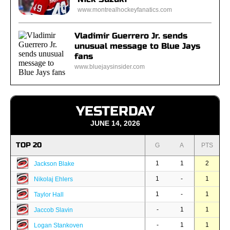
www.montrealhockeyfanatics.com
Vladimir Guerrero Jr. sends
unusual message to Blue Jays
fans
www.bluejaysinsider.com
YESTERDAY
JUNE 14, 2026
TOP 20
G
A
PTS
1
1
2
Jackson Blake
1
-
1
Nikolaj Ehlers
1
-
1
Taylor Hall
-
1
1
Jaccob Slavin
-
1
1
Logan Stankoven