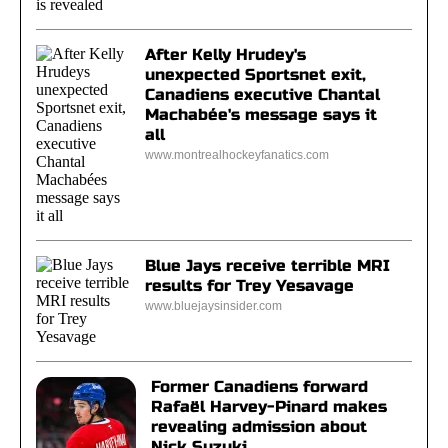
After Kelly Hrudey's
unexpected Sportsnet exit,
Canadiens executive Chantal
Machabée's message says it
all
www.montrealhockeyfanatics.com
Blue Jays receive terrible MRI
results for Trey Yesavage
www.bluejaysinsider.com
Former Canadiens forward
Rafaël Harvey-Pinard makes
revealing admission about
Nick Suzuki