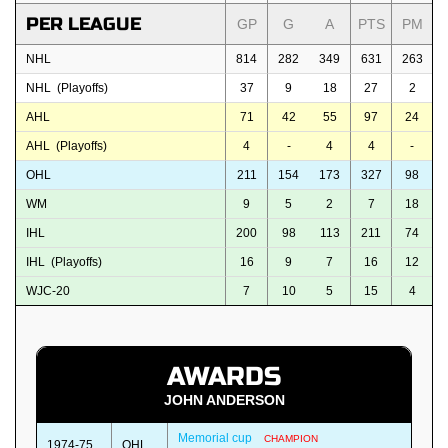
PER LEAGUE
GP
G
A
PTS
PM
NHL
814
282
349
631
263
NHL (Playoffs)
37
9
18
27
2
AHL
71
42
55
97
24
AHL (Playoffs)
4
-
4
4
-
OHL
211
154
173
327
98
WM
9
5
2
7
18
IHL
200
98
113
211
74
IHL (Playoffs)
16
9
7
16
12
WJC-20
7
10
5
15
4
AWARDS
JOHN ANDERSON
Memorial cup
CHAMPION
1974-75
OHL