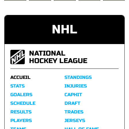
NHL
NATIONAL
HOCKEY LEAGUE
ACCUEIL
STANDINGS
STATS
INJURIES
GOALERS
CAPHIT
SCHEDULE
DRAFT
RESULTS
TRADES
PLAYERS
JERSEYS