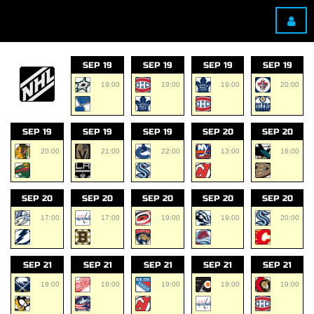
SEP 19
SEP 19
SEP 19
SEP 19
19:00
19:00
19:00
20:00
SEP 19
SEP 19
SEP 19
SEP 20
SEP 20
20:00
21:00
22:00
13:00
16:00
SEP 20
SEP 20
SEP 20
SEP 20
SEP 20
17:00
17:00
19:00
19:00
20:00
SEP 21
SEP 21
SEP 21
SEP 21
SEP 21
19:00
19:00
19:00
19:00
19:00