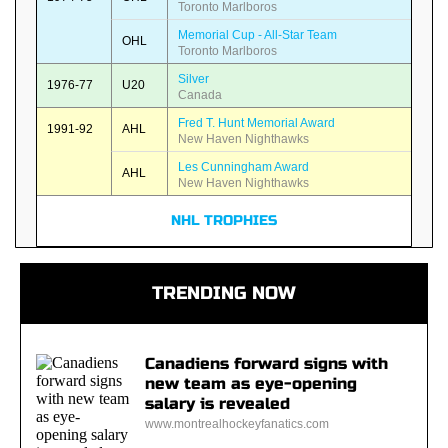
Toronto Marlboros
Memorial Cup - All-Star Team
OHL
Toronto Marlboros
Silver
1976-77
U20
Canada
Fred T. Hunt Memorial Award
1991-92
AHL
New Haven Nighthawks
Les Cunningham Award
AHL
New Haven Nighthawks
NHL TROPHIES
TRENDING NOW
Canadiens forward signs with
new team as eye-opening
salary is revealed
www.montrealhockeyfanatics.com