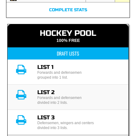
COMPLETE STATS
HOCKEY POOL
100% FREE
DRAFT LISTS
LIST 1
Forwards and defensemen
grouped into 1 list.
LIST 2
Forwards and defensemen
divided into 2 lists.
LIST 3
Defensemen, wingers and centers
divided into 3 lists.