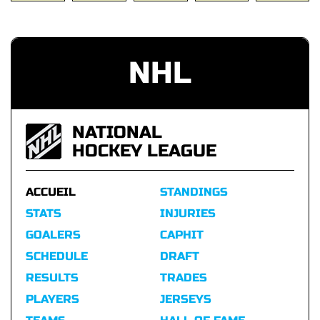
NHL
NATIONAL
HOCKEY LEAGUE
ACCUEIL
STANDINGS
STATS
INJURIES
GOALERS
CAPHIT
SCHEDULE
DRAFT
RESULTS
TRADES
PLAYERS
JERSEYS