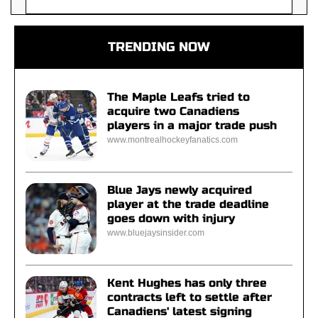
TRENDING NOW
The Maple Leafs tried to
acquire two Canadiens
players in a major trade push
www.montrealhockeyfanatics.com
Blue Jays newly acquired
player at the trade deadline
goes down with injury
www.bluejaysinsider.com
Kent Hughes has only three
contracts left to settle after
Canadiens' latest signing