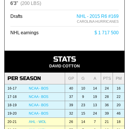
6'3"
(200 LBS)
Drafts
NHL - 2015 R6 #169
CAROLINA HURRICANES
NHL earnings
$ 1 717 500
STATS
DAVID COTTON
PER SEASON
GP
G
A
PTS
PM
16-17
NCAA - BOS
40
10
14
24
16
17-18
NCAA - BOS
37
9
19
28
22
18-19
NCAA - BOS
39
23
13
36
20
19-20
NCAA - BOS
32
15
24
39
46
20-21
AHL - WOL
26
14
7
21
18