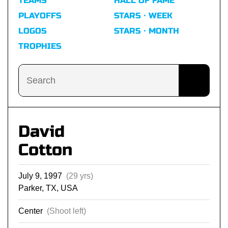
TEAMS
HALL OF FAME
PLAYOFFS
STARS · WEEK
LOGOS
STARS · MONTH
TROPHIES
David
Cotton
July 9, 1997
(29 yrs)
Parker, TX, USA
Center
(Shoot left)