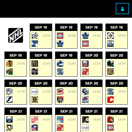
SEP 19
SEP 19
SEP 19
SEP 19
19:00
19:00
19:00
20:00
SEP 19
SEP 19
SEP 19
SEP 20
SEP 20
20:00
21:00
22:00
13:00
16:00
SEP 20
SEP 20
SEP 20
SEP 20
SEP 20
17:00
17:00
19:00
19:00
20:00
SEP 21
SEP 21
SEP 21
SEP 21
SEP 21
19:00
19:00
19:00
19:00
19:00