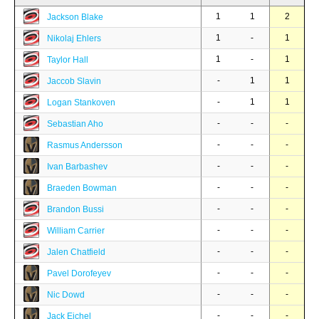
1
1
2
Jackson Blake
1
-
1
Nikolaj Ehlers
1
-
1
Taylor Hall
-
1
1
Jaccob Slavin
-
1
1
Logan Stankoven
-
-
-
Sebastian Aho
-
-
-
Rasmus Andersson
-
-
-
Ivan Barbashev
-
-
-
Braeden Bowman
-
-
-
Brandon Bussi
-
-
-
William Carrier
-
-
-
Jalen Chatfield
-
-
-
Pavel Dorofeyev
-
-
-
Nic Dowd
-
-
-
Jack Eichel