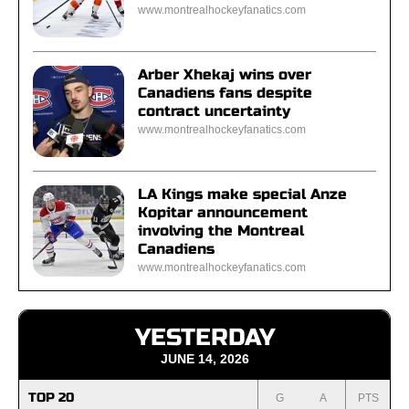
www.montrealhockeyfanatics.com
Arber Xhekaj wins over
Canadiens fans despite
contract uncertainty
www.montrealhockeyfanatics.com
LA Kings make special Anze
Kopitar announcement
involving the Montreal
Canadiens
www.montrealhockeyfanatics.com
YESTERDAY
JUNE 14, 2026
TOP 20
G
A
PTS