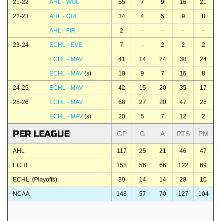
21-22
AHL - WOL
55
7
9
16
21
22-23
AHL - GUL
34
4
5
9
8
AHL - FIR
2
-
-
-
-
23-24
ECHL - EVE
7
-
2
2
2
ECHL - MAV
41
14
24
38
24
ECHL - MAV
(s)
19
9
7
16
8
24-25
ECHL - MAV
42
15
20
35
17
25-26
ECHL - MAV
68
27
20
47
26
ECHL - MAV
(s)
20
5
7
12
2
PER LEAGUE
GP
G
A
PTS
PM
AHL
117
25
21
46
47
ECHL
158
56
66
122
69
ECHL (Playoffs)
39
14
14
28
10
NCAA
148
57
70
127
104