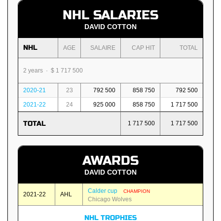
NHL SALARIES
DAVID COTTON
NHL
AGE
SALAIRE
CAP HIT
TOTAL
2 years · $ 1 717 500
2020-21
23
792 500
858 750
792 500
2021-22
24
925 000
858 750
1 717 500
TOTAL
1 717 500
1 717 500
AWARDS
DAVID COTTON
Calder cup
CHAMPION
2021-22
AHL
Chicago Wolves
NHL TROPHIES