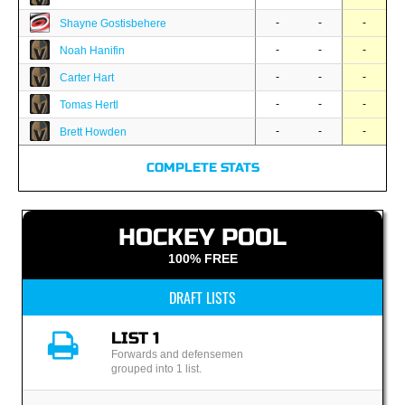
-
-
-
Shayne Gostisbehere
-
-
-
Noah Hanifin
-
-
-
Carter Hart
-
-
-
Tomas Hertl
-
-
-
Brett Howden
COMPLETE STATS
HOCKEY POOL
100% FREE
DRAFT LISTS
LIST 1
Forwards and defensemen
grouped into 1 list.