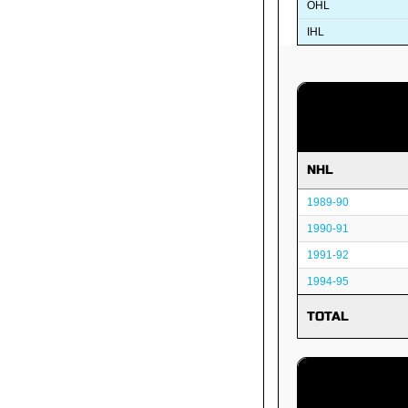
OHL
IHL
NHL
1989-90
1990-91
1991-92
1994-95
TOTAL