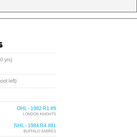
s
60 yrs)
oot left)
OHL - 1982 R1 #9
LONDON KNIGHTS
NHL - 1984 R4 #81
BUFFALO SABRES