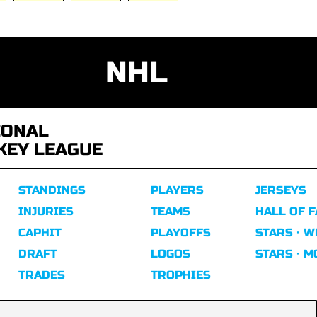
NHL
IONAL
KEY LEAGUE
STANDINGS
PLAYERS
JERSEYS
INJURIES
TEAMS
HALL OF 
CAPHIT
PLAYOFFS
STARS · W
DRAFT
LOGOS
STARS · 
TRADES
TROPHIES