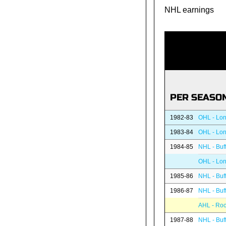
NHL earnings
PER SEASO
1982-83
OHL - Lon
1983-84
OHL - Lon
1984-85
NHL - Buf
OHL - Lon
1985-86
NHL - Buf
1986-87
NHL - Buf
AHL - Roc
1987-88
NHL - Buf