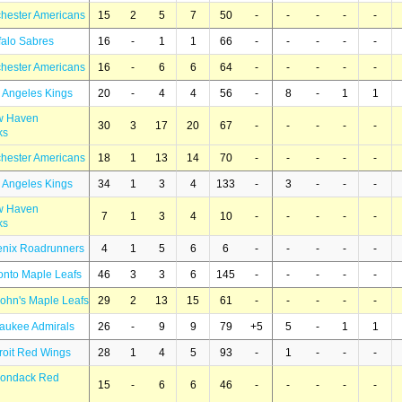
hester Americans
15
2
5
7
50
-
-
-
-
-
falo Sabres
16
-
1
1
66
-
-
-
-
-
hester Americans
16
-
6
6
64
-
-
-
-
-
 Angeles Kings
20
-
4
4
56
-
8
-
1
1
w Haven
30
3
17
20
67
-
-
-
-
-
ks
hester Americans
18
1
13
14
70
-
-
-
-
-
 Angeles Kings
34
1
3
4
133
-
3
-
-
-
w Haven
7
1
3
4
10
-
-
-
-
-
ks
enix Roadrunners
4
1
5
6
6
-
-
-
-
-
onto Maple Leafs
46
3
3
6
145
-
-
-
-
-
John's Maple Leafs
29
2
13
15
61
-
-
-
-
-
waukee Admirals
26
-
9
9
79
+5
5
-
1
1
roit Red Wings
28
1
4
5
93
-
1
-
-
-
rondack Red
15
-
6
6
46
-
-
-
-
-