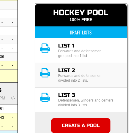
-
-
HOCKEY POOL
-
-
100% FREE
-
-
-
-
DRAFT LISTS
-
-
LIST 1
-
-
Forwards and defensemen
grouped into 1 list.
36
-
-
-
LIST 2
Forwards and defensemen
-
-
divided into 2 lists.
S
LIST 3
PM
+/-
Defensemen, wingers and centers
divided into 3 lists.
51
-
43
-
CREATE A POOL
-
-