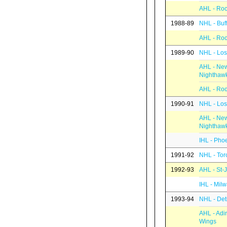
AHL - Roc
1988-89
NHL - Buf
AHL - Roc
1989-90
NHL - Los
AHL - Ne
Nighthaw
AHL - Roc
1990-91
NHL - Los
AHL - Ne
Nighthaw
IHL - Pho
1991-92
NHL - Tor
1992-93
AHL - St-
IHL - Mil
1993-94
NHL - Det
AHL - Adi
Wings