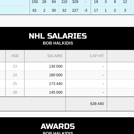
150
26
84
110
329
-
19
3
9
12
81
2
30
32
227
-3
17
1
2
3
NHL SALARIES
BOB HALKIDIS
AGE
SALAIRE
CAP HIT
23
130 000
-
24
180 000
-
25
173 440
-
28
145 000
-
628 440
AWARDS
BOB HALKIDIS