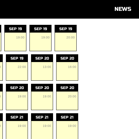
NEWS
SEP 19
SEP 19
SEP 19
19:00
19:00
20:00
SEP 19
SEP 20
SEP 20
0
22:00
13:00
16:00
SEP 20
SEP 20
SEP 20
0
19:00
19:00
20:00
SEP 21
SEP 21
SEP 21
0
19:00
19:00
19:00