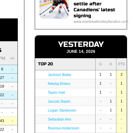
settle after
Canadiens' latest
signing
www.montrealhockeyfanatics.com
YESTERDAY
S
JUNE 14, 2026
PM
+/-
TOP 20
G
A
PTS
8
-
1
1
2
Jackson Blake
27
-
1
-
1
Nikolaj Ehlers
19
-
1
-
1
Taylor Hall
22
-
-
1
1
Jaccob Slavin
-
-
-
1
1
Logan Stankoven
-
-
-
-
-
Sebastian Aho
43
-
-
-
-
Rasmus Andersson
22
-