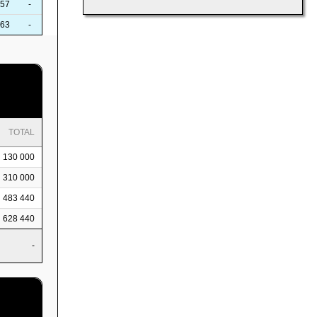
57
-
63
-
TOTAL
130 000
310 000
483 440
628 440
-