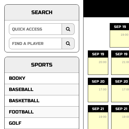
SEARCH
SEP 19
19:00
SEP 19
SEP 19
20:00
21:0
SPORTS
BOOKY
SEP 20
SEP 20
BASEBALL
17:00
17:0
BASKETBALL
SEP 21
SEP 21
FOOTBALL
19:00
19:0
GOLF