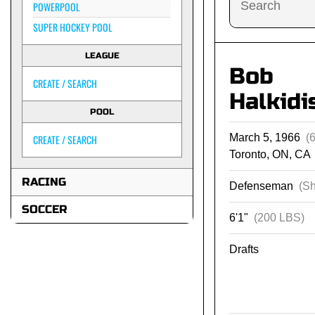
POWERPOOL
SUPER HOCKEY POOL
LEAGUE
Bob
CREATE / SEARCH
Halkidi
POOL
March 5, 1966
(
CREATE / SEARCH
Toronto, ON, CA
RACING
Defenseman
(Sh
SOCCER
6'1"
(200 LBS)
Drafts