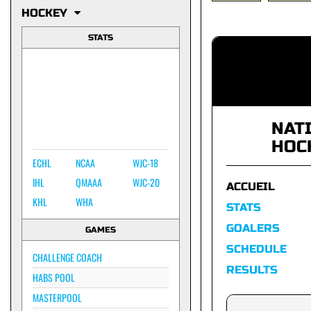
HOCKEY
STATS
NAT
HOC
ECHL
NCAA
WJC-18
IHL
QMAAA
WJC-20
ACCUEIL
KHL
WHA
STATS
GOALERS
GAMES
SCHEDULE
CHALLENGE COACH
RESULTS
HABS POOL
MASTERPOOL