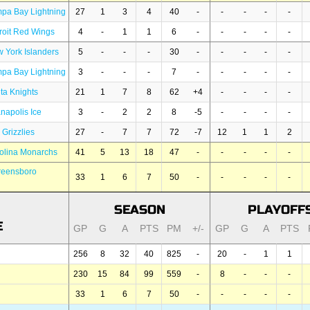
pa Bay Lightning
27
1
3
4
40
-
-
-
-
-
roit Red Wings
4
-
1
1
6
-
-
-
-
-
 York Islanders
5
-
-
-
30
-
-
-
-
-
pa Bay Lightning
3
-
-
-
7
-
-
-
-
-
nta Knights
21
1
7
8
62
+4
-
-
-
-
anapolis Ice
3
-
2
2
8
-5
-
-
-
-
 Grizzlies
27
-
7
7
72
-7
12
1
1
2
olina Monarchs
41
5
13
18
47
-
-
-
-
-
reensboro
33
1
6
7
50
-
-
-
-
-
SEASON
PLAYOFF
E
GP
G
A
PTS
PM
+/-
GP
G
A
PTS
256
8
32
40
825
-
20
-
1
1
230
15
84
99
559
-
8
-
-
-
33
1
6
7
50
-
-
-
-
-