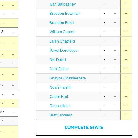
-
-
-
Ivan Barbashev
-
-
-
-
-
Braeden Bowman
-
-
-
-
-
Brandon Bussi
-
-
-
-
-
8
-
William Carrier
-
-
-
Jalen Chatfield
-
-
-
-
-
Pavel Dorofeyev
-
-
-
-
-
Nic Dowd
-
-
-
-
-
Jack Eichel
-
-
-
-
-
Shayne Gostisbehere
-
-
-
-
-
Noah Hanifin
-
-
-
-
-
Carter Hart
-
-
-
-
-
Tomas Hertl
27
-
-
-
-
Brett Howden
2
-
COMPLETE STATS
-
-