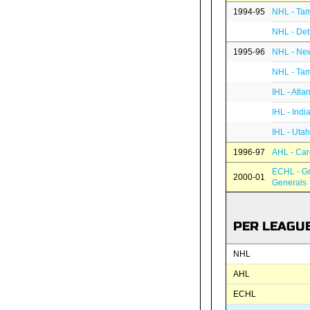
1994-95
NHL - Tam
NHL - Det
1995-96
NHL - New
NHL - Tam
IHL - Atla
IHL - Indi
IHL - Utah
1996-97
AHL - Car
ECHL - G
2000-01
Generals
PER LEAGU
NHL
AHL
ECHL