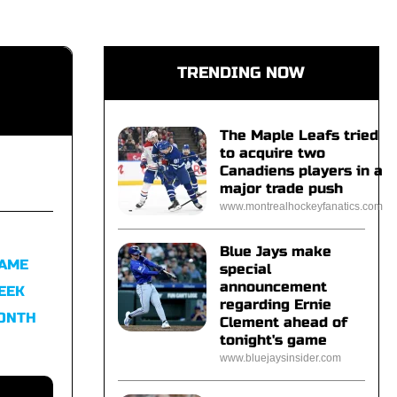
TRENDING NOW
The Maple Leafs tried
to acquire two
Canadiens players in a
major trade push
www.montrealhockeyfanatics.com
Blue Jays make
FAME
special
announcement
EEK
regarding Ernie
MONTH
Clement ahead of
tonight's game
www.bluejaysinsider.com