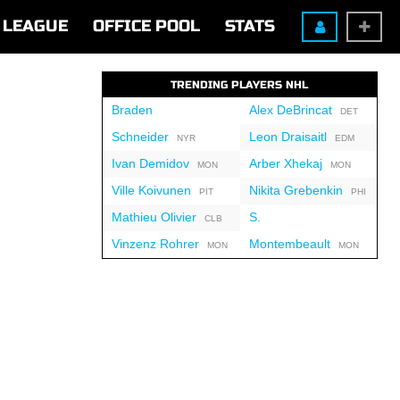
LEAGUE
OFFICE POOL
STATS
TRENDING PLAYERS NHL
Braden
Alex DeBrincat
DET
Schneider
Leon Draisaitl
NYR
EDM
Ivan Demidov
Arber Xhekaj
MON
MON
Ville Koivunen
Nikita Grebenkin
PIT
PHI
Mathieu Olivier
S.
CLB
Vinzenz Rohrer
Montembeault
MON
MON