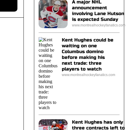
A major NHL
announcement
involving Lane Hutson
is expected Sunday
www.montrealhockeyfanatics.com
Kent Hughes could be
waiting on one
Columbus domino
before making his
next trade: three
players to watch
www.montrealhockeyfanatics.com
Kent Hughes has only
three contracts left to