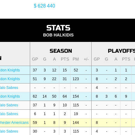
$ 628 440
STATS
BOB HALKIDIS
SEASON
PLAYOFF
N
GP
G
A
PTS
PM
+/-
GP
G
A
PTS
don Knights
37
3
12
15
52
-
3
-
1
1
don Knights
51
9
22
31
123
-
8
-
2
2
falo Sabres
-
-
-
-
-
-
4
-
-
-
don Knights
62
14
50
64
154
-
8
3
6
9
falo Sabres
37
1
9
10
115
-
-
-
-
-
falo Sabres
6
1
1
2
19
-
-
-
-
-
hester Americans
59
1
8
9
144
-
8
-
-
-
falo Sabres
30
-
3
3
115
-
4
-
-
-