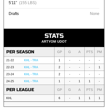
5'11"
(155 LBS)
Drafts
None
STATS
ARTYOM UDOT
PER SEASON
GP
G
A
PTS
PM
21-22
KHL - TRA
1
-
-
-
-
22-23
KHL - TRA
2
-
-
-
1
23-24
KHL - TRA
2
-
-
-
-
24-25
KHL - TRA
1
-
1
1
-
PER LEAGUE
GP
G
A
PTS
PM
KHL
6
-
1
1
1