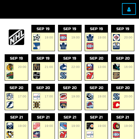
SEP 19
SEP 19
SEP 19
SEP 19
19:00
19:00
19:00
20:00
SEP 19
SEP 19
SEP 19
SEP 20
SEP 20
20:00
21:00
22:00
13:00
16:00
SEP 20
SEP 20
SEP 20
SEP 20
SEP 20
17:00
17:00
19:00
19:00
20:00
SEP 21
SEP 21
SEP 21
SEP 21
SEP 21
19:00
19:00
19:00
19:00
19:00