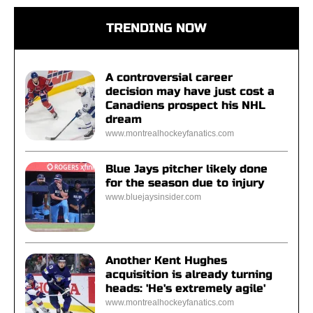
TRENDING NOW
A controversial career
decision may have just cost a
Canadiens prospect his NHL
dream
www.montrealhockeyfanatics.com
Blue Jays pitcher likely done
for the season due to injury
www.bluejaysinsider.com
Another Kent Hughes
acquisition is already turning
heads: 'He's extremely agile'
www.montrealhockeyfanatics.com