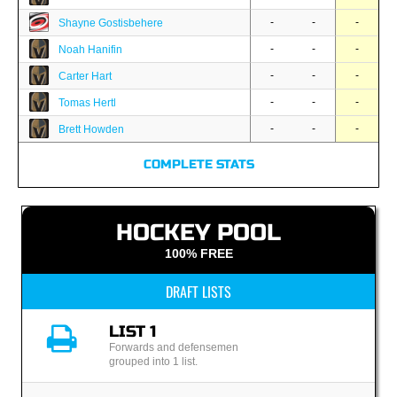
-
-
-
Shayne Gostisbehere
-
-
-
Noah Hanifin
-
-
-
Carter Hart
-
-
-
Tomas Hertl
-
-
-
Brett Howden
COMPLETE STATS
HOCKEY POOL
100% FREE
DRAFT LISTS
LIST 1
Forwards and defensemen
grouped into 1 list.