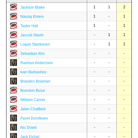
1
1
2
Jackson Blake
1
-
1
Nikolaj Ehlers
1
-
1
Taylor Hall
-
1
1
Jaccob Slavin
-
1
1
Logan Stankoven
-
-
-
Sebastian Aho
-
-
-
Rasmus Andersson
-
-
-
Ivan Barbashev
-
-
-
Braeden Bowman
-
-
-
Brandon Bussi
-
-
-
William Carrier
-
-
-
Jalen Chatfield
-
-
-
Pavel Dorofeyev
-
-
-
Nic Dowd
-
-
-
Jack Eichel