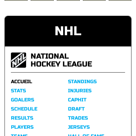
NHL
NATIONAL
HOCKEY LEAGUE
ACCUEIL
STANDINGS
STATS
INJURIES
GOALERS
CAPHIT
SCHEDULE
DRAFT
RESULTS
TRADES
PLAYERS
JERSEYS