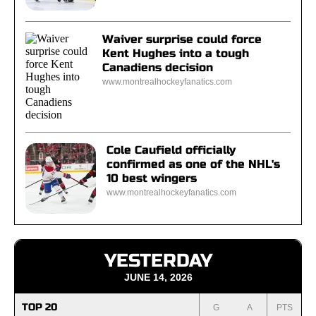
Waiver surprise could force
Kent Hughes into a tough
Canadiens decision
www.montrealhockeyfanatics.com
Cole Caufield officially
confirmed as one of the NHL's
10 best wingers
www.montrealhockeyfanatics.com
YESTERDAY
JUNE 14, 2026
TOP 20
G
A
PTS