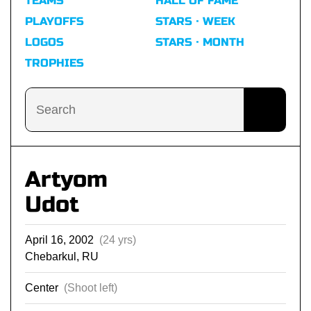
TEAMS
HALL OF FAME
PLAYOFFS
STARS · WEEK
LOGOS
STARS · MONTH
TROPHIES
Artyom
Udot
April 16, 2002
(24 yrs)
Chebarkul, RU
Center
(Shoot left)