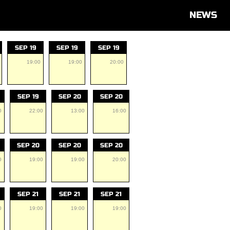
NEWS
SEP 19
SEP 19
SEP 19
19:00
19:00
20:00
SEP 19
SEP 20
SEP 20
0
22:00
13:00
16:00
SEP 20
SEP 20
SEP 20
0
19:00
19:00
20:00
SEP 21
SEP 21
SEP 21
0
19:00
19:00
19:00