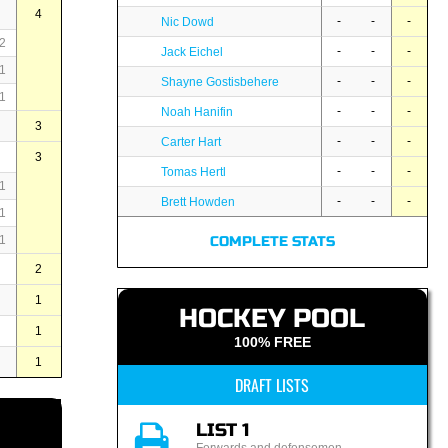
4
-
-
-
Nic Dowd
2
-
-
-
Jack Eichel
1
-
-
-
Shayne Gostisbehere
1
-
-
-
Noah Hanifin
3
-
-
-
Carter Hart
3
-
-
-
Tomas Hertl
1
-
-
-
Brett Howden
1
1
COMPLETE STATS
2
1
HOCKEY POOL
1
100% FREE
1
DRAFT LISTS
LIST 1