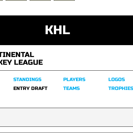
KHL
TINENTAL
KEY LEAGUE
STANDINGS
PLAYERS
LOGOS
ENTRY DRAFT
TEAMS
TROPHIE