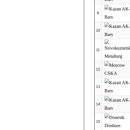
9
10
11
12
13
14
15