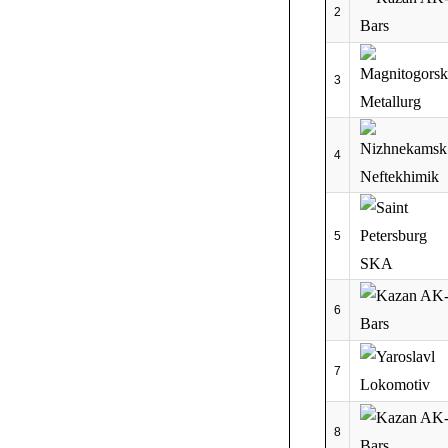
2
3
4
5
6
7
8