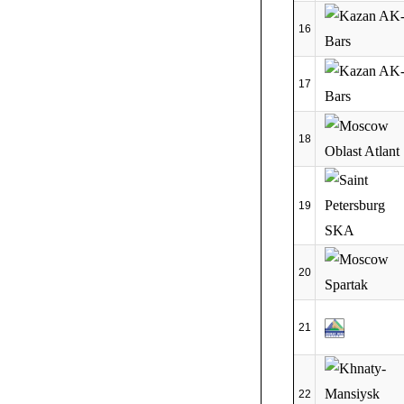
16
17
18
19
20
21
22