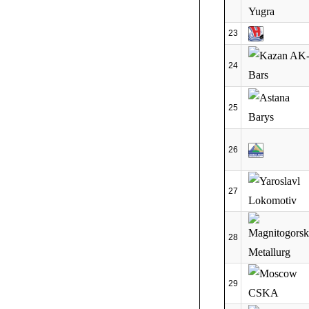
23
24
25
26
27
28
29