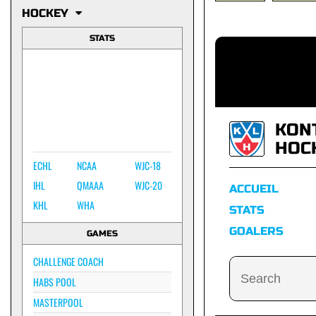
HOCKEY
STATS
KON
HOC
ECHL
NCAA
WJC-18
IHL
QMAAA
WJC-20
ACCUEIL
KHL
WHA
STATS
GOALERS
GAMES
CHALLENGE COACH
HABS POOL
MASTERPOOL