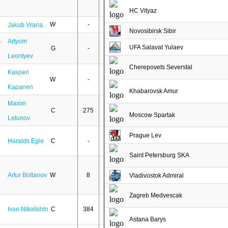
HC Vityaz
W
-
-
Jakub Vrana
Novosibirsk Sibir
Artyom
UFA Salavat Yulaev
G
-
-
Leontyev
Cherepovets Severstal
Kasperi
W
-
-
Kapanen
Khabarovsk Amur
Maxim
C
275
152
Moscow Spartak
Letunov
Prague Lev
Haralds Egle
C
-
-
Saint Petersburg SKA
Artur Boltanov
W
8
1
Vladivostok Admiral
Zagreb Medvescak
Ivan Nikolishin
C
384
148
Astana Barys