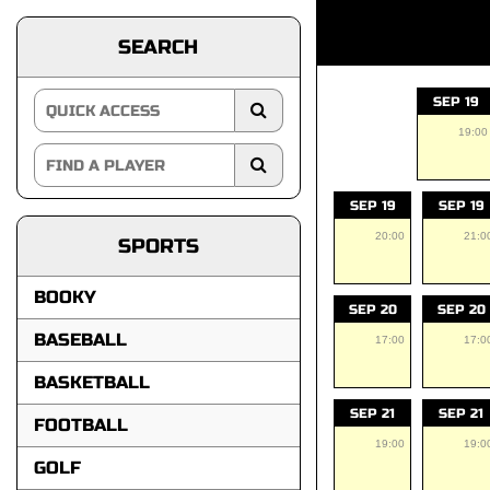
SEARCH
SEP 19
19:00
SEP 19
SEP 19
20:00
21:0
SPORTS
BOOKY
SEP 20
SEP 20
BASEBALL
17:00
17:0
BASKETBALL
SEP 21
SEP 21
FOOTBALL
19:00
19:0
GOLF