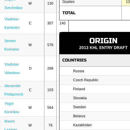
Goalies
1
W
130
54
Svechnikov
TOTAL
Vladislav
C
307
140
Kamenev
ORIGIN
Semen
W
576
228
2013 KHL ENTRY DRAFT
Koshelev
COUNTRIES
Vladislav
D
288
35
Russia
Valentsov
Czech Republic
Alexander
Finland
C
103
19
Protapovich
Slovakia
Yegor
Sweden
W
564
249
Korshkov
Belarus
Maxim
Kazakhstan
W
76
5
Lazarev