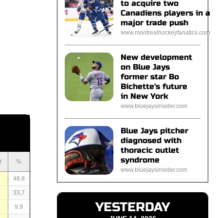
to acquire two
Canadiens players in a
major trade push
www.montrealhockeyfanatics.com
New development
on Blue Jays
former star Bo
Bichette's future
in New York
www.bluejaysinsider.com
Blue Jays pitcher
diagnosed with
thoracic outlet
syndrome
Y
%
www.bluejaysinsider.com
4
48,8
8
33,7
YESTERDAY
7
9,9