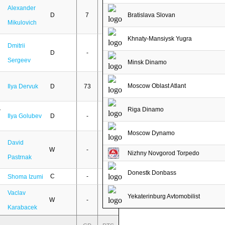
Alexander
D
7
-
Bratislava Slovan
Mikulovich
Khnaty-Mansiysk Yugra
Dmitrii
D
-
-
Sergeev
Minsk Dinamo
Moscow Oblast Atlant
Ilya Dervuk
D
73
3
Riga Dinamo
Ilya Golubev
D
-
-
Moscow Dynamo
David
W
-
-
Nizhny Novgorod Torpedo
Pastrnak
Donestk Donbass
C
-
-
Shoma Izumi
Vaclav
Yekaterinburg Avtomobilist
W
-
-
Karabacek