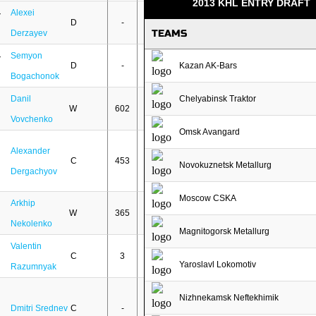
2013 KHL ENTRY DRAFT
Alexei
D
-
-
TEAMS
Derzayev
Semyon
D
-
-
Kazan AK-Bars
Bogachonok
Danil
Chelyabinsk Traktor
W
602
298
Vovchenko
Omsk Avangard
Alexander
C
453
134
Novokuznetsk Metallurg
Dergachyov
Moscow CSKA
Arkhip
W
365
95
Nekolenko
Magnitogorsk Metallurg
Valentin
C
3
-
Yaroslavl Lokomotiv
Razumnyak
Nizhnekamsk Neftekhimik
Dmitri Srednev
C
-
-