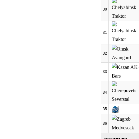
30
31
32
33
34
35
36