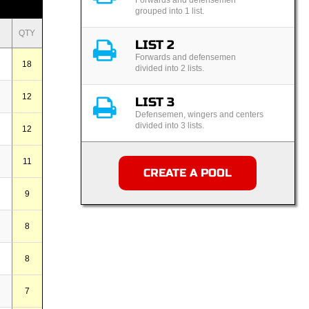
Forwards and defensemen
grouped into 1 list.
QTY
LIST 2
Forwards and defensemen
18
divided into 2 lists.
12
LIST 3
Defensemen, wingers and centers
divided into 3 lists.
12
11
CREATE A POOL
9
8
8
7