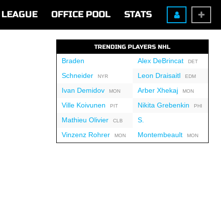
LEAGUE
OFFICE POOL
STATS
TRENDING PLAYERS NHL
Braden
Alex DeBrincat
DET
Schneider
Leon Draisaitl
NYR
EDM
Ivan Demidov
Arber Xhekaj
MON
MON
Ville Koivunen
Nikita Grebenkin
PIT
PHI
Mathieu Olivier
S.
CLB
Vinzenz Rohrer
Montembeault
MON
MON