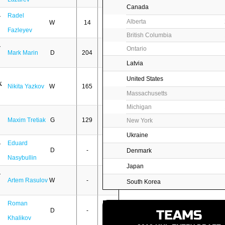
Canada
Radel
Alberta
W
14
3
Fazleyev
British Columbia
Ontario
Mark Marin
D
204
30
Latvia
United States
Nikita Yazkov
W
165
28
Massachusetts
Michigan
Maxim Tretiak
G
129
2
New York
Ukraine
Eduard
D
-
-
Denmark
Nasybullin
Japan
Artem Rasulov
W
-
-
South Korea
Roman
D
-
-
TEAMS
Khalikov