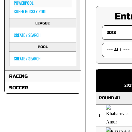
POWERPOOL
SUPER HOCKEY POOL
Ent
LEAGUE
CREATE / SEARCH
POOL
CREATE / SEARCH
RACING
201
SOCCER
ROUND #1
1