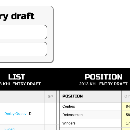
ry draft
LIST
POSITION
3 KHL ENTRY DRAFT
2013 KHL ENTRY DRAFT
POSITION
QT
GP
PTS
Centers
8
Dmitry Osipov
D
-
-
Defensemen
5
Wingers
1
Evgeni