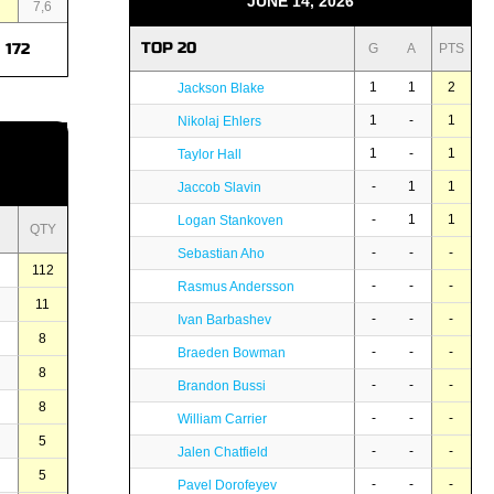
JUNE 14, 2026
3
7,6
TOP 20
172
G
A
PTS
1
1
2
Jackson Blake
1
-
1
Nikolaj Ehlers
1
-
1
Taylor Hall
-
1
1
Jaccob Slavin
-
1
1
Logan Stankoven
QTY
-
-
-
Sebastian Aho
112
-
-
-
Rasmus Andersson
11
-
-
-
Ivan Barbashev
8
-
-
-
Braeden Bowman
8
-
-
-
Brandon Bussi
8
-
-
-
William Carrier
5
-
-
-
Jalen Chatfield
5
-
-
-
Pavel Dorofeyev