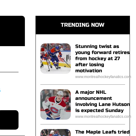
TRENDING NOW
Stunning twist as
young forward retires
from hockey at 27
after losing
motivation
www.montrealhockeyfanatics.com
S
A major NHL
announcement
involving Lane Hutson
is expected Sunday
www.montrealhockeyfanatics.com
The Maple Leafs tried