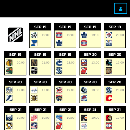
SEP 19
SEP 19
SEP 19
SEP 19
19:00
19:00
19:00
20:00
SEP 19
SEP 19
SEP 19
SEP 20
SEP 20
20:00
21:00
22:00
13:00
16:00
SEP 20
SEP 20
SEP 20
SEP 20
SEP 20
17:00
17:00
19:00
19:00
20:00
SEP 21
SEP 21
SEP 21
SEP 21
SEP 21
19:00
19:00
19:00
19:00
19:00