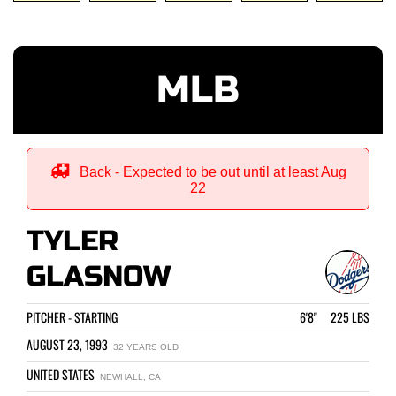
MLB
Back - Expected to be out until at least Aug
22
TYLER
GLASNOW
PITCHER - STARTING
6'8" 225 LBS
AUGUST 23, 1993
32 YEARS OLD
UNITED STATES
NEWHALL, CA