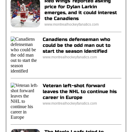
Red Wings' reported asking
price for Dylan Larkin
emerges, and it could interest
the Canadiens
www.montrealhockeyfanatics.com
Canadiens defenseman who
could be the odd man out to
start the season identified
www.montrealhockeyfanatics.com
Veteran left-shot forward
leaves the NHL to continue his
career in Europe
www.montrealhockeyfanatics.com
The Maple Leafs tried to