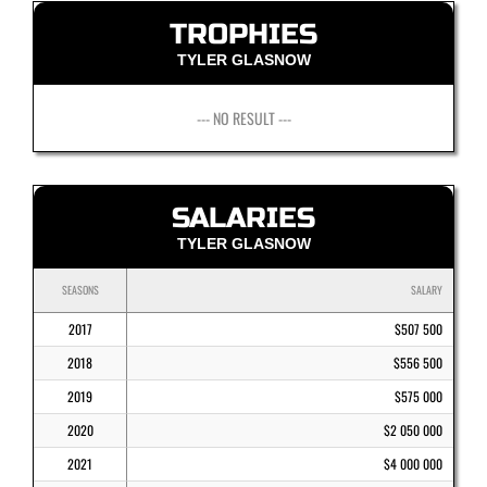
TROPHIES
TYLER GLASNOW
--- NO RESULT ---
SALARIES
TYLER GLASNOW
SEASONS
SALARY
2017
$507 500
2018
$556 500
2019
$575 000
2020
$2 050 000
2021
$4 000 000