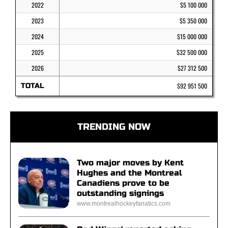
2022
$5 100 000
2023
$5 350 000
2024
$15 000 000
2025
$32 500 000
2026
$27 312 500
TOTAL
$92 951 500
TRENDING NOW
Two major moves by Kent
Hughes and the Montreal
Canadiens prove to be
outstanding signings
www.montrealhockeyfanatics.com