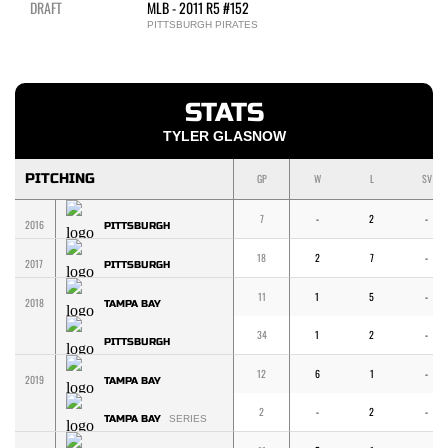
DRAFT
MLB - 2011 R5 #152
PITTSBURGH PIRATES
STATS
TYLER GLASNOW
PITCHING
GP
W
L
SV
7
-
2
-
2016
PITTSBURGH
18
2
7
-
2017
PITTSBURGH
11
1
5
-
2018
TAMPA BAY
34
1
2
-
PITTSBURGH
12
6
1
-
2019
TAMPA BAY
2
-
2
-
TAMPA BAY
SERIES