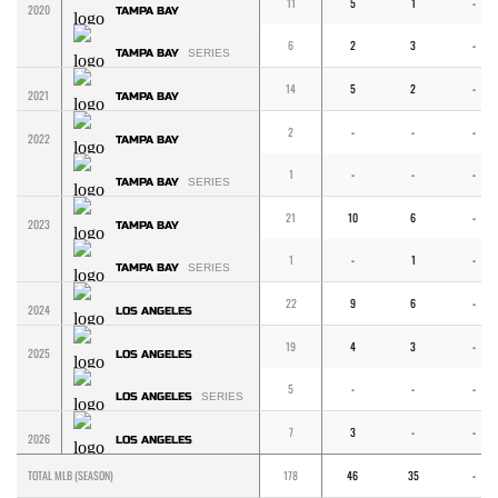
11
5
1
-
2020
TAMPA BAY
6
2
3
-
TAMPA BAY
SERIES
14
5
2
-
2021
TAMPA BAY
2
-
-
-
2022
TAMPA BAY
1
-
-
-
TAMPA BAY
SERIES
21
10
6
-
2023
TAMPA BAY
1
-
1
-
TAMPA BAY
SERIES
22
9
6
-
2024
LOS ANGELES
19
4
3
-
2025
LOS ANGELES
5
-
-
-
LOS ANGELES
SERIES
7
3
-
-
2026
LOS ANGELES
TOTAL MLB (SEASON)
178
46
35
-