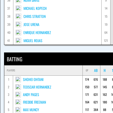
NOAH DAVIS
36
9
MICHAEL KOPECH
37
14
CHRIS STRATTON
38
15
JOSE URENA
39
19
ENRIQUE HERNANDEZ
40
64
MIGUEL ROJAS
41
121
BATTING
AB
H
PLAYERS
GP
SHOHEI OHTANI
1
174
676
188
TEOSCAR HERNANDEZ
2
150
577
145
ANDY PAGES
3
171
631
162
1
FREDDIE FREEMAN
4
164
621
180
1
MAX MUNCY
5
117
364
88