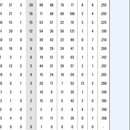
17
27
3
20
99
88
70
77
8
8
.255
81
21
1
19
71
68
69
106
2
4
.293
60
15
1
15
53
57
22
79
3
3
.225
51
20
0
12
54
36
56
121
1
4
.199
40
12
0
11
39
42
22
89
0
7
.216
55
18
0
8
38
29
24
47
5
5
.266
7
5
1
6
19
12
12
63
1
1
.142
55
13
2
5
44
31
39
57
2
1
.267
20
5
0
4
15
24
10
59
0
1
.203
35
6
1
3
20
17
7
52
13
3
.280
11
2
1
2
10
6
11
35
1
2
.190
12
7
0
2
15
12
5
42
2
0
.186
3
0
0
1
2
2
2
8
4
2
.190
15
4
0
1
11
11
11
26
0
1
.168
0
0
0
0
1
0
0
0
0
0
-