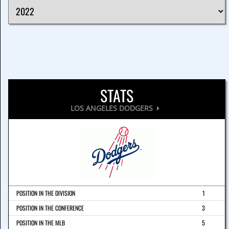
STATS
LOS ANGELES DODGERS
POSITION IN THE DIVISION
1
POSITION IN THE CONFERENCE
3
POSITION IN THE MLB
5