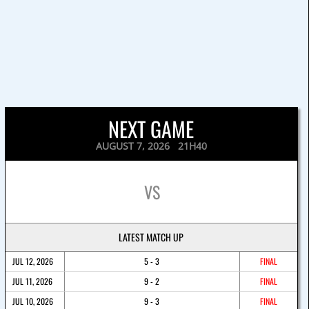
NEXT GAME
AUGUST 7, 2026 21H40
VS
LATEST MATCH UP
JUL 12, 2026
5 - 3
FINAL
JUL 11, 2026
9 - 2
FINAL
JUL 10, 2026
9 - 3
FINAL