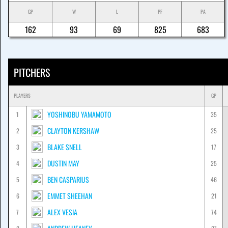
GP
W
L
PF
PA
162
93
69
825
683
PITCHERS
PLAYERS
GP
YOSHINOBU YAMAMOTO
1
35
CLAYTON KERSHAW
2
25
BLAKE SNELL
3
17
DUSTIN MAY
4
25
BEN CASPARIUS
5
46
EMMET SHEEHAN
6
21
ALEX VESIA
7
74