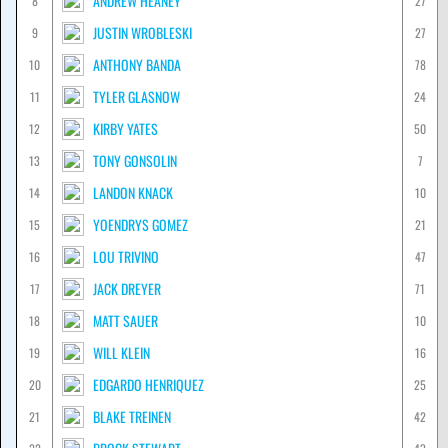
ANDREW HEANEY
8
27
JUSTIN WROBLESKI
9
27
ANTHONY BANDA
10
78
TYLER GLASNOW
11
24
KIRBY YATES
12
50
TONY GONSOLIN
13
7
LANDON KNACK
14
10
YOENDRYS GOMEZ
15
21
LOU TRIVINO
16
47
JACK DREYER
17
71
MATT SAUER
18
10
WILL KLEIN
19
16
EDGARDO HENRIQUEZ
20
25
BLAKE TREINEN
21
42