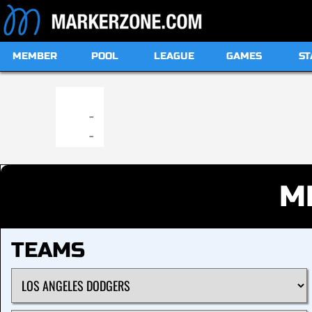
MEMBER
POOL
LEAGUE
GAMES
ST
19:00
-
-
M
TEAMS