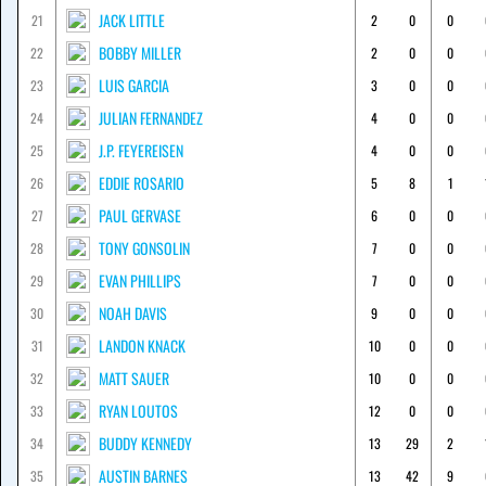
JACK LITTLE
21
2
0
0
BOBBY MILLER
22
2
0
0
LUIS GARCIA
23
3
0
0
JULIAN FERNANDEZ
24
4
0
0
J.P. FEYEREISEN
25
4
0
0
EDDIE ROSARIO
26
5
8
1
PAUL GERVASE
27
6
0
0
TONY GONSOLIN
28
7
0
0
EVAN PHILLIPS
29
7
0
0
NOAH DAVIS
30
9
0
0
LANDON KNACK
31
10
0
0
MATT SAUER
32
10
0
0
RYAN LOUTOS
33
12
0
0
BUDDY KENNEDY
34
13
29
2
AUSTIN BARNES
35
13
42
9