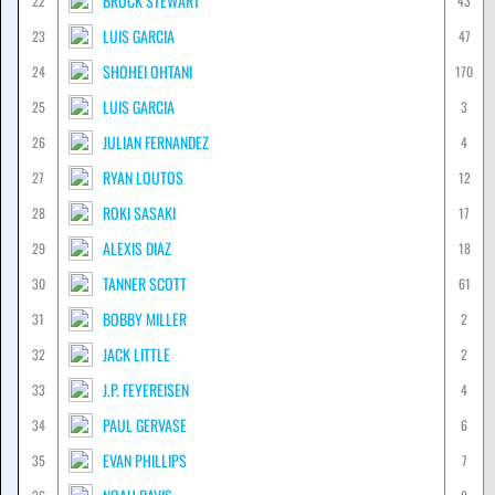
BROCK STEWART
22
43
LUIS GARCIA
23
47
SHOHEI OHTANI
24
170
LUIS GARCIA
25
3
JULIAN FERNANDEZ
26
4
RYAN LOUTOS
27
12
ROKI SASAKI
28
17
ALEXIS DIAZ
29
18
TANNER SCOTT
30
61
BOBBY MILLER
31
2
JACK LITTLE
32
2
J.P. FEYEREISEN
33
4
PAUL GERVASE
34
6
EVAN PHILLIPS
35
7