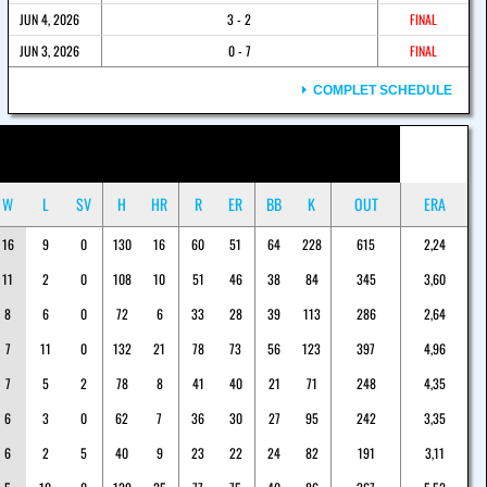
JUN 4, 2026
3 - 2
FINAL
JUN 3, 2026
0 - 7
FINAL
COMPLET SCHEDULE
W
L
SV
H
HR
R
ER
BB
K
OUT
ERA
16
9
0
130
16
60
51
64
228
615
2,24
11
2
0
108
10
51
46
38
84
345
3,60
8
6
0
72
6
33
28
39
113
286
2,64
7
11
0
132
21
78
73
56
123
397
4,96
7
5
2
78
8
41
40
21
71
248
4,35
6
3
0
62
7
36
30
27
95
242
3,35
6
2
5
40
9
23
22
24
82
191
3,11