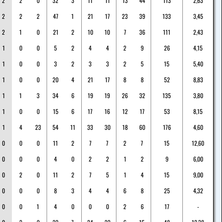
2
2
0
32
3
11
11
13
44
113
2,63
2
2
2
47
1
21
17
23
39
133
3,45
2
1
0
21
2
10
10
7
36
111
2,43
1
0
0
5
2
4
4
2
9
26
4,15
1
0
0
3
2
3
3
2
5
15
5,40
1
0
0
20
4
21
17
8
8
52
8,83
1
1
3
34
6
19
19
26
32
135
3,80
1
0
0
15
6
17
16
12
17
53
8,15
1
4
23
54
11
33
30
18
60
176
4,60
0
0
0
11
2
7
7
2
7
15
12,60
0
0
0
4
0
2
2
1
2
9
6,00
0
2
0
11
2
7
5
1
4
15
9,00
0
0
0
8
3
4
4
6
8
25
4,32
0
0
1
4
0
0
0
2
6
17
-