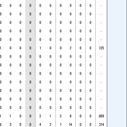
0
0
0
0
0
0
0
0
0
0
-
0
0
0
0
0
0
0
0
0
0
-
0
0
0
0
0
0
0
0
0
0
-
0
0
0
0
0
0
0
0
0
0
-
0
0
0
0
0
0
0
0
0
0
-
1
0
0
0
1
0
0
2
0
0
.125
0
0
0
0
0
0
0
0
0
0
-
0
0
0
0
0
0
0
0
0
0
-
0
0
0
0
0
0
0
0
0
0
-
0
0
0
0
0
0
0
0
0
0
-
0
0
0
0
0
0
0
0
0
0
-
0
0
0
0
0
0
0
0
0
0
-
0
0
0
0
0
0
0
0
0
0
-
1
1
0
0
2
1
2
8
0
0
.069
6
3
0
0
4
2
1
14
0
0
.214