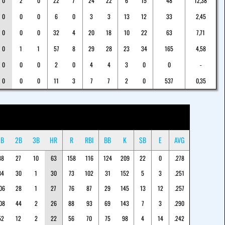
0
2
0
22
7
24
22
6
15
48
12,38
0
0
0
6
0
3
3
13
12
33
2,45
0
0
0
32
4
20
18
10
22
63
7,71
0
1
1
57
8
29
28
23
34
165
4,58
0
0
0
2
0
4
4
3
0
0
-
0
0
0
11
3
7
7
2
0
537
0,35
1B
2B
3B
HR
R
RBI
BB
K
SB
E
AVG
88
27
10
63
158
116
124
209
22
0
.278
84
30
1
30
73
102
31
152
5
3
.251
06
28
1
27
76
87
29
145
13
12
.257
08
44
2
26
88
93
69
143
7
3
.290
52
12
2
22
56
70
75
98
4
14
.242