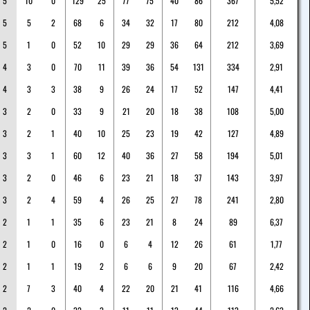
5
10
0
129
25
77
75
40
86
367
5,52
5
5
2
68
6
34
32
17
80
212
4,08
5
1
0
52
10
29
29
36
64
212
3,69
4
3
0
70
11
39
36
54
131
334
2,91
4
3
3
38
9
26
24
17
52
147
4,41
3
2
0
33
9
21
20
18
38
108
5,00
3
2
1
40
10
25
23
19
42
127
4,89
3
3
1
60
12
40
36
27
58
194
5,01
3
2
0
46
6
23
21
18
37
143
3,97
3
2
4
59
4
26
25
27
78
241
2,80
2
1
1
35
6
23
21
8
24
89
6,37
2
1
0
16
0
6
4
12
26
61
1,77
2
1
1
19
2
6
6
9
20
67
2,42
2
7
3
40
4
22
20
21
41
116
4,66