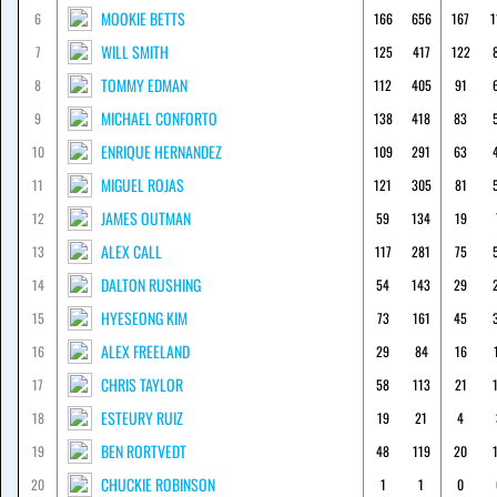
MOOKIE BETTS
6
166
656
167
1
WILL SMITH
7
125
417
122
TOMMY EDMAN
8
112
405
91
MICHAEL CONFORTO
9
138
418
83
ENRIQUE HERNANDEZ
10
109
291
63
MIGUEL ROJAS
11
121
305
81
JAMES OUTMAN
12
59
134
19
ALEX CALL
13
117
281
75
DALTON RUSHING
14
54
143
29
HYESEONG KIM
15
73
161
45
ALEX FREELAND
16
29
84
16
CHRIS TAYLOR
17
58
113
21
ESTEURY RUIZ
18
19
21
4
BEN RORTVEDT
19
48
119
20
CHUCKIE ROBINSON
20
1
1
0