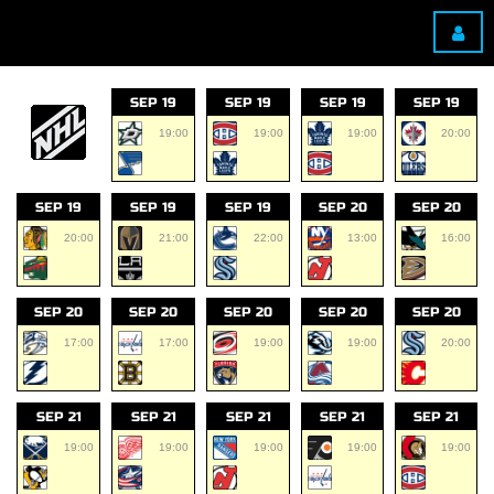
SEP 19
SEP 19
SEP 19
SEP 19
19:00
19:00
19:00
20:00
SEP 19
SEP 19
SEP 19
SEP 20
SEP 20
20:00
21:00
22:00
13:00
16:00
SEP 20
SEP 20
SEP 20
SEP 20
SEP 20
17:00
17:00
19:00
19:00
20:00
SEP 21
SEP 21
SEP 21
SEP 21
SEP 21
19:00
19:00
19:00
19:00
19:00