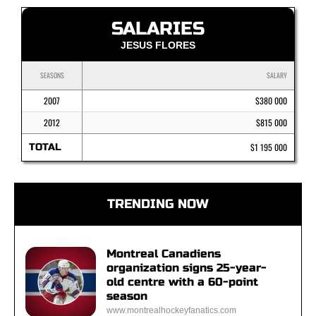
SALARIES
JESUS FLORES
SEASONS
SALARY
2007
$380 000
2012
$815 000
TOTAL
$1 195 000
TRENDING NOW
Montreal Canadiens
organization signs 25-year-
old centre with a 60-point
season
www.montrealhockeyfanatics.com