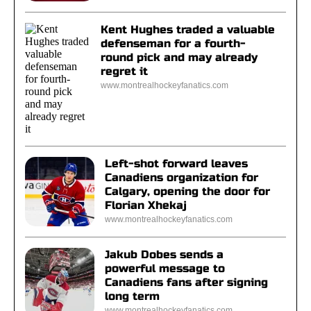
Kent Hughes traded a valuable
defenseman for a fourth-
round pick and may already
regret it
www.montrealhockeyfanatics.com
Left-shot forward leaves
Canadiens organization for
Calgary, opening the door for
Florian Xhekaj
www.montrealhockeyfanatics.com
Jakub Dobes sends a
powerful message to
Canadiens fans after signing
long term
www.montrealhockeyfanatics.com