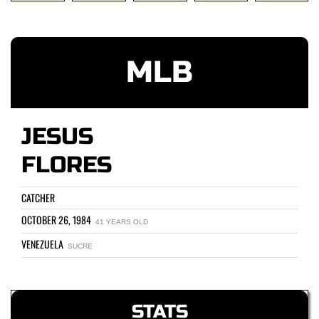
MLB
JESUS
FLORES
CATCHER
OCTOBER 26, 1984
41 YEARS OLD
VENEZUELA
SUCRE
STATS