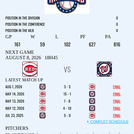
POSITION IN THE DIVISION
0
POSITION IN THE CONFERENCE
0
POSITION IN THE MLB
0
GP
W
L
PF
PA
161
59
102
627
816
NEXT GAME
AUGUST 8, 2026 18H45
VS
LATEST MATCH UP
AUG 7, 2026
3 - 5
FINAL
MAY 14, 2026
15 - 1
FINAL
MAY 13, 2026
7 - 8
FINAL
MAY 12, 2026
4 - 10
FINAL
JUL 23, 2025
5 - 0
FINAL
COMPLET SCHEDULE
PITCHERS