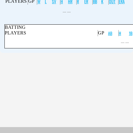
W
L
SV
H
HR
R
ER
BB
K
OUT
ERA
PLAYERS
GP
--- ---
BATTING
AB
H
1B
PLAYERS
GP
--- ---