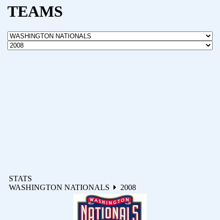
TEAMS
STATS
WASHINGTON NATIONALS
2008