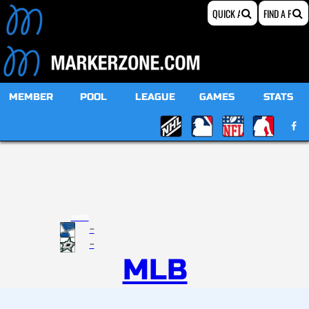
MEMBER
POOL
LEAGUE
GAMES
STATS
19:00
-
-
MLB