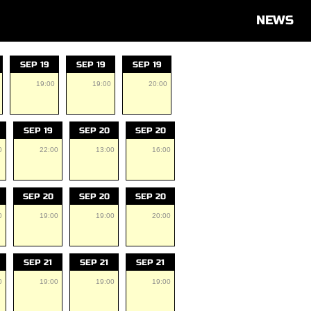
NEWS
SEP 19
SEP 19
SEP 19
19:00
19:00
20:00
SEP 19
SEP 20
SEP 20
0
22:00
13:00
16:00
SEP 20
SEP 20
SEP 20
0
19:00
19:00
20:00
SEP 21
SEP 21
SEP 21
0
19:00
19:00
19:00