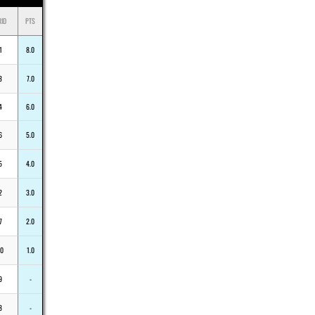
RID
PTS
1
8.0
3
7.0
4
6.0
6
5.0
5
4.0
2
3.0
7
2.0
10
1.0
9
-
8
-