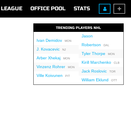
LEAGUE
OFFICE POOL
STATS
TRENDING PLAYERS NHL
Jason
Ivan Demidov
MON
Robertson
DAL
J. Kovacevic
NJ
Tyler Thorpe
MON
Arber Xhekaj
MON
Kirill Marchenko
CLB
Vinzenz Rohrer
MON
Jack Roslovic
TOR
Ville Koivunen
PIT
William Eklund
OTT