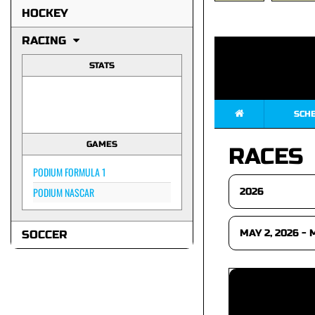
HOCKEY
RACING
STATS
SCH
GAMES
RACES
PODIUM FORMULA 1
PODIUM NASCAR
SOCCER