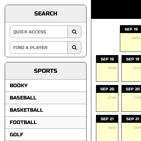
SEARCH
SEP 19
19:00
SEP 19
SEP 19
20:00
21:0
SPORTS
BOOKY
SEP 20
SEP 20
BASEBALL
17:00
17:0
BASKETBALL
SEP 21
SEP 21
FOOTBALL
19:00
19:0
GOLF