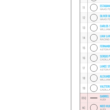
ESTABAN
11
HAAS F
OLIVER 
12
HAAS F
CARLOS 
13
WILLIA
LIAM LA
14
RACING
FERNAND
15
ASTON 
SERGIO 
16
CADILL
LANCE S
17
ASTON 
ALEXAND
18
WILLIA
VALTTER
19
CADILL
GABRIEL
DSQ
AUDI
NICO HU
NC
AUDI