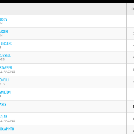
G
ORRIS
EN
IASTRI
EN
 LECLERC
I
RUSSELL
DES
STAPPEN
LL RACING
ONELLI
DES
AMILTON
I
GASLY
ADJAR
LL RACING
COLAPINTO