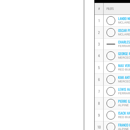
#
PILOTS
LANDO N
1
MCLAR
OSCAR P
2
MCLAR
CHARLES
3
FERRAR
GEORGE 
4
MERCE
MAX VER
5
RED BU
KIMI ANT
6
MERCE
LEWIS H
7
FERRAR
PIERRE 
8
ALPINE
ISACK H
9
RED BU
FRANCO 
10
ALPINE