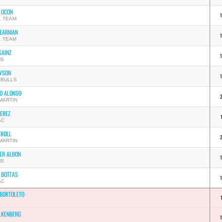
 OCON
1 TEAM
BEARMAN
1 TEAM
SAINZ
MS
WSON
 BULLS
O ALONSO
MARTIN
PEREZ
AC
TROLL
MARTIN
ER ALBON
MS
I BOTTAS
AC
 BORTOLETO
LKENBERG