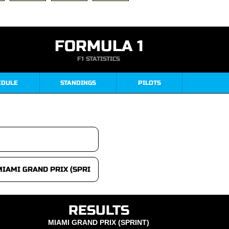
FORMULA 1
F1 STATISTICS
EDULE
STANDINGS
PILOTS
RESULTS
MIAMI GRAND PRIX (SPRINT)