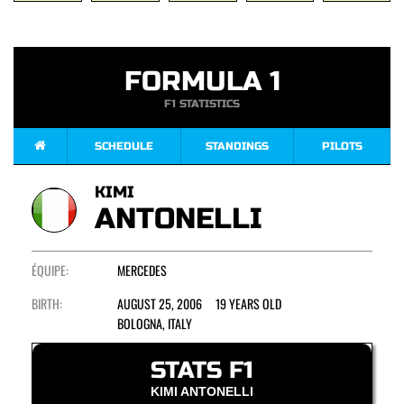
FORMULA 1
F1 STATISTICS
SCHEDULE
STANDINGS
PILOTS
KIMI
ANTONELLI
ÉQUIPE:
MERCEDES
BIRTH:
AUGUST 25, 2006 19 YEARS OLD
BOLOGNA, ITALY
STATS F1
KIMI ANTONELLI