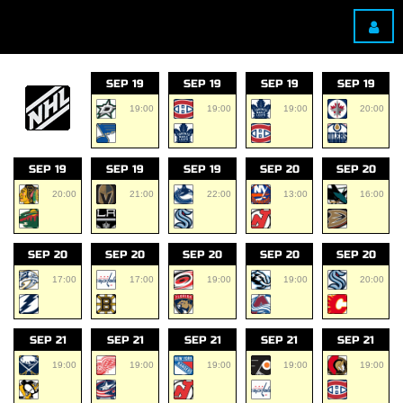
SEP 19
SEP 19
SEP 19
SEP 19
19:00
19:00
19:00
20:00
SEP 19
SEP 19
SEP 19
SEP 20
SEP 20
20:00
21:00
22:00
13:00
16:00
SEP 20
SEP 20
SEP 20
SEP 20
SEP 20
17:00
17:00
19:00
19:00
20:00
SEP 21
SEP 21
SEP 21
SEP 21
SEP 21
19:00
19:00
19:00
19:00
19:00