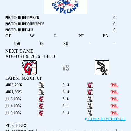
POSITION IN THE DIVISION
0
POSITION IN THE CONFERENCE
0
POSITION IN THE MLB
0
GP
W
L
PF
PA
159
79
80
-
-
NEXT GAME
AUGUST 9, 2026 14H10
VS
LATEST MATCH UP
AUG 8, 2026
6 - 3
FINAL
AUG 7, 2026
2 - 8
FINAL
JUL 5, 2026
7 - 6
FINAL
JUL 4, 2026
3 - 1
FINAL
JUL 3, 2026
3 - 4
FINAL
COMPLET SCHEDULE
PITCHERS