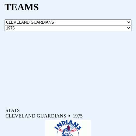
TEAMS
STATS
CLEVELAND GUARDIANS
1975