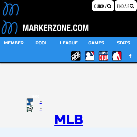
MEMBER
POOL
LEAGUE
GAMES
STATS
19:00
-
-
MLB