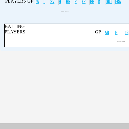
W
L
SV
H
HR
R
ER
BB
K
OUT
ERA
PLAYERS
GP
--- ---
BATTING
AB
H
1B
PLAYERS
GP
--- ---