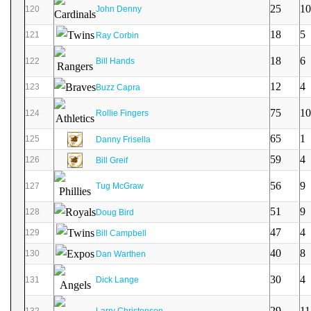
25
10
120
John Denny
18
5
121
Ray Corbin
18
6
122
Bill Hands
12
4
123
Buzz Capra
75
10
124
Rollie Fingers
65
1
125
Danny Frisella
59
4
126
Bill Greif
56
9
127
Tug McGraw
51
9
128
Doug Bird
47
4
129
Bill Campbell
40
8
130
Dan Warthen
30
4
131
Dick Lange
29
11
132
Larry Christenson