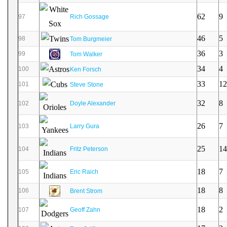
62
9
97
Rich Gossage
46
5
98
Tom Burgmeier
36
3
99
Tom Walker
34
4
100
Ken Forsch
33
12
101
Steve Stone
32
8
102
Doyle Alexander
26
7
103
Larry Gura
25
14
104
Fritz Peterson
18
7
105
Eric Raich
18
8
106
Brent Strom
18
2
107
Geoff Zahn