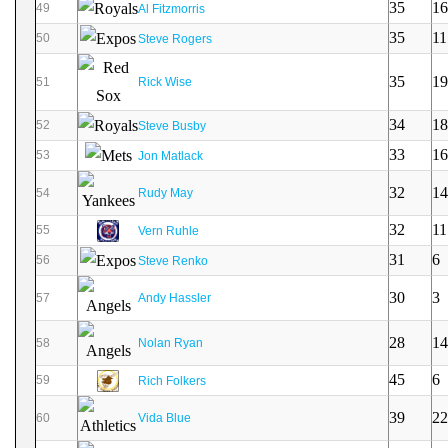
35
16
49
Al Fitzmorris
35
11
50
Steve Rogers
35
19
51
Rick Wise
34
18
52
Steve Busby
33
16
53
Jon Matlack
32
14
54
Rudy May
32
11
55
Vern Ruhle
31
6
56
Steve Renko
30
3
57
Andy Hassler
28
14
58
Nolan Ryan
45
6
59
Rich Folkers
39
22
60
Vida Blue