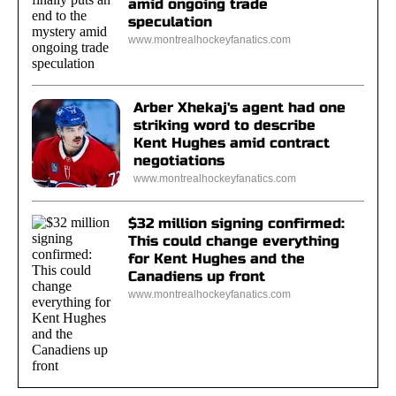
amid ongoing trade
speculation
www.montrealhockeyfanatics.com
Arber Xhekaj's agent had one
striking word to describe
Kent Hughes amid contract
negotiations
www.montrealhockeyfanatics.com
$32 million signing confirmed:
This could change everything
for Kent Hughes and the
Canadiens up front
www.montrealhockeyfanatics.com