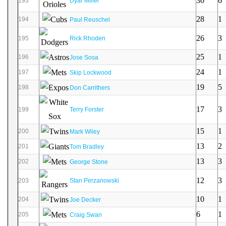
30
6
193
Dyar Miller
28
1
194
Paul Reuschel
26
3
195
Rick Rhoden
25
1
196
Jose Sosa
24
1
197
Skip Lockwood
19
5
198
Don Carrithers
17
3
199
Terry Forster
15
1
200
Mark Wiley
13
2
201
Tom Bradley
13
3
202
George Stone
12
3
203
Stan Perzanowski
10
1
204
Joe Decker
6
1
205
Craig Swan