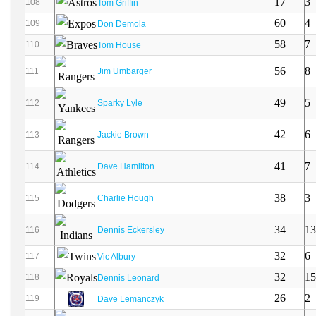
17
3
108
Tom Griffin
60
4
109
Don Demola
58
7
110
Tom House
56
8
111
Jim Umbarger
49
5
112
Sparky Lyle
42
6
113
Jackie Brown
41
7
114
Dave Hamilton
38
3
115
Charlie Hough
34
13
116
Dennis Eckersley
32
6
117
Vic Albury
32
15
118
Dennis Leonard
26
2
119
Dave Lemanczyk