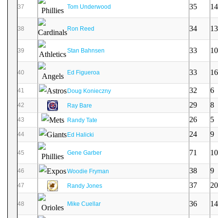
35
14
37
Tom Underwood
34
13
38
Ron Reed
33
10
39
Stan Bahnsen
33
16
40
Ed Figueroa
32
6
41
Doug Konieczny
29
8
42
Ray Bare
26
5
43
Randy Tate
24
9
44
Ed Halicki
71
10
45
Gene Garber
38
9
46
Woodie Fryman
37
20
47
Randy Jones
36
14
48
Mike Cuellar