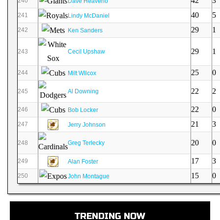
42
3
240
Dave Heaverlo
40
5
241
Lindy McDaniel
29
1
242
Ken Sanders
29
1
243
Cecil Upshaw
25
0
244
Milt Wilcox
22
2
245
Al Downing
22
0
246
Bob Locker
21
3
247
Jerry Johnson
20
0
248
Greg Terlecky
17
3
249
Alan Foster
15
0
250
John Montague
TRENDING NOW