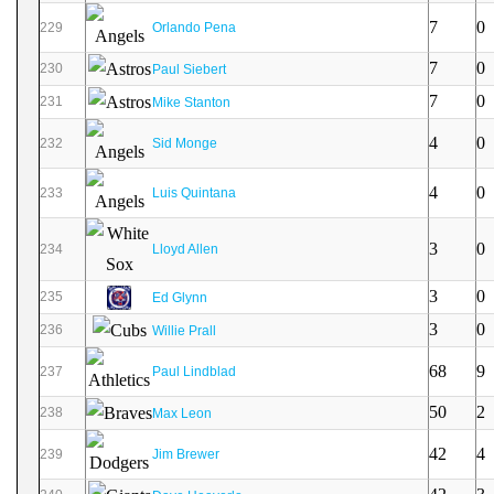
7
0
229
Orlando Pena
7
0
230
Paul Siebert
7
0
231
Mike Stanton
4
0
232
Sid Monge
4
0
233
Luis Quintana
3
0
234
Lloyd Allen
3
0
235
Ed Glynn
3
0
236
Willie Prall
68
9
237
Paul Lindblad
50
2
238
Max Leon
42
4
239
Jim Brewer