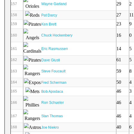
29
2
157
Wayne Garland
27
11
158
Pat Darcy
23
9
159
Ken Brett
16
0
160
Chuck Hockenbery
14
5
161
Eric Rasmussen
61
5
162
Dave Giusti
59
8
163
Steve Foucault
50
4
164
Fred Scherman
46
3
165
Bob Apodaca
46
4
166
Ron Schueler
46
4
167
Stan Thomas
40
6
168
Joe Niekro