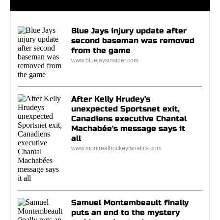
Blue Jays injury update after
second baseman was removed
from the game
www.bluejaysinsider.com
After Kelly Hrudey's
unexpected Sportsnet exit,
Canadiens executive Chantal
Machabée's message says it
all
www.montrealhockeyfanatics.com
Samuel Montembeault finally
puts an end to the mystery