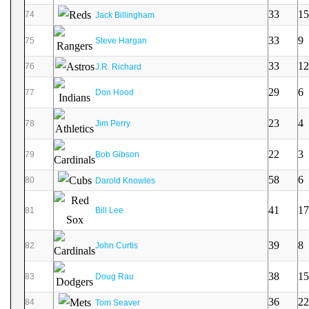
33
15
74
Jack Billingham
33
9
75
Steve Hargan
33
12
76
J.R. Richard
29
6
77
Don Hood
23
4
78
Jim Perry
22
3
79
Bob Gibson
58
6
80
Darold Knowles
41
17
81
Bill Lee
39
8
82
John Curtis
38
15
83
Doug Rau
36
22
84
Tom Seaver