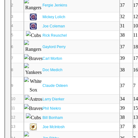
37
17
2
Fergie Jenkins
32
12
3
Mickey Lolich
31
10
4
Joe Coleman
38
11
5
Rick Reuschel
37
18
6
Gaylord Perry
39
17
7
Carl Morton
38
16
8
Doc Medich
37
7
9
Claude Osteen
34
14
10
Larry Dierker
39
15
11
Phil Niekro
38
13
12
Bill Bonham
37
8
13
Joe McIntosh