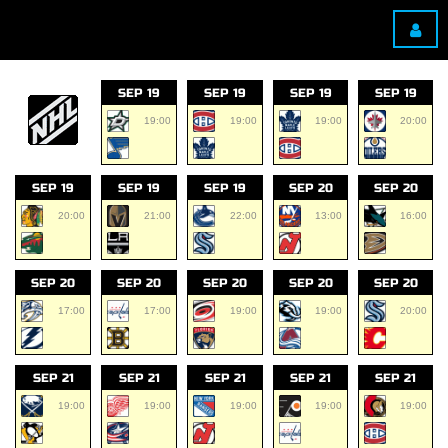
SEP 19
SEP 19
SEP 19
SEP 19
19:00
19:00
19:00
20:00
SEP 19
SEP 19
SEP 19
SEP 20
SEP 20
20:00
21:00
22:00
13:00
16:00
SEP 20
SEP 20
SEP 20
SEP 20
SEP 20
17:00
17:00
19:00
19:00
20:00
SEP 21
SEP 21
SEP 21
SEP 21
SEP 21
19:00
19:00
19:00
19:00
19:00