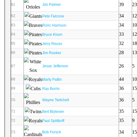
39
23
61
Jim Palmer
34
12
62
Pete Falcone
34
10
63
Roric Harrison
33
12
64
Bruce Kison
32
18
65
Jerry Reuss
28
13
66
Jim Rooker
26
5
67
Jesse Jefferson
44
10
68
Marty Pattin
36
15
69
Ray Burris
36
5
70
Wayne Twitchell
35
15
71
Bert Blyleven
35
9
72
Paul Splittorff
34
15
73
Bob Forsch