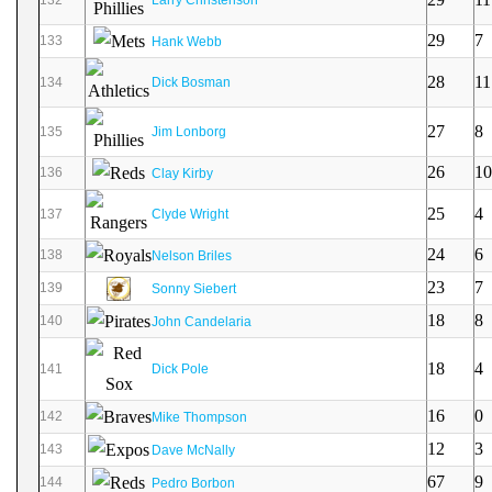
29
7
133
Hank Webb
28
11
134
Dick Bosman
27
8
135
Jim Lonborg
26
10
136
Clay Kirby
25
4
137
Clyde Wright
24
6
138
Nelson Briles
23
7
139
Sonny Siebert
18
8
140
John Candelaria
18
4
141
Dick Pole
16
0
142
Mike Thompson
12
3
143
Dave McNally
67
9
144
Pedro Borbon