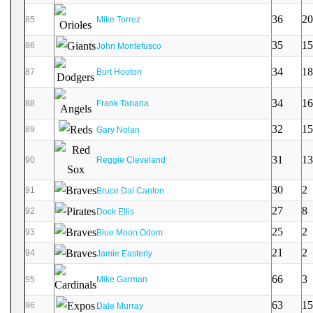
36
20
85
Mike Torrez
35
15
86
John Montefusco
34
18
87
Burt Hooton
34
16
88
Frank Tanana
32
15
89
Gary Nolan
31
13
90
Reggie Cleveland
30
2
91
Bruce Dal Canton
27
8
92
Dock Ellis
25
2
93
Blue Moon Odom
21
2
94
Jamie Easterly
66
3
95
Mike Garman
63
15
96
Dale Murray