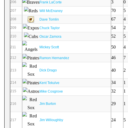
3
0
206
Frank LaCorte
70
5
207
Will McEnaney
67
4
208
Dave Tomlin
54
2
209
Chuck Taylor
52
5
210
Oscar Zamora
50
4
211
Mickey Scott
46
7
212
Ramon Hernandez
40
2
213
Dick Drago
34
1
214
Kent Tekulve
32
1
215
Mike Cosgrove
29
1
216
Jim Burton
24
5
217
Jim Willoughby