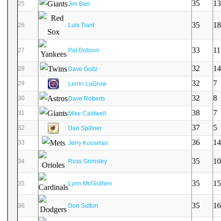
35
13
25
Jim Barr
35
18
26
Luis Tiant
33
11
27
Pat Dobson
32
14
28
Dave Goltz
32
7
29
Lerrin LaGrow
32
8
30
Dave Roberts
38
7
31
Mike Caldwell
37
5
32
Dan Spillner
36
14
33
Jerry Koosman
35
10
34
Ross Grimsley
35
15
35
Lynn McGlothen
35
16
36
Don Sutton