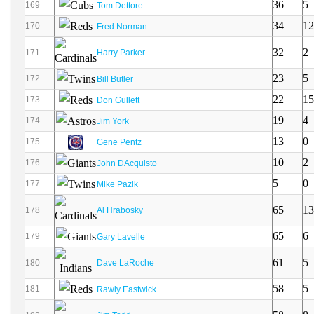
36
5
169
Tom Dettore
34
12
170
Fred Norman
32
2
171
Harry Parker
23
5
172
Bill Butler
22
15
173
Don Gullett
19
4
174
Jim York
13
0
175
Gene Pentz
10
2
176
John DAcquisto
5
0
177
Mike Pazik
65
13
178
Al Hrabosky
65
6
179
Gary Lavelle
61
5
180
Dave LaRoche
58
5
181
Rawly Eastwick