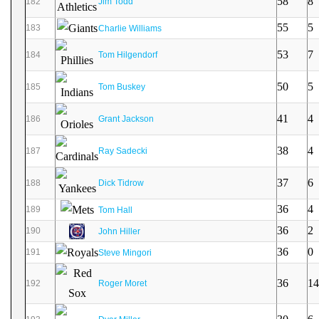
58
8
182
Jim Todd
55
5
183
Charlie Williams
53
7
184
Tom Hilgendorf
50
5
185
Tom Buskey
41
4
186
Grant Jackson
38
4
187
Ray Sadecki
37
6
188
Dick Tidrow
36
4
189
Tom Hall
36
2
190
John Hiller
36
0
191
Steve Mingori
36
14
192
Roger Moret