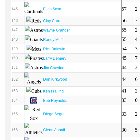
57
2
145
Elias Sosa
56
7
146
Clay Carroll
55
2
147
Wayne Granger
55
4
148
Randy Moffitt
54
3
149
Rick Baldwin
45
7
150
Larry Demery
44
3
151
Jim Crawford
44
6
152
Don Kirkwood
41
2
153
Ken Frailing
33
0
154
Bob Reynolds
33
2
155
Diego Segui
30
5
156
Glenn Abbott