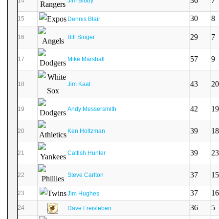
36
7
14
Jim Bibby
30
8
15
Dennis Blair
29
7
16
Bill Singer
57
9
17
Mike Marshall
43
20
18
Jim Kaat
42
19
19
Andy Messersmith
39
18
20
Ken Holtzman
39
23
21
Catfish Hunter
37
15
22
Steve Carlton
37
16
23
Jim Hughes
36
5
24
Dave Freisleben