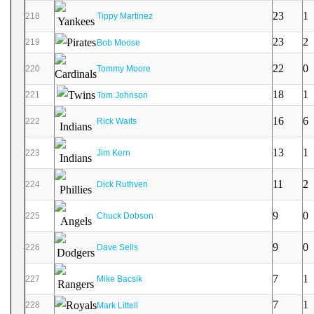
23
1
218
Tippy Martinez
23
2
219
Bob Moose
22
0
220
Tommy Moore
18
1
221
Tom Johnson
16
6
222
Rick Waits
13
1
223
Jim Kern
11
2
224
Dick Ruthven
9
0
225
Chuck Dobson
9
0
226
Dave Sells
7
1
227
Mike Bacsik
7
1
228
Mark Littell