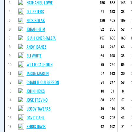
NATHANIEL LOWE
3
156
553
146
D.J. PETERS
4
51
193
38
NICK SOLAK
5
126
452
109
JONAH HEIM
6
82
265
52
ISIAH KINER-FALEFA
7
157
630
169
ANDY IBANEZ
8
74
248
66
ELI WHITE
9
64
198
35
WILLIE CALHOUN
10
75
260
65
JASON MARTIN
11
57
143
30
CHARLIE CULBERSON
12
91
247
58
JOHN HICKS
13
10
31
8
JOSE TREVINO
14
88
280
67
LEODY TAVERAS
15
49
174
28
DAVID DAHL
16
63
205
43
KHRIS DAVIS
17
42
102
21