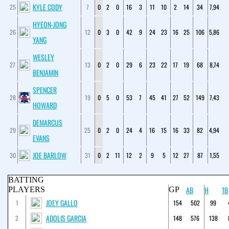
KYLE CODY
25
7
0
2
0
16
3
11
10
2
14
34
7,94
HYEON-JONG
26
12
0
3
0
42
9
24
23
16
25
106
5,86
YANG
WESLEY
27
13
0
2
0
29
6
23
22
17
19
68
8,74
BENJAMIN
SPENCER
28
19
0
5
0
53
7
45
41
27
52
149
7,43
HOWARD
DEMARCUS
29
25
0
2
0
24
4
16
15
16
33
82
4,94
EVANS
JOE BARLOW
30
31
0
2
11
12
2
9
5
12
27
87
1,55
BATTING
AB
H
1B
PLAYERS
GP
JOEY GALLO
1
154
502
99
ADOLIS GARCIA
2
148
576
138