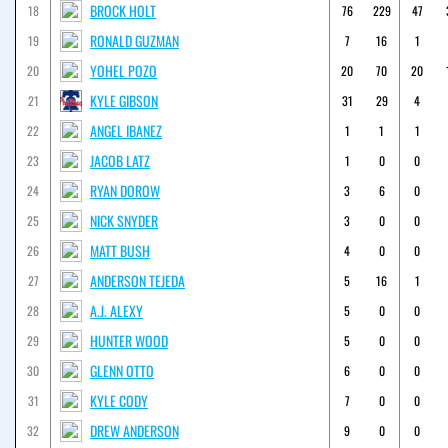
BROCK HOLT
18
76
229
47
RONALD GUZMAN
19
7
16
1
YOHEL POZO
20
20
70
20
KYLE GIBSON
21
31
29
4
ANGEL IBANEZ
22
1
1
1
JACOB LATZ
23
1
0
0
RYAN DOROW
24
3
6
0
NICK SNYDER
25
3
0
0
MATT BUSH
26
4
0
0
ANDERSON TEJEDA
27
5
16
1
A.J. ALEXY
28
5
0
0
HUNTER WOOD
29
5
0
0
GLENN OTTO
30
6
0
0
KYLE CODY
31
7
0
0
DREW ANDERSON
32
9
0
0