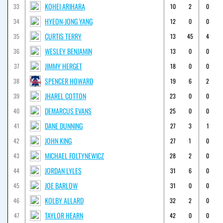
KOHEI ARIHARA
33
10
2
0
HYEON-JONG YANG
34
12
0
0
CURTIS TERRY
35
13
45
4
WESLEY BENJAMIN
36
13
0
0
JIMMY HERGET
37
18
0
0
SPENCER HOWARD
38
19
6
2
JHAREL COTTON
39
23
0
0
DEMARCUS EVANS
40
25
0
0
DANE DUNNING
41
27
3
1
JOHN KING
42
27
1
0
MICHAEL FOLTYNEWICZ
43
28
2
0
JORDAN LYLES
44
31
6
0
JOE BARLOW
45
31
0
0
KOLBY ALLARD
46
32
2
0
TAYLOR HEARN
47
42
0
0