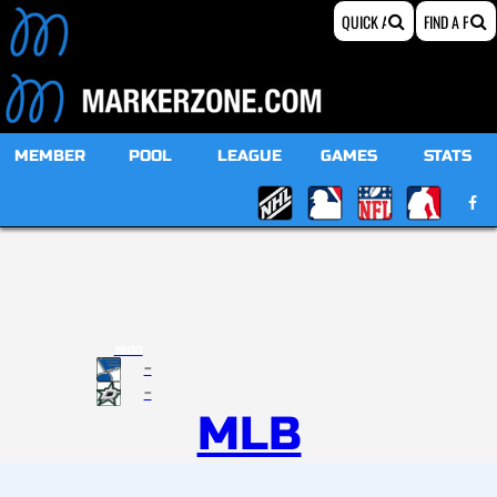
MEMBER
POOL
LEAGUE
GAMES
STATS
19:00
-
-
MLB