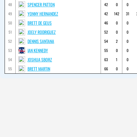
SPENCER PATTON
48
42
0
0
YONNY HERNANDEZ
49
42
142
31
BRETT DE GEUS
50
46
0
0
JOELY RODRIGUEZ
51
52
0
0
DENNIS SANTANA
52
54
2
0
IAN KENNEDY
53
55
0
0
JOSHUA SBORZ
54
63
1
0
BRETT MARTIN
55
66
0
0