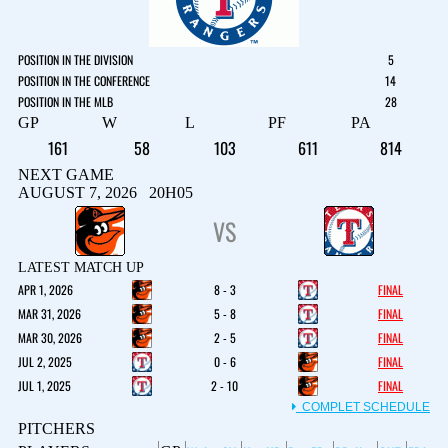
POSITION IN THE DIVISION
5
POSITION IN THE CONFERENCE
14
POSITION IN THE MLB
28
GP
W
L
PF
PA
161
58
103
611
814
NEXT GAME
AUGUST 7, 2026 20H05
VS
LATEST MATCH UP
APR 1, 2026
8 - 3
FINAL
MAR 31, 2026
5 - 8
FINAL
MAR 30, 2026
2 - 5
FINAL
JUL 2, 2025
0 - 6
FINAL
JUL 1, 2025
2 - 10
FINAL
COMPLET SCHEDULE
PITCHERS