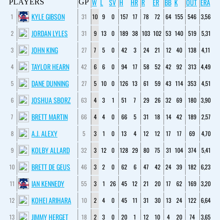
W
L
SV
H
HR
R
ER
BB
K
OUT
ERA
PLAYERS
GP
KYLE GIBSON
1
31
10
9
0
157
17
78
72
64
155
546
3,56
JORDAN LYLES
2
31
9
13
0
189
38
103
102
53
140
519
5,31
JOHN KING
3
27
7
5
0
42
3
24
21
12
40
138
4,11
TAYLOR HEARN
4
42
6
6
0
94
17
58
52
42
92
313
4,49
DANE DUNNING
5
27
5
10
0
126
13
61
59
43
114
353
4,51
JOSHUA SBORZ
6
63
4
3
1
51
7
29
26
32
69
180
3,90
BRETT MARTIN
7
66
4
4
0
66
5
31
18
14
42
189
2,57
A.J. ALEXY
8
5
3
1
0
13
4
12
12
17
17
69
4,70
KOLBY ALLARD
9
32
3
12
0
128
29
80
75
31
104
374
5,41
BRETT DE GEUS
10
46
3
2
0
62
6
47
42
24
39
182
6,23
IAN KENNEDY
11
55
3
1
26
45
12
21
20
17
62
169
3,20
KOHEI ARIHARA
12
10
2
4
0
45
11
31
30
13
24
122
6,64
JIMMY HERGET
13
18
2
3
0
20
1
12
10
4
20
74
3,65