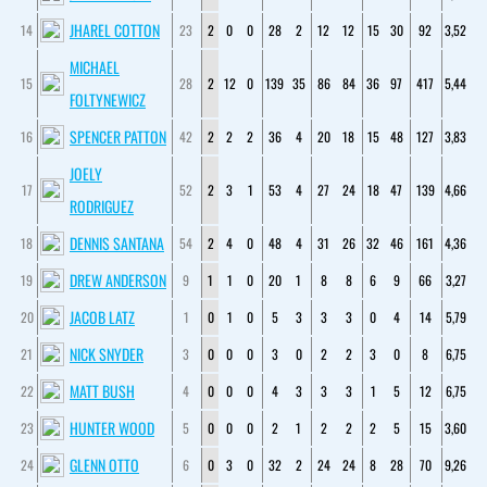
JHAREL COTTON
14
23
2
0
0
28
2
12
12
15
30
92
3,52
MICHAEL
15
28
2
12
0
139
35
86
84
36
97
417
5,44
FOLTYNEWICZ
SPENCER PATTON
16
42
2
2
2
36
4
20
18
15
48
127
3,83
JOELY
17
52
2
3
1
53
4
27
24
18
47
139
4,66
RODRIGUEZ
DENNIS SANTANA
18
54
2
4
0
48
4
31
26
32
46
161
4,36
DREW ANDERSON
19
9
1
1
0
20
1
8
8
6
9
66
3,27
JACOB LATZ
20
1
0
1
0
5
3
3
3
0
4
14
5,79
NICK SNYDER
21
3
0
0
0
3
0
2
2
3
0
8
6,75
MATT BUSH
22
4
0
0
0
4
3
3
3
1
5
12
6,75
HUNTER WOOD
23
5
0
0
0
2
1
2
2
2
5
15
3,60
GLENN OTTO
24
6
0
3
0
32
2
24
24
8
28
70
9,26