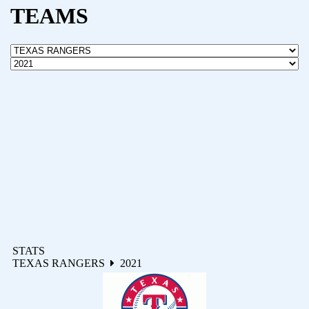
TEAMS
STATS
TEXAS RANGERS
2021