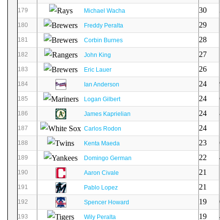
30
179
Michael Wacha
29
180
Freddy Peralta
28
181
Corbin Burnes
27
182
John King
26
183
Eric Lauer
24
184
Ian Anderson
24
185
Logan Gilbert
24
186
James Kaprielian
24
187
Carlos Rodon
23
188
Kenta Maeda
22
189
Domingo German
21
190
Aaron Civale
21
191
Pablo Lopez
19
192
Spencer Howard
19
193
Wily Peralta