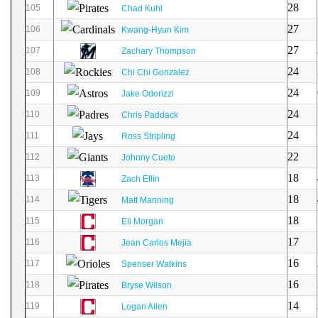
28
105
Chad Kuhl
27
106
Kwang-Hyun Kim
27
107
Zachary Thompson
24
108
Chi Chi Gonzalez
24
109
Jake Odorizzi
24
110
Chris Paddack
24
111
Ross Stripling
22
112
Johnny Cueto
18
113
Zach Eflin
18
114
Matt Manning
18
115
Eli Morgan
17
116
Jean Carlos Mejia
16
117
Spenser Watkins
16
118
Bryse Wilson
14
119
Logan Allen