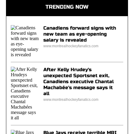
TRENDING NOW
Canadiens forward signs with
new team as eye-opening
salary is revealed
www.montrealhockeyfanatics.com
After Kelly Hrudey's
unexpected Sportsnet exit,
Canadiens executive Chantal
Machabée's message says it
all
www.montrealhockeyfanatics.com
Blue Jays receive terrible MRI