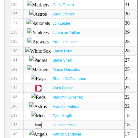
31
135
Chris Flexen
30
136
Zack Greinke
30
137
Jon Lester
29
138
Jameson Taillon
28
139
Adrian Houser
28
140
Lance Lynn
27
141
Blake Snell
25
142
Marco Gonzales
25
143
Shane McClanahan
25
144
Zach Plesac
22
145
Vladimir Gutierrez
22
146
Framber Valdez
18
147
Tylor Megill
18
148
Huascar Ynoa
17
149
Patrick Sandoval