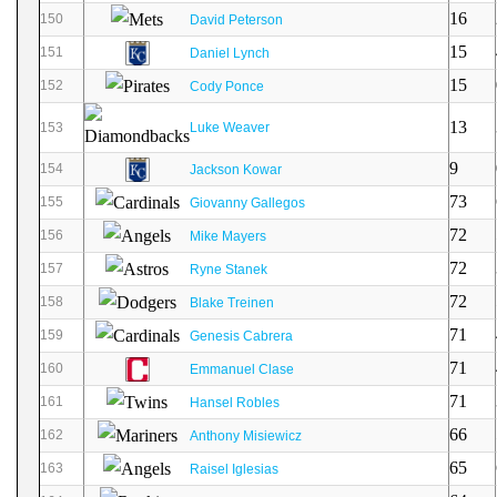
16
150
David Peterson
15
151
Daniel Lynch
15
152
Cody Ponce
13
153
Luke Weaver
9
154
Jackson Kowar
73
155
Giovanny Gallegos
72
156
Mike Mayers
72
157
Ryne Stanek
72
158
Blake Treinen
71
159
Genesis Cabrera
71
160
Emmanuel Clase
71
161
Hansel Robles
66
162
Anthony Misiewicz
65
163
Raisel Iglesias