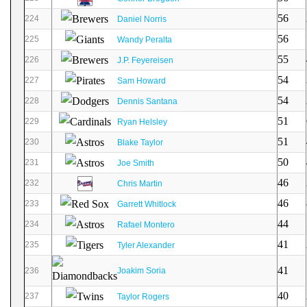
56
224
Daniel Norris
56
225
Wandy Peralta
55
226
J.P. Feyereisen
54
227
Sam Howard
54
228
Dennis Santana
51
229
Ryan Helsley
51
230
Blake Taylor
50
231
Joe Smith
46
232
Chris Martin
46
233
Garrett Whitlock
44
234
Rafael Montero
41
235
Tyler Alexander
41
236
Joakim Soria
40
237
Taylor Rogers