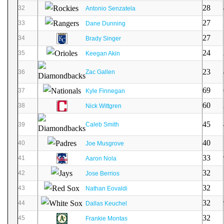
28
32
Antonio Senzatela
27
33
Dane Dunning
27
34
Brady Singer
24
35
Keegan Akin
23
36
Zac Gallen
69
37
Kyle Finnegan
60
38
Nick Wittgren
45
39
Caleb Smith
40
40
Joe Musgrove
33
41
Aaron Nola
32
42
Jose Berrios
32
43
Nathan Eovaldi
32
44
Dallas Keuchel
32
45
Frankie Montas