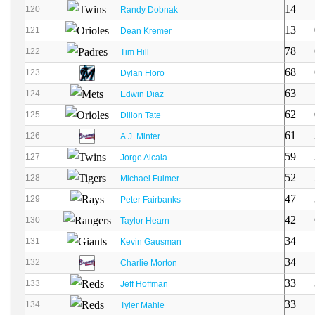
14
120
Randy Dobnak
13
121
Dean Kremer
78
122
Tim Hill
68
123
Dylan Floro
63
124
Edwin Diaz
62
125
Dillon Tate
61
126
A.J. Minter
59
127
Jorge Alcala
52
128
Michael Fulmer
47
129
Peter Fairbanks
42
130
Taylor Hearn
34
131
Kevin Gausman
34
132
Charlie Morton
33
133
Jeff Hoffman
33
134
Tyler Mahle