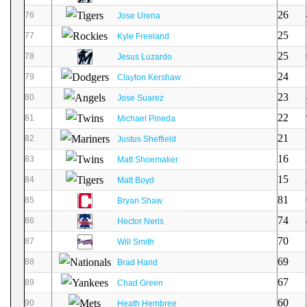
26
76
Jose Urena
25
77
Kyle Freeland
25
78
Jesus Luzardo
24
79
Clayton Kershaw
23
80
Jose Suarez
22
81
Michael Pineda
21
82
Justus Sheffield
16
83
Matt Shoemaker
15
84
Matt Boyd
81
85
Bryan Shaw
74
86
Hector Neris
70
87
Will Smith
69
88
Brad Hand
67
89
Chad Green
60
90
Heath Hembree