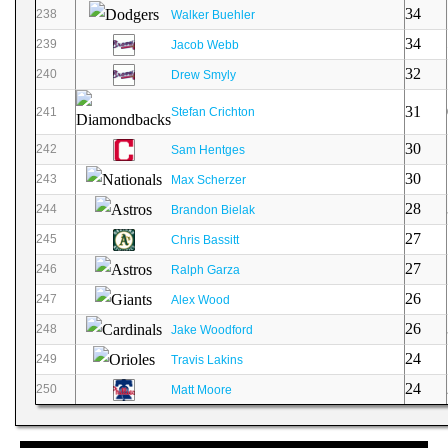
34
238
Walker Buehler
34
239
Jacob Webb
32
240
Drew Smyly
31
241
Stefan Crichton
30
242
Sam Hentges
30
243
Max Scherzer
28
244
Brandon Bielak
27
245
Chris Bassitt
27
246
Ralph Garza
26
247
Alex Wood
26
248
Jake Woodford
24
249
Travis Lakins
24
250
Matt Moore