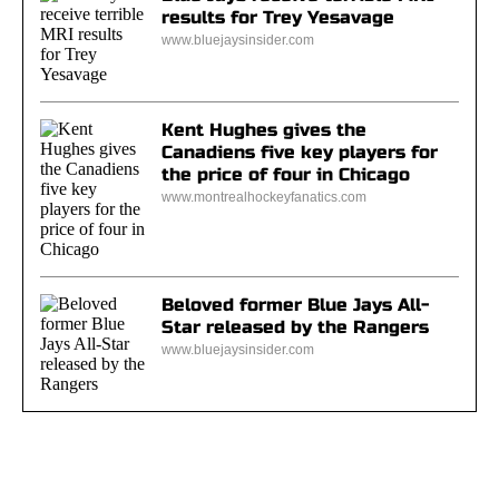
results for Trey Yesavage
www.bluejaysinsider.com
Kent Hughes gives the
Canadiens five key players for
the price of four in Chicago
www.montrealhockeyfanatics.com
Beloved former Blue Jays All-
Star released by the Rangers
www.bluejaysinsider.com