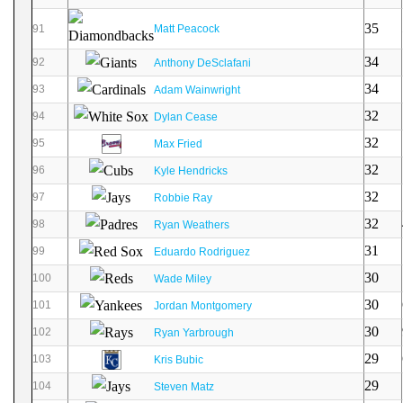
35
91
Matt Peacock
34
92
Anthony DeSclafani
34
93
Adam Wainwright
32
94
Dylan Cease
32
95
Max Fried
32
96
Kyle Hendricks
32
97
Robbie Ray
32
98
Ryan Weathers
31
99
Eduardo Rodriguez
30
100
Wade Miley
30
101
Jordan Montgomery
30
102
Ryan Yarbrough
29
103
Kris Bubic
29
104
Steven Matz