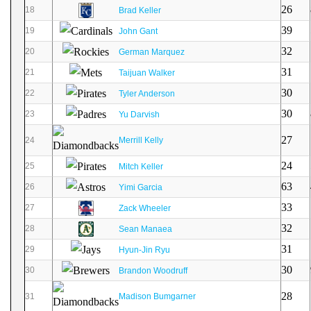
26
18
Brad Keller
39
19
John Gant
32
20
German Marquez
31
21
Taijuan Walker
30
22
Tyler Anderson
30
23
Yu Darvish
27
24
Merrill Kelly
24
25
Mitch Keller
63
26
Yimi Garcia
33
27
Zack Wheeler
32
28
Sean Manaea
31
29
Hyun-Jin Ryu
30
30
Brandon Woodruff
28
31
Madison Bumgarner