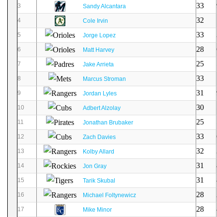
33
3
Sandy Alcantara
32
4
Cole Irvin
33
5
Jorge Lopez
28
6
Matt Harvey
25
7
Jake Arrieta
33
8
Marcus Stroman
31
9
Jordan Lyles
30
10
Adbert Alzolay
25
11
Jonathan Brubaker
33
12
Zach Davies
32
13
Kolby Allard
31
14
Jon Gray
31
15
Tarik Skubal
28
16
Michael Foltynewicz
28
17
Mike Minor