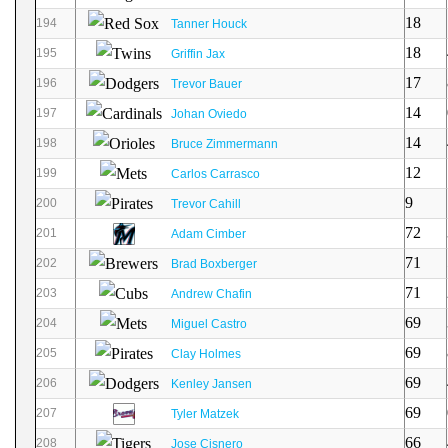
18
194
Tanner Houck
18
195
Griffin Jax
17
196
Trevor Bauer
14
197
Johan Oviedo
14
198
Bruce Zimmermann
12
199
Carlos Carrasco
9
200
Trevor Cahill
72
201
Adam Cimber
71
202
Brad Boxberger
71
203
Andrew Chafin
69
204
Miguel Castro
69
205
Clay Holmes
69
206
Kenley Jansen
69
207
Tyler Matzek
66
208
Jose Cisnero