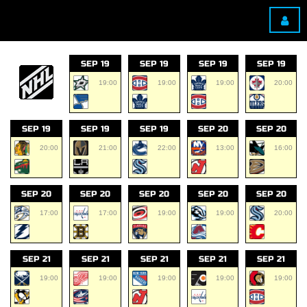
SEP 19
SEP 19
SEP 19
SEP 19
19:00
19:00
19:00
20:00
SEP 19
SEP 19
SEP 19
SEP 20
SEP 20
20:00
21:00
22:00
13:00
16:00
SEP 20
SEP 20
SEP 20
SEP 20
SEP 20
17:00
17:00
19:00
19:00
20:00
SEP 21
SEP 21
SEP 21
SEP 21
SEP 21
19:00
19:00
19:00
19:00
19:00