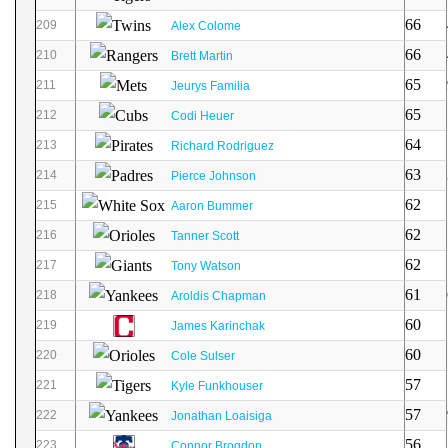
66
209
Alex Colome
66
210
Brett Martin
65
211
Jeurys Familia
65
212
Codi Heuer
64
213
Richard Rodriguez
63
214
Pierce Johnson
62
215
Aaron Bummer
62
216
Tanner Scott
62
217
Tony Watson
61
218
Aroldis Chapman
60
219
James Karinchak
60
220
Cole Sulser
57
221
Kyle Funkhouser
57
222
Jonathan Loaisiga
56
223
Connor Brogdon