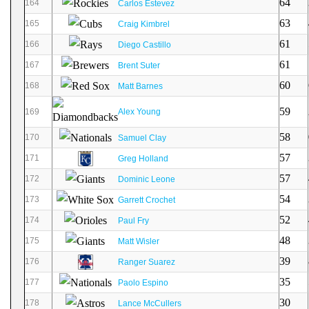
64
164
Carlos Estevez
63
165
Craig Kimbrel
61
166
Diego Castillo
61
167
Brent Suter
60
168
Matt Barnes
59
169
Alex Young
58
170
Samuel Clay
57
171
Greg Holland
57
172
Dominic Leone
54
173
Garrett Crochet
52
174
Paul Fry
48
175
Matt Wisler
39
176
Ranger Suarez
35
177
Paolo Espino
30
178
Lance McCullers