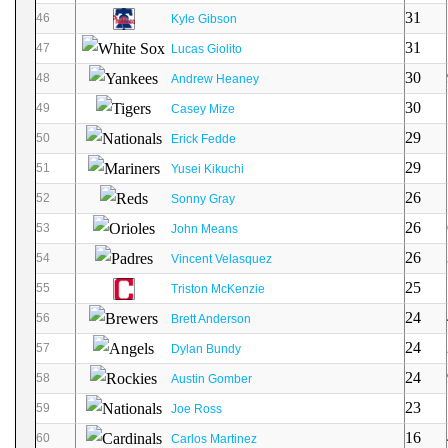
31
46
Kyle Gibson
31
47
Lucas Giolito
30
48
Andrew Heaney
30
49
Casey Mize
29
50
Erick Fedde
29
51
Yusei Kikuchi
26
52
Sonny Gray
26
53
John Means
26
54
Vincent Velasquez
25
55
Triston McKenzie
24
56
Brett Anderson
24
57
Dylan Bundy
24
58
Austin Gomber
23
59
Joe Ross
16
60
Carlos Martinez