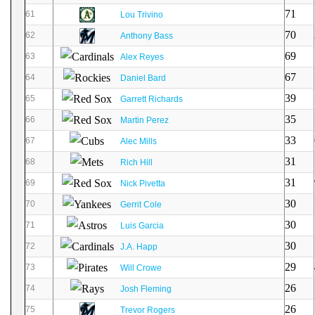
71
61
Lou Trivino
70
62
Anthony Bass
69
63
Alex Reyes
67
64
Daniel Bard
39
65
Garrett Richards
35
66
Martin Perez
33
67
Alec Mills
31
68
Rich Hill
31
69
Nick Pivetta
30
70
Gerrit Cole
30
71
Luis Garcia
30
72
J.A. Happ
29
73
Will Crowe
26
74
Josh Fleming
26
75
Trevor Rogers