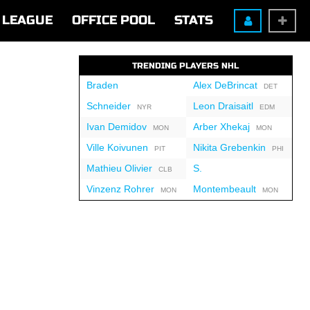
LEAGUE
OFFICE POOL
STATS
TRENDING PLAYERS NHL
Braden
Alex DeBrincat
DET
Schneider
Leon Draisaitl
NYR
EDM
Ivan Demidov
Arber Xhekaj
MON
MON
Ville Koivunen
Nikita Grebenkin
PIT
PHI
Mathieu Olivier
S.
CLB
Vinzenz Rohrer
Montembeault
MON
MON