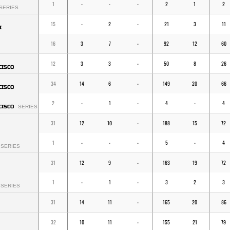
1
-
-
-
2
1
2
SERIES
15
-
2
-
21
3
11
I
16
3
7
-
92
12
60
12
3
3
-
50
8
26
CISCO
34
14
6
-
149
20
66
CISCO
2
-
1
-
4
-
4
CISCO
SERIES
31
12
10
-
188
15
72
1
-
-
-
5
-
4
SERIES
31
12
9
-
163
19
72
1
-
1
-
3
2
3
SERIES
31
14
11
-
165
20
86
32
10
11
-
155
21
79