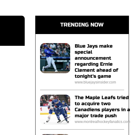
TRENDING NOW
Blue Jays make
special
announcement
regarding Ernie
Clement ahead of
tonight's game
www.bluejaysinsider.com
The Maple Leafs tried
to acquire two
Canadiens players in a
major trade push
www.montrealhockeyfanatics.com