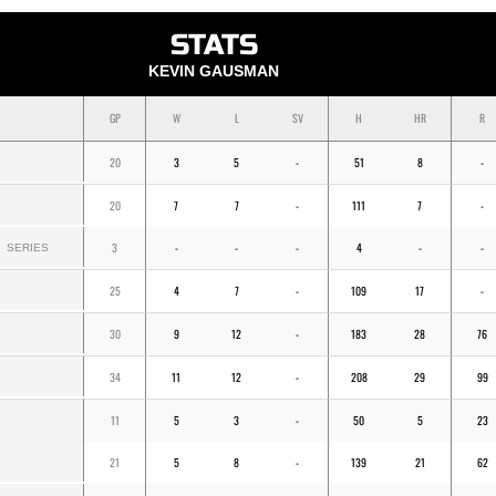
STATS
KEVIN GAUSMAN
GP
W
L
SV
H
HR
R
20
3
5
-
51
8
-
20
7
7
-
111
7
-
3
-
-
-
4
-
-
SERIES
25
4
7
-
109
17
-
30
9
12
-
183
28
76
34
11
12
-
208
29
99
11
5
3
-
50
5
23
21
5
8
-
139
21
62