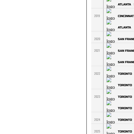
ATLANTA
2019
CINCINNAT
ATLANTA
2020
SAN FRAN
2021
SAN FRAN
SAN FRAN
2022
TORONTO
TORONTO
2023
TORONTO
TORONTO
2024
TORONTO
2025
TORONTO