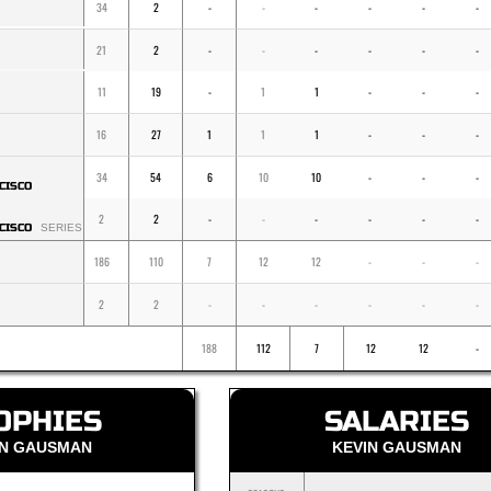
34
2
-
-
-
-
-
-
21
2
-
-
-
-
-
-
11
19
-
1
1
-
-
-
16
27
1
1
1
-
-
-
34
54
6
10
10
-
-
-
CISCO
2
2
-
-
-
-
-
-
CISCO
SERIES
186
110
7
12
12
-
-
-
2
2
-
-
-
-
-
-
188
112
7
12
12
-
OPHIES
SALARIES
IN GAUSMAN
KEVIN GAUSMAN