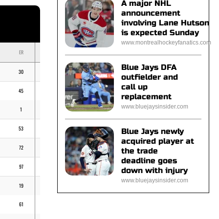
A major NHL
announcement
involving Lane Hutson
is expected Sunday
www.montrealhockeyfanatics.com
ER
BB
K
ERA
Blue Jays DFA
30
13
49
-
outfielder and
call up
45
38
88
-
replacement
www.bluejaysinsider.com
1
2
7
-
53
29
103
-
Blue Jays newly
acquired player at
72
47
174
-
the trade
deadline goes
97
71
179
5,40
down with injury
www.bluejaysinsider.com
19
18
44
2,83
61
32
104
4,43