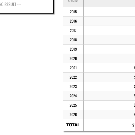
SEASONS
 NO RESULT ---
2015
2016
2017
2018
2019
2020
2021
2022
2023
2024
2025
2026
TOTAL
$