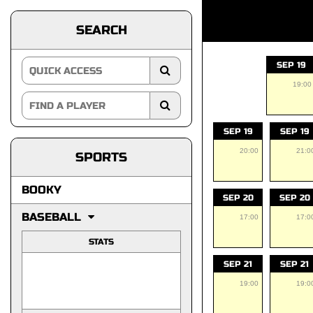
SEARCH
SEP 19
19:00
SEP 19
SEP 19
20:00
21:0
SPORTS
BOOKY
SEP 20
SEP 20
BASEBALL
17:00
17:0
STATS
SEP 21
SEP 21
19:00
19:0