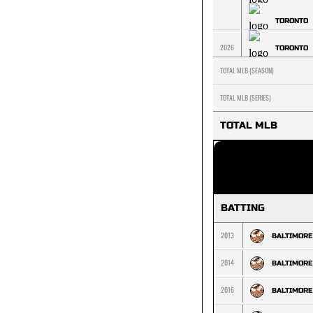
TORONTO
2026
TORONTO
TOTAL MLB (SEASON)
TOTAL MLB (SERIES)
TOTAL MLB
BATTING
2013
BALTIMORE
2014
BALTIMORE
2016
BALTIMORE