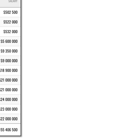
SALARY
$502 500
$522 000
$532 000
$5 600 000
$9 350 000
$9 000 000
$18 900 000
$21 000 000
$21 000 000
$24 000 000
$23 000 000
$22 000 000
155 406 500