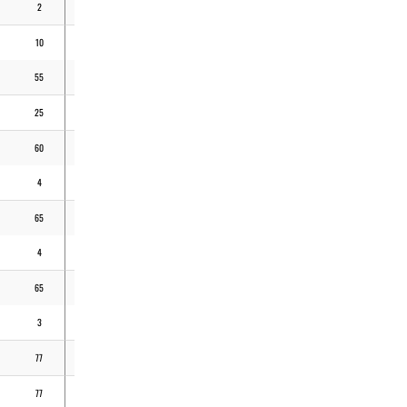
2
2
4
9,00
10
5
29
4,03
55
27
85
6,19
25
16
79
3,77
60
50
227
2,73
4
3
7
6,00
65
28
205
3,35
4
1
7
6,35
65
55
237
3,16
3
3
5
6,75
77
56
162
3,83
77
50
189
3,59