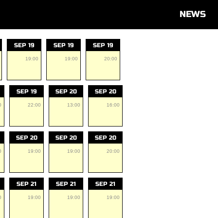
NEWS
SEP 19
SEP 19
SEP 19
19:00
19:00
20:00
SEP 19
SEP 20
SEP 20
0
22:00
13:00
16:00
SEP 20
SEP 20
SEP 20
0
19:00
19:00
20:00
SEP 21
SEP 21
SEP 21
0
19:00
19:00
19:00