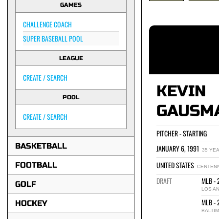
GAMES
CHALLENGE COACH
SUPER BASEBALL POOL
LEAGUE
CREATE / SEARCH
KEVIN
POOL
GAUSM
CREATE / SEARCH
PITCHER - STARTING
BASKETBALL
JANUARY 6, 1991
35 YE
UNITED STATES
FOOTBALL
CENTENN
DRAFT
MLB - 
GOLF
LOS A
MLB - 
HOCKEY
BALTI