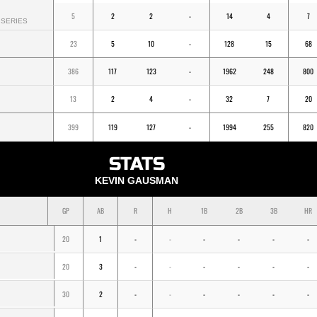
5
2
2
-
14
4
7
SERIES
23
5
10
-
128
15
68
386
117
123
-
1962
248
800
13
2
4
-
32
7
20
399
119
127
-
1994
255
820
STATS
KEVIN GAUSMAN
GP
AB
R
H
1B
2B
3B
HR
20
1
-
-
-
-
-
-
20
3
-
-
-
-
-
-
30
2
-
-
-
-
-
-