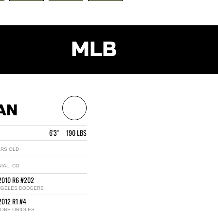
MLB
AN
6'3" 190 LBS
ARS OLD
IAL, CO
2010 R6 #202
NGELES DODGERS
2012 R1 #4
MORE ORIOLES