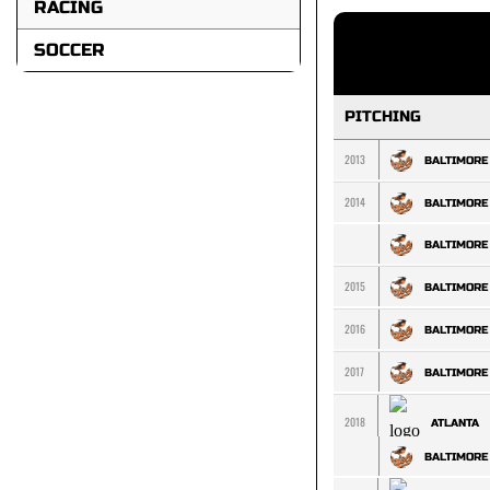
RACING
SOCCER
PITCHING
2013
BALTIMORE
2014
BALTIMORE
BALTIMORE
2015
BALTIMORE
2016
BALTIMORE
2017
BALTIMORE
2018
ATLANTA
BALTIMORE