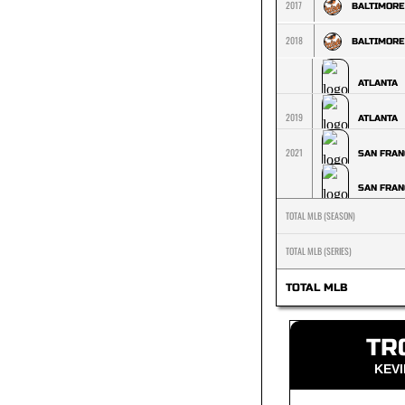
2017
BALTIMORE
2018
BALTIMORE
ATLANTA
2019
ATLANTA
2021
SAN FRAN
SAN FRAN
TOTAL MLB (SEASON)
TOTAL MLB (SERIES)
TOTAL MLB
TR
KEV