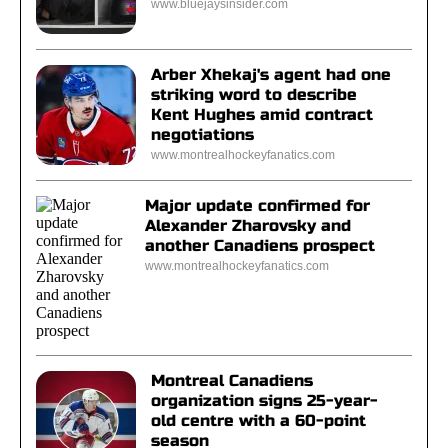
www.bluejaysinsider.com
Arber Xhekaj's agent had one
striking word to describe
Kent Hughes amid contract
negotiations
www.montrealhockeyfanatics.com
Major update confirmed for
Alexander Zharovsky and
another Canadiens prospect
www.montrealhockeyfanatics.com
Montreal Canadiens
organization signs 25-year-
old centre with a 60-point
season