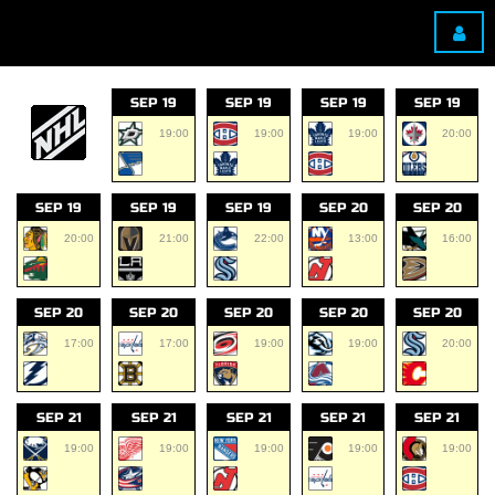
SEP 19
SEP 19
SEP 19
SEP 19
19:00
19:00
19:00
20:00
SEP 19
SEP 19
SEP 19
SEP 20
SEP 20
20:00
21:00
22:00
13:00
16:00
SEP 20
SEP 20
SEP 20
SEP 20
SEP 20
17:00
17:00
19:00
19:00
20:00
SEP 21
SEP 21
SEP 21
SEP 21
SEP 21
19:00
19:00
19:00
19:00
19:00