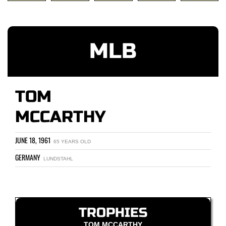
MLB
TOM
MCCARTHY
JUNE 18, 1961
65 YEARS OLD
GERMANY
LUNDSTAHL
TROPHIES
TOM MCCARTHY