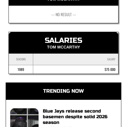
--- NO RESULT ---
SALARIES
TOM MCCARTHY
SEASONS
SALARY
1989
$75 000
TRENDING NOW
Blue Jays release second
basemen despite solid 2026
season