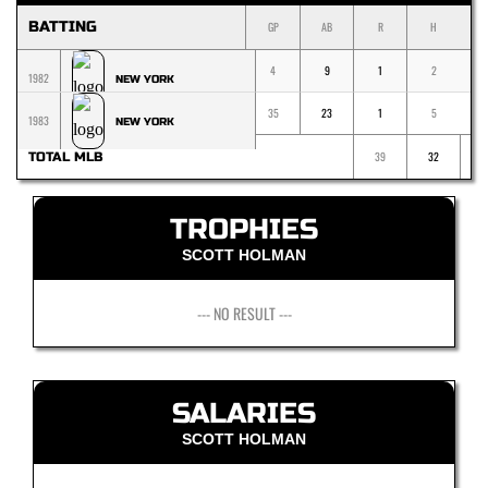
BATTING
GP
AB
R
H
1
4
9
1
2
1982
NEW YORK
35
23
1
5
1983
NEW YORK
39
32
TOTAL MLB
TROPHIES
SCOTT HOLMAN
--- NO RESULT ---
SALARIES
SCOTT HOLMAN