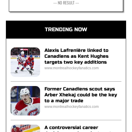
--- NO RESULT ---
TRENDING NOW
Alexis Lafrenière linked to
Canadiens as Kent Hughes
targets two key additions
www.montrealhockeyfanatics.com
Former Canadiens scout says
Arber Xhekaj could be the key
to a major trade
www.montrealhockeyfanatics.com
A controversial career