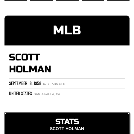
MLB
SCOTT
HOLMAN
SEPTEMBER 18, 1958
67 YEARS OLD
UNITED STATES
SANTA PAULA, CA
STATS
SCOTT HOLMAN