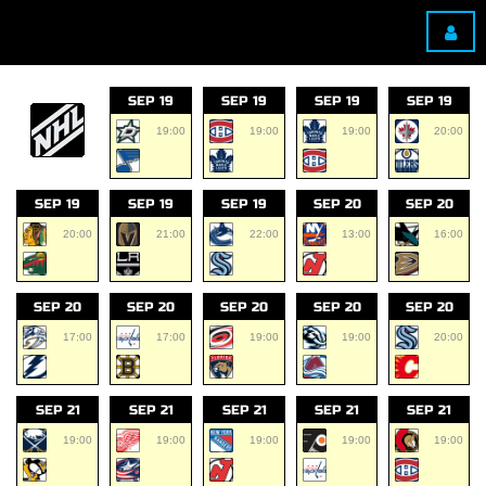
SEP 19
SEP 19
SEP 19
SEP 19
19:00
19:00
19:00
20:00
SEP 19
SEP 19
SEP 19
SEP 20
SEP 20
20:00
21:00
22:00
13:00
16:00
SEP 20
SEP 20
SEP 20
SEP 20
SEP 20
17:00
17:00
19:00
19:00
20:00
SEP 21
SEP 21
SEP 21
SEP 21
SEP 21
19:00
19:00
19:00
19:00
19:00