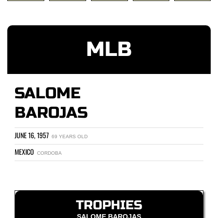
MLB
SALOME
BAROJAS
JUNE 16, 1957
69 YEARS OLD
MEXICO
CORDOBA
TROPHIES
SALOME BAROJAS