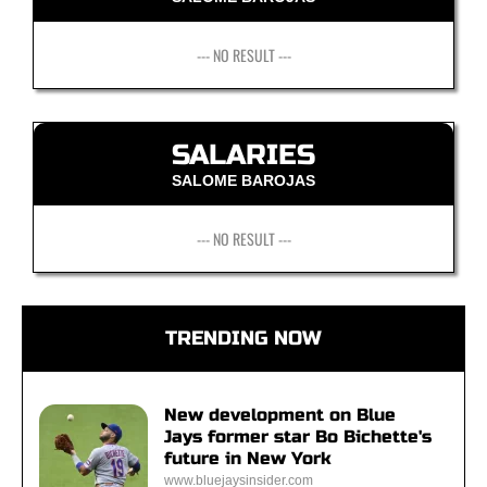
--- NO RESULT ---
SALARIES
SALOME BAROJAS
--- NO RESULT ---
TRENDING NOW
New development on Blue
Jays former star Bo Bichette's
future in New York
www.bluejaysinsider.com