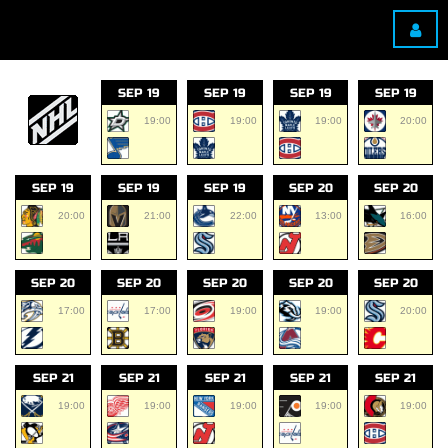
SEP 19
SEP 19
SEP 19
SEP 19
19:00
19:00
19:00
20:00
SEP 19
SEP 19
SEP 19
SEP 20
SEP 20
20:00
21:00
22:00
13:00
16:00
SEP 20
SEP 20
SEP 20
SEP 20
SEP 20
17:00
17:00
19:00
19:00
20:00
SEP 21
SEP 21
SEP 21
SEP 21
SEP 21
19:00
19:00
19:00
19:00
19:00