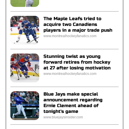
The Maple Leafs tried to
acquire two Canadiens
players in a major trade push
www.montrealhockeyfanatics.com
Stunning twist as young
forward retires from hockey
at 27 after losing motivation
www.montrealhockeyfanatics.com
Blue Jays make special
announcement regarding
Ernie Clement ahead of
tonight's game
www.bluejaysinsider.com