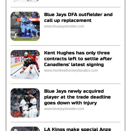
Blue Jays DFA outfielder and
call up replacement
www.bluejaysinsider.com
Kent Hughes has only three
contracts left to settle after
Canadiens' latest signing
www.montrealhockeyfanatics.com
Blue Jays newly acquired
player at the trade deadline
goes down with injury
www.bluejaysinsider.com
LA Kings make special Anze