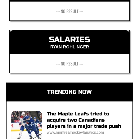
--- NO RESULT ---
SALARIES
RYAN ROHLINGER
--- NO RESULT ---
TRENDING NOW
The Maple Leafs tried to
acquire two Canadiens
players in a major trade push
www.montrealhockeyfanatics.com