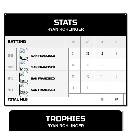
STATS
RYAN ROHLINGER
BATTING
GP
AB
R
H
1
21
32
2
3
2008
SAN FRANCISCO
12
19
-
3
2009
SAN FRANCISCO
12
15
1
3
2010
SAN FRANCISCO
1
1
-
-
-
2011
SAN FRANCISCO
46
67
TOTAL MLB
TROPHIES
RYAN ROHLINGER