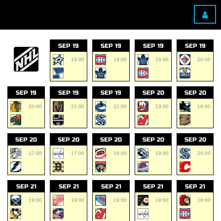
SEP 19
SEP 19
SEP 19
SEP 19
19:00
19:00
19:00
20:00
SEP 19
SEP 19
SEP 19
SEP 20
SEP 20
20:00
21:00
22:00
13:00
16:00
SEP 20
SEP 20
SEP 20
SEP 20
SEP 20
17:00
17:00
19:00
19:00
20:00
SEP 21
SEP 21
SEP 21
SEP 21
SEP 21
19:00
19:00
19:00
19:00
19:00