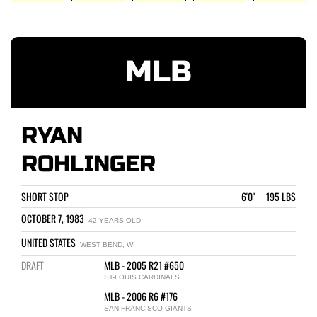
MLB
RYAN
ROHLINGER
SHORT STOP
6'0" 195 LBS
OCTOBER 7, 1983
42 YEARS OLD
UNITED STATES
WEST BEND, WI
DRAFT
MLB - 2005 R21 #650
ST-LOUIS CARDINALS
MLB - 2006 R6 #176
SAN FRANCISCO GIANTS